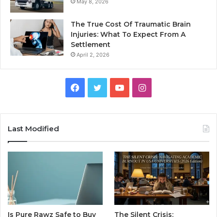
May 8, 2026
The True Cost Of Traumatic Brain
Injuries: What To Expect From A
Settlement
April 2, 2026
Facebook
Twitter
YouTube
Instagram
Last Modified
Is Pure Rawz Safe to Buy
The Silent Crisis: