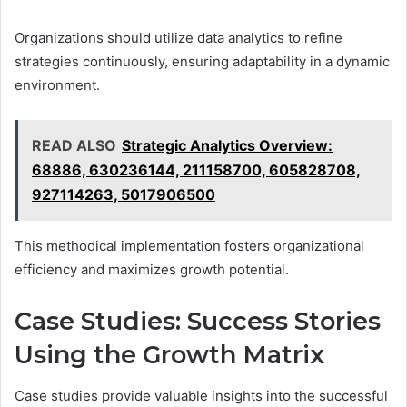
Organizations should utilize data analytics to refine
strategies continuously, ensuring adaptability in a dynamic
environment.
READ ALSO
Strategic Analytics Overview:
68886, 630236144, 211158700, 605828708,
927114263, 5017906500
This methodical implementation fosters organizational
efficiency and maximizes growth potential.
Case Studies: Success Stories
Using the Growth Matrix
Case studies provide valuable insights into the successful