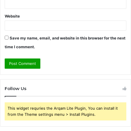
Website
Save my name, email, and website in this browser for the next
time I comment.
Follow Us
This widget requries the Arqam Lite Plugin, You can install it
from the Theme settings menu > Install Plugins.