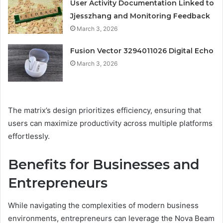
User Activity Documentation Linked to
Jjesszhang and Monitoring Feedback
March 3, 2026
Fusion Vector 3294011026 Digital Echo
March 3, 2026
The matrix’s design prioritizes efficiency, ensuring that
users can maximize productivity across multiple platforms
effortlessly.
Benefits for Businesses and
Entrepreneurs
While navigating the complexities of modern business
environments, entrepreneurs can leverage the Nova Beam