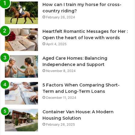
How can I train my horse for cross-
country riding?
February 26, 2024
Heartfelt Romantic Messages for Her :
Open the heart of love with words
April 4, 2025
Aged Care Homes: Balancing
Independence and Support
November 8, 2024
5 Factors When Comparing Short-
Term and Long-Term Loans
December 11, 2024
Container Van House: A Modern
Housing Solution
February 26, 2025