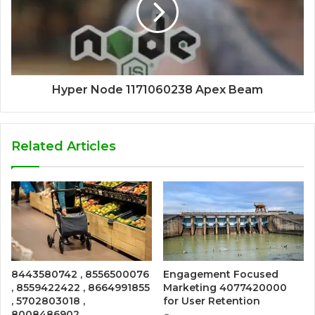
Hyper Node 1171060238 Apex Beam
Related Articles
8443580742 , 8556500076
Engagement Focused
, 8559422422 , 8664991855
Marketing 4077420000
, 5702803018 ,
for User Retention
8008486902 ,