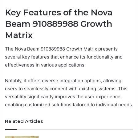
Key Features of the Nova
Beam 910889988 Growth
Matrix
The Nova Beam 910889988 Growth Matrix presents
several key features that enhance its functionality and
effectiveness in various applications.
Notably, it offers diverse integration options, allowing
users to seamlessly connect with existing systems. This
versatility significantly improves the user experience,
enabling customized solutions tailored to individual needs.
Related Articles