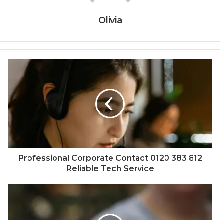
Olivia
Professional Corporate Contact 0120 383 812
Reliable Tech Service