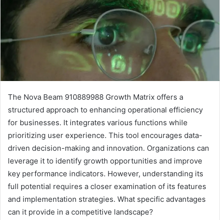
The Nova Beam 910889988 Growth Matrix offers a
structured approach to enhancing operational efficiency
for businesses. It integrates various functions while
prioritizing user experience. This tool encourages data-
driven decision-making and innovation. Organizations can
leverage it to identify growth opportunities and improve
key performance indicators. However, understanding its
full potential requires a closer examination of its features
and implementation strategies. What specific advantages
can it provide in a competitive landscape?