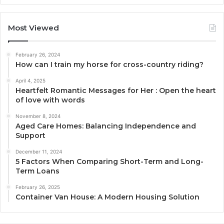
Most Viewed
February 26, 2024
How can I train my horse for cross-country riding?
April 4, 2025
Heartfelt Romantic Messages for Her : Open the heart
of love with words
November 8, 2024
Aged Care Homes: Balancing Independence and
Support
December 11, 2024
5 Factors When Comparing Short-Term and Long-
Term Loans
February 26, 2025
Container Van House: A Modern Housing Solution