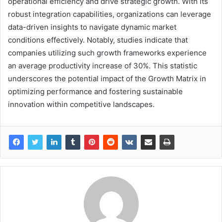
operational efficiency and drive strategic growth. With its
robust integration capabilities, organizations can leverage
data-driven insights to navigate dynamic market
conditions effectively. Notably, studies indicate that
companies utilizing such growth frameworks experience
an average productivity increase of 30%. This statistic
underscores the potential impact of the Growth Matrix in
optimizing performance and fostering sustainable
innovation within competitive landscapes.