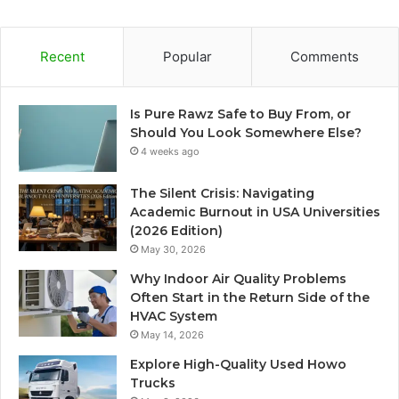
Recent
Popular
Comments
Is Pure Rawz Safe to Buy From, or
Should You Look Somewhere Else?
4 weeks ago
The Silent Crisis: Navigating
Academic Burnout in USA Universities
(2026 Edition)
May 30, 2026
Why Indoor Air Quality Problems
Often Start in the Return Side of the
HVAC System
May 14, 2026
Explore High-Quality Used Howo
Trucks