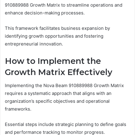
910889988 Growth Matrix to streamline operations and
enhance decision-making processes.
This framework facilitates business expansion by
identifying growth opportunities and fostering
entrepreneurial innovation.
How to Implement the
Growth Matrix Effectively
Implementing the Nova Beam 910889988 Growth Matrix
requires a systematic approach that aligns with an
organization’s specific objectives and operational
frameworks.
Essential steps include strategic planning to define goals
and performance tracking to monitor progress.