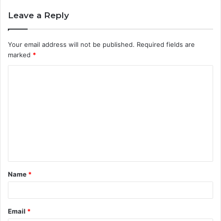
Leave a Reply
Your email address will not be published.
Required fields are
marked
*
C
o
m
m
e
n
t
Name
*
*
Email
*