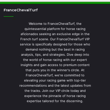
FranceChevalTurf
Welcome to FranceChevalTurf, the
quintessential platform for horse racing
aficionados seeking an exclusive edge in the
French turf scene. Our FranceChevalTurf VIP
service is specifically designed for those who
demand nothing but the best in racing
analysis, tips, and strategies. Dive deep into
the world of horse racing with our expert
insights and gain access to premium content
that puts you in the winner's circle. At
FranceChevalTurf, we're committed to
elevating your racing game with top-tier
recommendations and the latest updates from
the tracks. Join our VIP circle today and
experience the pinnacle of horse racing
expertise tailored for the discerning.