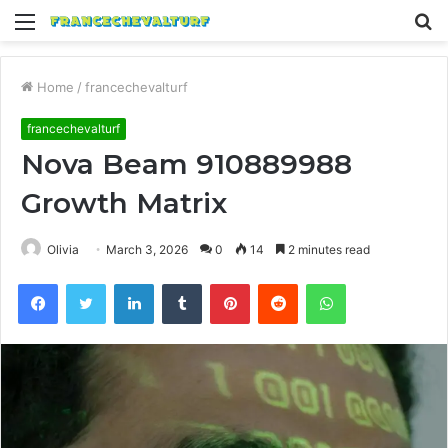
Menu
S
fo
Home
/
francechevalturf
francechevalturf
Nova Beam 910889988
Growth Matrix
Olivia
March 3, 2026
0
14
2 minutes read
Facebook
Twitter
LinkedIn
Tumblr
Pinterest
Reddit
WhatsApp