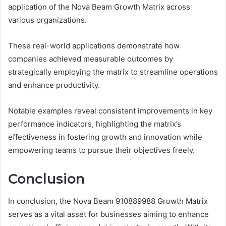
application of the Nova Beam Growth Matrix across
various organizations.
These real-world applications demonstrate how
companies achieved measurable outcomes by
strategically employing the matrix to streamline operations
and enhance productivity.
Notable examples reveal consistent improvements in key
performance indicators, highlighting the matrix’s
effectiveness in fostering growth and innovation while
empowering teams to pursue their objectives freely.
Conclusion
In conclusion, the Nova Beam 910889988 Growth Matrix
serves as a vital asset for businesses aiming to enhance