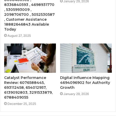
January 29, 2026
8336840593 , 4698931770
, 5305993009 ,
2098706700 , 5052530587
, Customer Assistance
18882646843 Available
Today
August 27, 2025
Catalyst Performance
Digital Influence Mapping
Review: 6076588445,
4694096902 for Authority
693112458, 654012957,
Growth
6139092803, 3291533879,
January 29, 2026
6788409055
December 25, 2025