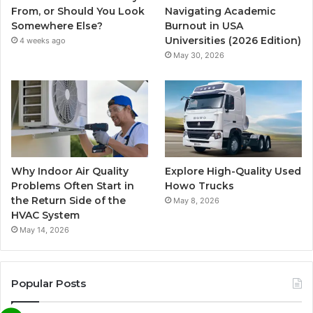
From, or Should You Look
Navigating Academic
Somewhere Else?
Burnout in USA
Universities (2026 Edition)
4 weeks ago
May 30, 2026
Why Indoor Air Quality
Explore High-Quality Used
Problems Often Start in
Howo Trucks
the Return Side of the
May 8, 2026
HVAC System
May 14, 2026
Popular Posts