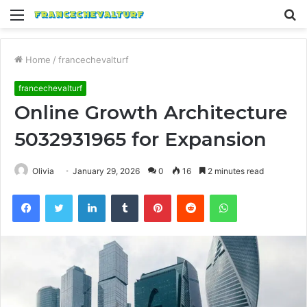
Menu
S
fo
Home
/
francechevalturf
francechevalturf
Online Growth Architecture
5032931965 for Expansion
Olivia
January 29, 2026
0
16
2 minutes read
Facebook
Twitter
LinkedIn
Tumblr
Pinterest
Reddit
WhatsApp