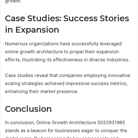
growth.
Case Studies: Success Stories
in Expansion
Numerous organizations have successfully leveraged
online growth architecture to propel their expansion
efforts, illustrating its effectiveness in diverse industries.
Case studies reveal that companies employing innovative
scaling strategies achieved impressive success metrics,
enhancing their market presence.
Conclusion
In conclusion, Online Growth Architecture 5032931965
stands as a beacon for businesses eager to conquer the