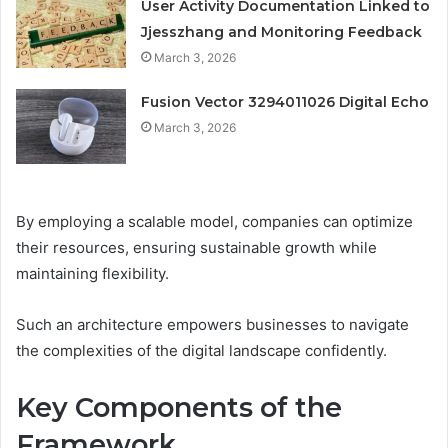
User Activity Documentation Linked to
Jjesszhang and Monitoring Feedback
March 3, 2026
Fusion Vector 3294011026 Digital Echo
March 3, 2026
By employing a scalable model, companies can optimize
their resources, ensuring sustainable growth while
maintaining flexibility.
Such an architecture empowers businesses to navigate
the complexities of the digital landscape confidently.
Key Components of the
Framework