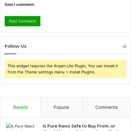
time I comment.
Follow Us
This widget requries the Arqam Lite Plugin, You can install it
from the Theme settings menu > Install Plugins.
Recent
Popular
Comments
Is Pure Rawz Safe to Buy From, or