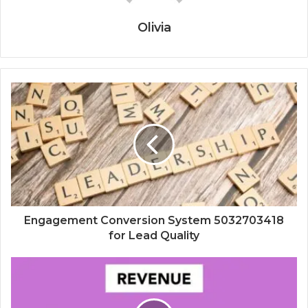
Olivia
Engagement Conversion System 5032703418
for Lead Quality