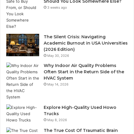
Should You Look Somewhere Else?
3 weeks ago
The Silent Crisis: Navigating
Academic Burnout in USA Universities
(2026 Edition)
May 30, 2026
Why Indoor Air Quality Problems
Often Start in the Return Side of the
HVAC System
May 14, 2026
Explore High-Quality Used Howo
Trucks
May 8, 2026
The True Cost Of Traumatic Brain