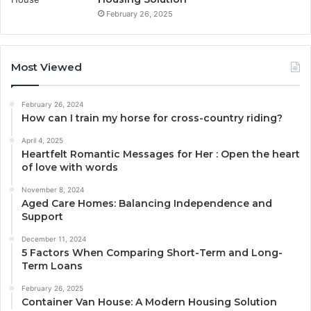
February 26, 2025
Most Viewed
February 26, 2024
How can I train my horse for cross-country riding?
April 4, 2025
Heartfelt Romantic Messages for Her : Open the heart
of love with words
November 8, 2024
Aged Care Homes: Balancing Independence and
Support
December 11, 2024
5 Factors When Comparing Short-Term and Long-
Term Loans
February 26, 2025
Container Van House: A Modern Housing Solution