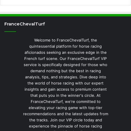
FranceChevalTurf
Welcome to FranceChevalTurf, the
quintessential platform for horse racing
aficionados seeking an exclusive edge in the
French turf scene. Our FranceChevalTurf VIP
service is specifically designed for those who
demand nothing but the best in racing
analysis, tips, and strategies. Dive deep into
the world of horse racing with our expert
insights and gain access to premium content
that puts you in the winner's circle. At
FranceChevalTurf, we're committed to
elevating your racing game with top-tier
recommendations and the latest updates from
the tracks. Join our VIP circle today and
experience the pinnacle of horse racing