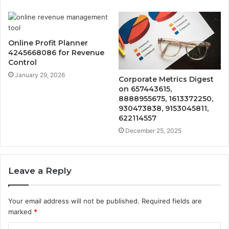
Online Profit Planner
4245668086 for Revenue
Control
January 29, 2026
Corporate Metrics Digest
on 657443615,
8888955675, 1613372250,
930473838, 9153045811,
622114557
December 25, 2025
Leave a Reply
Your email address will not be published.
Required fields are
marked
*