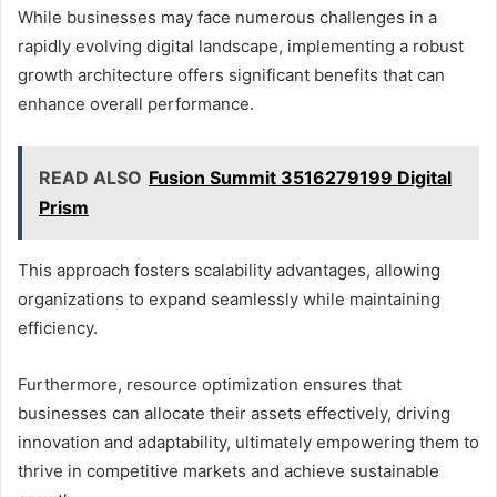
While businesses may face numerous challenges in a
rapidly evolving digital landscape, implementing a robust
growth architecture offers significant benefits that can
enhance overall performance.
READ ALSO
Fusion Summit 3516279199 Digital
Prism
This approach fosters scalability advantages, allowing
organizations to expand seamlessly while maintaining
efficiency.
Furthermore, resource optimization ensures that
businesses can allocate their assets effectively, driving
innovation and adaptability, ultimately empowering them to
thrive in competitive markets and achieve sustainable