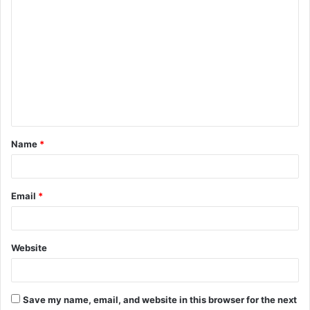
C
o
m
m
e
n
t
Name
*
*
Email
*
Website
Save my name, email, and website in this browser for the next