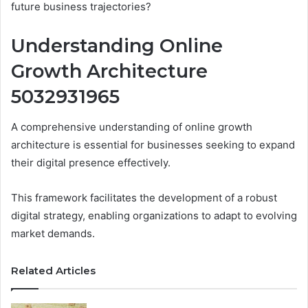
future business trajectories?
Understanding Online
Growth Architecture
5032931965
A comprehensive understanding of online growth
architecture is essential for businesses seeking to expand
their digital presence effectively.
This framework facilitates the development of a robust
digital strategy, enabling organizations to adapt to evolving
market demands.
Related Articles