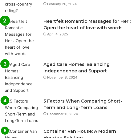
February 26, 2024
Heartfelt Romantic Messages for Her :
Open the heart of love with words
April 4, 2025
Aged Care Homes: Balancing
Independence and Support
November 8, 2024
5 Factors When Comparing Short-
Term and Long-Term Loans
December 11, 2024
Container Van House: A Modern
Housing Solution