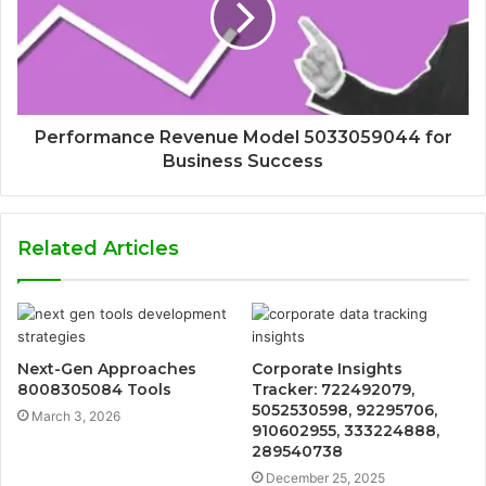
Performance Revenue Model 5033059044 for
Business Success
Related Articles
Next-Gen Approaches
Corporate Insights
8008305084 Tools
Tracker: 722492079,
5052530598, 92295706,
March 3, 2026
910602955, 333224888,
289540738
December 25, 2025