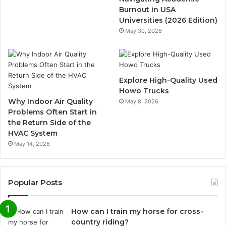
Burnout in USA
Universities (2026 Edition)
May 30, 2026
Explore High-Quality Used
Howo Trucks
Why Indoor Air Quality
May 8, 2026
Problems Often Start in
the Return Side of the
HVAC System
May 14, 2026
Popular Posts
How can I train my horse for cross-
country riding?