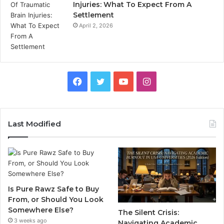
Injuries: What To Expect From A
Settlement
April 2, 2026
Facebook
Twitter
YouTube
Instagram
Last Modified
Is Pure Rawz Safe to Buy
From, or Should You Look
Somewhere Else?
The Silent Crisis:
3 weeks ago
Navigating Academic