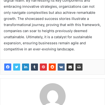
digital realm. By harnessing its key components and
embracing innovative strategies, organizations can not
only navigate complexities but also achieve remarkable
growth. The showcased success stories illustrate a
transformational journey, proving that with this framework,
companies can soar to heights previously deemed
unattainable. Ultimately, it is a catalyst for sustainable
expansion, ensuring businesses remain agile and
competitive in an ever-evolving landscape.