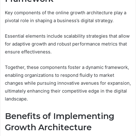
Key components of the online growth architecture play a
pivotal role in shaping a business’s digital strategy.
Essential elements include scalability strategies that allow
for adaptive growth and robust performance metrics that
ensure effectiveness.
Together, these components foster a dynamic framework,
enabling organizations to respond fluidly to market
changes while pursuing innovative avenues for expansion,
ultimately enhancing their competitive edge in the digital
landscape.
Benefits of Implementing
Growth Architecture