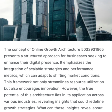
The concept of Online Growth Architecture 5032931965
presents a structured approach for businesses seeking to
enhance their digital presence. It emphasizes the
integration of scalable strategies and performance
metrics, which can adapt to shifting market conditions.
This framework not only streamlines resource utilization
but also encourages innovation. However, the true
potential of this architecture lies in its application across
various industries, revealing insights that could redefine
growth strategies. What can these insights reveal about