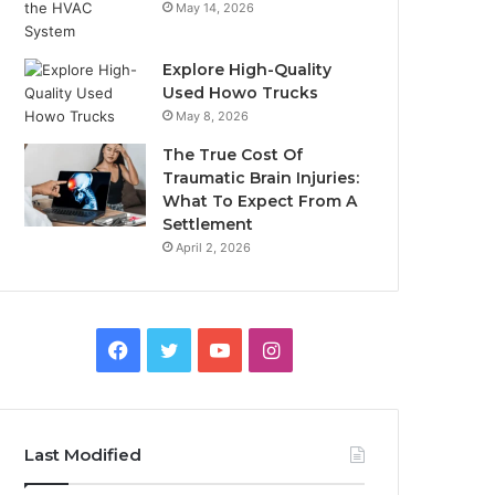
May 14, 2026
Explore High-Quality
Used Howo Trucks
May 8, 2026
The True Cost Of
Traumatic Brain Injuries:
What To Expect From A
Settlement
April 2, 2026
Facebook
Twitter
YouTube
Instagram
Last Modified