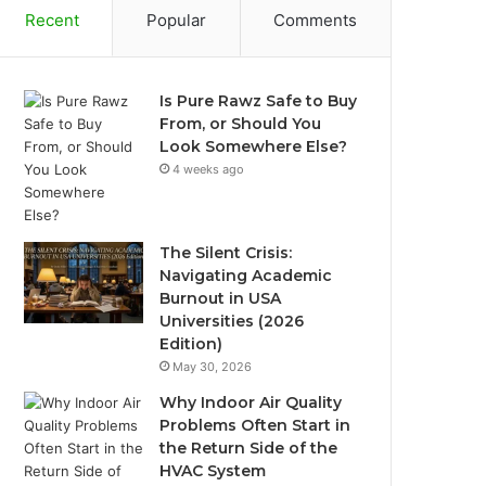
Recent
Popular
Comments
Is Pure Rawz Safe to Buy
From, or Should You
Look Somewhere Else?
4 weeks ago
The Silent Crisis:
Navigating Academic
Burnout in USA
Universities (2026
Edition)
May 30, 2026
Why Indoor Air Quality
Problems Often Start in
the Return Side of the
HVAC System