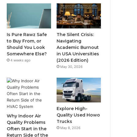
Is Pure Rawz Safe
The Silent Crisis:
to Buy From, or
Navigating
Should You Look
Academic Burnout
Somewhere Else?
in USA Universities
(2026 Edition)
4 weeks ago
May 30, 2026
Explore High-
Quality Used Howo
Why Indoor Air
Trucks
Quality Problems
May 8, 2026
Often Start in the
Return Side of the