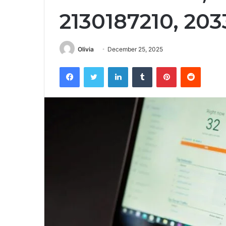
2130187210, 20
Olivia
December 25, 2025
Facebook
Twitter
LinkedIn
Tumblr
Pinterest
Reddit