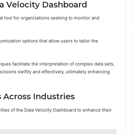
ta Velocity Dashboard
l tool for organizations seeking to monitor and
mization options that allow users to tailor the
ques facilitate the interpretation of complex data sets,
sions swiftly and effectively, ultimately enhancing
 Across Industries
ities of the Data Velocity Dashboard to enhance their