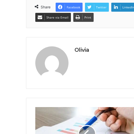
Share
Facebook
Twitter
LinkedI
Share via Email
Print
Olivia