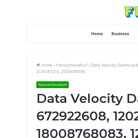
Home
Business
Home
/
francechevalturf
/
Data Velocity Dashboar
2130187210, 2033089190
francechevalturf
Data Velocity 
672922608, 120
18008768083, 1