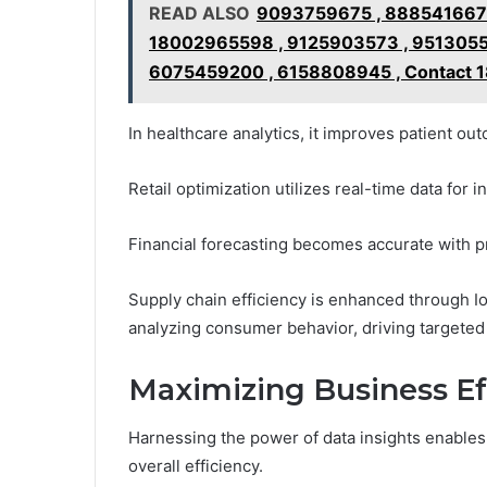
READ ALSO
9093759675 , 888541667
18002965598 , 9125903573 , 9513055
6075459200 , 6158808945 , Contact 1
In healthcare analytics, it improves patient ou
Retail optimization utilizes real-time data for
Financial forecasting becomes accurate with pr
Supply chain efficiency is enhanced through Io
analyzing consumer behavior, driving targete
Maximizing Business Ef
Harnessing the power of data insights enable
overall efficiency.