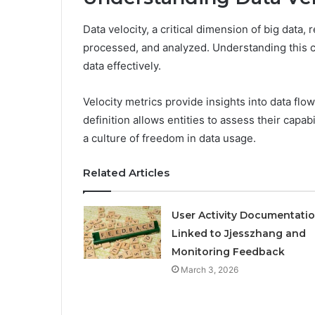
Data velocity, a critical dimension of big data,
processed, and analyzed. Understanding this c
data effectively.
Velocity metrics provide insights into data flo
definition allows entities to assess their capa
a culture of freedom in data usage.
Related Articles
User Activity Documentati
Linked to Jjesszhang and
Monitoring Feedback
March 3, 2026