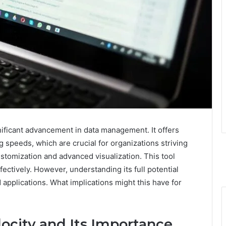
ificant advancement in data management. It offers
g speeds, which are crucial for organizations striving
 customization and advanced visualization. This tool
ectively. However, understanding its full potential
 applications. What implications might this have for
ocity and Its Importance