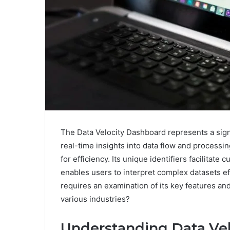
The Data Velocity Dashboard represents a sign
real-time insights into data flow and processin
for efficiency. Its unique identifiers facilitate
enables users to interpret complex datasets eff
requires an examination of its key features and
various industries?
Understanding Data Vel