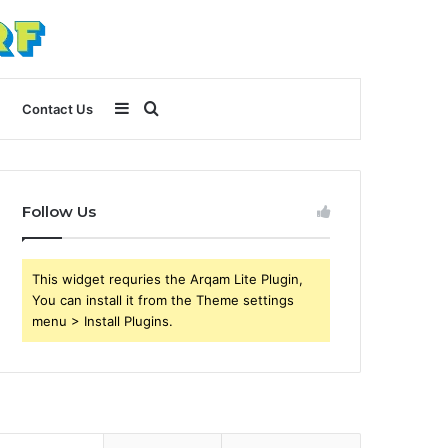
Sidebar
Search
Contact Us
for
Follow Us
This widget requries the Arqam Lite Plugin,
You can install it from the Theme settings
menu > Install Plugins.