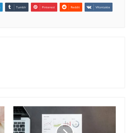
n
Tumblr
Pinterest
Reddit
VKontakte