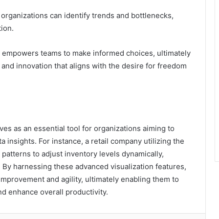
organizations can identify trends and bottlenecks,
ion.
o empowers teams to make informed choices, ultimately
and innovation that aligns with the desire for freedom
es as an essential tool for organizations aiming to
 insights. For instance, a retail company utilizing the
atterns to adjust inventory levels dynamically,
. By harnessing these advanced visualization features,
improvement and agility, ultimately enabling them to
d enhance overall productivity.