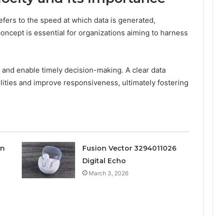
 refers to the speed at which data is generated,
oncept is essential for organizations aiming to harness
w and enable timely decision-making. A clear data
bilities and improve responsiveness, ultimately fostering
on
Fusion Vector 3294011026
Digital Echo
March 3, 2026