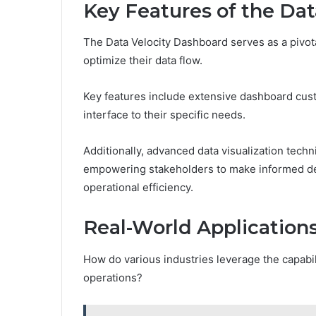
Key Features of the Da
The Data Velocity Dashboard serves as a pivota
optimize their data flow.
Key features include extensive dashboard custo
interface to their specific needs.
Additionally, advanced data visualization techni
empowering stakeholders to make informed deci
operational efficiency.
Real-World Applications
How do various industries leverage the capabil
operations?