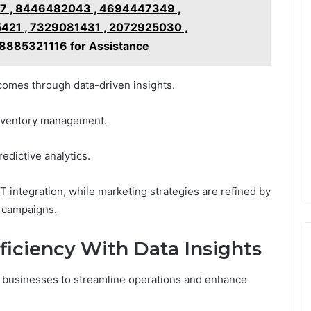
7 , 8446482043 , 4694447349 ,
421 , 7329081431 , 2072925030 ,
8885321116 for Assistance
tcomes through data-driven insights.
 inventory management.
edictive analytics.
T integration, while marketing strategies are refined by
d campaigns.
ficiency With Data Insights
s businesses to streamline operations and enhance