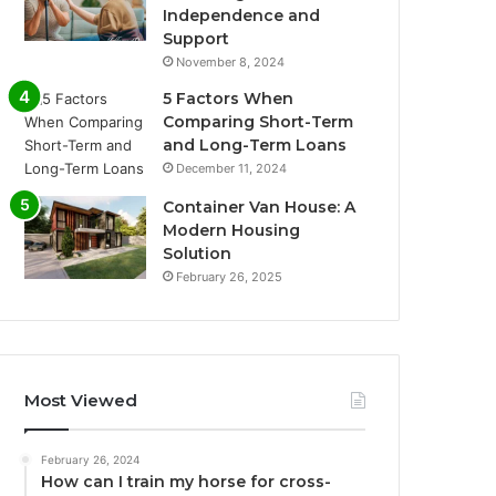
Independence and
Support
November 8, 2024
5 Factors When
Comparing Short-Term
and Long-Term Loans
December 11, 2024
Container Van House: A
Modern Housing
Solution
February 26, 2025
Most Viewed
February 26, 2024
How can I train my horse for cross-