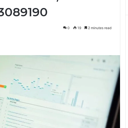
33089190
0
19
2 minutes read