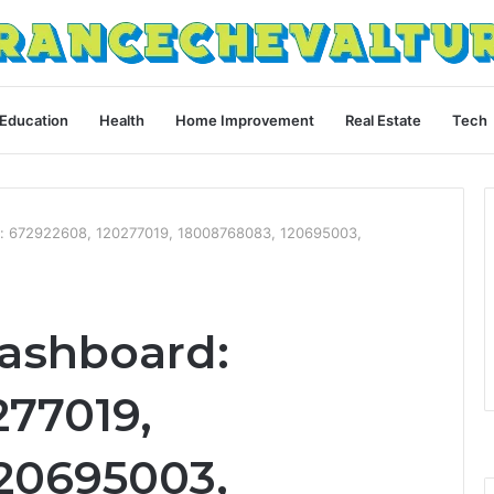
Education
Health
Home Improvement
Real Estate
Tech
d: 672922608, 120277019, 18008768083, 120695003,
Dashboard:
277019,
20695003,