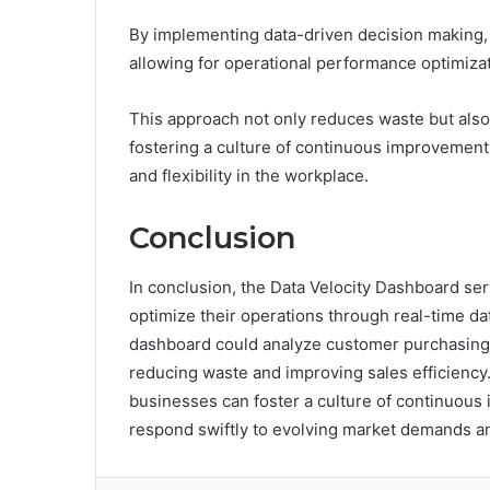
By implementing data-driven decision making, 
allowing for operational performance optimizat
This approach not only reduces waste but als
fostering a culture of continuous improvement 
and flexibility in the workplace.
Conclusion
In conclusion, the Data Velocity Dashboard serv
optimize their operations through real-time data
dashboard could analyze customer purchasing p
reducing waste and improving sales efficiency
businesses can foster a culture of continuous 
respond swiftly to evolving market demands an