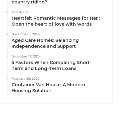
country riding?
April 4, 2025
Heartfelt Romantic Messages for Her :
Open the heart of love with words
November 8, 2024
Aged Care Homes: Balancing
Independence and Support
December 11, 2024
5 Factors When Comparing Short-
Term and Long-Term Loans
February 26, 2025
Container Van House: A Modern
Housing Solution