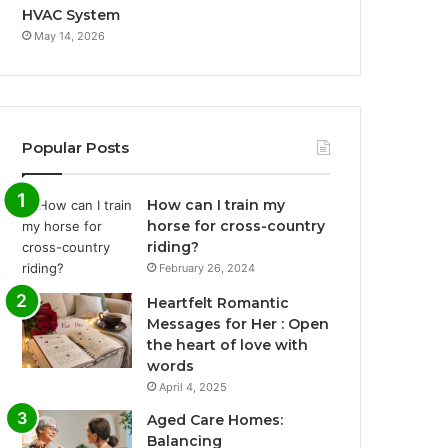
HVAC System
May 14, 2026
Popular Posts
How can I train my
horse for cross-country
riding?
February 26, 2024
Heartfelt Romantic
Messages for Her : Open
the heart of love with
words
April 4, 2025
Aged Care Homes:
Balancing