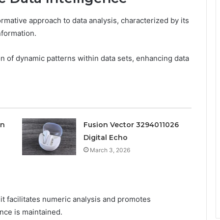
rmative approach to data analysis, characterized by its
nformation.
n of dynamic patterns within data sets, enhancing data
on
Fusion Vector 3294011026
Digital Echo
March 3, 2026
t facilitates numeric analysis and promotes
nce is maintained.