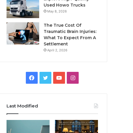
Used Howo Trucks
May 8, 2026
The True Cost Of
Traumatic Brain Injuries:
What To Expect From A
Settlement
April 2, 2026
Facebook
Twitter
YouTube
Instagram
Last Modified