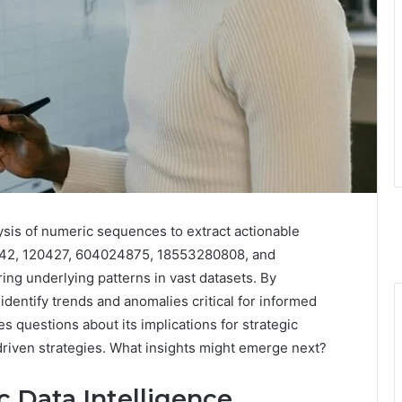
ysis of numeric sequences to extract actionable
342, 120427, 604024875, 18553280808, and
ng underlying patterns in vast datasets. By
identify trends and anomalies critical for informed
s questions about its implications for strategic
-driven strategies. What insights might emerge next?
 Data Intelligence