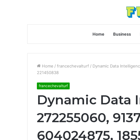
Home
Business
Home
/
francechevalturf
/
Dynamic Data Intellige
221450838
francechevalturf
Dynamic Data I
272255060, 9137
604024875, 185