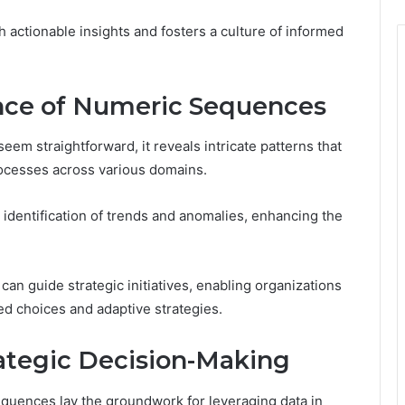
ctionable insights and fosters a culture of informed
ance of Numeric Sequences
em straightforward, it reveals intricate patterns that
rocesses across various domains.
identification of trends and anomalies, enhancing the
can guide strategic initiatives, enabling organizations
med choices and adaptive strategies.
rategic Decision-Making
quences lay the groundwork for leveraging data in