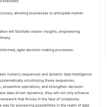
d executed.
accuracy, allowing businesses to anticipate market
ion will facilitate clearer insights, empowering
tively.
e informed, agile decision-making processes.
ween numeric sequences and dynamic data intelligence
By systematically scrutinizing these sequences,
s, streamline operations, and strengthen decision-
ce data-driven dynamics, they will not only enhance
 framework that thrives in the face of complexity.
he way for pioneering possibilities in the realm of data