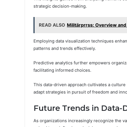
strategic decision-making.
READ ALSO
Militärprrss: Overview and
Employing data visualization techniques enhan
patterns and trends effectively.
Predictive analytics further empowers organiz
facilitating informed choices.
This data-driven approach cultivates a culture o
adapt strategies in pursuit of freedom and inno
Future Trends in Data-D
As organizations increasingly recognize the va