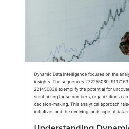
Dynamic Data Intelligence focuses on the anal
insights. The sequences 272255060, 913716
221450838 exemplify the potential for uncoveri
scrutinizing these numbers, organizations can 
decision-making. This analytical approach raise
initiatives and the evolving landscape of data
Understanding Dynamic