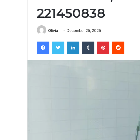
221450838
Olivia
December 25, 2025
Facebook
Twitter
LinkedIn
Tumblr
Pinterest
Reddit