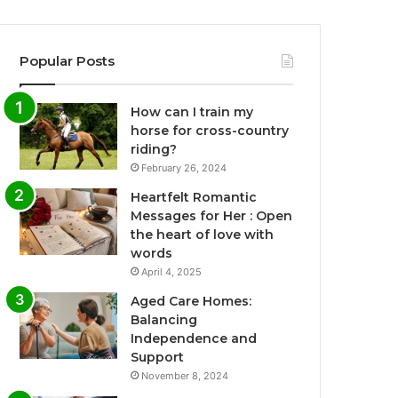
Popular Posts
How can I train my
horse for cross-country
riding?
February 26, 2024
Heartfelt Romantic
Messages for Her : Open
the heart of love with
words
April 4, 2025
Aged Care Homes:
Balancing
Independence and
Support
November 8, 2024