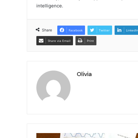
intelligence.
Share
Facebook
Twitter
LinkedI
Share via Email
Print
Olivia