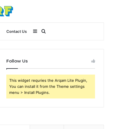
Sidebar
Search
Contact Us
for
Follow Us
This widget requries the Arqam Lite Plugin,
You can install it from the Theme settings
menu > Install Plugins.