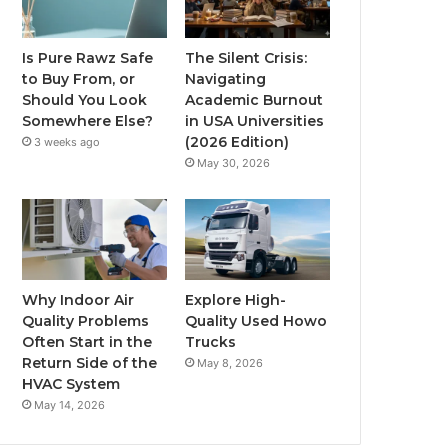
Is Pure Rawz Safe
The Silent Crisis:
to Buy From, or
Navigating
Should You Look
Academic Burnout
Somewhere Else?
in USA Universities
(2026 Edition)
3 weeks ago
May 30, 2026
Why Indoor Air
Explore High-
Quality Problems
Quality Used Howo
Often Start in the
Trucks
Return Side of the
May 8, 2026
HVAC System
May 14, 2026