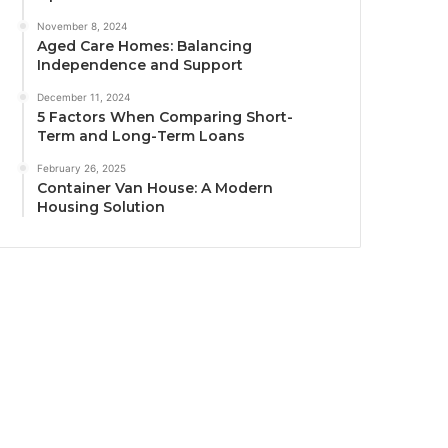
November 8, 2024
Aged Care Homes: Balancing
Independence and Support
December 11, 2024
5 Factors When Comparing Short-
Term and Long-Term Loans
February 26, 2025
Container Van House: A Modern
Housing Solution