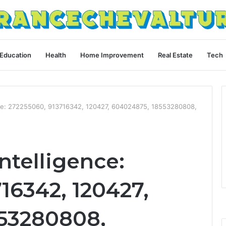
Education
Health
Home Improvement
Real Estate
Tech
nce: 272255060, 913716342, 120427, 604024875, 18553280808,
ntelligence:
16342, 120427,
53280808,