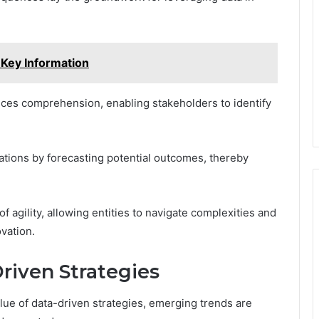
 Key Information
ces comprehension, enabling stakeholders to identify
ations by forecasting potential outcomes, thereby
f agility, allowing entities to navigate complexities and
vation.
riven Strategies
lue of data-driven strategies, emerging trends are