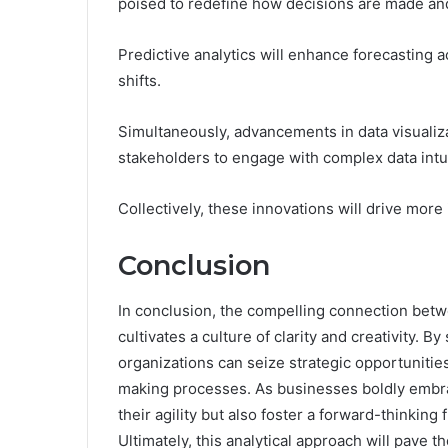
poised to redefine how decisions are made an
Predictive analytics will enhance forecasting 
shifts.
Simultaneously, advancements in data visualizat
stakeholders to engage with complex data intui
Collectively, these innovations will drive mor
Conclusion
In conclusion, the compelling connection bet
cultivates a culture of clarity and creativity. 
organizations can seize strategic opportunitie
making processes. As businesses boldly embra
their agility but also foster a forward-thinking
Ultimately, this analytical approach will pave t