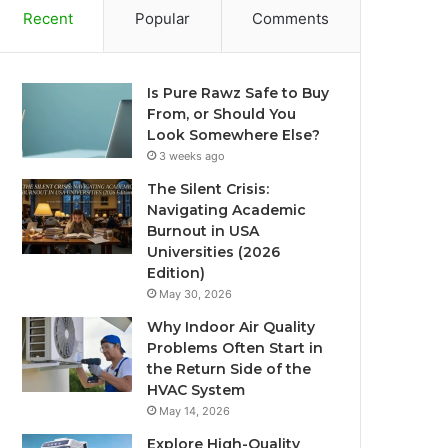
Recent
Popular
Comments
Is Pure Rawz Safe to Buy
From, or Should You
Look Somewhere Else?
3 weeks ago
The Silent Crisis:
Navigating Academic
Burnout in USA
Universities (2026
Edition)
May 30, 2026
Why Indoor Air Quality
Problems Often Start in
the Return Side of the
HVAC System
May 14, 2026
Explore High-Quality