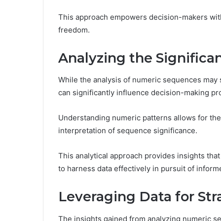
This approach empowers decision-makers with a
freedom.
Analyzing the Signific
While the analysis of numeric sequences may se
can significantly influence decision-making p
Understanding numeric patterns allows for the 
interpretation of sequence significance.
This analytical approach provides insights that 
to harness data effectively in pursuit of infor
Leveraging Data for St
The insights gained from analyzing numeric se