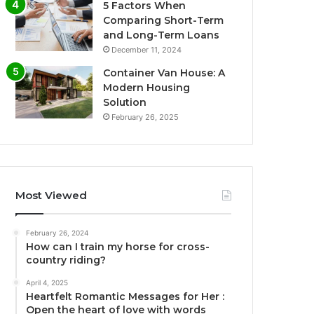
5 Factors When
Comparing Short-Term
and Long-Term Loans
December 11, 2024
Container Van House: A
Modern Housing
Solution
February 26, 2025
Most Viewed
February 26, 2024
How can I train my horse for cross-
country riding?
April 4, 2025
Heartfelt Romantic Messages for Her :
Open the heart of love with words