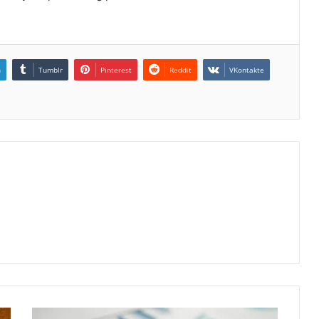
n
Tumblr
Pinterest
Reddit
VKontakte