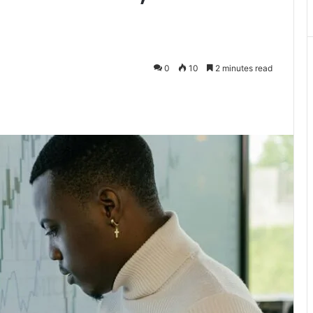
0
10
2 minutes read