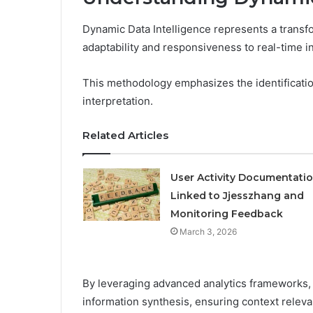
Dynamic Data Intelligence represents a transfo
adaptability and responsiveness to real-time i
This methodology emphasizes the identificatio
interpretation.
Related Articles
User Activity Documentati
Linked to Jjesszhang and
Monitoring Feedback
March 3, 2026
By leveraging advanced analytics frameworks, i
information synthesis, ensuring context releva