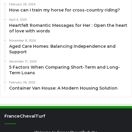
February 26, 2024
How can I train my horse for cross-country riding?
April 4, 2025
Heartfelt Romantic Messages for Her : Open the heart
of love with words
November 8, 2024
Aged Care Homes: Balancing Independence and
Support
December 11, 2024
5 Factors When Comparing Short-Term and Long-
Term Loans
February 26, 2025
Container Van House: A Modern Housing Solution
FranceChevalTurf