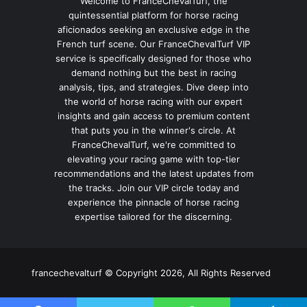
Welcome to FranceChevalTurf, the
quintessential platform for horse racing
aficionados seeking an exclusive edge in the
French turf scene. Our FranceChevalTurf VIP
service is specifically designed for those who
demand nothing but the best in racing
analysis, tips, and strategies. Dive deep into
the world of horse racing with our expert
insights and gain access to premium content
that puts you in the winner's circle. At
FranceChevalTurf, we're committed to
elevating your racing game with top-tier
recommendations and the latest updates from
the tracks. Join our VIP circle today and
experience the pinnacle of horse racing
expertise tailored for the discerning.
francechevalturf © Copyright 2026, All Rights Reserved