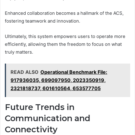
Enhanced collaboration becomes a hallmark of the ACS,
fostering teamwork and innovation.
Ultimately, this system empowers users to operate more
efficiently, allowing them the freedom to focus on what
truly matters.
READ ALSO
Operational Benchmark File:
917936035, 699097950, 2023350919,
2321818737, 601610564, 653577705
Future Trends in
Communication and
Connectivity