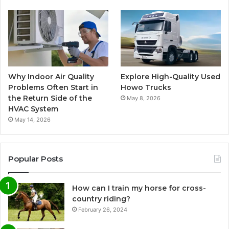
Why Indoor Air Quality
Explore High-Quality Used
Problems Often Start in
Howo Trucks
the Return Side of the
May 8, 2026
HVAC System
May 14, 2026
Popular Posts
How can I train my horse for cross-
country riding?
February 26, 2024