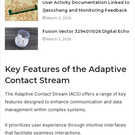
User Activity Documentation Linked to
Jjesszhang and Monitoring Feedback
March 3, 2026
Fusion Vector 3294011026 Digital Echo
March 3, 2026
Key Features of the Adaptive
Contact Stream
The Adaptive Contact Stream (ACS) offers a range of key
features designed to enhance communication and data
management within complex systems.
It prioritizes user experience through intuitive interfaces
that facilitate seamless interactions.