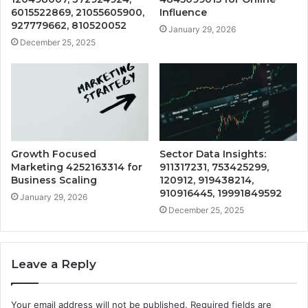
6015522869, 21055605900,
Influence
927779662, 810520052
January 29, 2026
December 25, 2025
Growth Focused
Sector Data Insights:
Marketing 4252163314 for
911317231, 753425299,
Business Scaling
120912, 919438214,
910916445, 19991849592
January 29, 2026
December 25, 2025
Leave a Reply
Your email address will not be published.
Required fields are