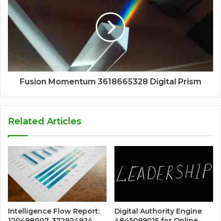
Fusion Momentum 3618665328 Digital Prism
Related Articles
Intelligence Flow Report:
Digital Authority Engine
120498007, 372924924,
4845099015 for Online