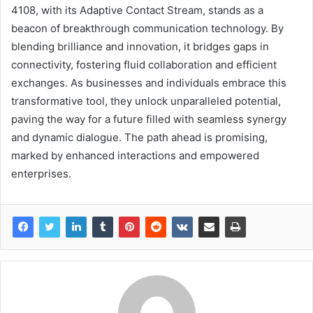
4108, with its Adaptive Contact Stream, stands as a
beacon of breakthrough communication technology. By
blending brilliance and innovation, it bridges gaps in
connectivity, fostering fluid collaboration and efficient
exchanges. As businesses and individuals embrace this
transformative tool, they unlock unparalleled potential,
paving the way for a future filled with seamless synergy
and dynamic dialogue. The path ahead is promising,
marked by enhanced interactions and empowered
enterprises.