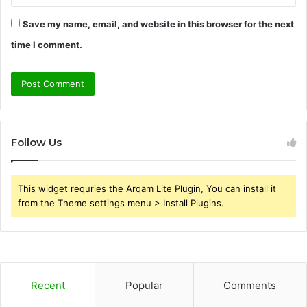
Save my name, email, and website in this browser for the next
time I comment.
Follow Us
This widget requries the Arqam Lite Plugin, You can install it
from the Theme settings menu > Install Plugins.
Recent
Popular
Comments