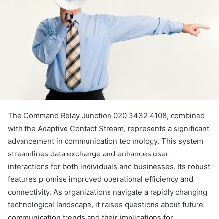
The Command Relay Junction 020 3432 4108, combined
with the Adaptive Contact Stream, represents a significant
advancement in communication technology. This system
streamlines data exchange and enhances user
interactions for both individuals and businesses. Its robust
features promise improved operational efficiency and
connectivity. As organizations navigate a rapidly changing
technological landscape, it raises questions about future
communication trends and their implications for