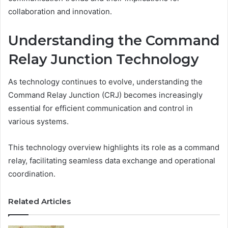
collaboration and innovation.
Understanding the Command
Relay Junction Technology
As technology continues to evolve, understanding the
Command Relay Junction (CRJ) becomes increasingly
essential for efficient communication and control in
various systems.
This technology overview highlights its role as a command
relay, facilitating seamless data exchange and operational
coordination.
Related Articles