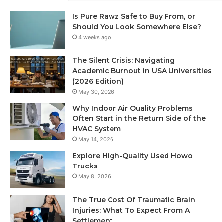
Is Pure Rawz Safe to Buy From, or
Should You Look Somewhere Else?
4 weeks ago
The Silent Crisis: Navigating
Academic Burnout in USA Universities
(2026 Edition)
May 30, 2026
Why Indoor Air Quality Problems
Often Start in the Return Side of the
HVAC System
May 14, 2026
Explore High-Quality Used Howo
Trucks
May 8, 2026
The True Cost Of Traumatic Brain
Injuries: What To Expect From A
Settlement