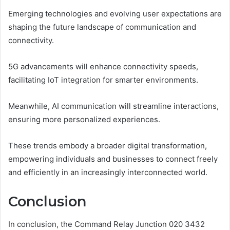
Emerging technologies and evolving user expectations are
shaping the future landscape of communication and
connectivity.
5G advancements will enhance connectivity speeds,
facilitating IoT integration for smarter environments.
Meanwhile, AI communication will streamline interactions,
ensuring more personalized experiences.
These trends embody a broader digital transformation,
empowering individuals and businesses to connect freely
and efficiently in an increasingly interconnected world.
Conclusion
In conclusion, the Command Relay Junction 020 3432