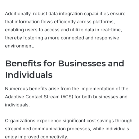
Additionally, robust data integration capabilities ensure
that information flows efficiently across platforms,
enabling users to access and utilize data in real-time,
thereby fostering a more connected and responsive
environment.
Benefits for Businesses and
Individuals
Numerous benefits arise from the implementation of the
Adaptive Contact Stream (ACS) for both businesses and
individuals.
Organizations experience significant cost savings through
streamlined communication processes, while individuals
enjoy improved connectivity.