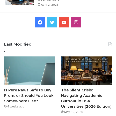
April 2, 2026
Facebook
Twitter
YouTube
Instagram
Last Modified
Is Pure Rawz Safe to Buy
The Silent Crisis:
From, or Should You Look
Navigating Academic
Somewhere Else?
Burnout in USA
Universities (2026 Edition)
4 weeks ago
May 30, 2026