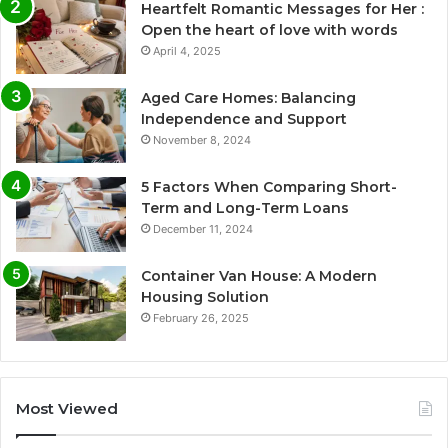
Heartfelt Romantic Messages for Her :
Open the heart of love with words
April 4, 2025
Aged Care Homes: Balancing
Independence and Support
November 8, 2024
5 Factors When Comparing Short-
Term and Long-Term Loans
December 11, 2024
Container Van House: A Modern
Housing Solution
February 26, 2025
Most Viewed