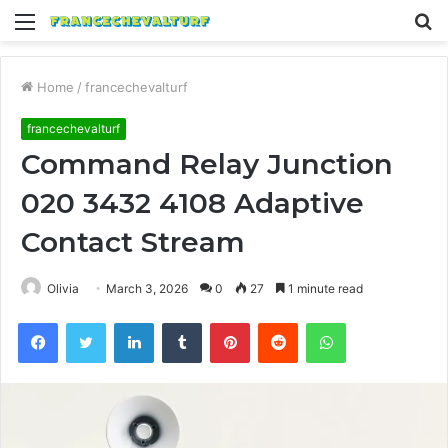
Menu
S
fo
Home
/
francechevalturf
francechevalturf
Command Relay Junction
020 3432 4108 Adaptive
Contact Stream
Olivia
March 3, 2026
0
27
1 minute read
Facebook
Twitter
LinkedIn
Tumblr
Pinterest
Reddit
WhatsApp