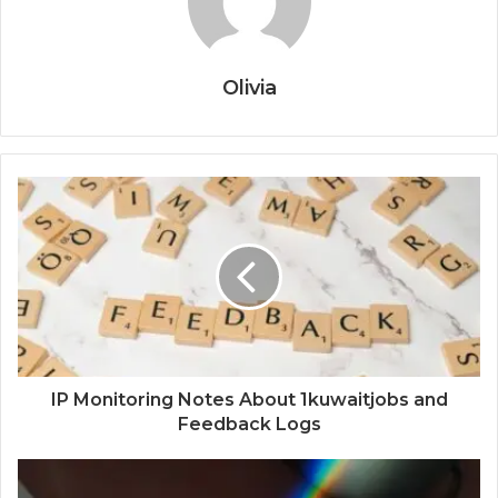
Olivia
IP Monitoring Notes About 1kuwaitjobs and
Feedback Logs