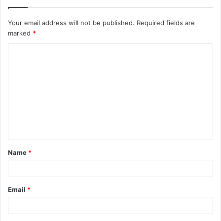
Your email address will not be published.
Required fields are
marked
*
C
o
m
m
e
n
t
Name
*
*
Email
*