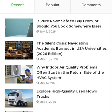
Recent
Popular
Comments
Is Pure Rawz Safe to Buy From, or
Should You Look Somewhere Else?
July 9, 2026
The Silent Crisis: Navigating
Academic Burnout in USA Universities
(2026 Edition)
May 30, 2026
Why Indoor Air Quality Problems
Often Start in the Return Side of the
HVAC System
May 14, 2026
Explore High-Quality Used Howo
Trucks
May 8, 2026