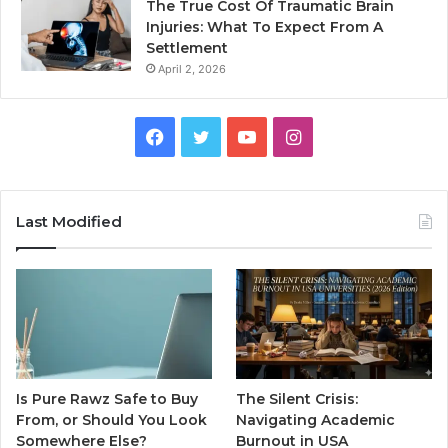
The True Cost Of Traumatic Brain
Injuries: What To Expect From A
Settlement
April 2, 2026
Facebook
Twitter
YouTube
Instagram
Last Modified
Is Pure Rawz Safe to Buy
The Silent Crisis:
From, or Should You Look
Navigating Academic
Somewhere Else?
Burnout in USA