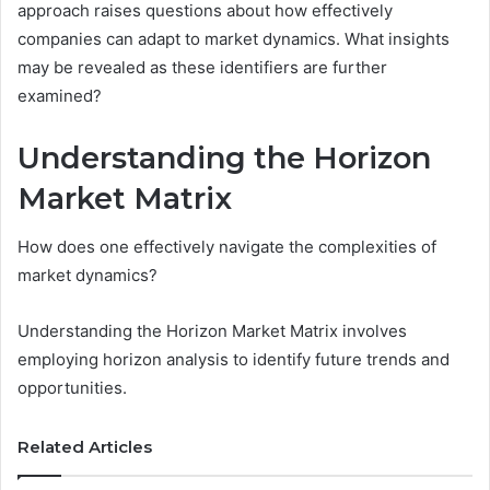
approach raises questions about how effectively
companies can adapt to market dynamics. What insights
may be revealed as these identifiers are further
examined?
Understanding the Horizon
Market Matrix
How does one effectively navigate the complexities of
market dynamics?
Understanding the Horizon Market Matrix involves
employing horizon analysis to identify future trends and
opportunities.
Related Articles