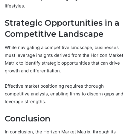
lifestyles.
Strategic Opportunities in a
Competitive Landscape
While navigating a competitive landscape, businesses
must leverage insights derived from the Horizon Market
Matrix to identify strategic opportunities that can drive
growth and differentiation.
Effective market positioning requires thorough
competitive analysis, enabling firms to discern gaps and
leverage strengths.
Conclusion
In conclusion, the Horizon Market Matrix, through its