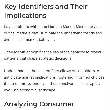
Key Identifiers and Their
Implications
Key identifiers within the Horizon Market Matrix serve as
critical markers that illuminate the underlying trends and
dynamics of market behavior.
Their identifier significance lies in the capacity to reveal
patterns that shape strategic decisions.
Understanding these identifiers allows stakeholders to
anticipate market implications, fostering informed choices
that promote autonomy and responsiveness in a rapidly
evolving economic landscape.
Analyzing Consumer