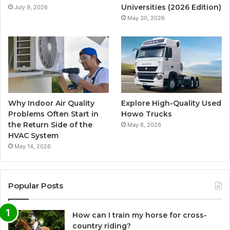
Universities (2026 Edition)
July 9, 2026
May 30, 2026
Why Indoor Air Quality
Explore High-Quality Used
Problems Often Start in
Howo Trucks
the Return Side of the
May 8, 2026
HVAC System
May 14, 2026
Popular Posts
How can I train my horse for cross-
country riding?