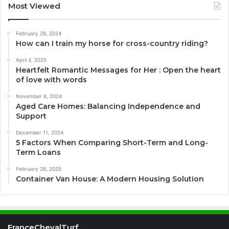
Most Viewed
February 26, 2024
How can I train my horse for cross-country riding?
April 4, 2025
Heartfelt Romantic Messages for Her : Open the heart
of love with words
November 8, 2024
Aged Care Homes: Balancing Independence and
Support
December 11, 2024
5 Factors When Comparing Short-Term and Long-
Term Loans
February 26, 2025
Container Van House: A Modern Housing Solution
FranceChevalTurf