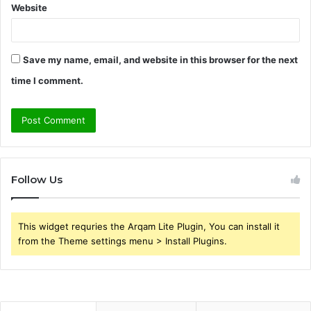
Website
Save my name, email, and website in this browser for the next
time I comment.
Follow Us
This widget requries the Arqam Lite Plugin, You can install it
from the Theme settings menu > Install Plugins.