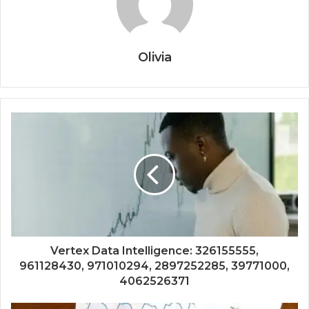
Olivia
Vertex Data Intelligence: 326155555,
961128430, 971010294, 2897252285, 39771000,
4062526371