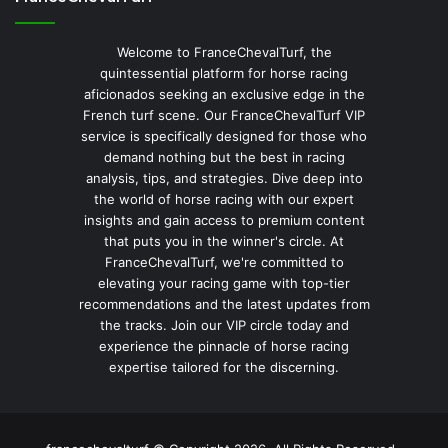
Welcome to FranceChevalTurf, the
quintessential platform for horse racing
aficionados seeking an exclusive edge in the
French turf scene. Our FranceChevalTurf VIP
service is specifically designed for those who
demand nothing but the best in racing
analysis, tips, and strategies. Dive deep into
the world of horse racing with our expert
insights and gain access to premium content
that puts you in the winner's circle. At
FranceChevalTurf, we're committed to
elevating your racing game with top-tier
recommendations and the latest updates from
the tracks. Join our VIP circle today and
experience the pinnacle of horse racing
expertise tailored for the discerning.