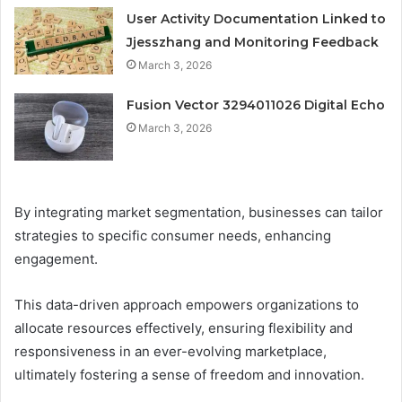
User Activity Documentation Linked to
Jjesszhang and Monitoring Feedback
March 3, 2026
Fusion Vector 3294011026 Digital Echo
March 3, 2026
By integrating market segmentation, businesses can tailor
strategies to specific consumer needs, enhancing
engagement.
This data-driven approach empowers organizations to
allocate resources effectively, ensuring flexibility and
responsiveness in an ever-evolving marketplace,
ultimately fostering a sense of freedom and innovation.