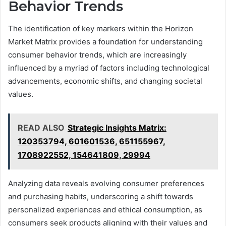
Behavior Trends
The identification of key markers within the Horizon
Market Matrix provides a foundation for understanding
consumer behavior trends, which are increasingly
influenced by a myriad of factors including technological
advancements, economic shifts, and changing societal
values.
READ ALSO
Strategic Insights Matrix:
120353794, 601601536, 651155967,
1708922552, 154641809, 29994
Analyzing data reveals evolving consumer preferences
and purchasing habits, underscoring a shift towards
personalized experiences and ethical consumption, as
consumers seek products aligning with their values and