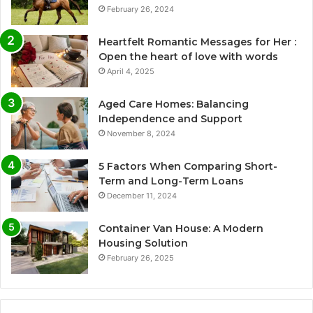
February 26, 2024
Heartfelt Romantic Messages for Her :
Open the heart of love with words
April 4, 2025
Aged Care Homes: Balancing
Independence and Support
November 8, 2024
5 Factors When Comparing Short-
Term and Long-Term Loans
December 11, 2024
Container Van House: A Modern
Housing Solution
February 26, 2025