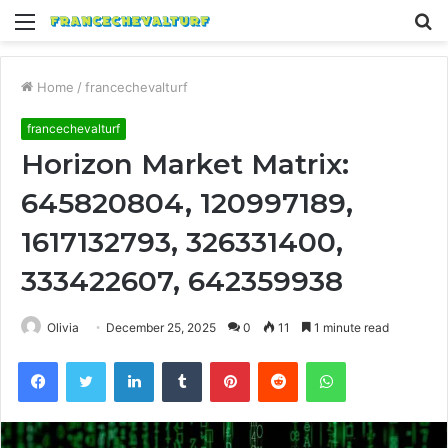
Menu
S
fo
Home
/
francechevalturf
francechevalturf
Horizon Market Matrix:
645820804, 120997189,
1617132793, 326331400,
333422607, 642359938
Olivia
December 25, 2025
0
11
1 minute read
Facebook
Twitter
LinkedIn
Tumblr
Pinterest
Reddit
WhatsApp