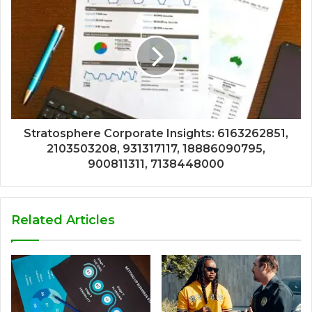
Stratosphere Corporate Insights: 6163262851,
2103503208, 931317117, 18886090795,
900811311, 7138448000
Related Articles