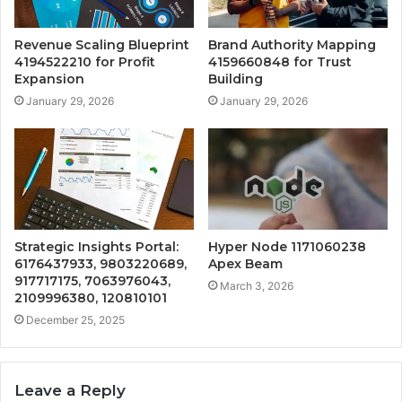
Revenue Scaling Blueprint
Brand Authority Mapping
4194522210 for Profit
4159660848 for Trust
Expansion
Building
January 29, 2026
January 29, 2026
Strategic Insights Portal:
Hyper Node 1171060238
6176437933, 9803220689,
Apex Beam
917717175, 7063976043,
March 3, 2026
2109996380, 120810101
December 25, 2025
Leave a Reply