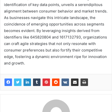
identification of key data points, unveils a serendipitous
alignment between consumer behavior and market trends.
As businesses navigate this intricate landscape, the
coincidence of emerging opportunities across segments
becomes evident. By leveraging insights derived from
identifiers like 645820804 and 1617132793, organizations
can craft agile strategies that not only resonate with
consumer preferences but also fortify their competitive
edge, fostering a dynamic environment ripe for innovation
and growth.