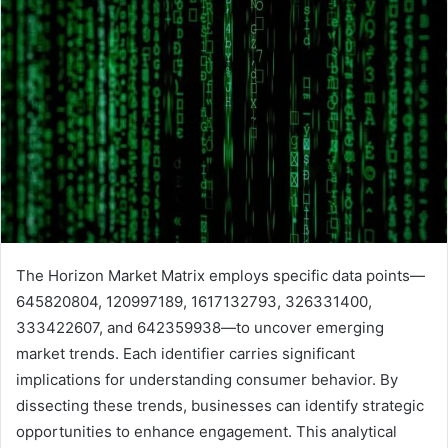
The Horizon Market Matrix employs specific data points—
645820804, 120997189, 1617132793, 326331400,
333422607, and 642359938—to uncover emerging
market trends. Each identifier carries significant
implications for understanding consumer behavior. By
dissecting these trends, businesses can identify strategic
opportunities to enhance engagement. This analytical