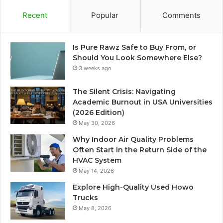
Recent
Popular
Comments
Is Pure Rawz Safe to Buy From, or
Should You Look Somewhere Else?
3 weeks ago
The Silent Crisis: Navigating
Academic Burnout in USA Universities
(2026 Edition)
May 30, 2026
Why Indoor Air Quality Problems
Often Start in the Return Side of the
HVAC System
May 14, 2026
Explore High-Quality Used Howo
Trucks
May 8, 2026