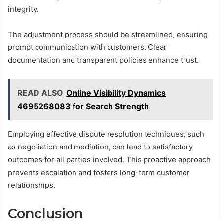
integrity.
The adjustment process should be streamlined, ensuring
prompt communication with customers. Clear
documentation and transparent policies enhance trust.
READ ALSO
Online Visibility Dynamics
4695268083 for Search Strength
Employing effective dispute resolution techniques, such
as negotiation and mediation, can lead to satisfactory
outcomes for all parties involved. This proactive approach
prevents escalation and fosters long-term customer
relationships.
Conclusion