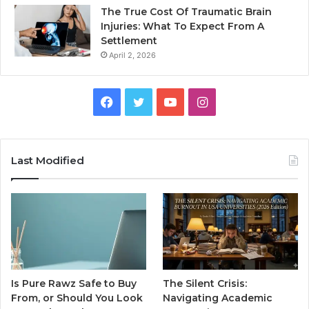
The True Cost Of Traumatic Brain
Injuries: What To Expect From A
Settlement
April 2, 2026
Facebook
Twitter
YouTube
Instagram
Last Modified
Is Pure Rawz Safe to Buy
The Silent Crisis:
From, or Should You Look
Navigating Academic