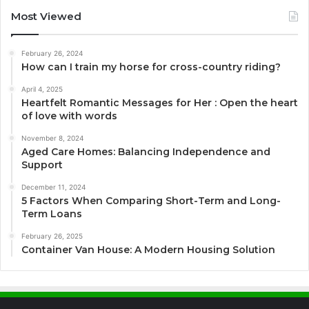
Most Viewed
February 26, 2024
How can I train my horse for cross-country riding?
April 4, 2025
Heartfelt Romantic Messages for Her : Open the heart
of love with words
November 8, 2024
Aged Care Homes: Balancing Independence and
Support
December 11, 2024
5 Factors When Comparing Short-Term and Long-
Term Loans
February 26, 2025
Container Van House: A Modern Housing Solution