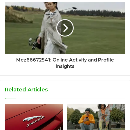
Mez66672541: Online Activity and Profile
Insights
Related Articles