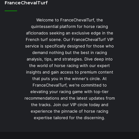
FranceChevalTurf
Welcome to FranceChevalTurf, the
quintessential platform for horse racing
aficionados seeking an exclusive edge in the
French turf scene. Our FranceChevalTurf VIP
service is specifically designed for those who
demand nothing but the best in racing
analysis, tips, and strategies. Dive deep into
the world of horse racing with our expert
insights and gain access to premium content
that puts you in the winner's circle. At
FranceChevalTurf, we're committed to
elevating your racing game with top-tier
recommendations and the latest updates from
the tracks. Join our VIP circle today and
experience the pinnacle of horse racing
expertise tailored for the discerning.