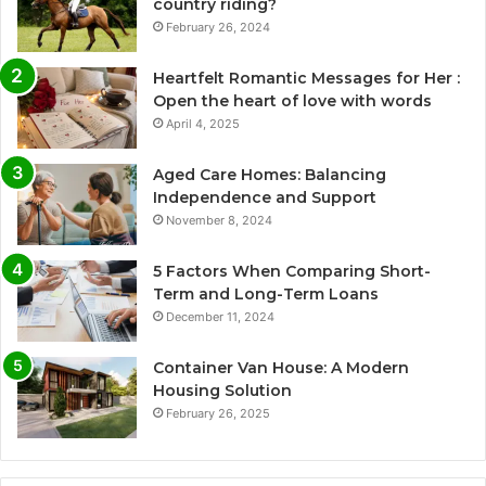
country riding?
February 26, 2024
Heartfelt Romantic Messages for Her :
Open the heart of love with words
April 4, 2025
Aged Care Homes: Balancing
Independence and Support
November 8, 2024
5 Factors When Comparing Short-
Term and Long-Term Loans
December 11, 2024
Container Van House: A Modern
Housing Solution
February 26, 2025