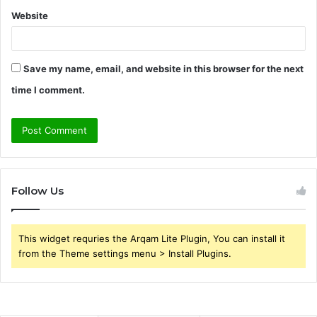
Website
Save my name, email, and website in this browser for the next
time I comment.
Follow Us
This widget requries the Arqam Lite Plugin, You can install it
from the Theme settings menu > Install Plugins.