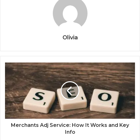
Olivia
Merchants Adj Service: How It Works and Key
Info