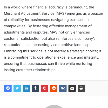
In a world where financial accuracy is paramount, the
Merchant Adjustment Service (MAS) emerges as a beacon
of reliability for businesses navigating transaction
complexities. By fostering effective management of
adjustments and disputes, MAS not only enhances
customer satisfaction but also reinforces a company’s
reputation in an increasingly competitive landscape.
Embracing this service is not merely a strategic choice; it
is a commitment to operational excellence and integrity,
ensuring that businesses can thrive while nurturing
lasting customer relationships.