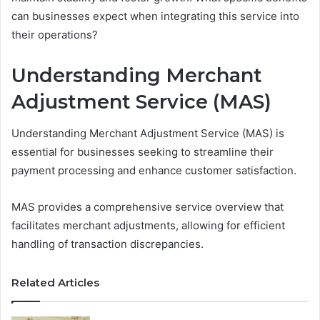
can businesses expect when integrating this service into
their operations?
Understanding Merchant
Adjustment Service (MAS)
Understanding Merchant Adjustment Service (MAS) is
essential for businesses seeking to streamline their
payment processing and enhance customer satisfaction.
MAS provides a comprehensive service overview that
facilitates merchant adjustments, allowing for efficient
handling of transaction discrepancies.
Related Articles