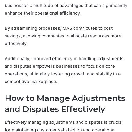
businesses a multitude of advantages that can significantly
enhance their operational efficiency.
By streamlining processes, MAS contributes to cost
savings, allowing companies to allocate resources more
effectively.
Additionally, improved efficiency in handling adjustments
and disputes empowers businesses to focus on core
operations, ultimately fostering growth and stability in a
competitive marketplace.
How to Manage Adjustments
and Disputes Effectively
Effectively managing adjustments and disputes is crucial
for maintaining customer satisfaction and operational