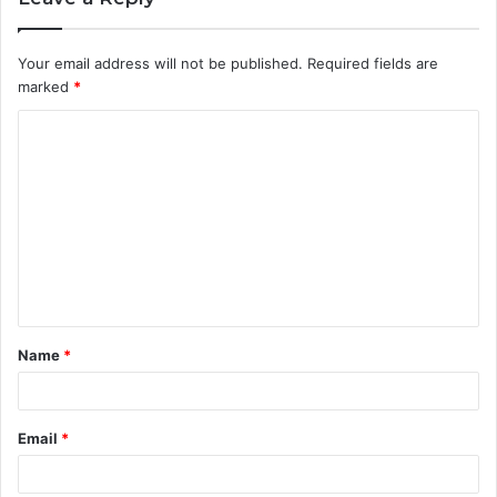
Your email address will not be published.
Required fields are
marked
*
C
o
m
m
e
n
t
Name
*
*
Email
*