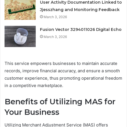
User Activity Documentation Linked to
Jjesszhang and Monitoring Feedback
March 3, 2026
Fusion Vector 3294011026 Digital Echo
March 3, 2026
This service empowers businesses to maintain accurate
records, improve financial accuracy, and ensure a smooth
customer experience, thus promoting operational freedom
in a competitive marketplace.
Benefits of Utilizing MAS for
Your Business
Utilizing Merchant Adjustment Service (MAS) offers