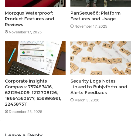
Morzqux Waterproof:
PanSexueöö: Platform
Product Features and
Features and Usage
Reviews
November 17, 2025
November 17, 2025
Corporate Insights
Security Logs Notes
Compass: 757487416,
Linked to Buhjvfhrtn and
621294009, 1212708126,
Alerts Feedback
18664560677, 659986991,
March 3, 2026
224587511
December 25, 2025
Leave a Reply