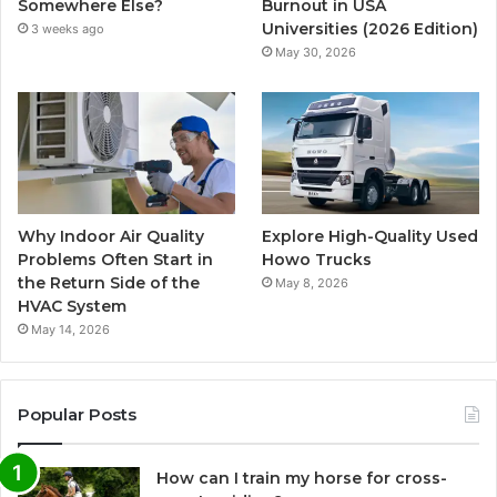
Somewhere Else?
Burnout in USA
Universities (2026 Edition)
3 weeks ago
May 30, 2026
Why Indoor Air Quality
Explore High-Quality Used
Problems Often Start in
Howo Trucks
the Return Side of the
May 8, 2026
HVAC System
May 14, 2026
Popular Posts
How can I train my horse for cross-