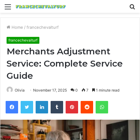
Menu
S
fo
Home
/
francechevalturf
francechevalturf
Merchants Adjustment
Service: Complete Service
Guide
Olivia
November 17, 2025
0
7
1 minute read
Facebook
Twitter
LinkedIn
Tumblr
Pinterest
Reddit
WhatsApp