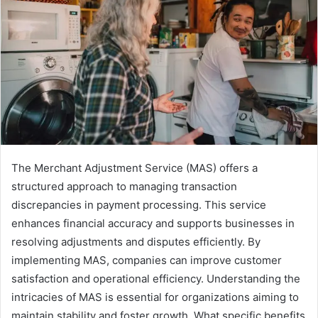
The Merchant Adjustment Service (MAS) offers a
structured approach to managing transaction
discrepancies in payment processing. This service
enhances financial accuracy and supports businesses in
resolving adjustments and disputes efficiently. By
implementing MAS, companies can improve customer
satisfaction and operational efficiency. Understanding the
intricacies of MAS is essential for organizations aiming to
maintain stability and foster growth. What specific benefits