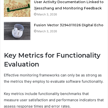
User Activity Documentation Linked to
Jjesszhang and Monitoring Feedback
March 3, 2026
Fusion Vector 3294011026 Digital Echo
March 3, 2026
Key Metrics for Functionality
Evaluation
Effective monitoring frameworks can only be as strong as
the metrics they employ to evaluate software functionality.
Key metrics include functionality benchmarks that
measure user satisfaction and performance indicators that
assess response times and error rates.