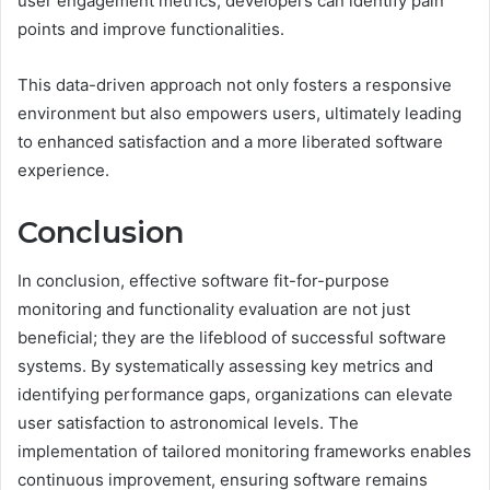
user engagement metrics, developers can identify pain
points and improve functionalities.
This data-driven approach not only fosters a responsive
environment but also empowers users, ultimately leading
to enhanced satisfaction and a more liberated software
experience.
Conclusion
In conclusion, effective software fit-for-purpose
monitoring and functionality evaluation are not just
beneficial; they are the lifeblood of successful software
systems. By systematically assessing key metrics and
identifying performance gaps, organizations can elevate
user satisfaction to astronomical levels. The
implementation of tailored monitoring frameworks enables
continuous improvement, ensuring software remains