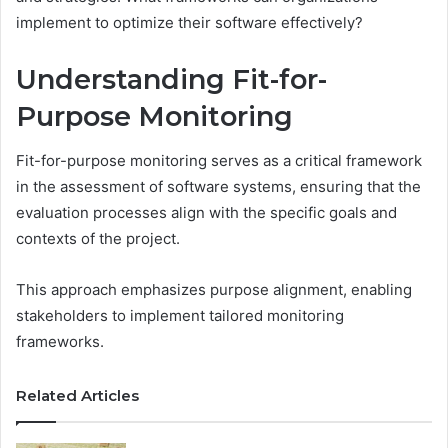
implement to optimize their software effectively?
Understanding Fit-for-
Purpose Monitoring
Fit-for-purpose monitoring serves as a critical framework
in the assessment of software systems, ensuring that the
evaluation processes align with the specific goals and
contexts of the project.
This approach emphasizes purpose alignment, enabling
stakeholders to implement tailored monitoring
frameworks.
Related Articles