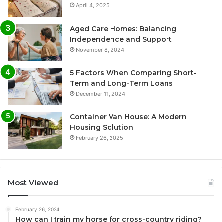
April 4, 2025
Aged Care Homes: Balancing
Independence and Support
November 8, 2024
5 Factors When Comparing Short-
Term and Long-Term Loans
December 11, 2024
Container Van House: A Modern
Housing Solution
February 26, 2025
Most Viewed
February 26, 2024
How can I train my horse for cross-country riding?