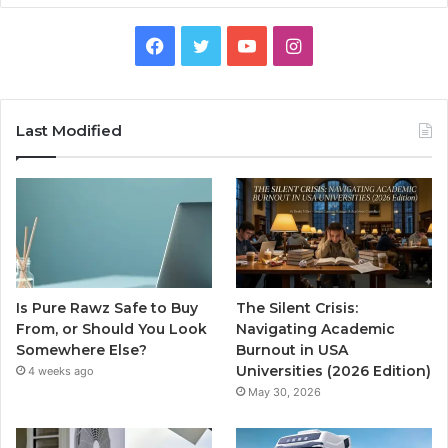
Facebook
Twitter
YouTube
Instagram
Last Modified
Is Pure Rawz Safe to Buy
The Silent Crisis:
From, or Should You Look
Navigating Academic
Somewhere Else?
Burnout in USA
Universities (2026 Edition)
4 weeks ago
May 30, 2026