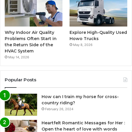
Why Indoor Air Quality
Explore High-Quality Used
Problems Often Start in
Howo Trucks
the Return Side of the
May 8, 2026
HVAC System
May 14, 2026
Popular Posts
How can I train my horse for cross-
country riding?
February 26, 2024
Heartfelt Romantic Messages for Her :
Open the heart of love with words