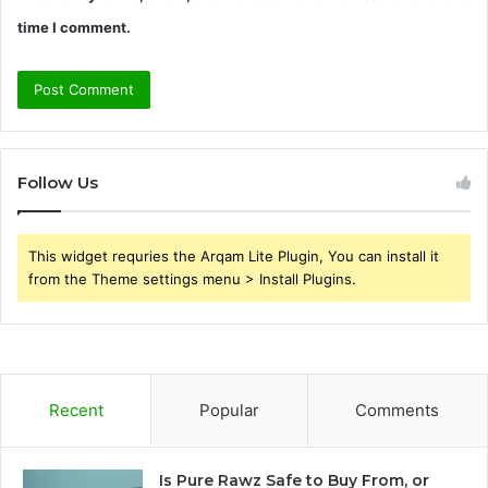
time I comment.
Follow Us
This widget requries the Arqam Lite Plugin, You can install it
from the Theme settings menu > Install Plugins.
Recent
Popular
Comments
Is Pure Rawz Safe to Buy From, or