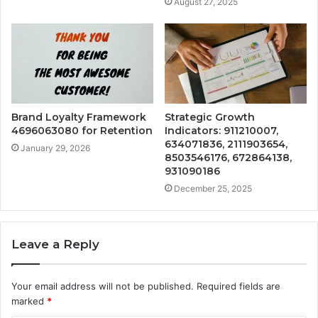
August 27, 2025
Brand Loyalty Framework
Strategic Growth
4696063080 for Retention
Indicators: 911210007,
634071836, 2111903654,
January 29, 2026
8503546176, 672864138,
931090186
December 25, 2025
Leave a Reply
Your email address will not be published.
Required fields are
marked
*