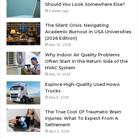
Should You Look Somewhere Else?
4 weeks ago
The Silent Crisis: Navigating
Academic Burnout in USA Universities
(2026 Edition)
May 30, 2026
Why Indoor Air Quality Problems
Often Start in the Return Side of the
HVAC System
May 14, 2026
Explore High-Quality Used Howo
Trucks
May 8, 2026
The True Cost Of Traumatic Brain
Injuries: What To Expect From A
Settlement
April 2, 2026