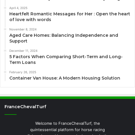
April 4, 2025
Heartfelt Romantic Messages for Her : Open the heart
of love with words
November 8, 2024
Aged Care Homes: Balancing Independence and
Support
December 11, 2024
5 Factors When Comparing Short-Term and Long-
Term Loans
February 26, 2025
Container Van House: A Modern Housing Solution
FranceChevalTurf
Welcome to FranceChevalTurf, the
quintessential platform for horse racing