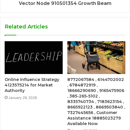
Vector Node 910501354 Growth Beam
Related Articles
Online Influence Strategy
8772067584 , 6144702002
4123575214 for Market
, 6784872919 ,
Authority
18666290690 , 9165475906
, 385-265-5102 ,
January 29, 2026
8335740734 , 7183623154 ,
8665922123 , 8669503840 ,
7327445656 , Customer
Assistance 18885023279
Available Now