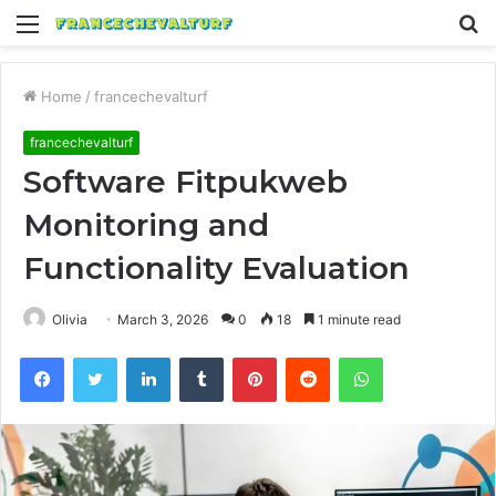
Menu
S
fo
Home
/
francechevalturf
francechevalturf
Software Fitpukweb
Monitoring and
Functionality Evaluation
Olivia
March 3, 2026
0
18
1 minute read
Facebook
Twitter
LinkedIn
Tumblr
Pinterest
Reddit
WhatsApp