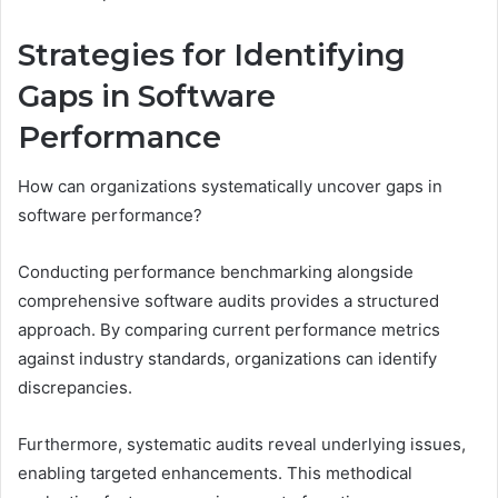
Strategies for Identifying
Gaps in Software
Performance
How can organizations systematically uncover gaps in
software performance?
Conducting performance benchmarking alongside
comprehensive software audits provides a structured
approach. By comparing current performance metrics
against industry standards, organizations can identify
discrepancies.
Furthermore, systematic audits reveal underlying issues,
enabling targeted enhancements. This methodical