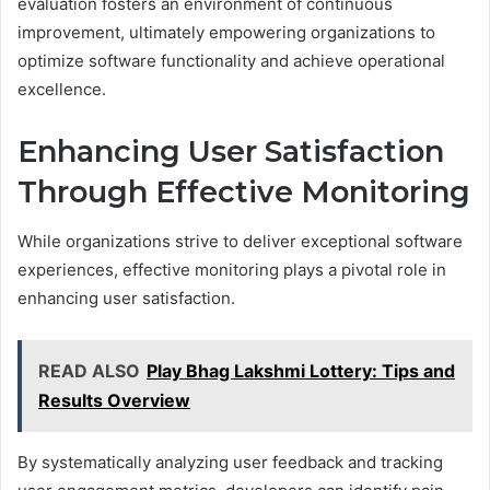
evaluation fosters an environment of continuous
improvement, ultimately empowering organizations to
optimize software functionality and achieve operational
excellence.
Enhancing User Satisfaction
Through Effective Monitoring
While organizations strive to deliver exceptional software
experiences, effective monitoring plays a pivotal role in
enhancing user satisfaction.
READ ALSO
Play Bhag Lakshmi Lottery: Tips and
Results Overview
By systematically analyzing user feedback and tracking