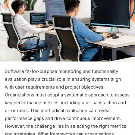
Software fit-for-purpose monitoring and functionality
evaluation play a crucial role in ensuring systems align
with user requirements and project objectives.
Organizations must adopt a systematic approach to assess
key performance metrics, including user satisfaction and
error rates. This methodical evaluation can reveal
performance gaps and drive continuous improvement.
However, the challenge lies in selecting the right metrics
and strategies. What frameworks can organizations