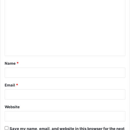
C
o
m
m
e
n
t
Name
*
*
Email
*
Website
Save my name, email, and website in this browser for the next