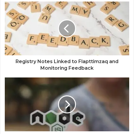
Registry Notes Linked to Flapttimzaq and
Monitoring Feedback