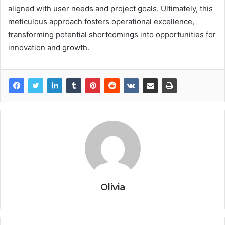
aligned with user needs and project goals. Ultimately, this
meticulous approach fosters operational excellence,
transforming potential shortcomings into opportunities for
innovation and growth.
Olivia