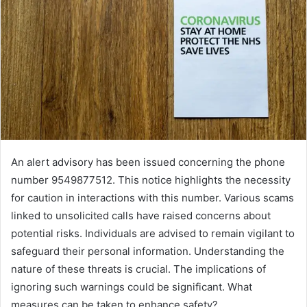
An alert advisory has been issued concerning the phone
number 9549877512. This notice highlights the necessity
for caution in interactions with this number. Various scams
linked to unsolicited calls have raised concerns about
potential risks. Individuals are advised to remain vigilant to
safeguard their personal information. Understanding the
nature of these threats is crucial. The implications of
ignoring such warnings could be significant. What
measures can be taken to enhance safety?