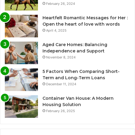
February 26, 2024
Heartfelt Romantic Messages for Her :
Open the heart of love with words
April 4, 2025
Aged Care Homes: Balancing
Independence and Support
November 8, 2024
5 Factors When Comparing Short-
Term and Long-Term Loans
December 11, 2024
Container Van House: A Modern
Housing Solution
February 26, 2025