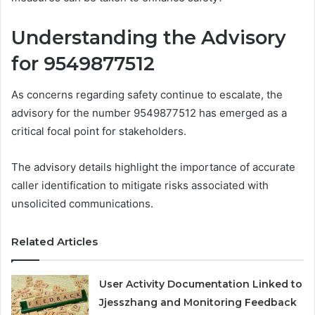
Understanding the Advisory
for 9549877512
As concerns regarding safety continue to escalate, the
advisory for the number 9549877512 has emerged as a
critical focal point for stakeholders.
The advisory details highlight the importance of accurate
caller identification to mitigate risks associated with
unsolicited communications.
Related Articles
User Activity Documentation Linked to
Jjesszhang and Monitoring Feedback