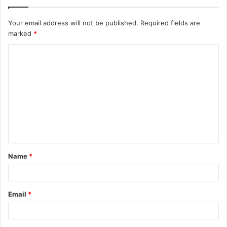
Your email address will not be published.
Required fields are
marked
*
C
o
m
m
e
n
t
Name
*
*
Email
*