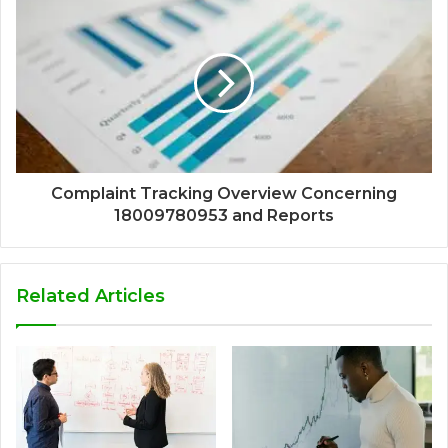
Complaint Tracking Overview Concerning
18009780953 and Reports
Related Articles