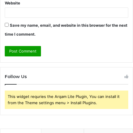
Website
Save my name, email, and website in this browser for the next
time I comment.
Follow Us
This widget requries the Arqam Lite Plugin, You can install it
from the Theme settings menu > Install Plugins.