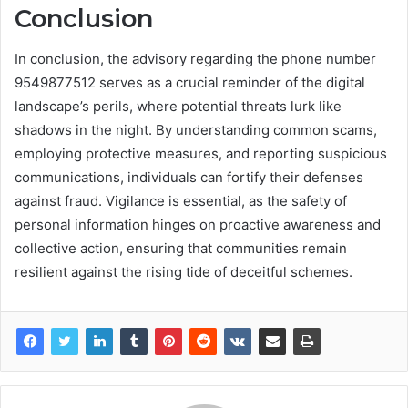
Conclusion
In conclusion, the advisory regarding the phone number
9549877512 serves as a crucial reminder of the digital
landscape’s perils, where potential threats lurk like
shadows in the night. By understanding common scams,
employing protective measures, and reporting suspicious
communications, individuals can fortify their defenses
against fraud. Vigilance is essential, as the safety of
personal information hinges on proactive awareness and
collective action, ensuring that communities remain
resilient against the rising tide of deceitful schemes.