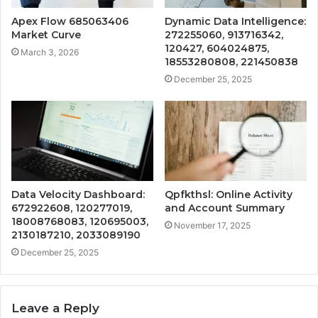
Apex Flow 685063406
Dynamic Data Intelligence:
Market Curve
272255060, 913716342,
120427, 604024875,
March 3, 2026
18553280808, 221450838
December 25, 2025
Data Velocity Dashboard:
Qpfkthsl: Online Activity
672922608, 120277019,
and Account Summary
18008768083, 120695003,
November 17, 2025
2130187210, 2033089190
December 25, 2025
Leave a Reply