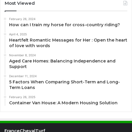
Most Viewed
February 26, 2024
How can I train my horse for cross-country riding?
April 4, 2025
Heartfelt Romantic Messages for Her : Open the heart
of love with words
November 8, 2024
Aged Care Homes: Balancing Independence and
Support
December 11, 2024
5 Factors When Comparing Short-Term and Long-
Term Loans
February 26, 2025
Container Van House: A Modern Housing Solution
FranceChevalTurf