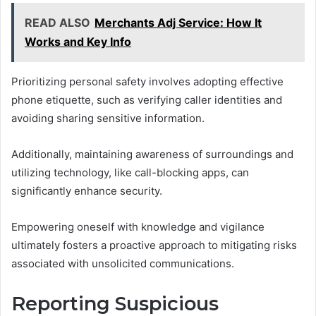
READ ALSO
Merchants Adj Service: How It
Works and Key Info
Prioritizing personal safety involves adopting effective
phone etiquette, such as verifying caller identities and
avoiding sharing sensitive information.
Additionally, maintaining awareness of surroundings and
utilizing technology, like call-blocking apps, can
significantly enhance security.
Empowering oneself with knowledge and vigilance
ultimately fosters a proactive approach to mitigating risks
associated with unsolicited communications.
Reporting Suspicious