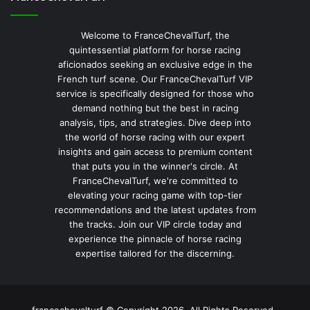
Welcome to FranceChevalTurf, the
quintessential platform for horse racing
aficionados seeking an exclusive edge in the
French turf scene. Our FranceChevalTurf VIP
service is specifically designed for those who
demand nothing but the best in racing
analysis, tips, and strategies. Dive deep into
the world of horse racing with our expert
insights and gain access to premium content
that puts you in the winner's circle. At
FranceChevalTurf, we're committed to
elevating your racing game with top-tier
recommendations and the latest updates from
the tracks. Join our VIP circle today and
experience the pinnacle of horse racing
expertise tailored for the discerning.