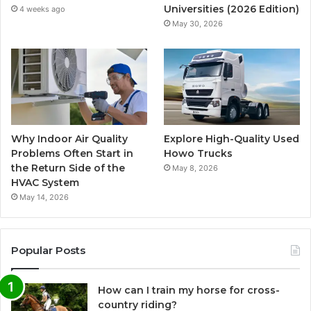
Universities (2026 Edition)
4 weeks ago
May 30, 2026
Why Indoor Air Quality
Explore High-Quality Used
Problems Often Start in
Howo Trucks
the Return Side of the
May 8, 2026
HVAC System
May 14, 2026
Popular Posts
How can I train my horse for cross-
country riding?