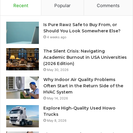
Recent
Popular
Comments
Is Pure Rawz Safe to Buy From, or
Should You Look Somewhere Else?
4 weeks ago
The Silent Crisis: Navigating
Academic Burnout in USA Universities
(2026 Edition)
May 30, 2026
Why Indoor Air Quality Problems
Often Start in the Return Side of the
HVAC System
May 14, 2026
Explore High-Quality Used Howo
Trucks
May 8, 2026