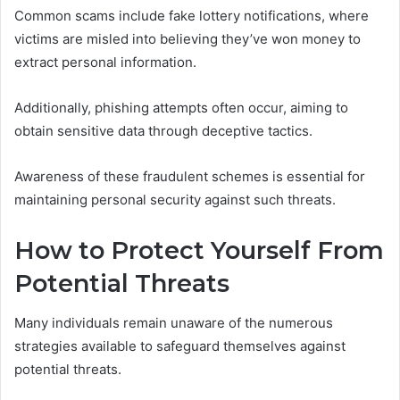
Common scams include fake lottery notifications, where
victims are misled into believing they’ve won money to
extract personal information.
Additionally, phishing attempts often occur, aiming to
obtain sensitive data through deceptive tactics.
Awareness of these fraudulent schemes is essential for
maintaining personal security against such threats.
How to Protect Yourself From
Potential Threats
Many individuals remain unaware of the numerous
strategies available to safeguard themselves against
potential threats.