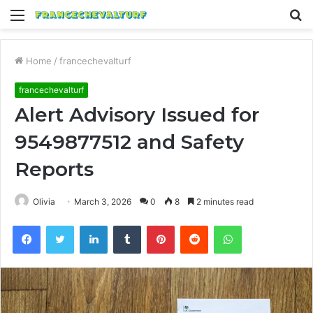
Menu
S
fo
Home
/
francechevalturf
francechevalturf
Alert Advisory Issued for
9549877512 and Safety
Reports
Olivia
March 3, 2026
0
8
2 minutes read
Facebook
Twitter
LinkedIn
Tumblr
Pinterest
Reddit
WhatsApp