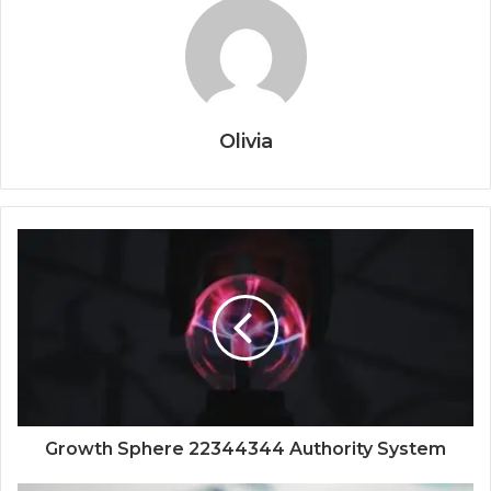
Olivia
Growth Sphere 22344344 Authority System