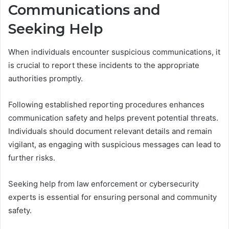
Communications and
Seeking Help
When individuals encounter suspicious communications, it
is crucial to report these incidents to the appropriate
authorities promptly.
Following established reporting procedures enhances
communication safety and helps prevent potential threats.
Individuals should document relevant details and remain
vigilant, as engaging with suspicious messages can lead to
further risks.
Seeking help from law enforcement or cybersecurity
experts is essential for ensuring personal and community
safety.