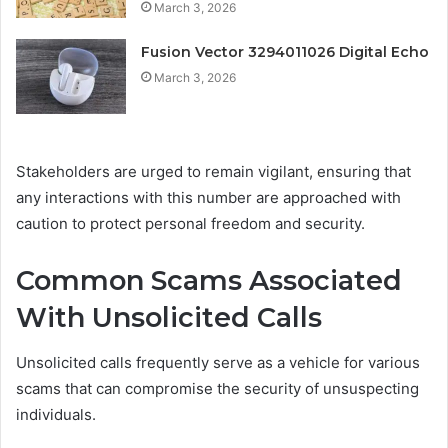
March 3, 2026
Fusion Vector 3294011026 Digital Echo
March 3, 2026
Stakeholders are urged to remain vigilant, ensuring that
any interactions with this number are approached with
caution to protect personal freedom and security.
Common Scams Associated
With Unsolicited Calls
Unsolicited calls frequently serve as a vehicle for various
scams that can compromise the security of unsuspecting
individuals.