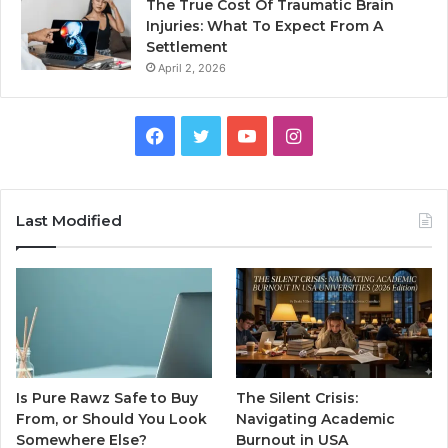
The True Cost Of Traumatic Brain
Injuries: What To Expect From A
Settlement
April 2, 2026
Facebook
Twitter
YouTube
Instagram
Last Modified
Is Pure Rawz Safe to Buy
The Silent Crisis:
From, or Should You Look
Navigating Academic
Somewhere Else?
Burnout in USA