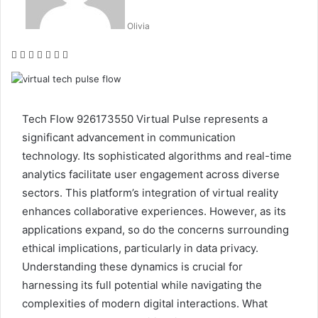
Olivia
Facebook
Twitter
LinkedIn
Tumblr
Pinterest
Reddit
WhatsApp
Tech Flow 926173550 Virtual Pulse represents a
significant advancement in communication
technology. Its sophisticated algorithms and real-time
analytics facilitate user engagement across diverse
sectors. This platform’s integration of virtual reality
enhances collaborative experiences. However, as its
applications expand, so do the concerns surrounding
ethical implications, particularly in data privacy.
Understanding these dynamics is crucial for
harnessing its full potential while navigating the
complexities of modern digital interactions. What