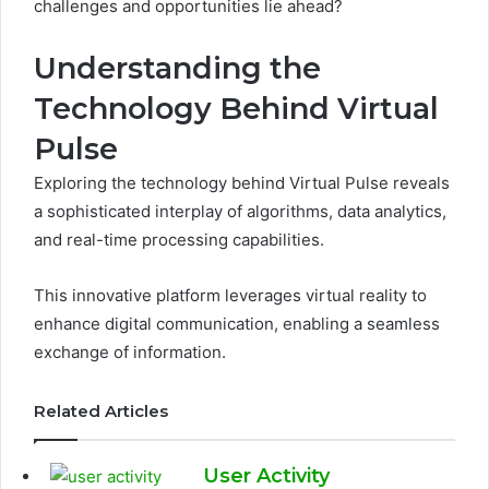
challenges and opportunities lie ahead?
Understanding the
Technology Behind Virtual
Pulse
Exploring the technology behind Virtual Pulse reveals
a sophisticated interplay of algorithms, data analytics,
and real-time processing capabilities.
This innovative platform leverages virtual reality to
enhance digital communication, enabling a seamless
exchange of information.
Related Articles
User Activity