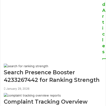
d
A
r
t
i
c
l
e
s
Search Presence Booster
4233267442 for Ranking Strength
January 29, 2026
Complaint Tracking Overview