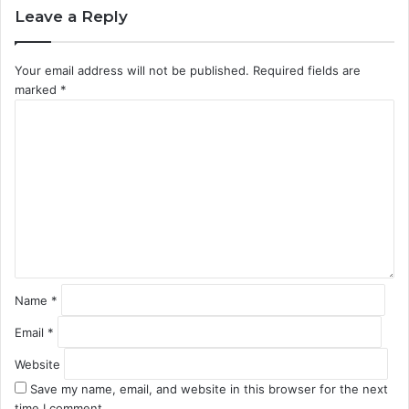
Leave a Reply
Your email address will not be published.
Required fields are
marked
*
C
o
m
m
e
n
t
*
Name
*
Email
*
Website
Save my name, email, and website in this browser for the next
time I comment.