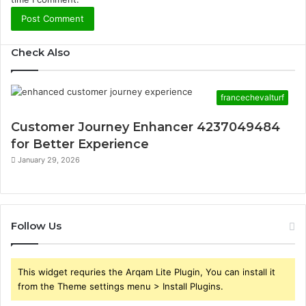
Check Also
francechevalturf
Customer Journey Enhancer 4237049484
for Better Experience
January 29, 2026
Follow Us
This widget requries the Arqam Lite Plugin, You can install it
from the Theme settings menu > Install Plugins.