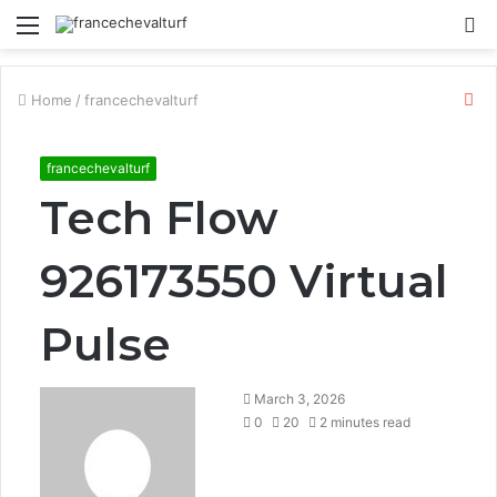
Menu
S
fo
Cl
Home
/
francechevalturf
francechevalturf
Tech Flow
926173550 Virtual
Pulse
March 3, 2026
0
20
2 minutes read