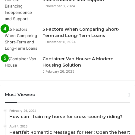
November 8, 2024
5 Factors When Comparing Short-
Term and Long-Term Loans
December 11, 2024
Container Van House: A Modern
Housing Solution
February 26, 2025
Most Viewed
February 26, 2024
How can I train my horse for cross-country riding?
April 4, 2025
Heartfelt Romantic Messages for Her : Open the heart