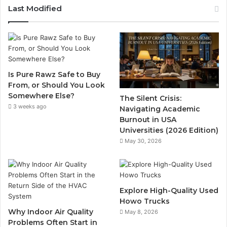
Last Modified
Is Pure Rawz Safe to Buy
From, or Should You Look
Somewhere Else?
The Silent Crisis:
3 weeks ago
Navigating Academic
Burnout in USA
Universities (2026 Edition)
May 30, 2026
Explore High-Quality Used
Howo Trucks
Why Indoor Air Quality
May 8, 2026
Problems Often Start in