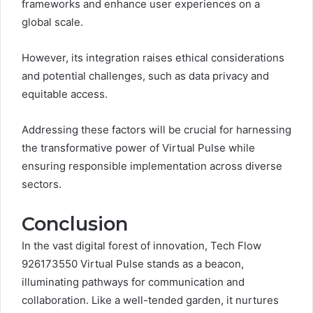
frameworks and enhance user experiences on a
global scale.
However, its integration raises ethical considerations
and potential challenges, such as data privacy and
equitable access.
Addressing these factors will be crucial for harnessing
the transformative power of Virtual Pulse while
ensuring responsible implementation across diverse
sectors.
Conclusion
In the vast digital forest of innovation, Tech Flow
926173550 Virtual Pulse stands as a beacon,
illuminating pathways for communication and
collaboration. Like a well-tended garden, it nurtures