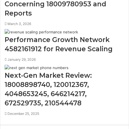
Concerning 18009780953 and
Reports
March 3, 2026
Performance Growth Network
4582161912 for Revenue Scaling
January 29, 2026
Next-Gen Market Review:
18008898740, 120012367,
4048653245, 646214217,
672529735, 210544478
December 25, 2025