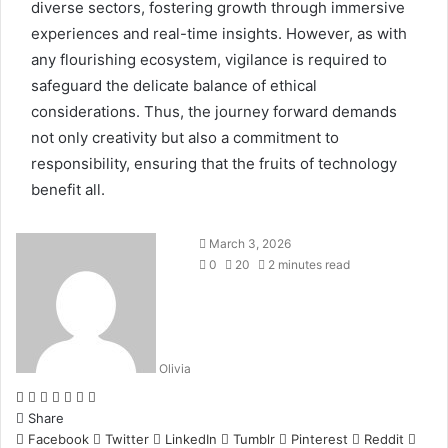
diverse sectors, fostering growth through immersive
experiences and real-time insights. However, as with
any flourishing ecosystem, vigilance is required to
safeguard the delicate balance of ethical
considerations. Thus, the journey forward demands
not only creativity but also a commitment to
responsibility, ensuring that the fruits of technology
benefit all.
March 3, 2026
0
20
2 minutes read
Olivia
Facebook
Twitter
LinkedIn
Tumblr
Pinterest
Reddit
WhatsApp
Share
Facebook
Twitter
LinkedIn
Tumblr
Pinterest
Reddit