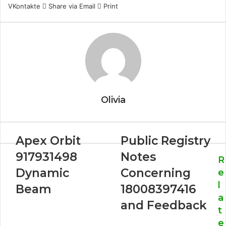
VKontakte
Share via Email
Print
Olivia
Apex Orbit
Public Registry
917931498
Notes
R
Dynamic
Concerning
e
l
Beam
18008397416
a
and Feedback
t
e