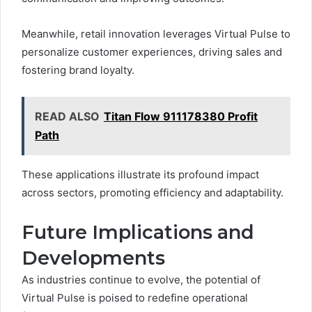
Meanwhile, retail innovation leverages Virtual Pulse to
personalize customer experiences, driving sales and
fostering brand loyalty.
READ ALSO
Titan Flow 911178380 Profit
Path
These applications illustrate its profound impact
across sectors, promoting efficiency and adaptability.
Future Implications and
Developments
As industries continue to evolve, the potential of
Virtual Pulse is poised to redefine operational