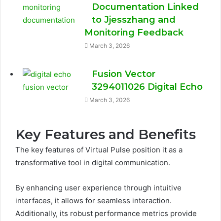
Documentation Linked
to Jjesszhang and
Monitoring Feedback
March 3, 2026
Fusion Vector
3294011026 Digital Echo
March 3, 2026
Key Features and Benefits
The key features of Virtual Pulse position it as a
transformative tool in digital communication.
By enhancing user experience through intuitive
interfaces, it allows for seamless interaction.
Additionally, its robust performance metrics provide