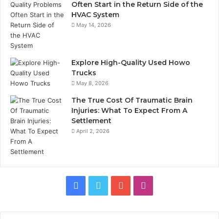
Often Start in the Return Side of the
HVAC System
May 14, 2026
Explore High-Quality Used Howo
Trucks
May 8, 2026
The True Cost Of Traumatic Brain
Injuries: What To Expect From A
Settlement
April 2, 2026
Facebook
Twitter
YouTube
Instagram