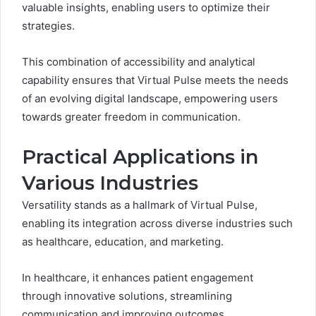
valuable insights, enabling users to optimize their
strategies.
This combination of accessibility and analytical
capability ensures that Virtual Pulse meets the needs
of an evolving digital landscape, empowering users
towards greater freedom in communication.
Practical Applications in
Various Industries
Versatility stands as a hallmark of Virtual Pulse,
enabling its integration across diverse industries such
as healthcare, education, and marketing.
In healthcare, it enhances patient engagement
through innovative solutions, streamlining
communication and improving outcomes.