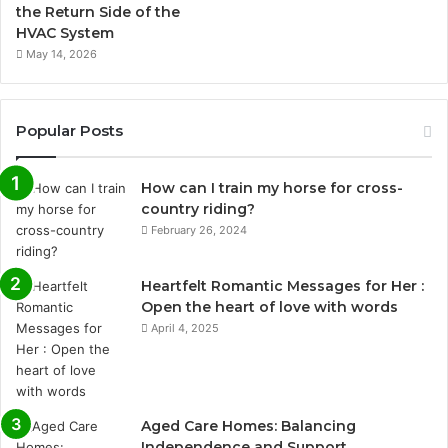
the Return Side of the
HVAC System
May 14, 2026
Popular Posts
How can I train my horse for cross-
country riding?
February 26, 2024
Heartfelt Romantic Messages for Her :
Open the heart of love with words
April 4, 2025
Aged Care Homes: Balancing
Independence and Support