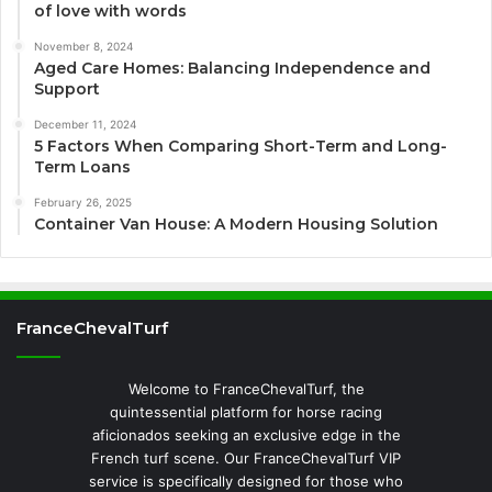
of love with words
November 8, 2024
Aged Care Homes: Balancing Independence and
Support
December 11, 2024
5 Factors When Comparing Short-Term and Long-
Term Loans
February 26, 2025
Container Van House: A Modern Housing Solution
FranceChevalTurf
Welcome to FranceChevalTurf, the
quintessential platform for horse racing
aficionados seeking an exclusive edge in the
French turf scene. Our FranceChevalTurf VIP
service is specifically designed for those who