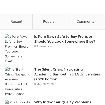
Recent
Popular
Comments
Is Pure Rawz Safe to Buy From, or
Should You Look Somewhere Else?
3 weeks ago
The Silent Crisis: Navigating
Academic Burnout in USA Universities
(2026 Edition)
May 30, 2026
Why Indoor Air Quality Problems