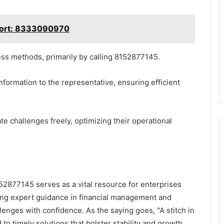
port: 8333090970
ess methods, primarily by calling 8152877145.
nformation to the representative, ensuring efficient
 challenges freely, optimizing their operational
52877145 serves as a vital resource for enterprises
ging expert guidance in financial management and
lenges with confidence. As the saying goes, "A stitch in
 to timely solutions that bolster stability and growth.