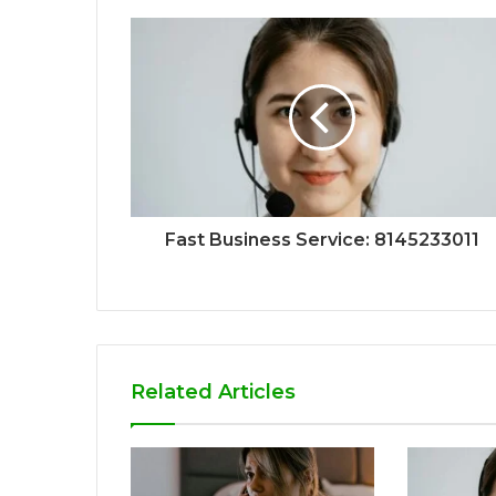
Fast Business Service: 8145233011
Related Articles