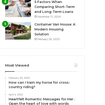
5 Factors When
Comparing Short-Term
and Long-Term Loans
December 11, 2024
Container Van House: A
Modern Housing
Solution
February 26, 2025
Most Viewed
February 26, 2024
How can I train my horse for cross-
country riding?
April 4, 2025
Heartfelt Romantic Messages for Her :
Open the heart of love with words