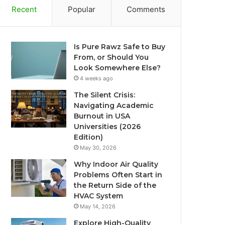
Recent
Popular
Comments
Is Pure Rawz Safe to Buy
From, or Should You
Look Somewhere Else?
4 weeks ago
The Silent Crisis:
Navigating Academic
Burnout in USA
Universities (2026
Edition)
May 30, 2026
Why Indoor Air Quality
Problems Often Start in
the Return Side of the
HVAC System
May 14, 2026
Explore High-Quality