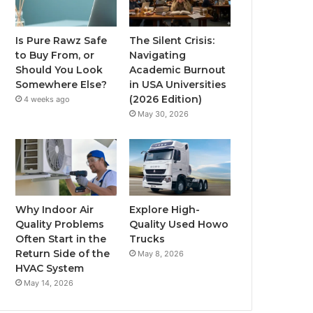
Is Pure Rawz Safe
The Silent Crisis:
to Buy From, or
Navigating
Should You Look
Academic Burnout
Somewhere Else?
in USA Universities
(2026 Edition)
4 weeks ago
May 30, 2026
Why Indoor Air
Explore High-
Quality Problems
Quality Used Howo
Often Start in the
Trucks
Return Side of the
May 8, 2026
HVAC System
May 14, 2026