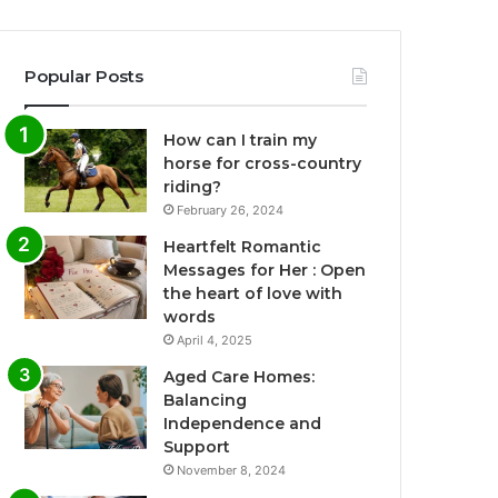
Popular Posts
How can I train my
horse for cross-country
riding?
February 26, 2024
Heartfelt Romantic
Messages for Her : Open
the heart of love with
words
April 4, 2025
Aged Care Homes:
Balancing
Independence and
Support
November 8, 2024