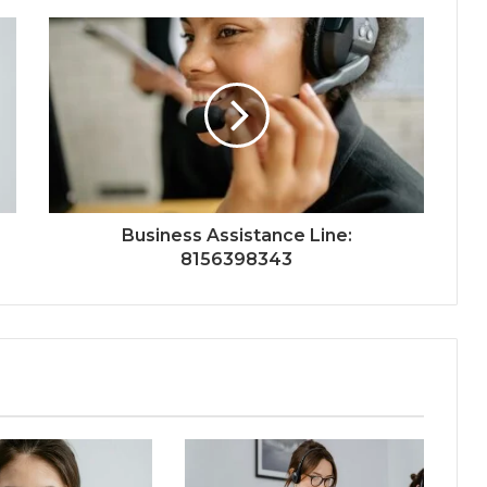
Business Assistance Line:
8156398343