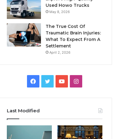
Used Howo Trucks
May 8, 2026
The True Cost Of
Traumatic Brain Injuries:
What To Expect From A
Settlement
April 2, 2026
Facebook
Twitter
YouTube
Instagram
Last Modified