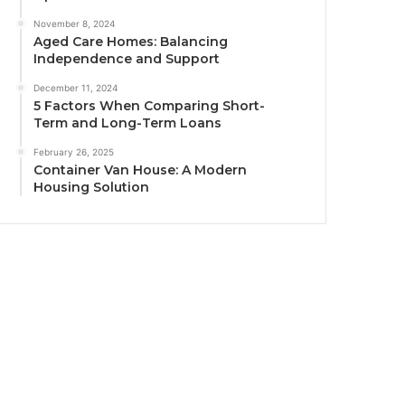
November 8, 2024
Aged Care Homes: Balancing
Independence and Support
December 11, 2024
5 Factors When Comparing Short-
Term and Long-Term Loans
February 26, 2025
Container Van House: A Modern
Housing Solution