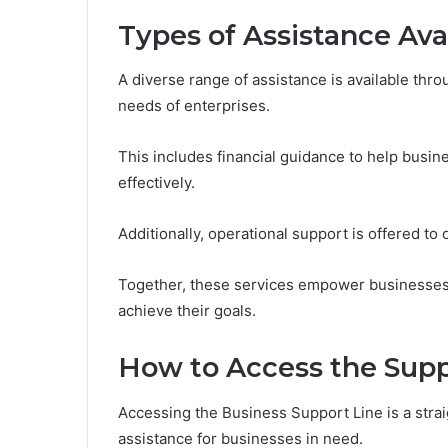
Types of Assistance Ava
A diverse range of assistance is available thr
needs of enterprises.
This includes financial guidance to help busi
effectively.
Additionally, operational support is offered t
Together, these services empower businesses 
achieve their goals.
How to Access the Supp
Accessing the Business Support Line is a strai
assistance for businesses in need.