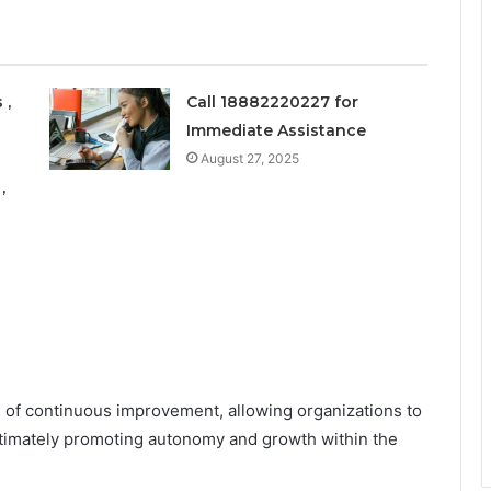
 ,
Call 18882220227 for
Immediate Assistance
August 27, 2025
,
e of continuous improvement, allowing organizations to
ultimately promoting autonomy and growth within the