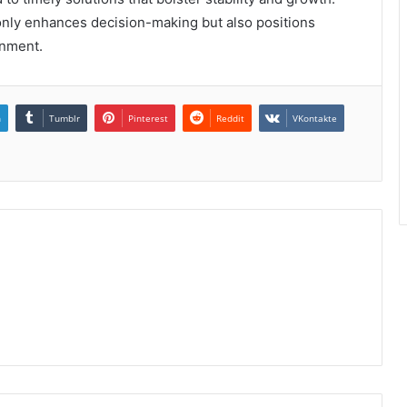
only enhances decision-making but also positions
onment.
n
Tumblr
Pinterest
Reddit
VKontakte