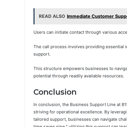
READ ALSO
Immediate Customer Sup
Users can initiate contact through various acc
The call process involves providing essential i
support.
This structure empowers businesses to navigate
potential through readily available resources.
Conclusion
In conclusion, the Business Support Line at 81
striving for operational excellence. By levera
tailored support, businesses can navigate chal
time saves nine," utilizing this support can lead