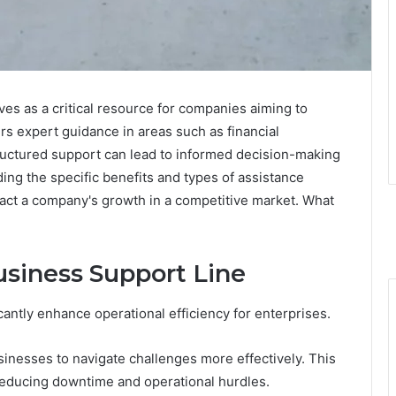
s as a critical resource for companies aiming to
ers expert guidance in areas such as financial
uctured support can lead to informed decision-making
g the specific benefits and types of assistance
pact a company's growth in a competitive market. What
usiness Support Line
cantly enhance operational efficiency for enterprises.
inesses to navigate challenges more effectively. This
educing downtime and operational hurdles.