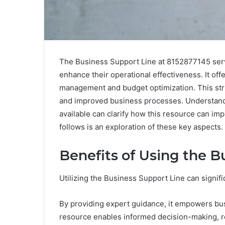
The Business Support Line at 8152877145 serve
enhance their operational effectiveness. It off
management and budget optimization. This str
and improved business processes. Understandin
available can clarify how this resource can im
follows is an exploration of these key aspects.
Benefits of Using the B
Utilizing the Business Support Line can signifi
By providing expert guidance, it empowers bus
resource enables informed decision-making, r