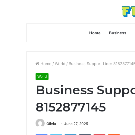
Home
Business
Home
/
World
/
Business Support Line: 815287714
World
Business Suppo
8152877145
Olivia
June 27, 2025
Facebook
Twitter
LinkedIn
Tumblr
Pinterest
Reddit