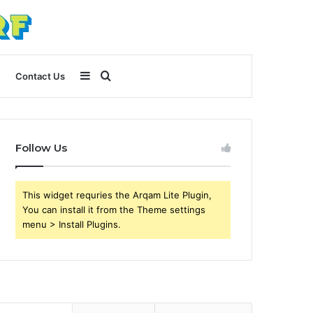
Sidebar
Search
Contact Us
for
Follow Us
This widget requries the Arqam Lite Plugin,
You can install it from the Theme settings
menu > Install Plugins.