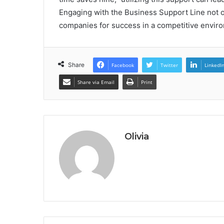
Engaging with the Business Support Line not 
companies for success in a competitive envir
Share
Facebook
Twitter
LinkedI
Share via Email
Print
Olivia