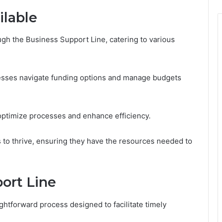
ilable
ough the Business Support Line, catering to various
nesses navigate funding options and manage budgets
o optimize processes and enhance efficiency.
to thrive, ensuring they have the resources needed to
ort Line
ghtforward process designed to facilitate timely