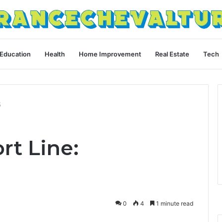
Education
Health
Home Improvement
Real Estate
Tech
5
rt Line:
0
4
1 minute read