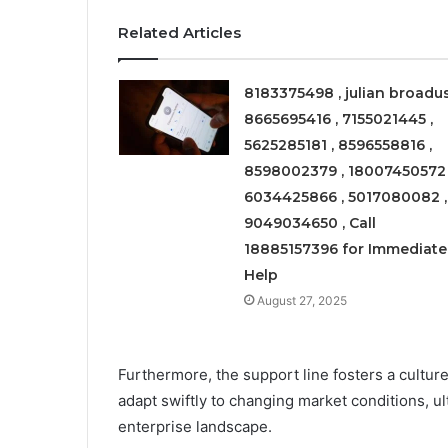
Related Articles
8183375498 , julian broadus
8665695416 , 7155021445 ,
5625285181 , 8596558816 ,
8598002379 , 18007450572 
6034425866 , 5017080082 ,
9049034650 , Call
18885157396 for Immediate
Help
August 27, 2025
Furthermore, the support line fosters a cultur
adapt swiftly to changing market conditions, 
enterprise landscape.