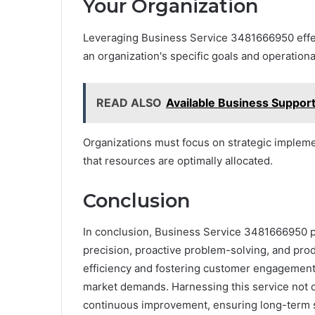
Your Organization
Leveraging Business Service 3481666950 effect
an organization's specific goals and operation
READ ALSO
Available Business Suppo
Organizations must focus on strategic impleme
that resources are optimally allocated.
Conclusion
In conclusion, Business Service 3481666950 p
precision, proactive problem-solving, and prod
efficiency and fostering customer engagement,
market demands. Harnessing this service not on
continuous improvement, ensuring long-term sus