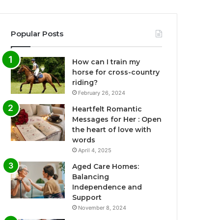
Popular Posts
How can I train my
horse for cross-country
riding?
February 26, 2024
Heartfelt Romantic
Messages for Her : Open
the heart of love with
words
April 4, 2025
Aged Care Homes:
Balancing
Independence and
Support
November 8, 2024