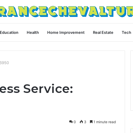
Education
Health
Home Improvement
Real Estate
Tech
66950
ess Service:
0
3
1 minute read