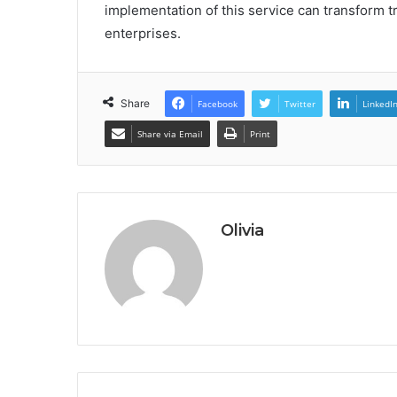
implementation of this service can transform t
enterprises.
Share
Facebook
Twitter
LinkedI
Share via Email
Print
Olivia