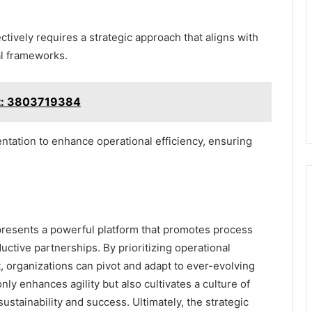
ively requires a strategic approach that aligns with
al frameworks.
rt: 3803719384
ntation to enhance operational efficiency, ensuring
resents a powerful platform that promotes process
uctive partnerships. By prioritizing operational
 organizations can pivot and adapt to ever-evolving
ly enhances agility but also cultivates a culture of
tainability and success. Ultimately, the strategic