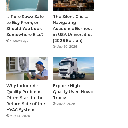
Is Pure Rawz Safe
The Silent Crisis:
to Buy From, or
Navigating
Should You Look
Academic Burnout
Somewhere Else?
in USA Universities
(2026 Edition)
4 weeks ago
May 30, 2026
Why Indoor Air
Explore High-
Quality Problems
Quality Used Howo
Often Start in the
Trucks
Return Side of the
May 8, 2026
HVAC System
May 14, 2026