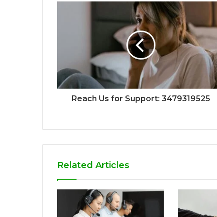
Reach Us for Support: 3479319525
Related Articles