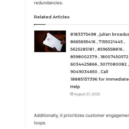
redundancies.
Related Articles
8183375498 , julian broadus
8665695416 , 7155021445 ,
5625285181 , 8596558816 ,
8598002379 , 18007450572 
6034425866 , 5017080082 ,
9049034650 , Call
18885157396 for Immediate
Help
August 27, 2025
Additionally, it prioritizes customer engageme
loops.