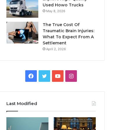
Used Howo Trucks
May 8, 2026
The True Cost Of
Traumatic Brain Injuries:
What To Expect From A
Settlement
April 2, 2026
Facebook
Twitter
YouTube
Instagram
Last Modified