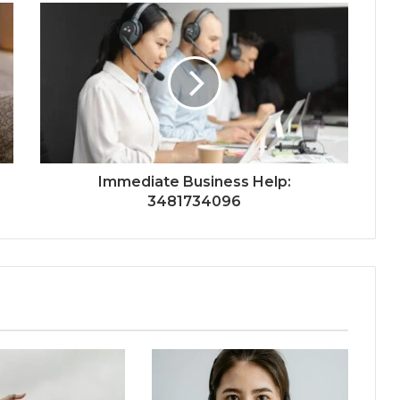
Immediate Business Help:
3481734096