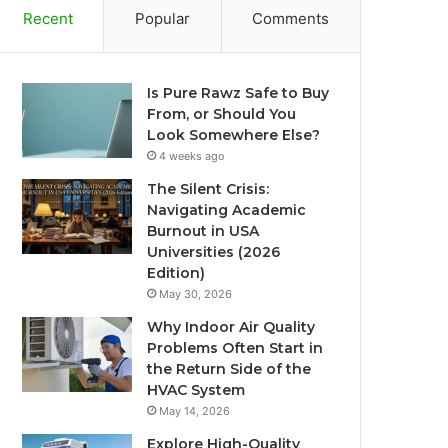
Recent
Popular
Comments
Is Pure Rawz Safe to Buy
From, or Should You
Look Somewhere Else?
4 weeks ago
The Silent Crisis:
Navigating Academic
Burnout in USA
Universities (2026
Edition)
May 30, 2026
Why Indoor Air Quality
Problems Often Start in
the Return Side of the
HVAC System
May 14, 2026
Explore High-Quality