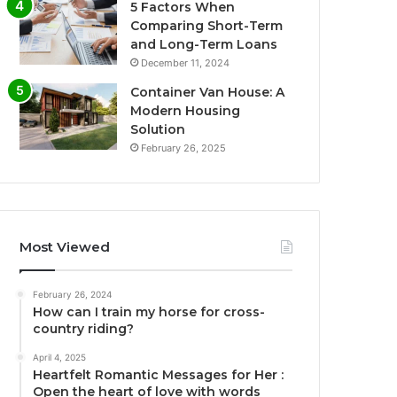
5 Factors When
Comparing Short-Term
and Long-Term Loans
December 11, 2024
Container Van House: A
Modern Housing
Solution
February 26, 2025
Most Viewed
February 26, 2024
How can I train my horse for cross-
country riding?
April 4, 2025
Heartfelt Romantic Messages for Her :
Open the heart of love with words