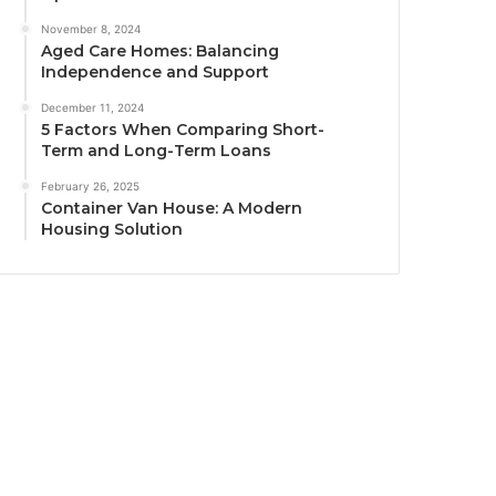
November 8, 2024
Aged Care Homes: Balancing
Independence and Support
December 11, 2024
5 Factors When Comparing Short-
Term and Long-Term Loans
February 26, 2025
Container Van House: A Modern
Housing Solution