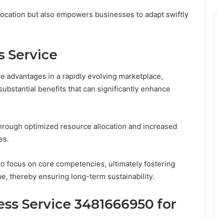
location but also empowers businesses to adapt swiftly
s Service
e advantages in a rapidly evolving marketplace,
ubstantial benefits that can significantly enhance
hrough optimized resource allocation and increased
es.
focus on core competencies, ultimately fostering
pe, thereby ensuring long-term sustainability.
ss Service 3481666950 for