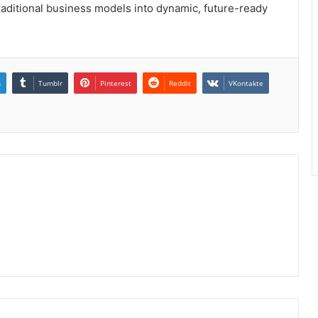
raditional business models into dynamic, future-ready
n
Tumblr
Pinterest
Reddit
VKontakte