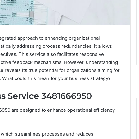
grated approach to enhancing organizational
atically addressing process redundancies, it allows
ctives. This service also facilitates responsive
ffective feedback mechanisms. However, understanding
ce reveals its true potential for organizations aiming for
 What could this mean for your business strategy?
ss Service 3481666950
950 are designed to enhance operational efficiency
n, which streamlines processes and reduces