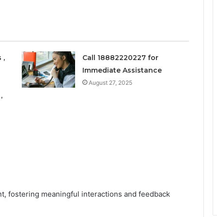
 ,
Call 18882220227 for
Immediate Assistance
August 27, 2025
,
nt, fostering meaningful interactions and feedback