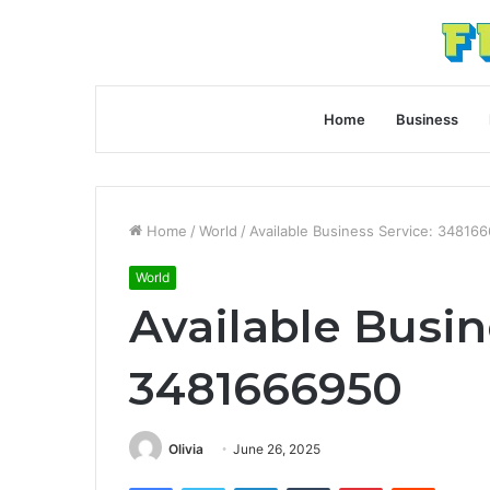
Home
Business
Home
/
World
/
Available Business Service: 34816
World
Available Busin
3481666950
Olivia
June 26, 2025
Facebook
Twitter
LinkedIn
Tumblr
Pinterest
Reddit