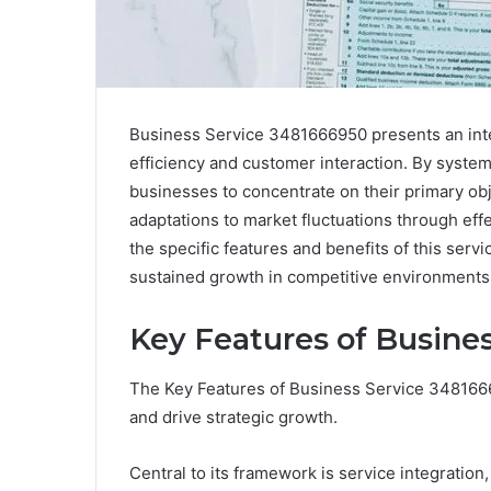
Business Service 3481666950 presents an inte
efficiency and customer interaction. By system
businesses to concentrate on their primary obje
adaptations to market fluctuations through e
the specific features and benefits of this servi
sustained growth in competitive environments.
Key Features of Busine
The Key Features of Business Service 3481666
and drive strategic growth.
Central to its framework is service integratio