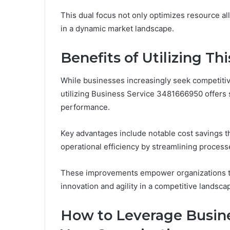
This dual focus not only optimizes resource al
in a dynamic market landscape.
Benefits of Utilizing Thi
While businesses increasingly seek competitiv
utilizing Business Service 3481666950 offers s
performance.
Key advantages include notable cost savings t
operational efficiency by streamlining process
These improvements empower organizations to 
innovation and agility in a competitive landsca
How to Leverage Busine