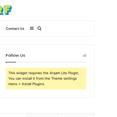
Sidebar
Search
Contact Us
for
Follow Us
This widget requries the Arqam Lite Plugin,
You can install it from the Theme settings
menu > Install Plugins.