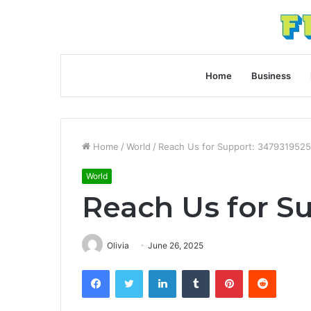
Home
Business
Home
/
World
/
Reach Us for Support: 3479319525
World
Reach Us for S
Olivia
June 26, 2025
Facebook
Twitter
LinkedIn
Tumblr
Pinterest
Reddit