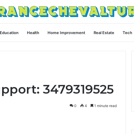
Education
Health
Home Improvement
Real Estate
Tech
upport: 3479319525
0
4
1 minute read