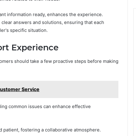
vant information ready, enhances the experience.
 clear answers and solutions, ensuring that each
er's specific situation.
ort Experience
omers should take a few proactive steps before making
ustomer Service
ding common issues can enhance effective
 patient, fostering a collaborative atmosphere.