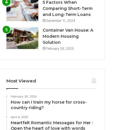
5 Factors When
Comparing Short-Term
and Long-Term Loans
December 11, 2024
Container Van House: A
Modern Housing
Solution
February 26, 2025
Most Viewed
February 26, 2024
How can I train my horse for cross-
country riding?
April 4, 2025
Heartfelt Romantic Messages for Her :
Open the heart of love with words