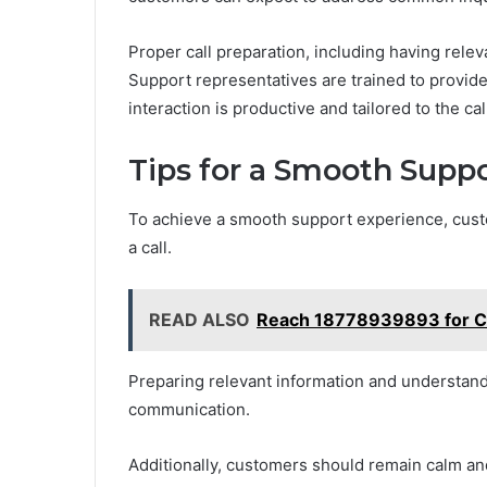
Proper call preparation, including having rele
Support representatives are trained to provide
interaction is productive and tailored to the call
Tips for a Smooth Supp
To achieve a smooth support experience, cust
a call.
READ ALSO
Reach 18778939893 for C
Preparing relevant information and understan
communication.
Additionally, customers should remain calm and