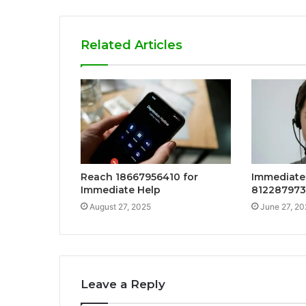
Related Articles
Reach 18667956410 for
Immediate 
Immediate Help
81228797
August 27, 2025
June 27, 20
Leave a Reply