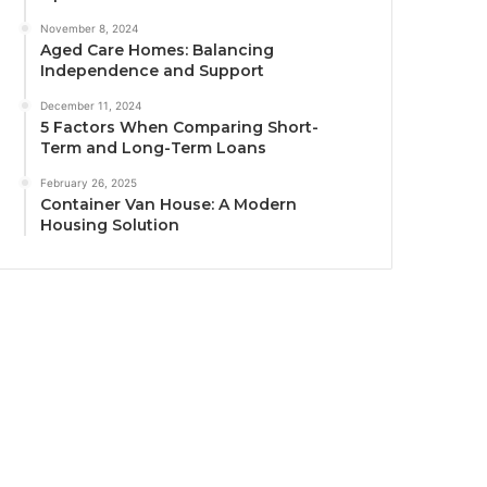
November 8, 2024
Aged Care Homes: Balancing
Independence and Support
December 11, 2024
5 Factors When Comparing Short-
Term and Long-Term Loans
February 26, 2025
Container Van House: A Modern
Housing Solution