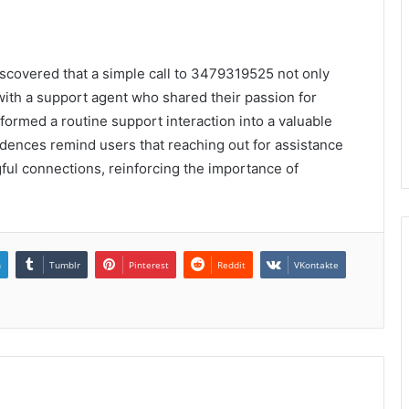
iscovered that a simple call to 3479319525 not only
with a support agent who shared their passion for
ormed a routine support interaction into a valuable
dences remind users that reaching out for assistance
gful connections, reinforcing the importance of
n
Tumblr
Pinterest
Reddit
VKontakte