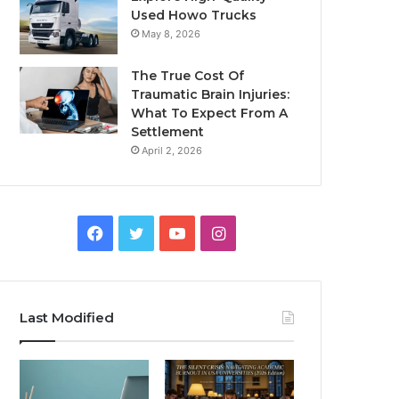
Used Howo Trucks
May 8, 2026
The True Cost Of
Traumatic Brain Injuries:
What To Expect From A
Settlement
April 2, 2026
Facebook
Twitter
YouTube
Instagram
Last Modified