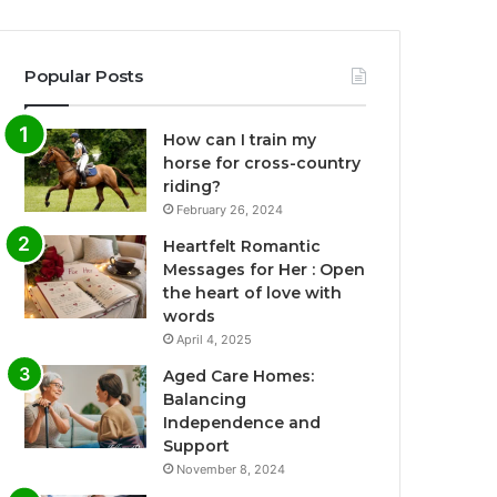
Popular Posts
How can I train my
horse for cross-country
riding?
February 26, 2024
Heartfelt Romantic
Messages for Her : Open
the heart of love with
words
April 4, 2025
Aged Care Homes:
Balancing
Independence and
Support
November 8, 2024