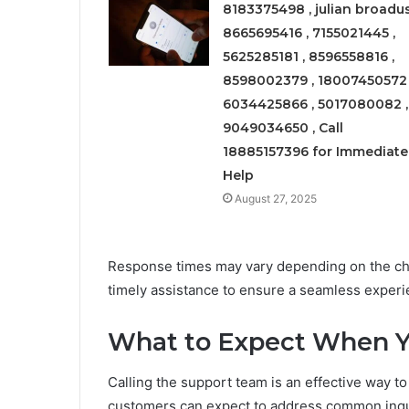
8183375498 , julian broadus
8665695416 , 7155021445 ,
5625285181 , 8596558816 ,
8598002379 , 18007450572 
6034425866 , 5017080082 ,
9049034650 , Call
18885157396 for Immediate
Help
August 27, 2025
Response times may vary depending on the cho
timely assistance to ensure a seamless experie
What to Expect When Y
Calling the support team is an effective way to
customers can expect to address common inquir