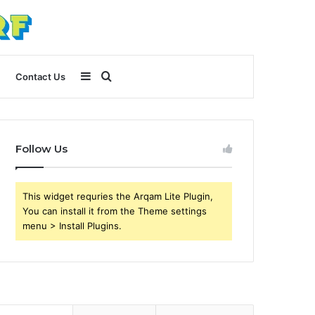
Sidebar
Search
Contact Us
for
Follow Us
This widget requries the Arqam Lite Plugin,
You can install it from the Theme settings
menu > Install Plugins.