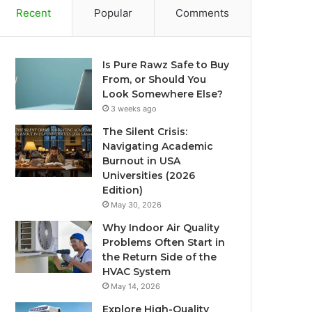
Recent
Popular
Comments
Is Pure Rawz Safe to Buy
From, or Should You
Look Somewhere Else?
3 weeks ago
The Silent Crisis:
Navigating Academic
Burnout in USA
Universities (2026
Edition)
May 30, 2026
Why Indoor Air Quality
Problems Often Start in
the Return Side of the
HVAC System
May 14, 2026
Explore High-Quality