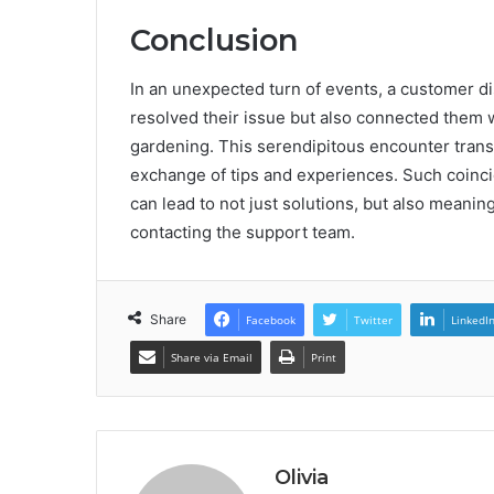
Conclusion
In an unexpected turn of events, a customer d
resolved their issue but also connected them 
gardening. This serendipitous encounter transf
exchange of tips and experiences. Such coinci
can lead to not just solutions, but also meanin
contacting the support team.
Share
Facebook
Twitter
LinkedI
Share via Email
Print
Olivia