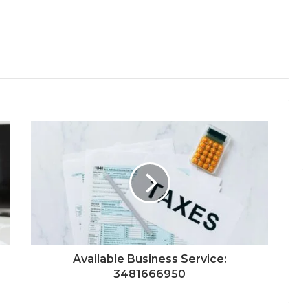
Available Business Service:
3481666950