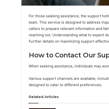
For those seeking assistance, the support hotl
team. This service is designed to address inquir
callers to prepare relevant information and fam
reaching out. Understanding what to expect du
Further details on maximizing support effectiv
How to Contact Our Su
When seeking assistance, individuals may wond
Various support channels are available, includi
designed to cater to different preferences.
Related Articles