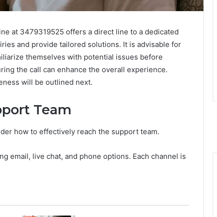
ine at 3479319525 offers a direct line to a dedicated
ies and provide tailored solutions. It is advisable for
iliarize themselves with potential issues before
ring the call can enhance the overall experience.
eness will be outlined next.
pport Team
er how to effectively reach the support team.
ng email, live chat, and phone options. Each channel is