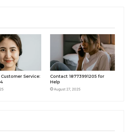
Customer Service:
Contact 18773991205 for
34
Help
25
August 27, 2025