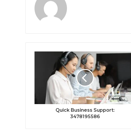
Quick Business Support:
3478195586