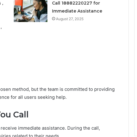
 ,
Call 18882220227 for
Immediate Assistance
August 27, 2025
,
sen method, but the team is committed to providing
nce for all users seeking help.
ou Call
 receive immediate assistance. During the call,
ies related to their needs.