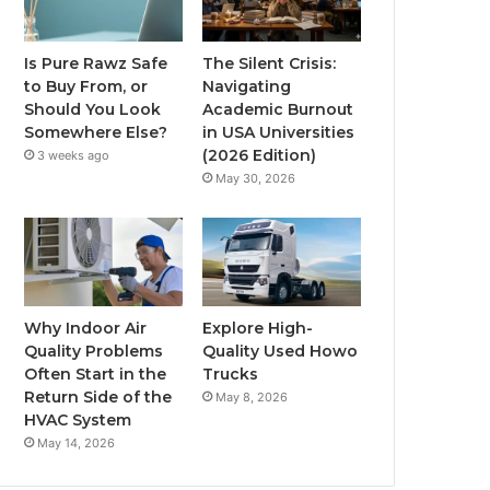
Is Pure Rawz Safe
The Silent Crisis:
to Buy From, or
Navigating
Should You Look
Academic Burnout
Somewhere Else?
in USA Universities
(2026 Edition)
3 weeks ago
May 30, 2026
Why Indoor Air
Explore High-
Quality Problems
Quality Used Howo
Often Start in the
Trucks
Return Side of the
May 8, 2026
HVAC System
May 14, 2026