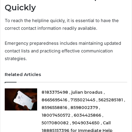
Quickly
To reach the helpline quickly, it is essential to have the
correct contact information readily available.
Emergency preparedness includes maintaining updated
contact lists and practicing effective communication
strategies.
Related Articles
8183375498 , julian broadus ,
8665695416 , 7155021445 , 5625285181 ,
8596558816 , 8598002379 ,
18007450572 , 6034425866 ,
5017080082 , 9049034650 , Call
18885157396 for Immediate Help