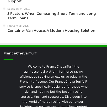
Support
December 11, 2024
5 Factors When Comparing Short-Term and Long-
Term Loans
February 26, 2025
Container Van House: A Modern Housing Solution
FranceChevalTurf
Welcome to FranceChevalTurf, the
quintessential platform for horse racing
aficionados seeking an exclusive edge in the
French turf scene. Our FranceChevalTurf VIP
service is specifically designed for those who
demand nothing but the best in racing
analysis, tips, and strategies. Dive deep into
the world of horse racing with our expert
insights and gain access to premium content