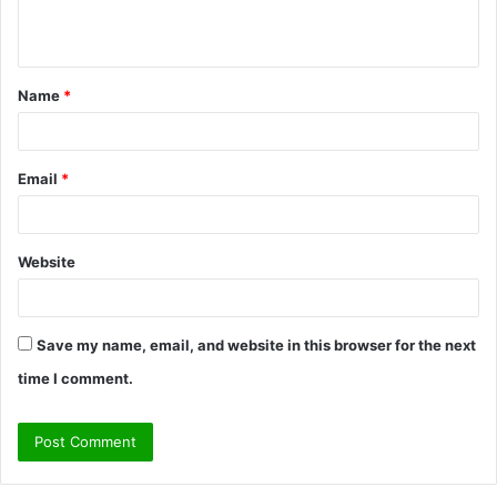
e
n
t
Name
*
*
Email
*
Website
Save my name, email, and website in this browser for the next
time I comment.