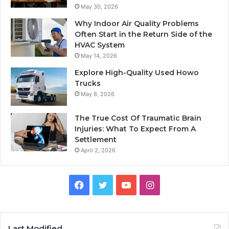
May 30, 2026
Why Indoor Air Quality Problems
Often Start in the Return Side of the
HVAC System
May 14, 2026
Explore High-Quality Used Howo
Trucks
May 8, 2026
The True Cost Of Traumatic Brain
Injuries: What To Expect From A
Settlement
April 2, 2026
Facebook
Twitter
YouTube
Instagram
Last Modified