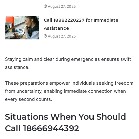
August 27, 2025
Call 18882220227 for Immediate
Assistance
August 27, 2025
Staying calm and clear during emergencies ensures swift
assistance.
These preparations empower individuals seeking freedom
from uncertainty, enabling immediate connection when
every second counts.
Situations When You Should
Call 18666944392