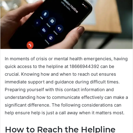
In moments of crisis or mental health emergencies, having
quick access to the helpline at 18666944392 can be
crucial. Knowing how and when to reach out ensures
immediate support and guidance during difficult times.
Preparing yourself with this contact information and
understanding how to communicate effectively can make a
significant difference. The following considerations can
help ensure help is just a call away when it matters most.
How to Reach the Helpline