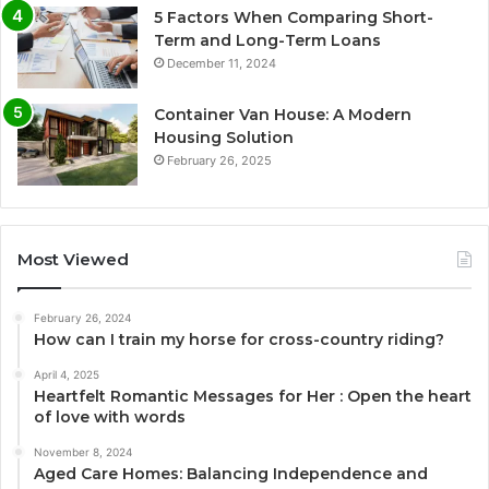
5 Factors When Comparing Short-
Term and Long-Term Loans
December 11, 2024
Container Van House: A Modern
Housing Solution
February 26, 2025
Most Viewed
February 26, 2024
How can I train my horse for cross-country riding?
April 4, 2025
Heartfelt Romantic Messages for Her : Open the heart
of love with words
November 8, 2024
Aged Care Homes: Balancing Independence and