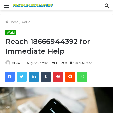
Menu
S
fo
Home
/
World
World
Reach 18666944392 for
Immediate Help
Olivia
August 27, 2025
0
3
1 minute read
Facebook
Twitter
LinkedIn
Tumblr
Pinterest
Reddit
WhatsApp