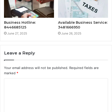
Business Hotline:
Available Business Service:
8446685125
3481666950
June 27, 2025
June 26, 2025
Leave a Reply
Your email address will not be published.
Required fields are
marked
*
C
o
m
m