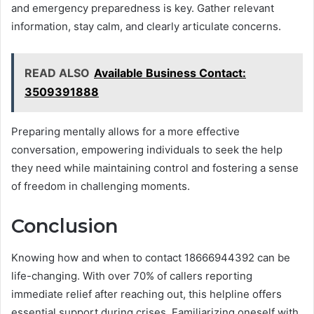
and emergency preparedness is key. Gather relevant
information, stay calm, and clearly articulate concerns.
READ ALSO
Available Business Contact:
3509391888
Preparing mentally allows for a more effective
conversation, empowering individuals to seek the help
they need while maintaining control and fostering a sense
of freedom in challenging moments.
Conclusion
Knowing how and when to contact 18666944392 can be
life-changing. With over 70% of callers reporting
immediate relief after reaching out, this helpline offers
essential support during crises. Familiarizing oneself with