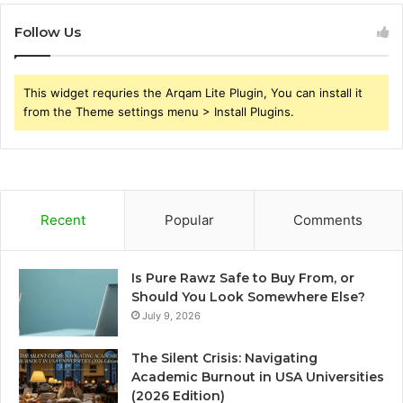
Follow Us
This widget requries the Arqam Lite Plugin, You can install it
from the Theme settings menu > Install Plugins.
Recent
Popular
Comments
Is Pure Rawz Safe to Buy From, or
Should You Look Somewhere Else?
July 9, 2026
The Silent Crisis: Navigating
Academic Burnout in USA Universities
(2026 Edition)