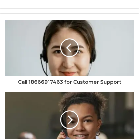
Call 18666917463 for Customer Support