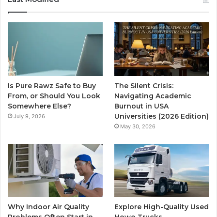
Is Pure Rawz Safe to Buy
The Silent Crisis:
From, or Should You Look
Navigating Academic
Somewhere Else?
Burnout in USA
Universities (2026 Edition)
July 9, 2026
May 30, 2026
Why Indoor Air Quality
Explore High-Quality Used
Problems Often Start in
Howo Trucks