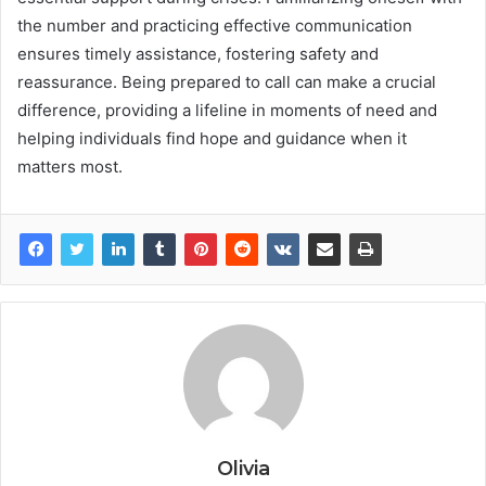
the number and practicing effective communication
ensures timely assistance, fostering safety and
reassurance. Being prepared to call can make a crucial
difference, providing a lifeline in moments of need and
helping individuals find hope and guidance when it
matters most.
Olivia