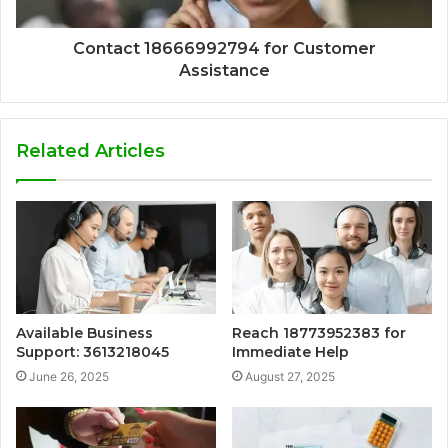
Contact 18666992794 for Customer
Assistance
Related Articles
Available Business
Reach 18773952383 for
Support: 3613218045
Immediate Help
June 26, 2025
August 27, 2025