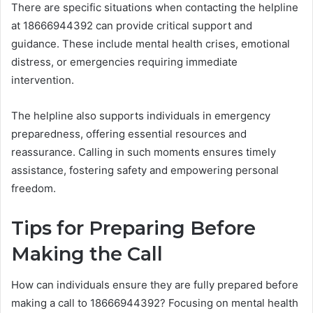
There are specific situations when contacting the helpline
at 18666944392 can provide critical support and
guidance. These include mental health crises, emotional
distress, or emergencies requiring immediate
intervention.
The helpline also supports individuals in emergency
preparedness, offering essential resources and
reassurance. Calling in such moments ensures timely
assistance, fostering safety and empowering personal
freedom.
Tips for Preparing Before
Making the Call
How can individuals ensure they are fully prepared before
making a call to 18666944392? Focusing on mental health