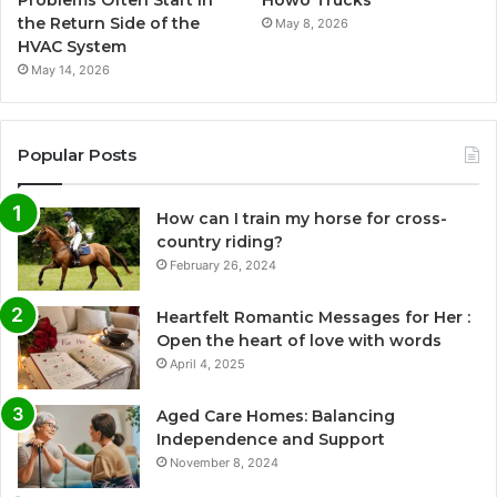
the Return Side of the
May 8, 2026
HVAC System
May 14, 2026
Popular Posts
How can I train my horse for cross-
country riding?
February 26, 2024
Heartfelt Romantic Messages for Her :
Open the heart of love with words
April 4, 2025
Aged Care Homes: Balancing
Independence and Support
November 8, 2024