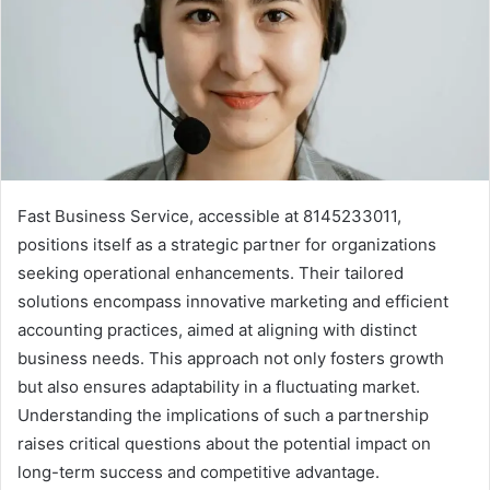
Fast Business Service, accessible at 8145233011,
positions itself as a strategic partner for organizations
seeking operational enhancements. Their tailored
solutions encompass innovative marketing and efficient
accounting practices, aimed at aligning with distinct
business needs. This approach not only fosters growth
but also ensures adaptability in a fluctuating market.
Understanding the implications of such a partnership
raises critical questions about the potential impact on
long-term success and competitive advantage.