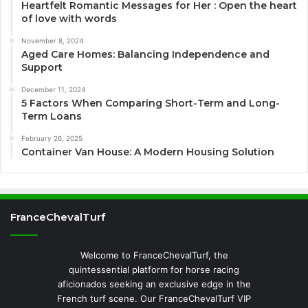
Heartfelt Romantic Messages for Her : Open the heart
of love with words
November 8, 2024
Aged Care Homes: Balancing Independence and
Support
December 11, 2024
5 Factors When Comparing Short-Term and Long-
Term Loans
February 26, 2025
Container Van House: A Modern Housing Solution
FranceChevalTurf
Welcome to FranceChevalTurf, the
quintessential platform for horse racing
aficionados seeking an exclusive edge in the
French turf scene. Our FranceChevalTurf VIP