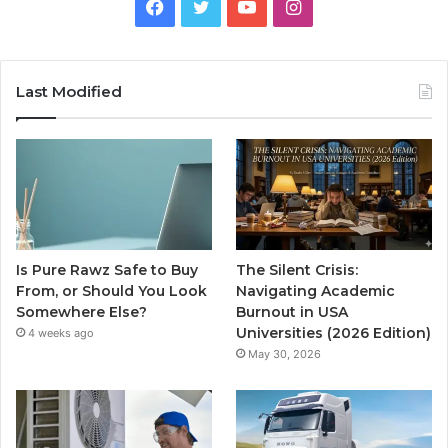
Facebook
Twitter
YouTube
Instagram
Last Modified
Is Pure Rawz Safe to Buy
The Silent Crisis:
From, or Should You Look
Navigating Academic
Somewhere Else?
Burnout in USA
Universities (2026 Edition)
4 weeks ago
May 30, 2026