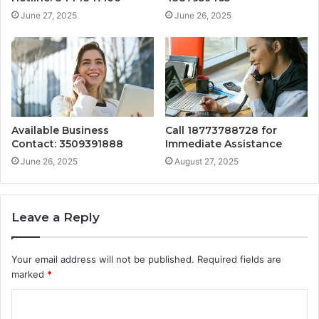
June 27, 2025
June 26, 2025
Available Business
Call 18773788728 for
Contact: 3509391888
Immediate Assistance
June 26, 2025
August 27, 2025
Leave a Reply
Your email address will not be published.
Required fields are
marked
*
C