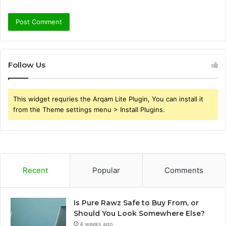
Follow Us
This widget requries the Arqam Lite Plugin, You can install it
from the Theme settings menu > Install Plugins.
Recent
Popular
Comments
Is Pure Rawz Safe to Buy From, or
Should You Look Somewhere Else?
4 weeks ago