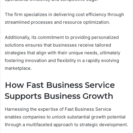
The firm specializes in delivering cost efficiency through
streamlined processes and resource optimization.
Additionally, its commitment to providing personalized
solutions ensures that businesses receive tailored
strategies that align with their unique needs, ultimately
fostering innovation and flexibility in a rapidly evolving
marketplace.
How Fast Business Service
Supports Business Growth
Harnessing the expertise of Fast Business Service
enables companies to unlock substantial growth potential
through a multifaceted approach to strategic development.