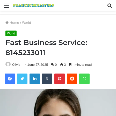
Menu
S
fo
Home
/
World
World
Fast Business Service:
8145233011
Olivia
June 27, 2025
0
3
1 minute read
Facebook
Twitter
LinkedIn
Tumblr
Pinterest
Reddit
WhatsApp