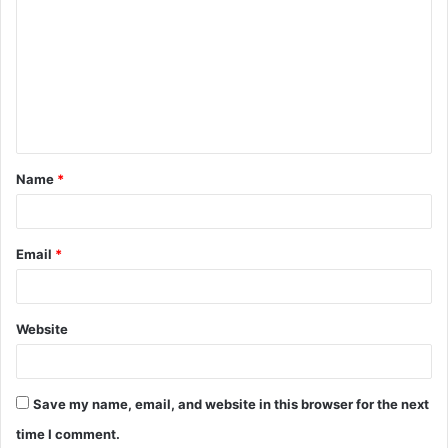
o
m
m
e
n
t
Name
*
*
Email
*
Website
Save my name, email, and website in this browser for the next
time I comment.