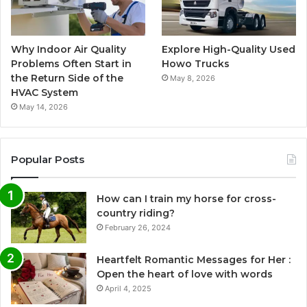
Why Indoor Air Quality
Explore High-Quality Used
Problems Often Start in
Howo Trucks
the Return Side of the
May 8, 2026
HVAC System
May 14, 2026
Popular Posts
How can I train my horse for cross-
country riding?
February 26, 2024
Heartfelt Romantic Messages for Her :
Open the heart of love with words
April 4, 2025