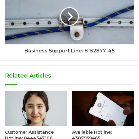
Business Support Line: 8152877145
Related Articles
Customer Assistance
Available Hotline:
Hotline: 8444347106
4387959465