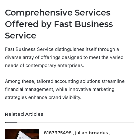
Comprehensive Services
Offered by Fast Business
Service
Fast Business Service distinguishes itself through a
diverse array of offerings designed to meet the varied
needs of contemporary enterprises.
Among these, tailored accounting solutions streamline
financial management, while innovative marketing
strategies enhance brand visibility.
Related Articles
8183375498 , julian broadus ,