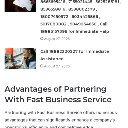
8665695416 , 7155021445 , 5625285181 ,
8596558816 , 8598002379 ,
18007450572 , 6034425866 ,
5017080082 , 9049034650 , Call
18885157396 for Immediate Help
August 27, 2025
Call 18882220227 for Immediate
Assistance
August 27, 2025
Advantages of Partnering
With Fast Business Service
Partnering with Fast Business Service offers numerous
advantages that can significantly enhance a company's
operational efficiency and competitive edge.