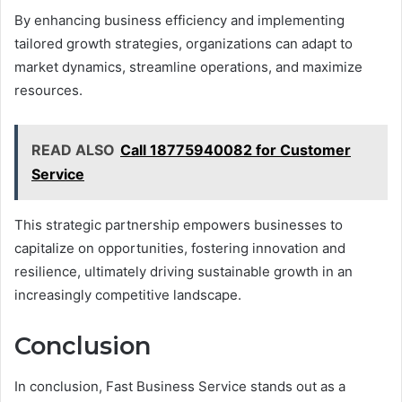
By enhancing business efficiency and implementing
tailored growth strategies, organizations can adapt to
market dynamics, streamline operations, and maximize
resources.
READ ALSO
Call 18775940082 for Customer
Service
This strategic partnership empowers businesses to
capitalize on opportunities, fostering innovation and
resilience, ultimately driving sustainable growth in an
increasingly competitive landscape.
Conclusion
In conclusion, Fast Business Service stands out as a