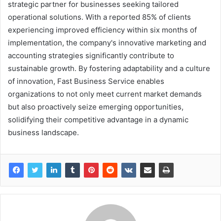
strategic partner for businesses seeking tailored
operational solutions. With a reported 85% of clients
experiencing improved efficiency within six months of
implementation, the company's innovative marketing and
accounting strategies significantly contribute to
sustainable growth. By fostering adaptability and a culture
of innovation, Fast Business Service enables
organizations to not only meet current market demands
but also proactively seize emerging opportunities,
solidifying their competitive advantage in a dynamic
business landscape.