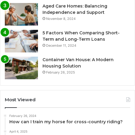
Aged Care Homes: Balancing
Independence and Support
November 8, 2024
5 Factors When Comparing Short-
Term and Long-Term Loans
December 11, 2024
Container Van House: A Modern
Housing Solution
February 26, 2025
Most Viewed
February 26, 2024
How can I train my horse for cross-country riding?
April 4, 2025