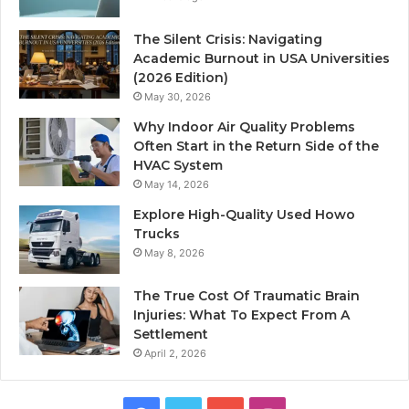
The Silent Crisis: Navigating
Academic Burnout in USA Universities
(2026 Edition)
May 30, 2026
Why Indoor Air Quality Problems
Often Start in the Return Side of the
HVAC System
May 14, 2026
Explore High-Quality Used Howo
Trucks
May 8, 2026
The True Cost Of Traumatic Brain
Injuries: What To Expect From A
Settlement
April 2, 2026