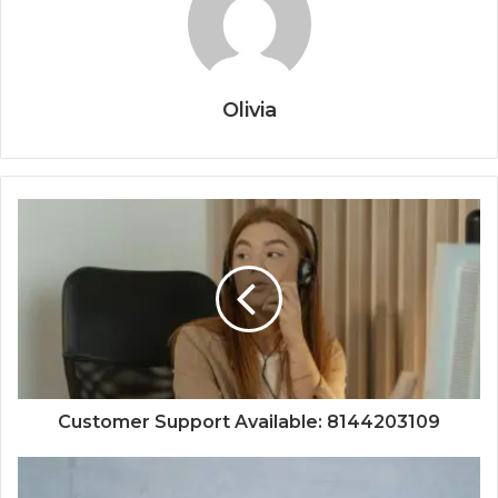
Olivia
Customer Support Available: 8144203109