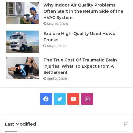
Why Indoor Air Quality Problems
Often Start in the Return Side of the
HVAC System
May 14, 2026
Explore High-Quality Used Howo
Trucks
May 8, 2026
The True Cost Of Traumatic Brain
Injuries: What To Expect From A
Settlement
April 2, 2026
Facebook
Twitter
YouTube
Instagram
Last Modified