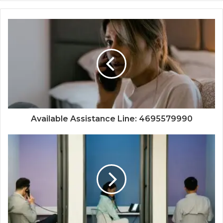
Available Assistance Line: 4695579990