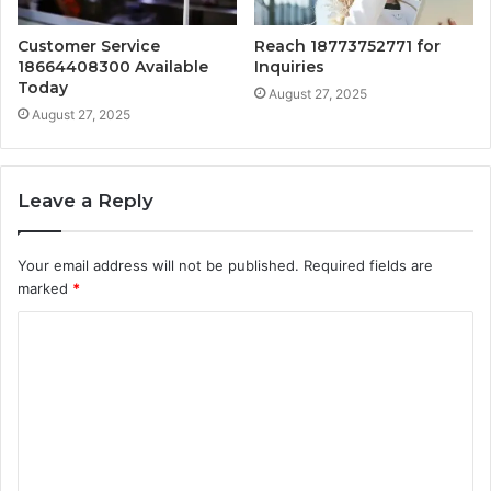
Customer Service
Reach 18773752771 for
18664408300 Available
Inquiries
Today
August 27, 2025
August 27, 2025
Leave a Reply
Your email address will not be published.
Required fields are
marked
*
C
o
m
m
e