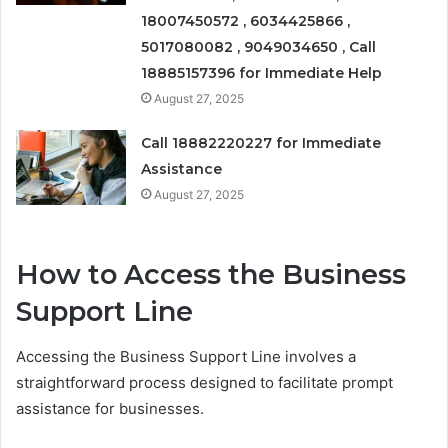
18007450572 , 6034425866 ,
5017080082 , 9049034650 , Call
18885157396 for Immediate Help
August 27, 2025
Call 18882220227 for Immediate
Assistance
August 27, 2025
How to Access the Business
Support Line
Accessing the Business Support Line involves a
straightforward process designed to facilitate prompt
assistance for businesses.