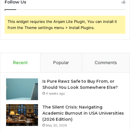
Follow Us
This widget requries the Arqam Lite Plugin, You can install it
from the Theme settings menu > Install Plugins.
Recent
Popular
Comments
Is Pure Rawz Safe to Buy From, or
Should You Look Somewhere Else?
4 weeks ago
The Silent Crisis: Navigating
Academic Burnout in USA Universities
(2026 Edition)
May 30, 2026