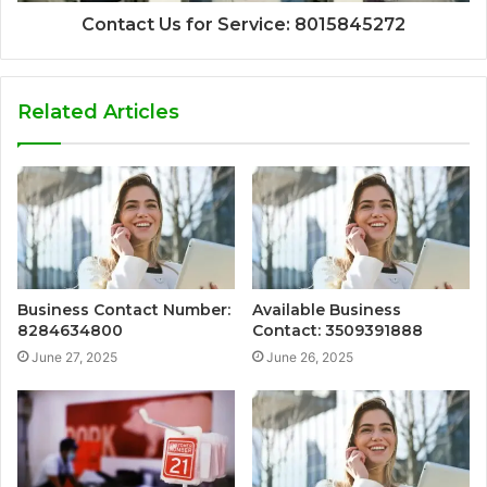
Contact Us for Service: 8015845272
Related Articles
Business Contact Number:
Available Business
8284634800
Contact: 3509391888
June 27, 2025
June 26, 2025