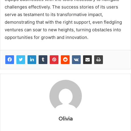
challenges effectively. The success stories of its users
serve as testament to its transformative impact,
demonstrating that with the right support, even fledgling
ventures can soar to new heights, turning obstacles into
opportunities for growth and innovation.
Olivia