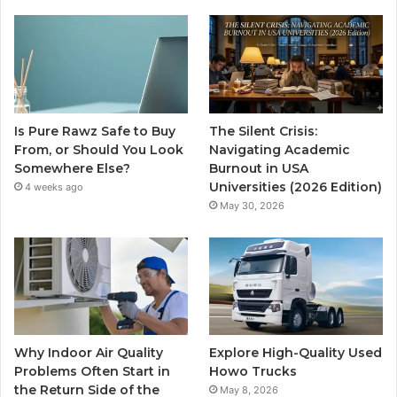
Is Pure Rawz Safe to Buy
The Silent Crisis:
From, or Should You Look
Navigating Academic
Somewhere Else?
Burnout in USA
Universities (2026 Edition)
4 weeks ago
May 30, 2026
Why Indoor Air Quality
Explore High-Quality Used
Problems Often Start in
Howo Trucks
the Return Side of the
May 8, 2026