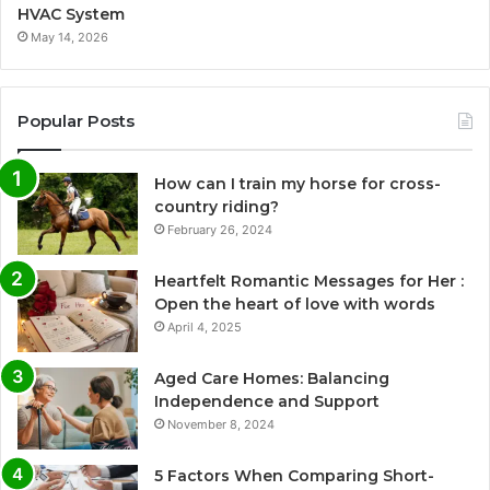
HVAC System
May 14, 2026
Popular Posts
How can I train my horse for cross-
country riding?
February 26, 2024
Heartfelt Romantic Messages for Her :
Open the heart of love with words
April 4, 2025
Aged Care Homes: Balancing
Independence and Support
November 8, 2024
5 Factors When Comparing Short-