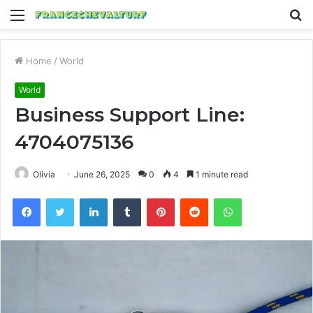
Menu
S
fo
Home
/
World
World
Business Support Line:
4704075136
Olivia
June 26, 2025
0
4
1 minute read
Facebook
Twitter
LinkedIn
Tumblr
Pinterest
Reddit
WhatsApp