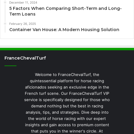
December 11, 2024
5 Factors When Comparing Short-Term and Long-
Term Loans
February 26, 2025
Container Van House: A Modern Housing Solution
FranceChevalTurf
Welcome to FranceChevalTurf, the
quintessential platform for horse racing
aficionados seeking an exclusive edge in the
French turf scene. Our FranceChevalTurf VIP
service is specifically designed for those who
demand nothing but the best in racing
analysis, tips, and strategies. Dive deep into
the world of horse racing with our expert
insights and gain access to premium content
that puts you in the winner's circle. At