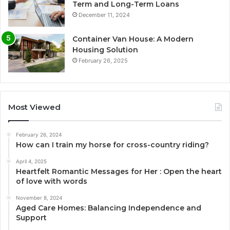
Term and Long-Term Loans
December 11, 2024
Container Van House: A Modern
Housing Solution
February 26, 2025
Most Viewed
February 26, 2024
How can I train my horse for cross-country riding?
April 4, 2025
Heartfelt Romantic Messages for Her : Open the heart
of love with words
November 8, 2024
Aged Care Homes: Balancing Independence and
Support