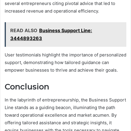
several entrepreneurs citing pivotal advice that led to
increased revenue and operational efficiency.
READ ALSO
Business Support Line:
3444893263
User testimonials highlight the importance of personalized
support, demonstrating how tailored guidance can
empower businesses to thrive and achieve their goals.
Conclusion
In the labyrinth of entrepreneurship, the Business Support
Line stands as a guiding beacon, illuminating the path
toward operational excellence and market acumen. By
offering tailored assistance and strategic insights, it
equips businesses with the tools necessary to navigate