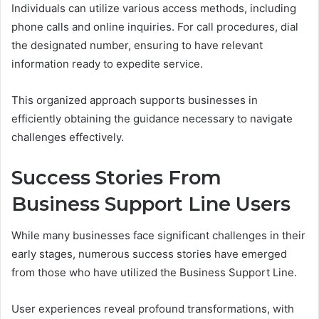
Individuals can utilize various access methods, including
phone calls and online inquiries. For call procedures, dial
the designated number, ensuring to have relevant
information ready to expedite service.
This organized approach supports businesses in
efficiently obtaining the guidance necessary to navigate
challenges effectively.
Success Stories From
Business Support Line Users
While many businesses face significant challenges in their
early stages, numerous success stories have emerged
from those who have utilized the Business Support Line.
User experiences reveal profound transformations, with