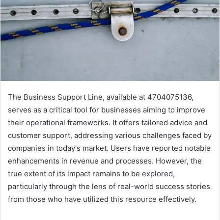
The Business Support Line, available at 4704075136,
serves as a critical tool for businesses aiming to improve
their operational frameworks. It offers tailored advice and
customer support, addressing various challenges faced by
companies in today's market. Users have reported notable
enhancements in revenue and processes. However, the
true extent of its impact remains to be explored,
particularly through the lens of real-world success stories
from those who have utilized this resource effectively.