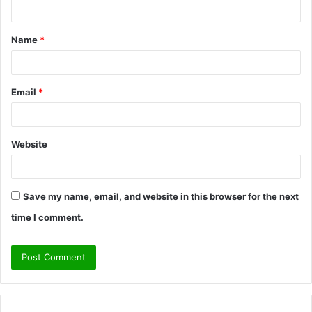
n
t
Name
*
*
Email
*
Website
Save my name, email, and website in this browser for the next
time I comment.