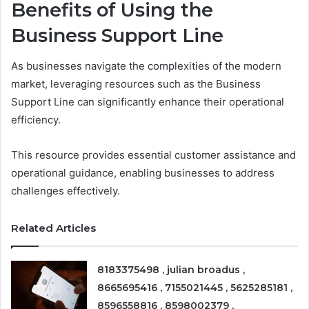
Benefits of Using the
Business Support Line
As businesses navigate the complexities of the modern
market, leveraging resources such as the Business
Support Line can significantly enhance their operational
efficiency.
This resource provides essential customer assistance and
operational guidance, enabling businesses to address
challenges effectively.
Related Articles
8183375498 , julian broadus ,
8665695416 , 7155021445 , 5625285181 ,
8596558816 , 8598002379 ,