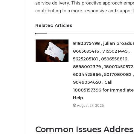
service delivery. This proactive approach empo
contributing to a more responsive and suppor
Related Articles
8183375498 , julian broadus
8665695416 , 7155021445 ,
5625285181 , 8596558816 ,
8598002379 , 18007450572 
6034425866 , 5017080082 ,
9049034650 , Call
18885157396 for Immediate
Help
August 27, 2025
Common Issues Addres