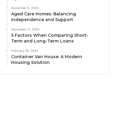
November 8, 2024
Aged Care Homes: Balancing
Independence and Support
December 11, 2024
5 Factors When Comparing Short-
Term and Long-Term Loans
February 26, 2025
Container Van House: A Modern
Housing Solution