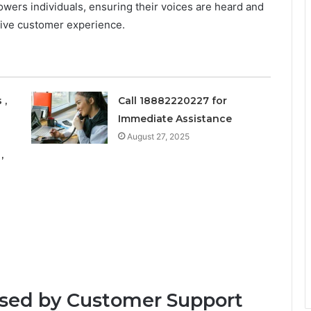
wers individuals, ensuring their voices are heard and
tive customer experience.
 ,
Call 18882220227 for
Immediate Assistance
August 27, 2025
,
sed by Customer Support