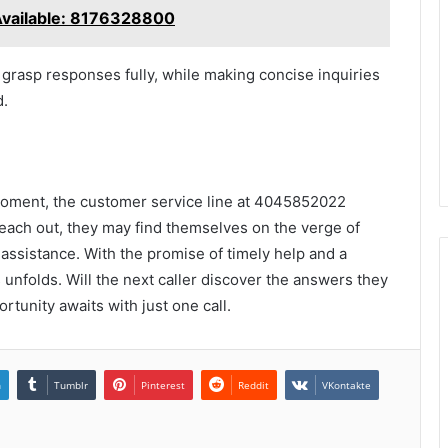
Available: 8176328800
o grasp responses fully, while making concise inquiries
d.
 moment, the customer service line at 4045852022
each out, they may find themselves on the verge of
d assistance. With the promise of timely help and a
 unfolds. Will the next caller discover the answers they
tunity awaits with just one call.
n
Tumblr
Pinterest
Reddit
VKontakte