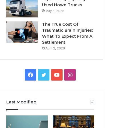
Used Howo Trucks
May 8, 2026
The True Cost Of
Traumatic Brain Injuries:
What To Expect From A
Settlement
April 2, 2026
Facebook
Twitter
YouTube
Instagram
Last Modified