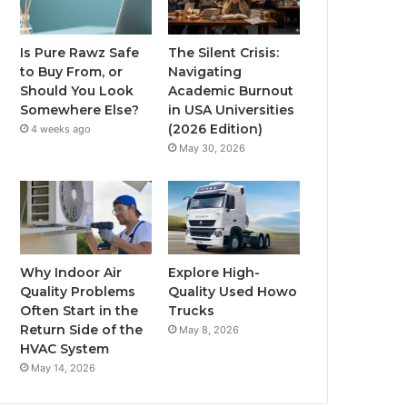
Is Pure Rawz Safe
The Silent Crisis:
to Buy From, or
Navigating
Should You Look
Academic Burnout
Somewhere Else?
in USA Universities
(2026 Edition)
4 weeks ago
May 30, 2026
Why Indoor Air
Explore High-
Quality Problems
Quality Used Howo
Often Start in the
Trucks
Return Side of the
May 8, 2026
HVAC System
May 14, 2026