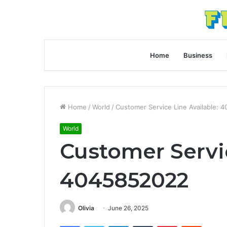
Home
Business
Home
/
World
/
Customer Service Line Available:
World
Customer Servic
4045852022
Olivia
June 26, 2025
Facebook
Twitter
LinkedIn
Tumblr
Pinterest
Reddit