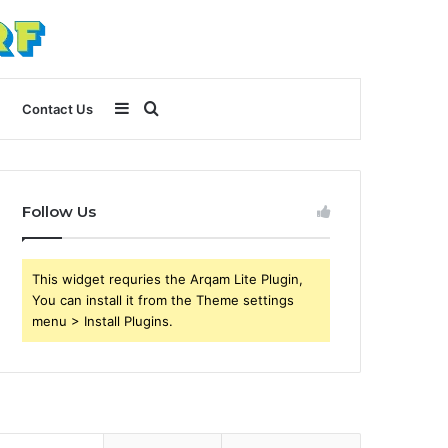
Sidebar
Search
Contact Us
for
Follow Us
This widget requries the Arqam Lite Plugin,
You can install it from the Theme settings
menu > Install Plugins.