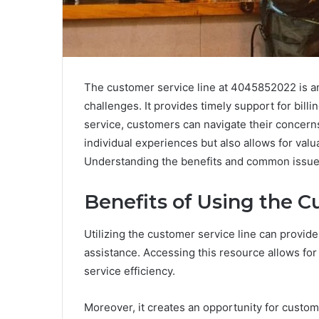
The customer service line at 4045852022 is an 
challenges. It provides timely support for billin
service, customers can navigate their concern
individual experiences but also allows for val
Understanding the benefits and common issues
Benefits of Using the C
Utilizing the customer service line can provide
assistance. Accessing this resource allows for 
service efficiency.
Moreover, it creates an opportunity for custo