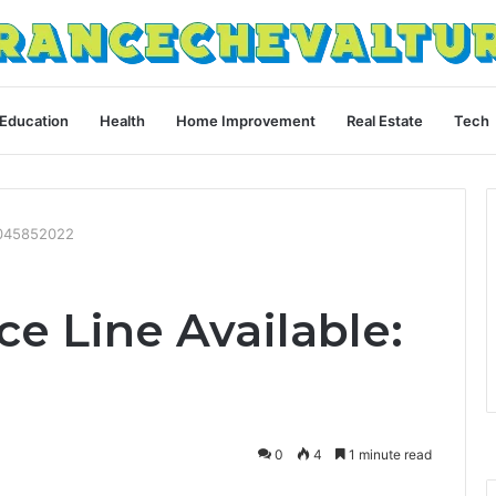
Education
Health
Home Improvement
Real Estate
Tech
 4045852022
e Line Available:
0
4
1 minute read