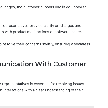
allenges, the customer support line is equipped to
 representatives provide clarity on charges and
rs with product malfunctions or software issues.
resolve their concerns swiftly, ensuring a seamless
munication With Customer
representatives is essential for resolving issues
h interactions with a clear understanding of their