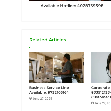
Available Hotline: 4028759598
Related Articles
Business Service Line
Corporate 
Available: 8722105164
833512123
Customer 
June 27, 2025
June 27, 20