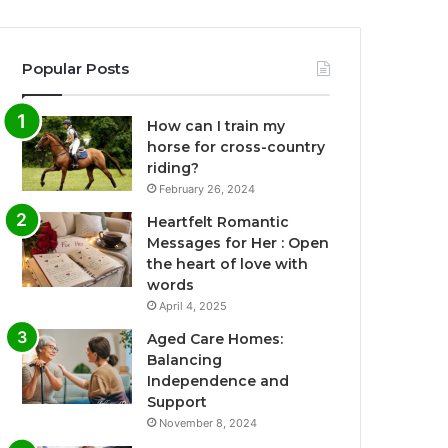
Popular Posts
How can I train my
horse for cross-country
riding?
February 26, 2024
Heartfelt Romantic
Messages for Her : Open
the heart of love with
words
April 4, 2025
Aged Care Homes:
Balancing
Independence and
Support
November 8, 2024