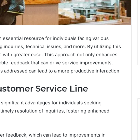
essential resource for individuals facing various
g inquiries, technical issues, and more. By utilizing this
s with greater ease. This approach not only enhances
uable feedback that can drive service improvements.
 addressed can lead to a more productive interaction.
ustomer Service Line
 significant advantages for individuals seeking
timely resolution of inquiries, fostering enhanced
mer feedback, which can lead to improvements in