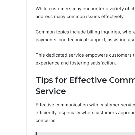
While customers may encounter a variety of ch
address many common issues effectively.
Common topics include billing inquiries, where
payments, and technical support, assisting use
This dedicated service empowers customers to 
experience and fostering satisfaction.
Tips for Effective Com
Service
Effective communication with customer service 
efficiently, especially when customers approac
concerns.