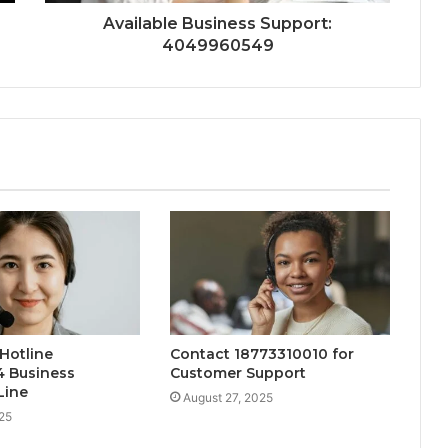
Available Business Support:
4049960549
Hotline
Contact 18773310010 for
4 Business
Customer Support
Line
August 27, 2025
25