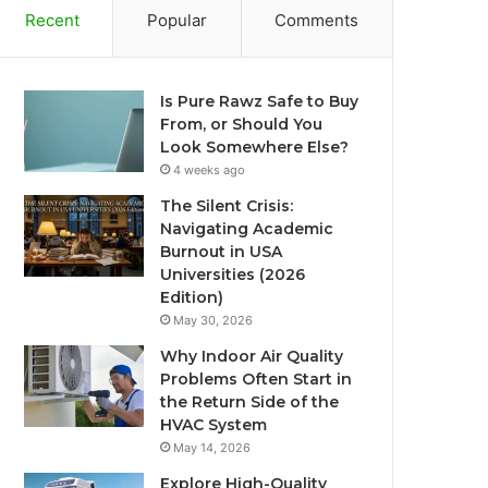
Recent
Popular
Comments
Is Pure Rawz Safe to Buy
From, or Should You
Look Somewhere Else?
4 weeks ago
The Silent Crisis:
Navigating Academic
Burnout in USA
Universities (2026
Edition)
May 30, 2026
Why Indoor Air Quality
Problems Often Start in
the Return Side of the
HVAC System
May 14, 2026
Explore High-Quality