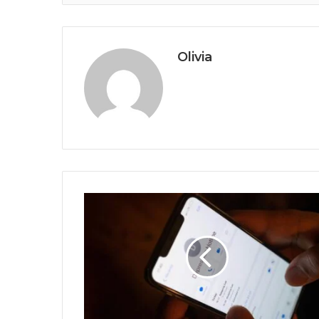
Olivia