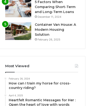
5 Factors When
Comparing Short-Term
and Long-Term Loans
December 11, 2024
Container Van House: A
Modern Housing
Solution
February 26, 2025
Most Viewed
February 26, 2024
How can I train my horse for cross-
country riding?
April 4, 2025
Heartfelt Romantic Messages for Her :
Open the heart of love with words