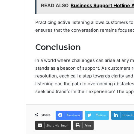
READ ALSO
Business Support Hotline 
Practicing active listening allows customers t
ensures that the conversation remains focuse
Conclusion
In a world where challenges can arise at any
stands as a beacon of support. As customers r
resolution, each call a step towards clarity an
listening ear, the path to overcoming obstacles
seek and transform their experience? The oppor
Share
Facebook
Twitter
LinkedI
Share via Email
Print