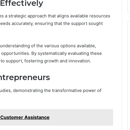
Effectively
s a strategic approach that aligns available resources
 needs accurately, ensuring that the support sought
 understanding of the various options available,
opportunities. By systematically evaluating these
to support, fostering growth and innovation.
ntrepreneurs
tudies, demonstrating the transformative power of
 Customer Assistance