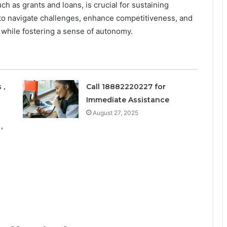
ch as grants and loans, is crucial for sustaining
o navigate challenges, enhance competitiveness, and
t while fostering a sense of autonomy.
 ,
Call 18882220227 for
Immediate Assistance
August 27, 2025
,