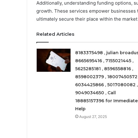
Additionally, understanding funding options, su
growth. These services empower businesses t
ultimately secure their place within the marke
Related Articles
8183375498 , julian broadus
8665695416 , 7155021445 ,
5625285181 , 8596558816 ,
8598002379 , 18007450572 
6034425866 , 5017080082 ,
9049034650 , Call
18885157396 for Immediate
Help
August 27, 2025