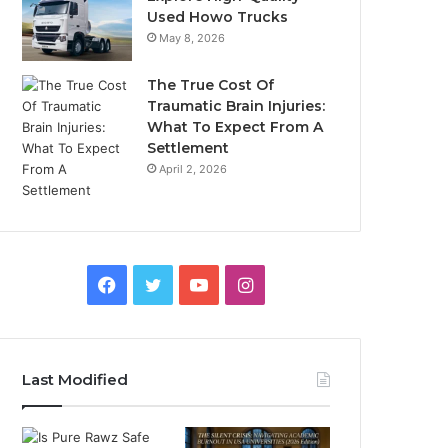
Used Howo Trucks
May 8, 2026
The True Cost Of
Traumatic Brain Injuries:
What To Expect From A
Settlement
April 2, 2026
Facebook
Twitter
YouTube
Instagram
Last Modified