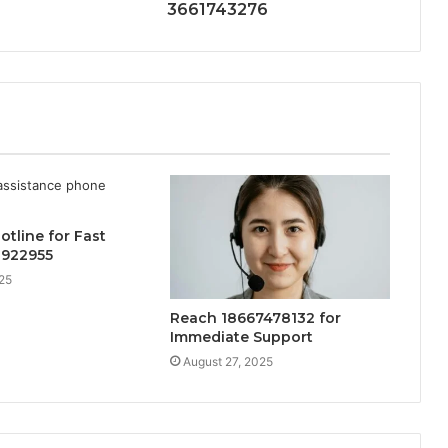
3661743276
otline for Fast
8922955
25
Reach 18667478132 for
Immediate Support
August 27, 2025