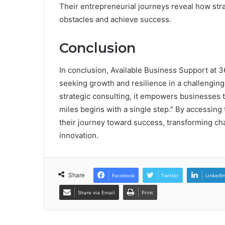
Their entrepreneurial journeys reveal how str
obstacles and achieve success.
Conclusion
In conclusion, Available Business Support at
seeking growth and resilience in a challenging
strategic consulting, it empowers businesses t
miles begins with a single step." By accessin
their journey toward success, transforming cha
innovation.
Share
Facebook
Twitter
LinkedI
Share via Email
Print