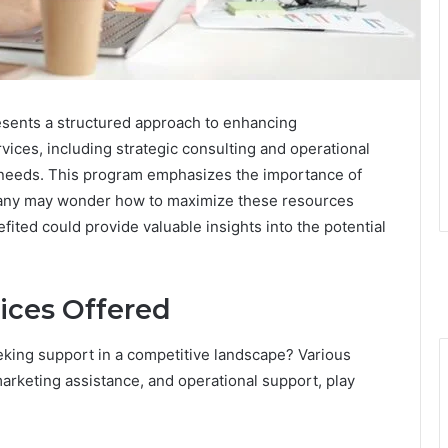
sents a structured approach to enhancing
rvices, including strategic consulting and operational
s needs. This program emphasizes the importance of
any may wonder how to maximize these resources
fited could provide valuable insights into the potential
ices Offered
eking support in a competitive landscape? Various
marketing assistance, and operational support, play