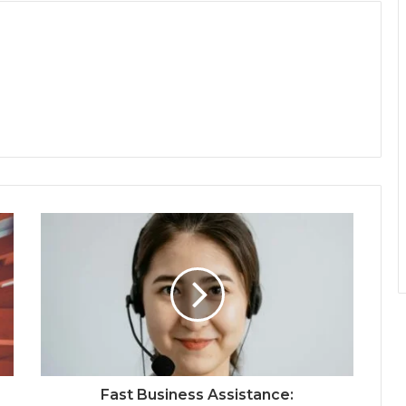
Fast Business Assistance: