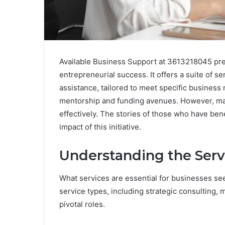
Available Business Support at 3613218045 pre
entrepreneurial success. It offers a suite of se
assistance, tailored to meet specific busines
mentorship and funding avenues. However, m
effectively. The stories of those who have bene
impact of this initiative.
Understanding the Serv
What services are essential for businesses se
service types, including strategic consulting, 
pivotal roles.