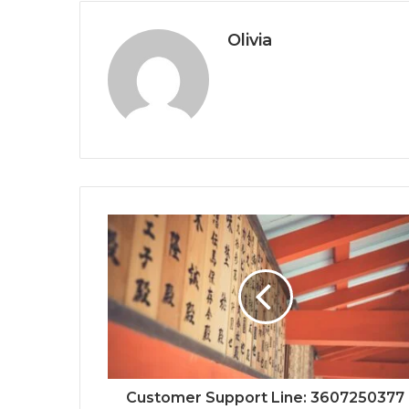
Olivia
Customer Support Line: 3607250377