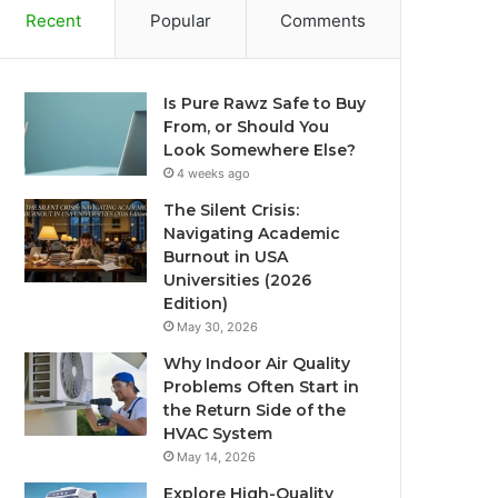
Recent
Popular
Comments
Is Pure Rawz Safe to Buy
From, or Should You
Look Somewhere Else?
4 weeks ago
The Silent Crisis:
Navigating Academic
Burnout in USA
Universities (2026
Edition)
May 30, 2026
Why Indoor Air Quality
Problems Often Start in
the Return Side of the
HVAC System
May 14, 2026
Explore High-Quality