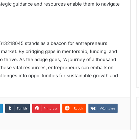
ategic guidance and resources enable them to navigate
 3613218045 stands as a beacon for entrepreneurs
 market. By bridging gaps in mentorship, funding, and
o thrive. As the adage goes, "A journey of a thousand
g these vital resources, entrepreneurs can embark on
llenges into opportunities for sustainable growth and
n
Tumblr
Pinterest
Reddit
VKontakte