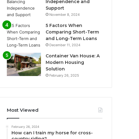
Independence and
Support
November 8, 2024
5 Factors When
Comparing Short-Term
and Long-Term Loans
December 11, 2024
Container Van House: A
Modern Housing
Solution
February 26, 2025
Most Viewed
February 26, 2024
How can I train my horse for cross-
country riding?