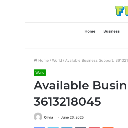
Home
Business
Home
/
World
/
Available Business Support: 36132
World
Available Busin
3613218045
Olivia
June 26, 2025
Facebook
Twitter
LinkedIn
Tumblr
Pinterest
Reddit