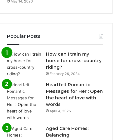
May 14, 2026
Popular Posts
How can I train my
horse for cross-country
riding?
February 26, 2024
Heartfelt Romantic
Messages for Her : Open
the heart of love with
words
April 4, 2025
Aged Care Homes:
Balancing