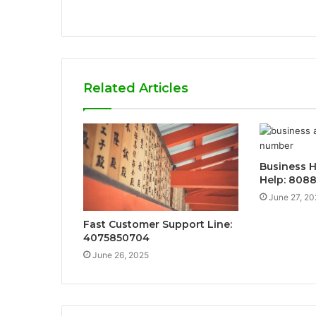
Related Articles
Business H
Help: 808
June 27, 20
Fast Customer Support Line:
4075850704
June 26, 2025