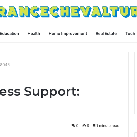
Education
Health
Home Improvement
Real Estate
Tech
18045
ess Support:
0
8
1 minute read