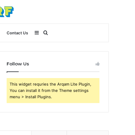
Sidebar
Search
Contact Us
for
Follow Us
This widget requries the Arqam Lite Plugin,
You can install it from the Theme settings
menu > Install Plugins.