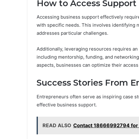
How to Access Support 
Accessing business support effectively require
with specific needs. This involves identifying
addresses particular challenges.
Additionally, leveraging resources requires an
including mentorship, funding, and networking 
aspects, businesses can optimize their access 
Success Stories From E
Entrepreneurs often serve as inspiring case s
effective business support.
READ ALSO
Contact 18666992794 for