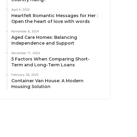
April 4, 2025
Heartfelt Romantic Messages for Her :
Open the heart of love with words
November 8, 2024
Aged Care Homes: Balancing
Independence and Support
December 11, 2024
5 Factors When Comparing Short-
Term and Long-Term Loans
February 26, 2025
Container Van House: A Modern
Housing Solution