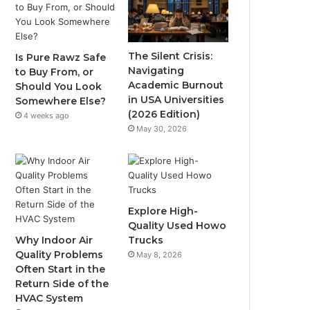
The Silent Crisis:
Is Pure Rawz Safe
Navigating
to Buy From, or
Academic Burnout
Should You Look
in USA Universities
Somewhere Else?
(2026 Edition)
4 weeks ago
May 30, 2026
Explore High-
Quality Used Howo
Why Indoor Air
Trucks
Quality Problems
May 8, 2026
Often Start in the
Return Side of the
HVAC System