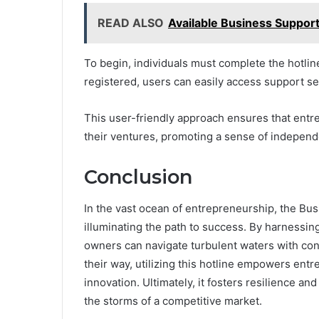
READ ALSO
Available Business Suppo
To begin, individuals must complete the hotlin
registered, users can easily access support ser
This user-friendly approach ensures that entr
their ventures, promoting a sense of indepe
Conclusion
In the vast ocean of entrepreneurship, the Bus
illuminating the path to success. By harnessin
owners can navigate turbulent waters with conf
their way, utilizing this hotline empowers ent
innovation. Ultimately, it fosters resilience an
the storms of a competitive market.