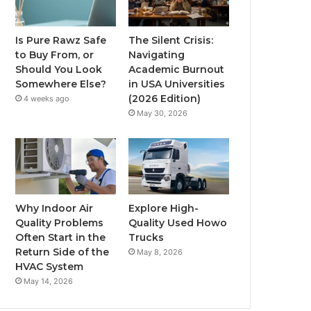
Is Pure Rawz Safe
The Silent Crisis:
to Buy From, or
Navigating
Should You Look
Academic Burnout
Somewhere Else?
in USA Universities
(2026 Edition)
4 weeks ago
May 30, 2026
Why Indoor Air
Explore High-
Quality Problems
Quality Used Howo
Often Start in the
Trucks
Return Side of the
May 8, 2026
HVAC System
May 14, 2026