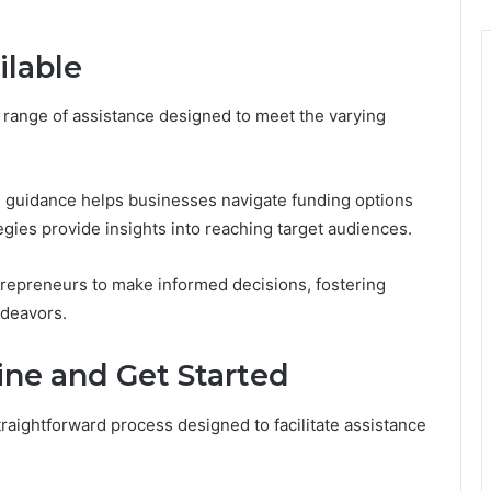
ilable
 range of assistance designed to meet the varying
al guidance helps businesses navigate funding options
egies provide insights into reaching target audiences.
epreneurs to make informed decisions, fostering
ndeavors.
ine and Get Started
raightforward process designed to facilitate assistance