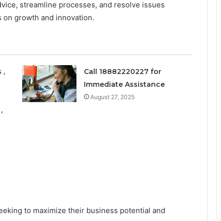
dvice, streamline processes, and resolve issues
s on growth and innovation.
 ,
Call 18882220227 for
Immediate Assistance
August 27, 2025
,
seeking to maximize their business potential and