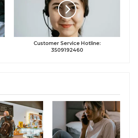
Customer Service Hotline:
3509192460