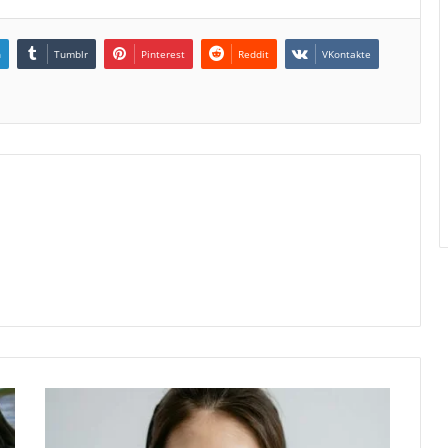
n
Tumblr
Pinterest
Reddit
VKontakte