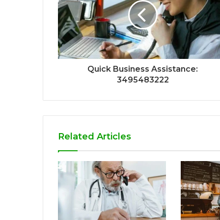
Quick Business Assistance:
3495483222
Related Articles