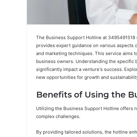
The Business Support Hotline at 3495491518 of
provides expert guidance on various aspects o
and marketing techniques. This service aims 
business owners. Understanding the specific b
significantly impact a venture's success. Expl
new opportunities for growth and sustainabilit
Benefits of Using the B
Utilizing the Business Support Hotline offers
complex challenges.
By providing tailored solutions, the hotline e