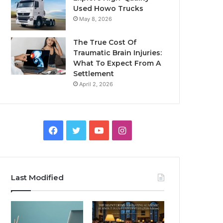
Used Howo Trucks
May 8, 2026
The True Cost Of
Traumatic Brain Injuries:
What To Expect From A
Settlement
April 2, 2026
Facebook
Twitter
YouTube
Instagram
Last Modified