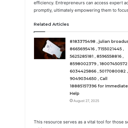
efficiency. Entrepreneurs can access expert a
promptly, ultimately empowering them to focu
Related Articles
8183375498 , julian broadus
8665695416 , 7155021445 ,
5625285181 , 8596558816 ,
8598002379 , 18007450572 
6034425866 , 5017080082 ,
9049034650 , Call
18885157396 for Immediate
Help
August 27, 2025
This resource serves as a vital tool for those 