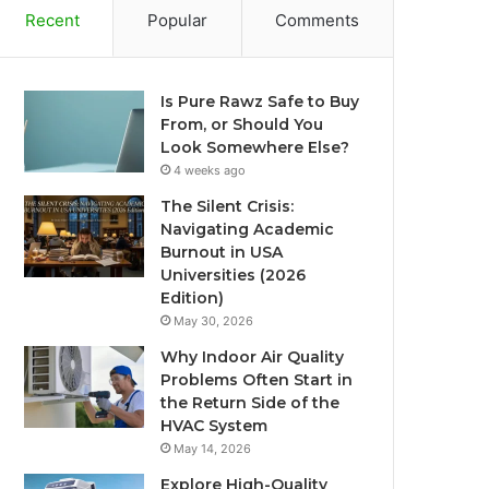
Recent
Popular
Comments
Is Pure Rawz Safe to Buy
From, or Should You
Look Somewhere Else?
4 weeks ago
The Silent Crisis:
Navigating Academic
Burnout in USA
Universities (2026
Edition)
May 30, 2026
Why Indoor Air Quality
Problems Often Start in
the Return Side of the
HVAC System
May 14, 2026
Explore High-Quality