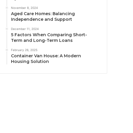
November 8, 2024
Aged Care Homes: Balancing
Independence and Support
December 11, 2024
5 Factors When Comparing Short-
Term and Long-Term Loans
February 26, 2025
Container Van House: A Modern
Housing Solution