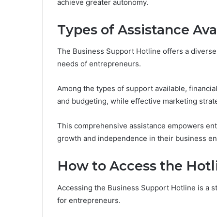
achieve greater autonomy.
Types of Assistance Ava
The Business Support Hotline offers a diverse
needs of entrepreneurs.
Among the types of support available, financi
and budgeting, while effective marketing strat
This comprehensive assistance empowers entr
growth and independence in their business e
How to Access the Hotl
Accessing the Business Support Hotline is a st
for entrepreneurs.