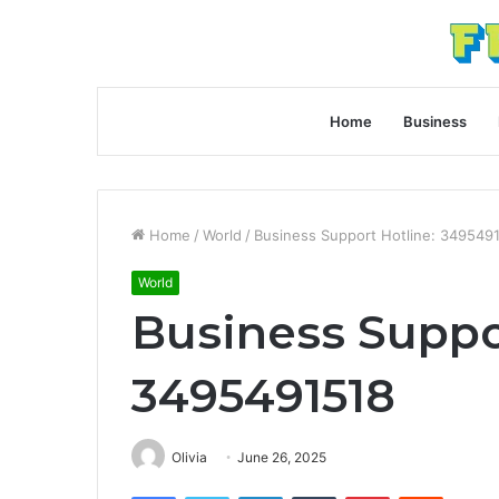
Home
Business
Home
/
World
/
Business Support Hotline: 349549
World
Business Suppo
3495491518
Olivia
June 26, 2025
Facebook
Twitter
LinkedIn
Tumblr
Pinterest
Reddit