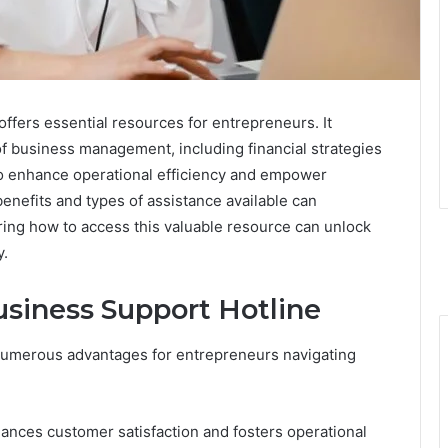
fers essential resources for entrepreneurs. It
f business management, including financial strategies
to enhance operational efficiency and empower
enefits and types of assistance available can
oring how to access this valuable resource can unlock
y.
usiness Support Hotline
 numerous advantages for entrepreneurs navigating
nhances customer satisfaction and fosters operational