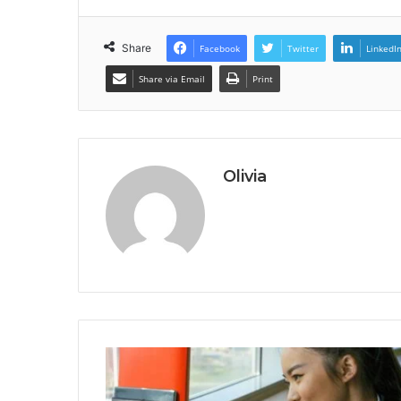
Share
Facebook
Twitter
LinkedI
Share via Email
Print
Olivia