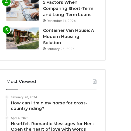
5 Factors When
Comparing Short-Term
and Long-Term Loans
December 11, 2024
Container Van House: A
Modern Housing
Solution
February 26, 2025
Most Viewed
February 26, 2024
How can I train my horse for cross-
country riding?
April 4, 2025
Heartfelt Romantic Messages for Her :
Open the heart of love with words