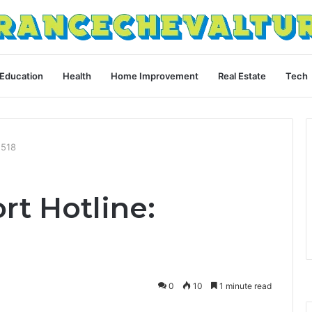
Education
Health
Home Improvement
Real Estate
Tech
1518
rt Hotline:
0
10
1 minute read