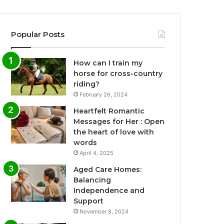
Popular Posts
How can I train my
horse for cross-country
riding?
February 26, 2024
Heartfelt Romantic
Messages for Her : Open
the heart of love with
words
April 4, 2025
Aged Care Homes:
Balancing
Independence and
Support
November 8, 2024