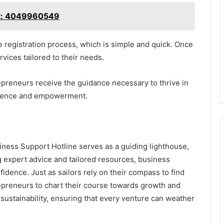
rt: 4049960549
e registration process, which is simple and quick. Once
vices tailored to their needs.
epreneurs receive the guidance necessary to thrive in
ndence and empowerment.
iness Support Hotline serves as a guiding lighthouse,
g expert advice and tailored resources, business
idence. Just as sailors rely on their compass to find
repreneurs to chart their course towards growth and
d sustainability, ensuring that every venture can weather