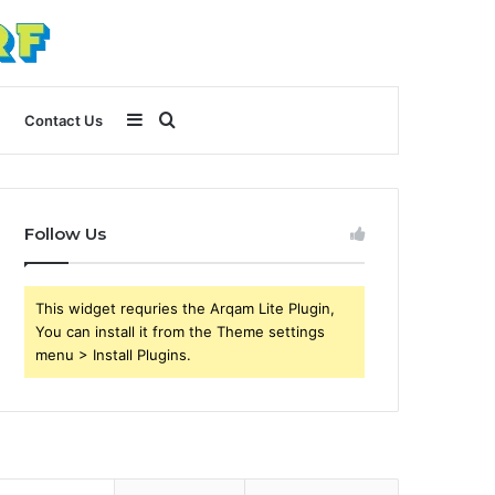
Sidebar
Search
Contact Us
for
Follow Us
This widget requries the Arqam Lite Plugin,
You can install it from the Theme settings
menu > Install Plugins.