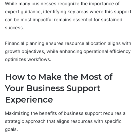
While many businesses recognize the importance of
expert guidance, identifying key areas where this support
can be most impactful remains essential for sustained
success.
Financial planning ensures resource allocation aligns with
growth objectives, while enhancing operational efficiency
optimizes workflows.
How to Make the Most of
Your Business Support
Experience
Maximizing the benefits of business support requires a
strategic approach that aligns resources with specific
goals.