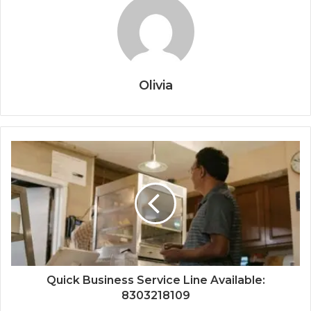
Olivia
Quick Business Service Line Available:
8303218109