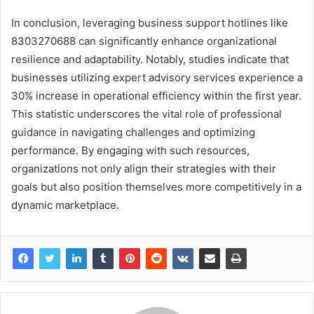
In conclusion, leveraging business support hotlines like
8303270688 can significantly enhance organizational
resilience and adaptability. Notably, studies indicate that
businesses utilizing expert advisory services experience a
30% increase in operational efficiency within the first year.
This statistic underscores the vital role of professional
guidance in navigating challenges and optimizing
performance. By engaging with such resources,
organizations not only align their strategies with their
goals but also position themselves more competitively in a
dynamic marketplace.