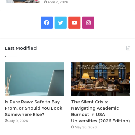
April 2, 2026
Facebook
Twitter
YouTube
Instagram
Last Modified
Is Pure Rawz Safe to Buy
The Silent Crisis:
From, or Should You Look
Navigating Academic
Somewhere Else?
Burnout in USA
Universities (2026 Edition)
July 9, 2026
May 30, 2026