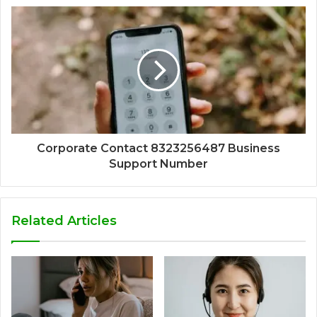
Corporate Contact 8323256487 Business
Support Number
Related Articles