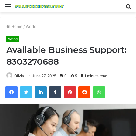
Menu
S
fo
Home
/
World
World
Available Business Support:
8303270688
Olivia
June 27, 2025
0
5
1 minute read
Facebook
Twitter
LinkedIn
Tumblr
Pinterest
Reddit
WhatsApp