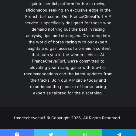
quintessential platform for horse racing
aficionados seeking an exclusive edge in the
French turf scene. Our FranceChevalTurf VIP
service is specifically designed for those who
demand nothing but the best in racing
analysis, tips, and strategies. Dive deep into
the world of horse racing with our expert
insights and gain access to premium content
that puts you in the winner's circle. At
FranceChevalTurf, we're committed to
elevating your racing game with top-tier
recommendations and the latest updates from
the tracks. Join our VIP circle today and
experience the pinnacle of horse racing
expertise tailored for the discerning.
francechevalturf © Copyright 2026, All Rights Reserved