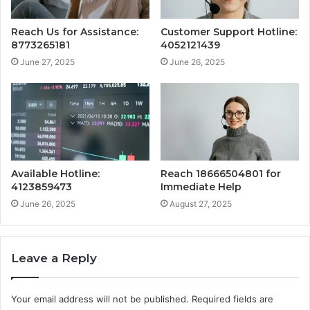
Reach Us for Assistance:
Customer Support Hotline:
8773265181
4052121439
June 27, 2025
June 26, 2025
Available Hotline:
Reach 18666504801 for
4123859473
Immediate Help
June 26, 2025
August 27, 2025
Leave a Reply
Your email address will not be published.
Required fields are