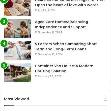
Open the heart of love with words
April 4, 2025
Aged Care Homes: Balancing
Independence and Support
November 8, 2024
5 Factors When Comparing Short-
Term and Long-Term Loans
December 11, 2024
Container Van House: A Modern
Housing Solution
February 26, 2025
Most Viewed