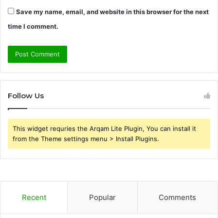
Save my name, email, and website in this browser for the next
time I comment.
Follow Us
This widget requries the Arqam Lite Plugin, You can install it
from the Theme settings menu > Install Plugins.
Recent
Popular
Comments