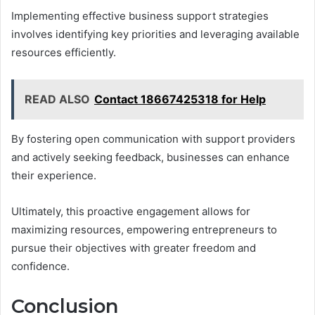
Implementing effective business support strategies
involves identifying key priorities and leveraging available
resources efficiently.
READ ALSO
Contact 18667425318 for Help
By fostering open communication with support providers
and actively seeking feedback, businesses can enhance
their experience.
Ultimately, this proactive engagement allows for
maximizing resources, empowering entrepreneurs to
pursue their objectives with greater freedom and
confidence.
Conclusion