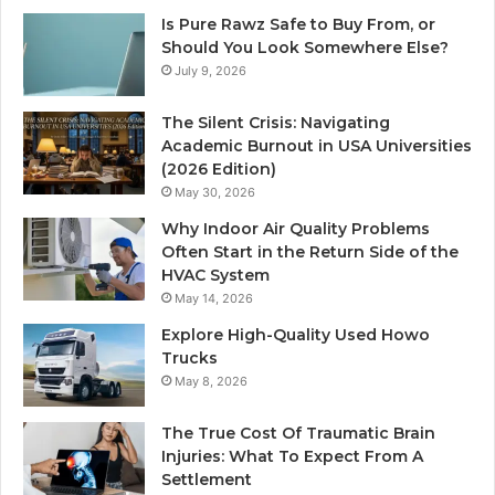
Is Pure Rawz Safe to Buy From, or
Should You Look Somewhere Else?
July 9, 2026
The Silent Crisis: Navigating
Academic Burnout in USA Universities
(2026 Edition)
May 30, 2026
Why Indoor Air Quality Problems
Often Start in the Return Side of the
HVAC System
May 14, 2026
Explore High-Quality Used Howo
Trucks
May 8, 2026
The True Cost Of Traumatic Brain
Injuries: What To Expect From A
Settlement