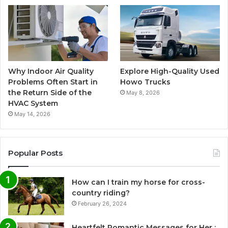
Why Indoor Air Quality
Explore High-Quality Used
Problems Often Start in
Howo Trucks
the Return Side of the
May 8, 2026
HVAC System
May 14, 2026
Popular Posts
How can I train my horse for cross-
country riding?
February 26, 2024
Heartfelt Romantic Messages for Her :