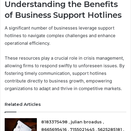
Understanding the Benefits
of Business Support Hotlines
A significant number of businesses leverage support
hotlines to navigate complex challenges and enhance
operational efficiency.
These resources play a crucial role in crisis management,
allowing firms to respond swiftly to unforeseen issues. By
fostering timely communication, support hotlines
contribute directly to business growth, empowering
organizations to adapt and thrive in competitive markets.
Related Articles
8183375498 , julian broadus ,
8665695416 , 7155021445 , 5625285181 ,