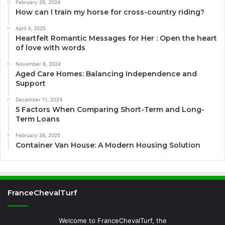
February 26, 2024
How can I train my horse for cross-country riding?
April 4, 2025
Heartfelt Romantic Messages for Her : Open the heart
of love with words
November 8, 2024
Aged Care Homes: Balancing Independence and
Support
December 11, 2024
5 Factors When Comparing Short-Term and Long-
Term Loans
February 26, 2025
Container Van House: A Modern Housing Solution
FranceChevalTurf
Welcome to FranceChevalTurf, the