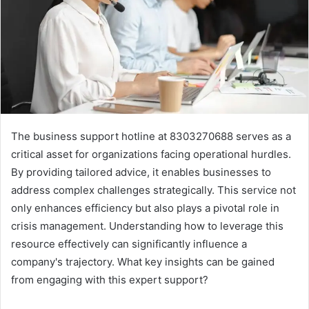
The business support hotline at 8303270688 serves as a
critical asset for organizations facing operational hurdles.
By providing tailored advice, it enables businesses to
address complex challenges strategically. This service not
only enhances efficiency but also plays a pivotal role in
crisis management. Understanding how to leverage this
resource effectively can significantly influence a
company's trajectory. What key insights can be gained
from engaging with this expert support?