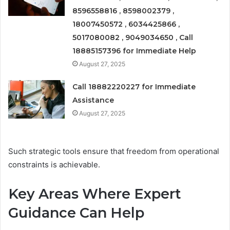
8596558816 , 8598002379 ,
18007450572 , 6034425866 ,
5017080082 , 9049034650 , Call
18885157396 for Immediate Help
August 27, 2025
Call 18882220227 for Immediate
Assistance
August 27, 2025
Such strategic tools ensure that freedom from operational
constraints is achievable.
Key Areas Where Expert
Guidance Can Help