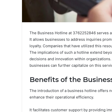
The Business Hotline at 3762252846 serves as 
It allows businesses to address inquiries prom
loyalty. Companies that have utilized this res
The implications of such a hotline extend beyo
decisions and innovation within organization
businesses can further capitalize on this servi
Benefits of the Busines
The introduction of a business hotline offers
enhance their operational efficiency.
It facilitates customer support by providing im