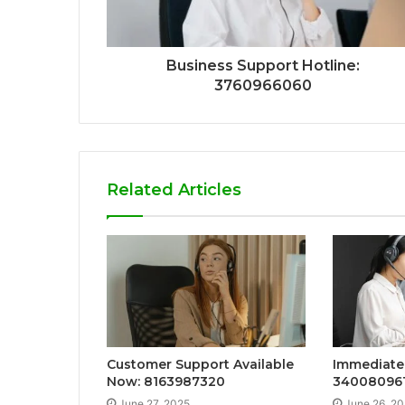
Business Support Hotline:
3760966060
Related Articles
Customer Support Available
Immediate 
Now: 8163987320
34008096
June 27, 2025
June 26, 2