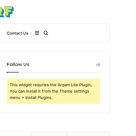
Sidebar
Search
Contact Us
for
Follow Us
This widget requries the Arqam Lite Plugin,
You can install it from the Theme settings
menu > Install Plugins.