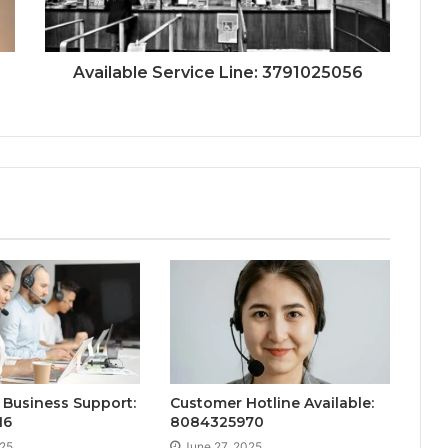
Available Service Line: 3791025056
Business Support:
Customer Hotline Available:
16
8084325970
025
June 27, 2025