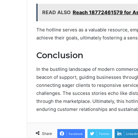
READ ALSO
Reach 18772461579 for As
The hotline serves as a valuable resource, e
achieve their goals, ultimately fostering a se
Conclusion
In the bustling landscape of modern commerc
beacon of support, guiding businesses through 
connecting eager clients to responsive service
challenges. The success stories echo like dist
through the marketplace. Ultimately, this hotlin
enduring customer relationships and sustaina
Share
Facebook
Twitter
LinkedI