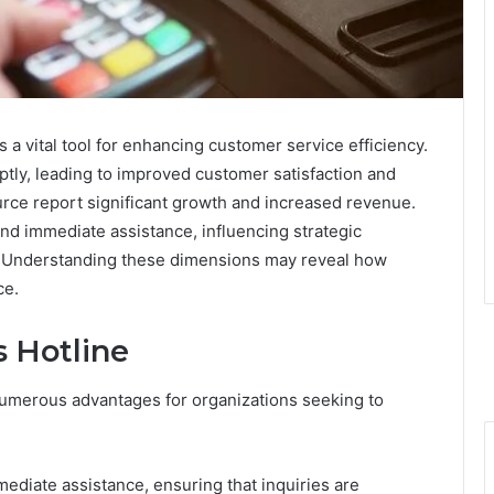
a vital tool for enhancing customer service efficiency.
ptly, leading to improved customer satisfaction and
ource report significant growth and increased revenue.
nd immediate assistance, influencing strategic
s. Understanding these dimensions may reveal how
ce.
s Hotline
 numerous advantages for organizations seeking to
mediate assistance, ensuring that inquiries are