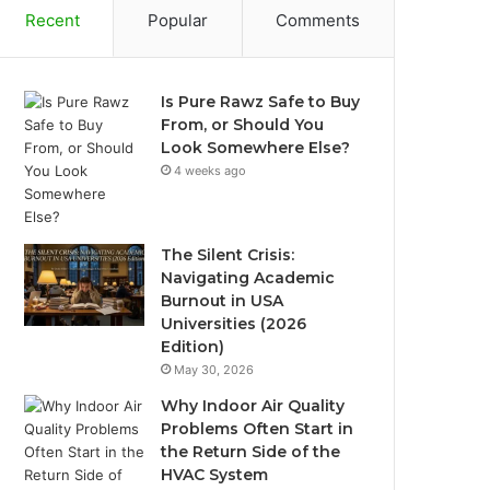
Recent
Popular
Comments
Is Pure Rawz Safe to Buy
From, or Should You
Look Somewhere Else?
4 weeks ago
The Silent Crisis:
Navigating Academic
Burnout in USA
Universities (2026
Edition)
May 30, 2026
Why Indoor Air Quality
Problems Often Start in
the Return Side of the
HVAC System