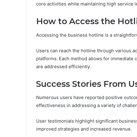
core activities while maintaining high service l
How to Access the Hotl
Accessing the business hotline is a straightfo
Users can reach the hotline through various ac
platforms. Each method allows for immediate co
are addressed efficiently.
Success Stories From U
Numerous users have reported positive outcome
effectiveness in addressing a variety of challe
User testimonials highlight significant busines
improved strategies and increased revenue.