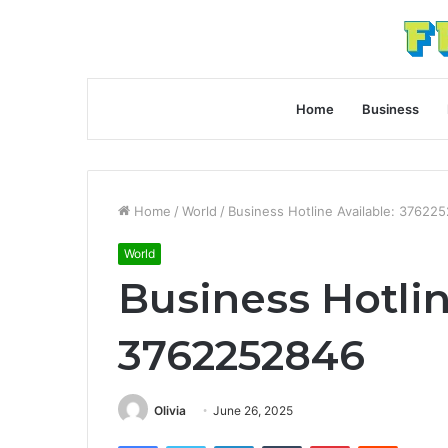
Home
Business
Home
/
World
/
Business Hotline Available: 37622
World
Business Hotlin
3762252846
Olivia
June 26, 2025
Facebook
Twitter
LinkedIn
Tumblr
Pinterest
Reddit