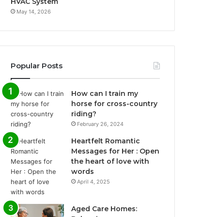
HVAC System
May 14, 2026
Popular Posts
How can I train my
horse for cross-country
riding?
February 26, 2024
Heartfelt Romantic
Messages for Her : Open
the heart of love with
words
April 4, 2025
Aged Care Homes: