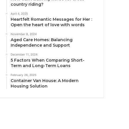
country riding?
April 4, 2025
Heartfelt Romantic Messages for Her :
Open the heart of love with words
November 8, 2024
Aged Care Homes: Balancing
Independence and Support
December 11, 2024
5 Factors When Comparing Short-
Term and Long-Term Loans
February 26, 2025
Container Van House: A Modern
Housing Solution