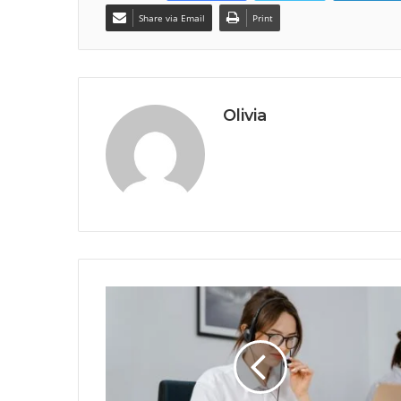
Share via Email
Print
Olivia