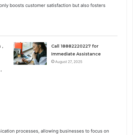
nly boosts customer satisfaction but also fosters
 ,
Call 18882220227 for
Immediate Assistance
August 27, 2025
,
ication processes, allowing businesses to focus on