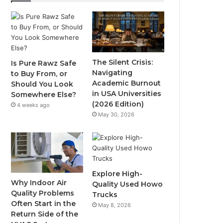
The Silent Crisis:
Is Pure Rawz Safe
Navigating
to Buy From, or
Academic Burnout
Should You Look
in USA Universities
Somewhere Else?
(2026 Edition)
4 weeks ago
May 30, 2026
Explore High-
Why Indoor Air
Quality Used Howo
Quality Problems
Trucks
Often Start in the
May 8, 2026
Return Side of the