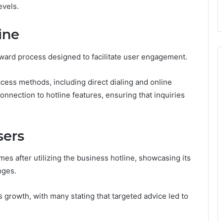
evels.
ine
rward process designed to facilitate user engagement.
cess methods, including direct dialing and online
nnection to hotline features, ensuring that inquiries
sers
s after utilizing the business hotline, showcasing its
nges.
s growth, with many stating that targeted advice led to