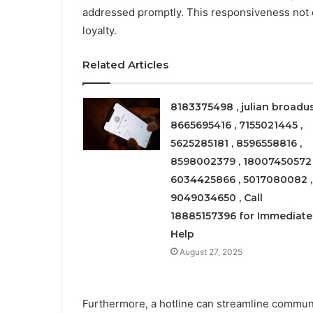
addressed promptly. This responsiveness not o
loyalty.
Related Articles
8183375498 , julian broadus
8665695416 , 7155021445 ,
5625285181 , 8596558816 ,
8598002379 , 18007450572 
6034425866 , 5017080082 ,
9049034650 , Call
18885157396 for Immediate
Help
August 27, 2025
Furthermore, a hotline can streamline commun