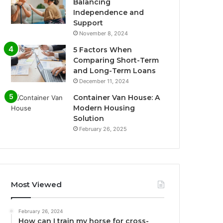
Balancing
Independence and
Support
November 8, 2024
5 Factors When
Comparing Short-Term
and Long-Term Loans
December 11, 2024
Container Van House: A
Modern Housing
Solution
February 26, 2025
Most Viewed
February 26, 2024
How can I train my horse for cross-