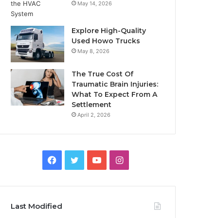
May 14, 2026
Explore High-Quality
Used Howo Trucks
May 8, 2026
The True Cost Of
Traumatic Brain Injuries:
What To Expect From A
Settlement
April 2, 2026
Facebook
Twitter
YouTube
Instagram
Last Modified