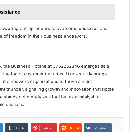
sistance
mpowering entrepreneurs to overcome obstacles and
nse of freedom in their business endeavors.
e, the Business Hotline at 3762252846 emerges as a
the fog of customer inquiries. Like a sturdy bridge
, it empowers organizations to thrive amidst
ant thunder, signaling growth and innovation that ripple
e stands not merely as a tool but as a catalyst for
ble success.
n
Tumblr
Pinterest
Reddit
VKontakte