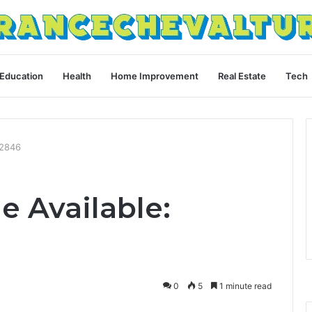
Education
Health
Home Improvement
Real Estate
Tech
52846
e Available:
0
5
1 minute read