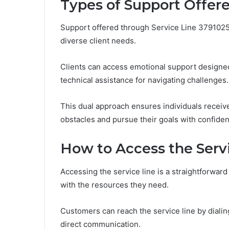
Types of Support Offer
Support offered through Service Line 3791025
diverse client needs.
Clients can access emotional support designed 
technical assistance for navigating challenges.
This dual approach ensures individuals rece
obstacles and pursue their goals with confid
How to Access the Serv
Accessing the service line is a straightforwar
with the resources they need.
Customers can reach the service line by diali
direct communication.