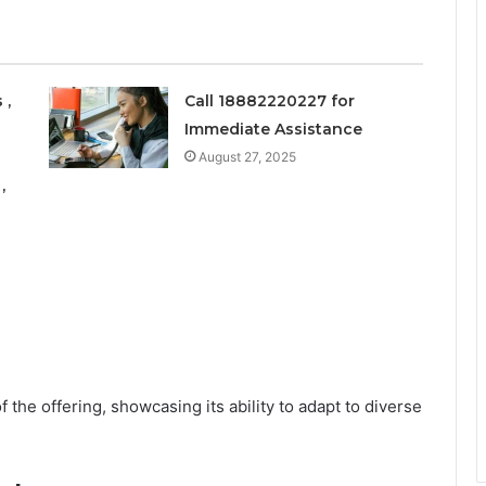
 ,
Call 18882220227 for
Immediate Assistance
August 27, 2025
,
 the offering, showcasing its ability to adapt to diverse