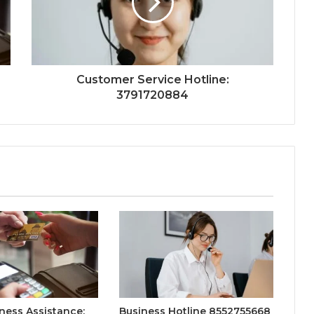
Customer Service Hotline:
3791720884
ness Assistance:
Business Hotline 8552755668