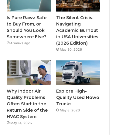
Is Pure Rawz Safe
The Silent Crisis:
to Buy From, or
Navigating
Should You Look
Academic Burnout
Somewhere Else?
in USA Universities
(2026 Edition)
4 weeks ago
May 30, 2026
Why Indoor Air
Explore High-
Quality Problems
Quality Used Howo
Often Start in the
Trucks
Return Side of the
May 8, 2026
HVAC System
May 14, 2026