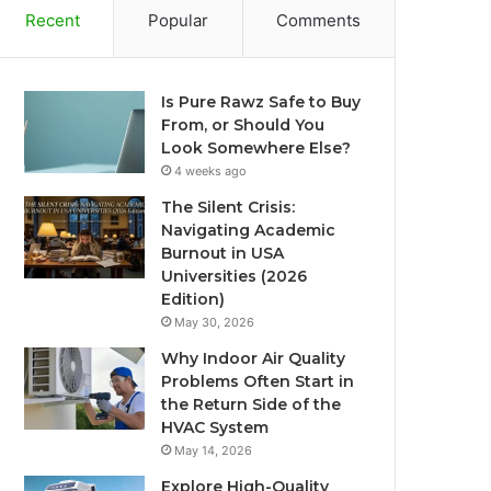
Recent
Popular
Comments
Is Pure Rawz Safe to Buy
From, or Should You
Look Somewhere Else?
4 weeks ago
The Silent Crisis:
Navigating Academic
Burnout in USA
Universities (2026
Edition)
May 30, 2026
Why Indoor Air Quality
Problems Often Start in
the Return Side of the
HVAC System
May 14, 2026
Explore High-Quality