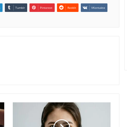
n
Tumblr
Pinterest
Reddit
VKontakte