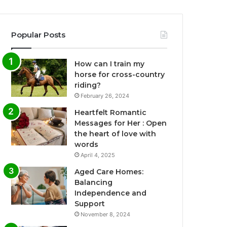
Popular Posts
How can I train my
horse for cross-country
riding?
February 26, 2024
Heartfelt Romantic
Messages for Her : Open
the heart of love with
words
April 4, 2025
Aged Care Homes:
Balancing
Independence and
Support
November 8, 2024