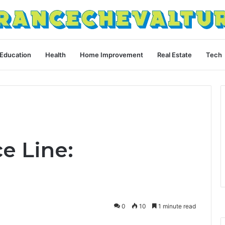
Education
Health
Home Improvement
Real Estate
Tech
ce Line:
0
10
1 minute read