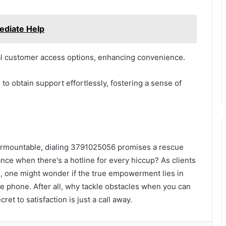
ediate Help
nal customer access options, enhancing convenience.
o obtain support effortlessly, fostering a sense of
nsurmountable, dialing 3791025056 promises a rescue
e when there's a hotline for every hiccup? As clients
, one might wonder if the true empowerment lies in
the phone. After all, why tackle obstacles when you can
et to satisfaction is just a call away.