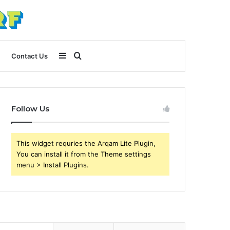
Sidebar
Search
Contact Us
for
Follow Us
This widget requries the Arqam Lite Plugin,
You can install it from the Theme settings
menu > Install Plugins.