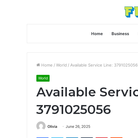
Home
Business
Home
/
World
/
Available Service Line: 3791025056
World
Available Servi
3791025056
Olivia
June 26, 2025
Facebook
Twitter
LinkedIn
Tumblr
Pinterest
Reddit