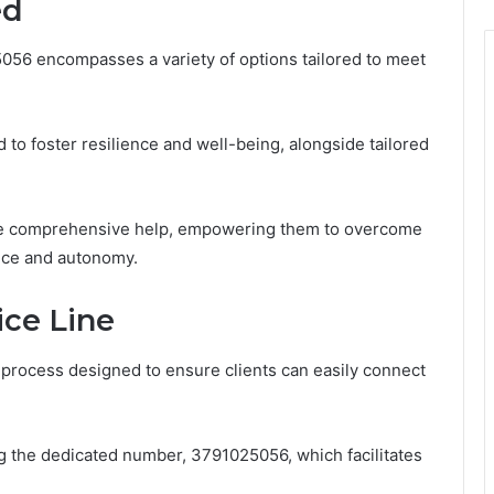
ed
056 encompasses a variety of options tailored to meet
to foster resilience and well-being, alongside tailored
ive comprehensive help, empowering them to overcome
ence and autonomy.
ice Line
d process designed to ensure clients can easily connect
ng the dedicated number, 3791025056, which facilitates