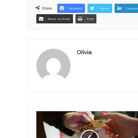
Share
Facebook
Twitter
LinkedI
Share via Email
Print
Olivia