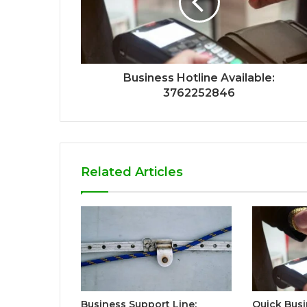
Business Hotline Available:
3762252846
Related Articles
Business Support Line:
Quick Busi