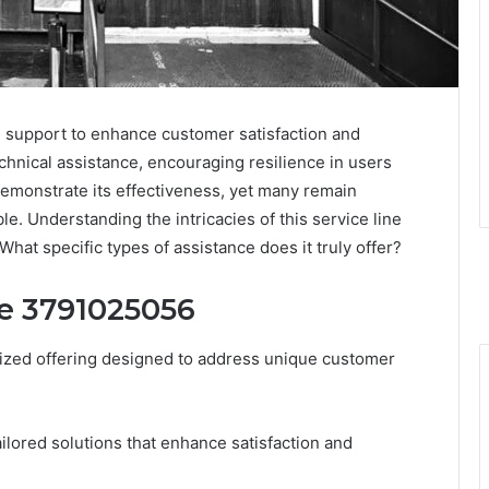
 support to enhance customer satisfaction and
technical assistance, encouraging resilience in users
demonstrate its effectiveness, yet many remain
le. Understanding the intricacies of this service line
What specific types of assistance does it truly offer?
ne 3791025056
ized offering designed to address unique customer
ailored solutions that enhance satisfaction and