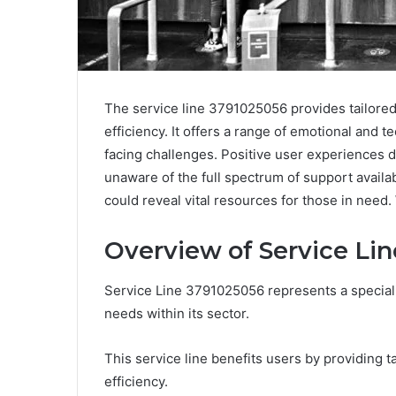
The service line 3791025056 provides tailored
efficiency. It offers a range of emotional and 
facing challenges. Positive user experiences 
unaware of the full spectrum of support availab
could reveal vital resources for those in need. 
Overview of Service Li
Service Line 3791025056 represents a special
needs within its sector.
This service line benefits users by providing t
efficiency.