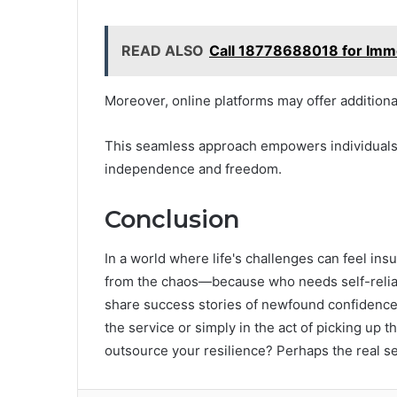
READ ALSO
Call 18778688018 for Imm
Moreover, online platforms may offer additio
This seamless approach empowers individuals t
independence and freedom.
Conclusion
In a world where life's challenges can feel i
from the chaos—because who needs self-relianc
share success stories of newfound confidence
the service or simply in the act of picking up 
outsource your resilience? Perhaps the real secr