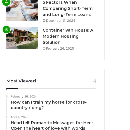
5 Factors When
Comparing Short-Term
and Long-Term Loans
December 11, 2024
Container Van House: A
Modern Housing
Solution
February 26, 2025
Most Viewed
February 26, 2024
How can I train my horse for cross-
country riding?
April 4, 2025
Heartfelt Romantic Messages for Her :
Open the heart of love with words