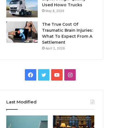
Used Howo Trucks
May 8, 2026
The True Cost Of
Traumatic Brain Injuries:
What To Expect From A
Settlement
April 2, 2026
Facebook
Twitter
YouTube
Instagram
Last Modified