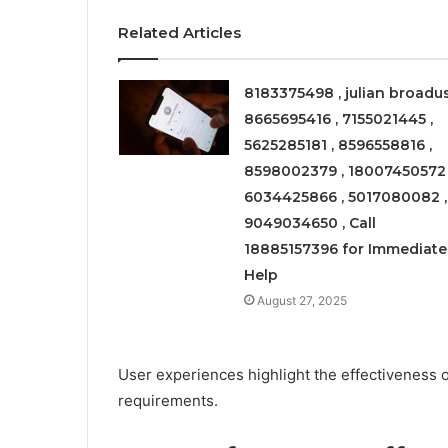
Related Articles
8183375498 , julian broadus
8665695416 , 7155021445 ,
5625285181 , 8596558816 ,
8598002379 , 18007450572 
6034425866 , 5017080082 ,
9049034650 , Call
18885157396 for Immediate
Help
August 27, 2025
User experiences highlight the effectiveness of
requirements.