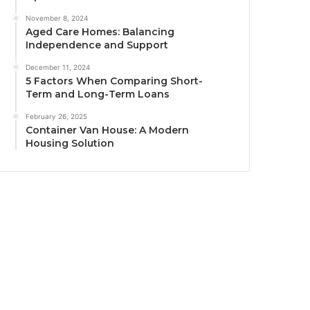
November 8, 2024
Aged Care Homes: Balancing
Independence and Support
December 11, 2024
5 Factors When Comparing Short-
Term and Long-Term Loans
February 26, 2025
Container Van House: A Modern
Housing Solution