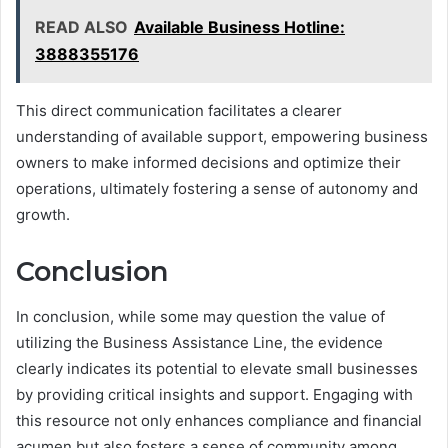
READ ALSO
Available Business Hotline:
3888355176
This direct communication facilitates a clearer
understanding of available support, empowering business
owners to make informed decisions and optimize their
operations, ultimately fostering a sense of autonomy and
growth.
Conclusion
In conclusion, while some may question the value of
utilizing the Business Assistance Line, the evidence
clearly indicates its potential to elevate small businesses
by providing critical insights and support. Engaging with
this resource not only enhances compliance and financial
acumen but also fosters a sense of community among