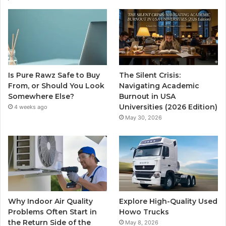
Is Pure Rawz Safe to Buy
The Silent Crisis:
From, or Should You Look
Navigating Academic
Somewhere Else?
Burnout in USA
Universities (2026 Edition)
4 weeks ago
May 30, 2026
Why Indoor Air Quality
Explore High-Quality Used
Problems Often Start in
Howo Trucks
the Return Side of the
May 8, 2026