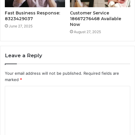
Fast Business Response:
Customer Service
8323429037
18667276468 Available
Now
June 27, 2025
August 27, 2025
Leave a Reply
Your email address will not be published.
Required fields are
marked
*
C
o
m
m
e