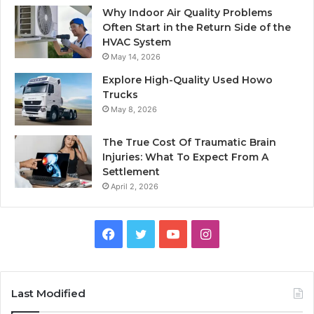
Why Indoor Air Quality Problems
Often Start in the Return Side of the
HVAC System
May 14, 2026
Explore High-Quality Used Howo
Trucks
May 8, 2026
The True Cost Of Traumatic Brain
Injuries: What To Expect From A
Settlement
April 2, 2026
Facebook
Twitter
YouTube
Instagram
Last Modified