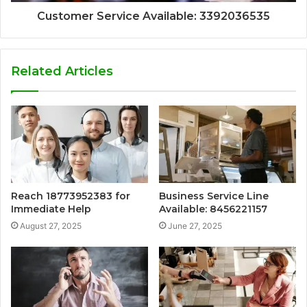
Customer Service Available: 3392036535
Related Articles
Reach 18773952383 for
Business Service Line
Immediate Help
Available: 8456221157
August 27, 2025
June 27, 2025