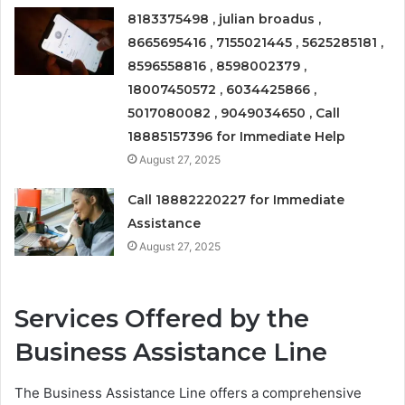
8183375498 , julian broadus ,
8665695416 , 7155021445 , 5625285181 ,
8596558816 , 8598002379 ,
18007450572 , 6034425866 ,
5017080082 , 9049034650 , Call
18885157396 for Immediate Help
August 27, 2025
Call 18882220227 for Immediate
Assistance
August 27, 2025
Services Offered by the
Business Assistance Line
The Business Assistance Line offers a comprehensive