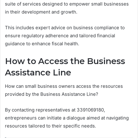
suite of services designed to empower small businesses
in their development and growth.
This includes expert advice on business compliance to
ensure regulatory adherence and tailored financial
guidance to enhance fiscal health.
How to Access the Business
Assistance Line
How can small business owners access the resources
provided by the Business Assistance Line?
By contacting representatives at 3391069180,
entrepreneurs can initiate a dialogue aimed at navigating
resources tailored to their specific needs.