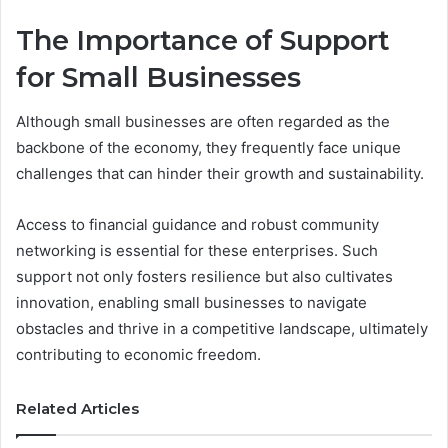
The Importance of Support
for Small Businesses
Although small businesses are often regarded as the
backbone of the economy, they frequently face unique
challenges that can hinder their growth and sustainability.
Access to financial guidance and robust community
networking is essential for these enterprises. Such
support not only fosters resilience but also cultivates
innovation, enabling small businesses to navigate
obstacles and thrive in a competitive landscape, ultimately
contributing to economic freedom.
Related Articles