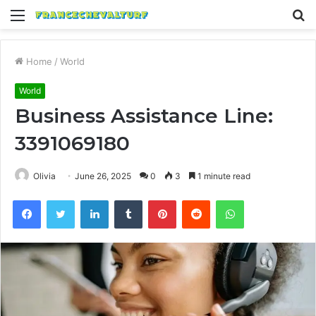
Menu
S
fo
Home
/
World
World
Business Assistance Line:
3391069180
Olivia
June 26, 2025
0
3
1 minute read
Facebook
Twitter
LinkedIn
Tumblr
Pinterest
Reddit
WhatsApp