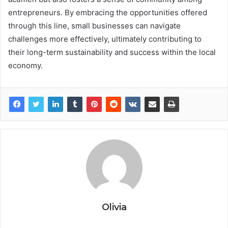
entrepreneurs. By embracing the opportunities offered
through this line, small businesses can navigate
challenges more effectively, ultimately contributing to
their long-term sustainability and success within the local
economy.
Olivia