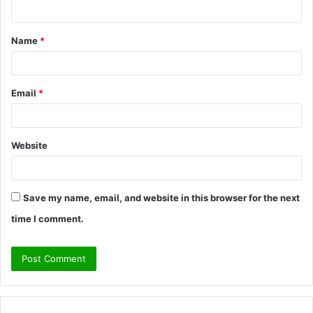
n
t
Name
*
*
Email
*
Website
Save my name, email, and website in this browser for the next
time I comment.