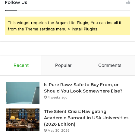
Follow Us
This widget requries the Arqam Lite Plugin, You can install it
from the Theme settings menu > Install Plugins.
Recent
Popular
Comments
Is Pure Rawz Safe to Buy From, or
Should You Look Somewhere Else?
4 weeks ago
The Silent Crisis: Navigating
Academic Burnout in USA Universities
(2026 Edition)
May 30, 2026