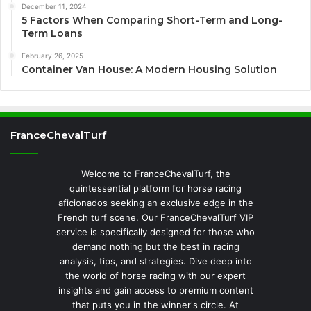
December 11, 2024
5 Factors When Comparing Short-Term and Long-
Term Loans
February 26, 2025
Container Van House: A Modern Housing Solution
FranceChevalTurf
Welcome to FranceChevalTurf, the
quintessential platform for horse racing
aficionados seeking an exclusive edge in the
French turf scene. Our FranceChevalTurf VIP
service is specifically designed for those who
demand nothing but the best in racing
analysis, tips, and strategies. Dive deep into
the world of horse racing with our expert
insights and gain access to premium content
that puts you in the winner's circle. At