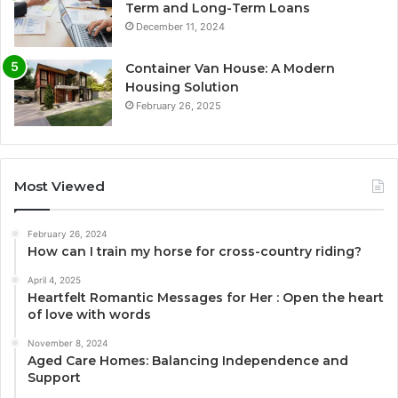
Term and Long-Term Loans
December 11, 2024
Container Van House: A Modern
Housing Solution
February 26, 2025
Most Viewed
February 26, 2024
How can I train my horse for cross-country riding?
April 4, 2025
Heartfelt Romantic Messages for Her : Open the heart
of love with words
November 8, 2024
Aged Care Homes: Balancing Independence and
Support