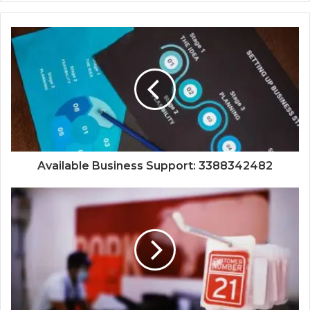
Available Business Support: 3388342482