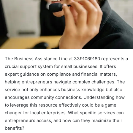
The Business Assistance Line at 3391069180 represents a
crucial support system for small businesses. It offers
expert guidance on compliance and financial matters,
helping entrepreneurs navigate complex challenges. The
service not only enhances business knowledge but also
encourages community connections. Understanding how
to leverage this resource effectively could be a game
changer for local enterprises. What specific services can
entrepreneurs access, and how can they maximize their
benefits?