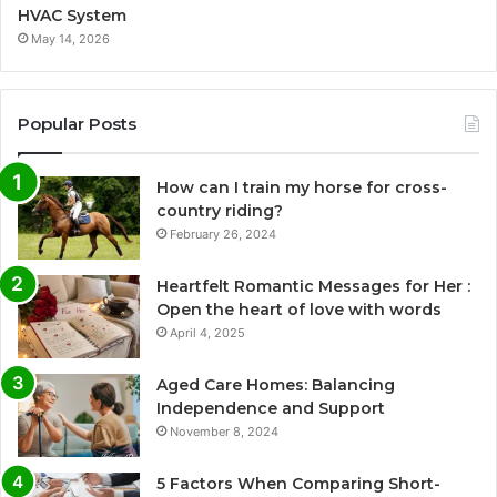
HVAC System
May 14, 2026
Popular Posts
How can I train my horse for cross-
country riding?
February 26, 2024
Heartfelt Romantic Messages for Her :
Open the heart of love with words
April 4, 2025
Aged Care Homes: Balancing
Independence and Support
November 8, 2024
5 Factors When Comparing Short-