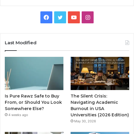
Facebook
Twitter
YouTube
Instagram
Last Modified
Is Pure Rawz Safe to Buy
The Silent Crisis:
From, or Should You Look
Navigating Academic
Somewhere Else?
Burnout in USA
Universities (2026 Edition)
4 weeks ago
May 30, 2026