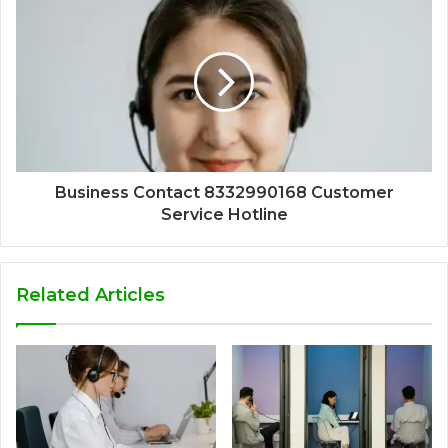
Business Contact 8332990168 Customer
Service Hotline
Related Articles