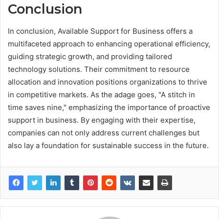
Conclusion
In conclusion, Available Support for Business offers a
multifaceted approach to enhancing operational efficiency,
guiding strategic growth, and providing tailored
technology solutions. Their commitment to resource
allocation and innovation positions organizations to thrive
in competitive markets. As the adage goes, "A stitch in
time saves nine," emphasizing the importance of proactive
support in business. By engaging with their expertise,
companies can not only address current challenges but
also lay a foundation for sustainable success in the future.