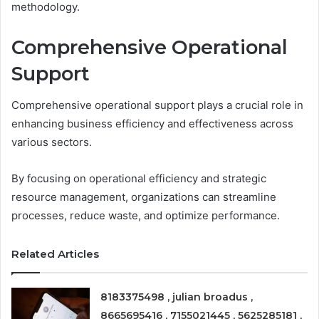
methodology.
Comprehensive Operational
Support
Comprehensive operational support plays a crucial role in
enhancing business efficiency and effectiveness across
various sectors.
By focusing on operational efficiency and strategic
resource management, organizations can streamline
processes, reduce waste, and optimize performance.
Related Articles
8183375498 , julian broadus ,
8665695416 , 7155021445 , 5625285181 ,