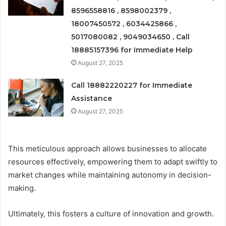
8596558816 , 8598002379 ,
18007450572 , 6034425866 ,
5017080082 , 9049034650 , Call
18885157396 for Immediate Help
August 27, 2025
Call 18882220227 for Immediate
Assistance
August 27, 2025
This meticulous approach allows businesses to allocate
resources effectively, empowering them to adapt swiftly to
market changes while maintaining autonomy in decision-
making.
Ultimately, this fosters a culture of innovation and growth.