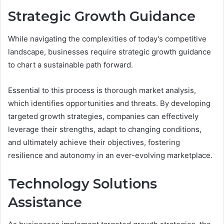
Strategic Growth Guidance
While navigating the complexities of today's competitive
landscape, businesses require strategic growth guidance
to chart a sustainable path forward.
Essential to this process is thorough market analysis,
which identifies opportunities and threats. By developing
targeted growth strategies, companies can effectively
leverage their strengths, adapt to changing conditions,
and ultimately achieve their objectives, fostering
resilience and autonomy in an ever-evolving marketplace.
Technology Solutions
Assistance