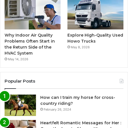
Why Indoor Air Quality
Explore High-Quality Used
Problems Often Start in
Howo Trucks
the Return Side of the
May 8, 2026
HVAC System
May 14, 2026
Popular Posts
How can I train my horse for cross-
country riding?
February 26, 2024
Heartfelt Romantic Messages for Her :