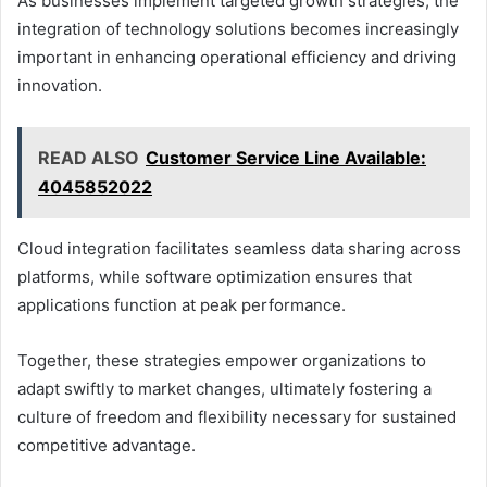
As businesses implement targeted growth strategies, the
integration of technology solutions becomes increasingly
important in enhancing operational efficiency and driving
innovation.
READ ALSO
Customer Service Line Available:
4045852022
Cloud integration facilitates seamless data sharing across
platforms, while software optimization ensures that
applications function at peak performance.
Together, these strategies empower organizations to
adapt swiftly to market changes, ultimately fostering a
culture of freedom and flexibility necessary for sustained
competitive advantage.