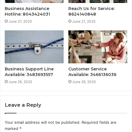
Business Assistance
Reach Us for Service:
Hotline: 8043424031
8624140848
June 27, 2025
June 27, 2025
Business Support Line
Customer Service
Available: 3483693557
Available: 3466136036
June 26, 2025
June 26, 2025
Leave a Reply
Your email address will not be published.
Required fields are
marked
*