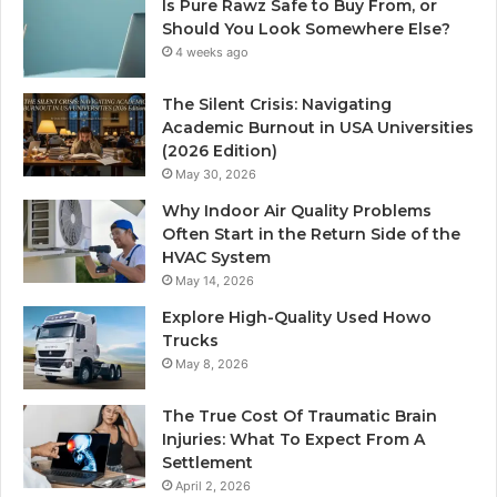
Is Pure Rawz Safe to Buy From, or
Should You Look Somewhere Else?
4 weeks ago
The Silent Crisis: Navigating
Academic Burnout in USA Universities
(2026 Edition)
May 30, 2026
Why Indoor Air Quality Problems
Often Start in the Return Side of the
HVAC System
May 14, 2026
Explore High-Quality Used Howo
Trucks
May 8, 2026
The True Cost Of Traumatic Brain
Injuries: What To Expect From A
Settlement
April 2, 2026