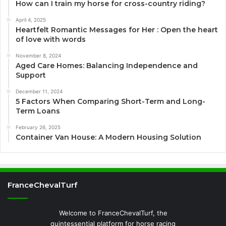
How can I train my horse for cross-country riding?
April 4, 2025
Heartfelt Romantic Messages for Her : Open the heart
of love with words
November 8, 2024
Aged Care Homes: Balancing Independence and
Support
December 11, 2024
5 Factors When Comparing Short-Term and Long-
Term Loans
February 26, 2025
Container Van House: A Modern Housing Solution
FranceChevalTurf
Welcome to FranceChevalTurf, the
quintessential platform for horse racing