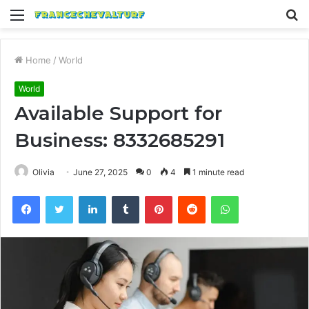
Menu
S
fo
Home
/
World
World
Available Support for
Business: 8332685291
Olivia
June 27, 2025
0
4
1 minute read
Facebook
Twitter
LinkedIn
Tumblr
Pinterest
Reddit
WhatsApp