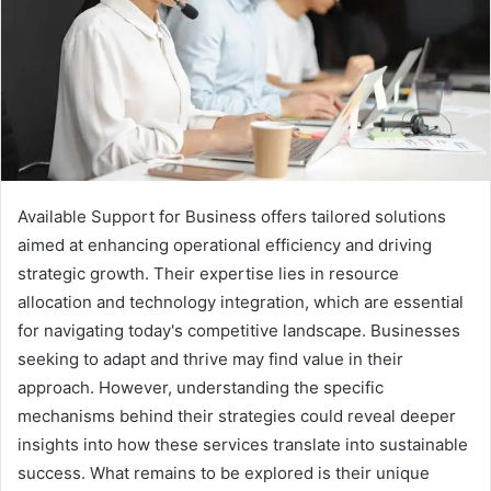
Available Support for Business offers tailored solutions
aimed at enhancing operational efficiency and driving
strategic growth. Their expertise lies in resource
allocation and technology integration, which are essential
for navigating today's competitive landscape. Businesses
seeking to adapt and thrive may find value in their
approach. However, understanding the specific
mechanisms behind their strategies could reveal deeper
insights into how these services translate into sustainable
success. What remains to be explored is their unique