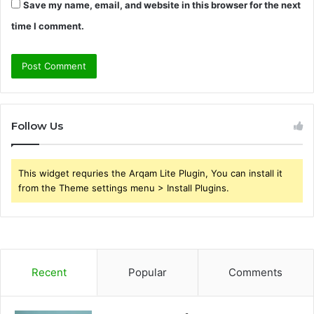
Save my name, email, and website in this browser for the next
time I comment.
Follow Us
This widget requries the Arqam Lite Plugin, You can install it
from the Theme settings menu > Install Plugins.
Recent
Popular
Comments