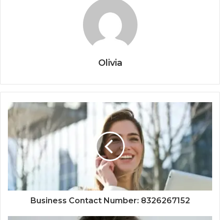
Olivia
Business Contact Number: 8326267152