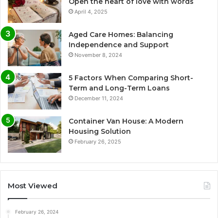
Open the heart of love with words
April 4, 2025
Aged Care Homes: Balancing
Independence and Support
November 8, 2024
5 Factors When Comparing Short-
Term and Long-Term Loans
December 11, 2024
Container Van House: A Modern
Housing Solution
February 26, 2025
Most Viewed
February 26, 2024