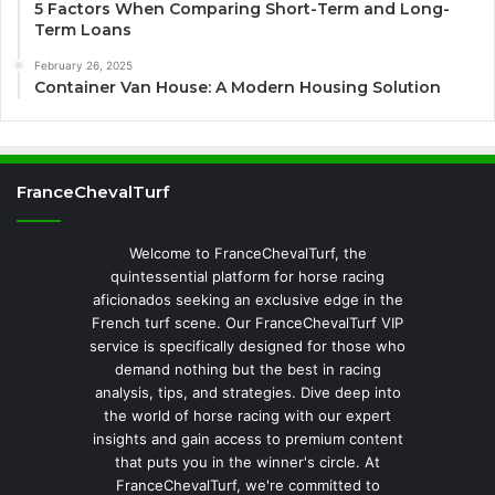
5 Factors When Comparing Short-Term and Long-
Term Loans
February 26, 2025
Container Van House: A Modern Housing Solution
FranceChevalTurf
Welcome to FranceChevalTurf, the
quintessential platform for horse racing
aficionados seeking an exclusive edge in the
French turf scene. Our FranceChevalTurf VIP
service is specifically designed for those who
demand nothing but the best in racing
analysis, tips, and strategies. Dive deep into
the world of horse racing with our expert
insights and gain access to premium content
that puts you in the winner's circle. At
FranceChevalTurf, we're committed to