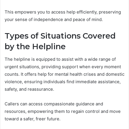
This empowers you to access help efficiently, preserving
your sense of independence and peace of mind.
Types of Situations Covered
by the Helpline
The helpline is equipped to assist with a wide range of
urgent situations, providing support when every moment
counts. It offers help for mental health crises and domestic
violence, ensuring individuals find immediate assistance,
safety, and reassurance.
Callers can access compassionate guidance and
resources, empowering them to regain control and move
toward a safer, freer future.