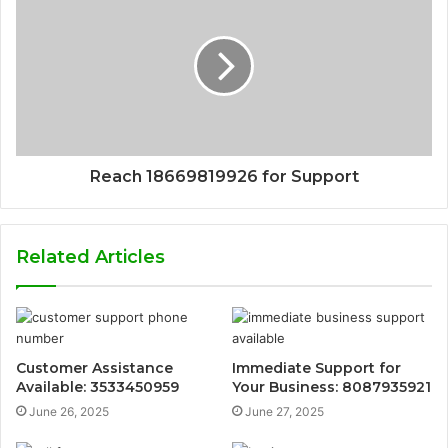
Reach 18669819926 for Support
Related Articles
Customer Assistance
Immediate Support for
Available: 3533450959
Your Business: 8087935921
June 26, 2025
June 27, 2025