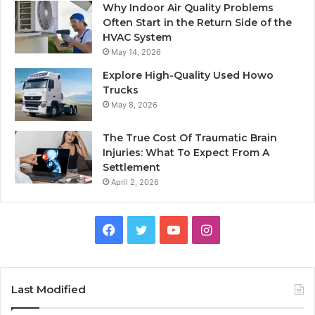
Why Indoor Air Quality Problems
Often Start in the Return Side of the
HVAC System
May 14, 2026
Explore High-Quality Used Howo
Trucks
May 8, 2026
The True Cost Of Traumatic Brain
Injuries: What To Expect From A
Settlement
April 2, 2026
Facebook
Twitter
YouTube
Instagram
Last Modified