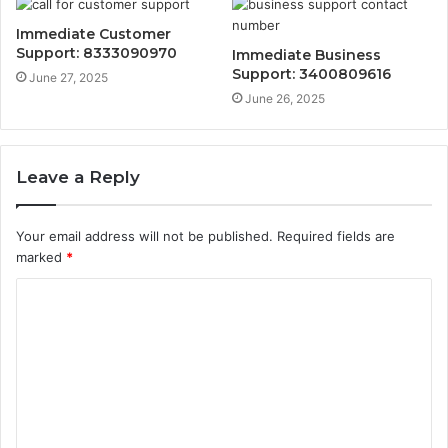
Immediate Customer
Support: 8333090970
Immediate Business
Support: 3400809616
June 27, 2025
June 26, 2025
Leave a Reply
Your email address will not be published.
Required fields are
marked
*
C
o
m
m
e
n