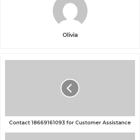
Olivia
Contact 18669161093 for Customer Assistance