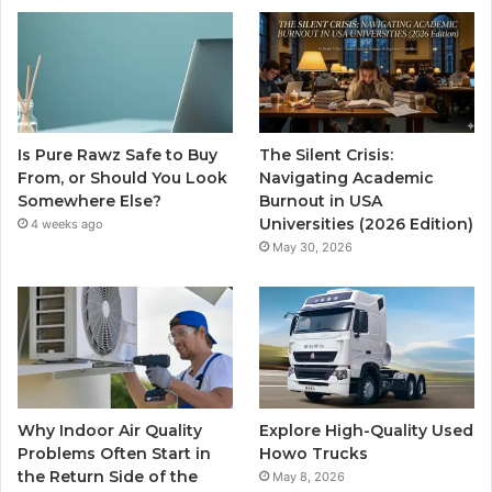
Is Pure Rawz Safe to Buy
The Silent Crisis:
From, or Should You Look
Navigating Academic
Somewhere Else?
Burnout in USA
Universities (2026 Edition)
4 weeks ago
May 30, 2026
Why Indoor Air Quality
Explore High-Quality Used
Problems Often Start in
Howo Trucks
the Return Side of the
May 8, 2026