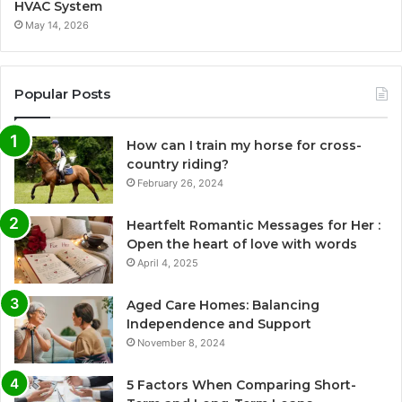
HVAC System
May 14, 2026
Popular Posts
How can I train my horse for cross-
country riding?
February 26, 2024
Heartfelt Romantic Messages for Her :
Open the heart of love with words
April 4, 2025
Aged Care Homes: Balancing
Independence and Support
November 8, 2024
5 Factors When Comparing Short-