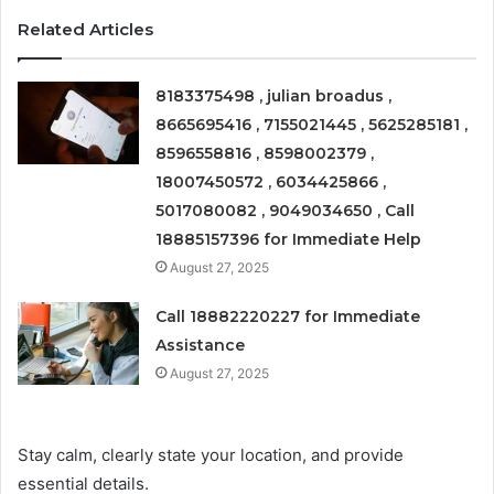
Related Articles
8183375498 , julian broadus ,
8665695416 , 7155021445 , 5625285181 ,
8596558816 , 8598002379 ,
18007450572 , 6034425866 ,
5017080082 , 9049034650 , Call
18885157396 for Immediate Help
August 27, 2025
Call 18882220227 for Immediate
Assistance
August 27, 2025
Stay calm, clearly state your location, and provide
essential details.