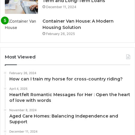
Term and Long-Term Loans
December 11, 2024
Container Van House: A Modern
Housing Solution
February 26, 2025
Most Viewed
February 26, 2024
How can I train my horse for cross-country riding?
April 4, 2025
Heartfelt Romantic Messages for Her : Open the heart
of love with words
November 8, 2024
Aged Care Homes: Balancing Independence and
Support
December 11, 2024