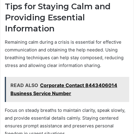
Tips for Staying Calm and
Providing Essential
Information
Remaining calm during a crisis is essential for effective
communication and obtaining the help needed. Using
breathing techniques can help stay composed, reducing
stress and allowing clear information sharing.
READ ALSO
Corporate Contact 8443406014
Business Service Number
Focus on steady breaths to maintain clarity, speak slowly,
and provide essential details calmly. Staying centered
ensures prompt assistance and preserves personal
freedom in urgent situations.