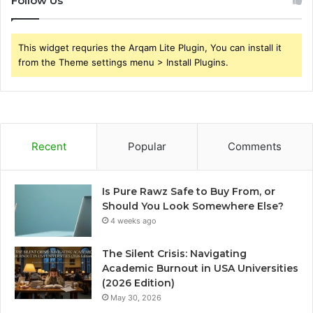
Follow Us
This widget requries the Arqam Lite Plugin, You can install it
from the Theme settings menu > Install Plugins.
Recent
Popular
Comments
Is Pure Rawz Safe to Buy From, or
Should You Look Somewhere Else?
4 weeks ago
The Silent Crisis: Navigating
Academic Burnout in USA Universities
(2026 Edition)
May 30, 2026