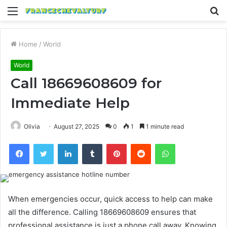
Menu
S
fo
Home
/
World
World
Call 18669608609 for
Immediate Help
Olivia
August 27, 2025
0
1
1 minute read
Facebook
Twitter
LinkedIn
Tumblr
Pinterest
Reddit
WhatsApp
When emergencies occur, quick access to help can make
all the difference. Calling 18669608609 ensures that
professional assistance is just a phone call away. Knowing