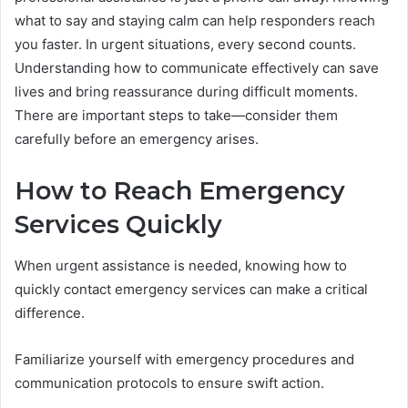
what to say and staying calm can help responders reach
you faster. In urgent situations, every second counts.
Understanding how to communicate effectively can save
lives and bring reassurance during difficult moments.
There are important steps to take—consider them
carefully before an emergency arises.
How to Reach Emergency
Services Quickly
When urgent assistance is needed, knowing how to
quickly contact emergency services can make a critical
difference.
Familiarize yourself with emergency procedures and
communication protocols to ensure swift action.