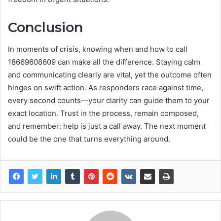
Conclusion
In moments of crisis, knowing when and how to call
18669608609 can make all the difference. Staying calm
and communicating clearly are vital, yet the outcome often
hinges on swift action. As responders race against time,
every second counts—your clarity can guide them to your
exact location. Trust in the process, remain composed,
and remember: help is just a call away. The next moment
could be the one that turns everything around.