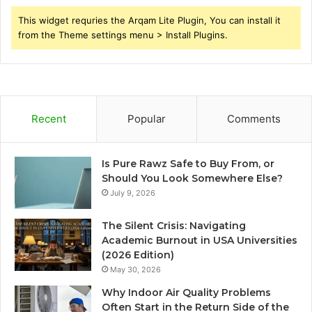
This widget requries the Arqam Lite Plugin, You can install it
from the Theme settings menu > Install Plugins.
Recent
Popular
Comments
Is Pure Rawz Safe to Buy From, or
Should You Look Somewhere Else?
July 9, 2026
The Silent Crisis: Navigating
Academic Burnout in USA Universities
(2026 Edition)
May 30, 2026
Why Indoor Air Quality Problems
Often Start in the Return Side of the