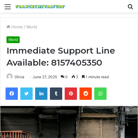
Menu
S
fo
Home
/
World
World
Immediate Support Line
Available: 8157405350
Olivia
June 27, 2025
0
2
1 minute read
Facebook
Twitter
LinkedIn
Tumblr
Pinterest
Reddit
WhatsApp