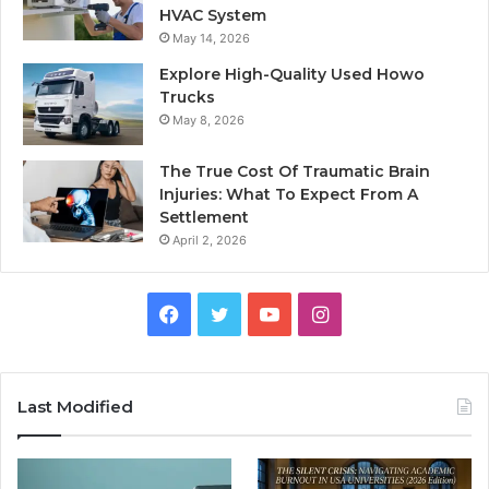
HVAC System
May 14, 2026
Explore High-Quality Used Howo
Trucks
May 8, 2026
The True Cost Of Traumatic Brain
Injuries: What To Expect From A
Settlement
April 2, 2026
Facebook
Twitter
YouTube
Instagram
Last Modified