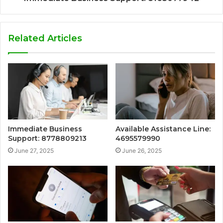
Related Articles
Immediate Business
Available Assistance Line:
Support: 8778809213
4695579990
June 27, 2025
June 26, 2025