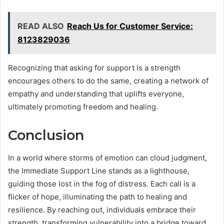
READ ALSO
Reach Us for Customer Service:
8123829036
Recognizing that asking for support is a strength
encourages others to do the same, creating a network of
empathy and understanding that uplifts everyone,
ultimately promoting freedom and healing.
Conclusion
In a world where storms of emotion can cloud judgment,
the Immediate Support Line stands as a lighthouse,
guiding those lost in the fog of distress. Each call is a
flicker of hope, illuminating the path to healing and
resilience. By reaching out, individuals embrace their
strength, transforming vulnerability into a bridge toward