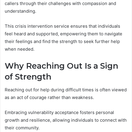
callers through their challenges with compassion and
understanding.
This crisis intervention service ensures that individuals
feel heard and supported, empowering them to navigate
their feelings and find the strength to seek further help
when needed.
Why Reaching Out Is a Sign
of Strength
Reaching out for help during difficult times is often viewed
as an act of courage rather than weakness.
Embracing vulnerability acceptance fosters personal
growth and resilience, allowing individuals to connect with
their community.