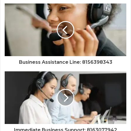
Business Assistance Line: 8156398343
Immediate Business Support: 8163077942