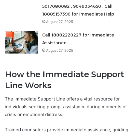
5017080082 , 9049034650 , Call
18885157396 for Immediate Help
August 27, 2025
Call 18882220227 for Immediate
Assistance
August 27, 2025
How the Immediate Support
Line Works
The Immediate Support Line offers a vital resource for
individuals seeking prompt assistance during moments of
crisis or emotional distress.
Trained counselors provide immediate assistance, guiding