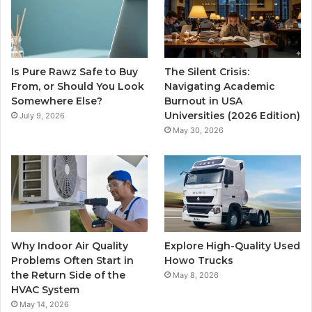
Is Pure Rawz Safe to Buy
The Silent Crisis:
From, or Should You Look
Navigating Academic
Somewhere Else?
Burnout in USA
Universities (2026 Edition)
July 9, 2026
May 30, 2026
Why Indoor Air Quality
Explore High-Quality Used
Problems Often Start in
Howo Trucks
the Return Side of the
May 8, 2026
HVAC System
May 14, 2026