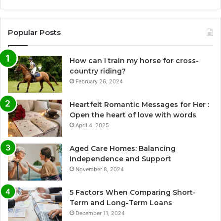
Popular Posts
How can I train my horse for cross-
country riding?
February 26, 2024
Heartfelt Romantic Messages for Her :
Open the heart of love with words
April 4, 2025
Aged Care Homes: Balancing
Independence and Support
November 8, 2024
5 Factors When Comparing Short-
Term and Long-Term Loans
December 11, 2024