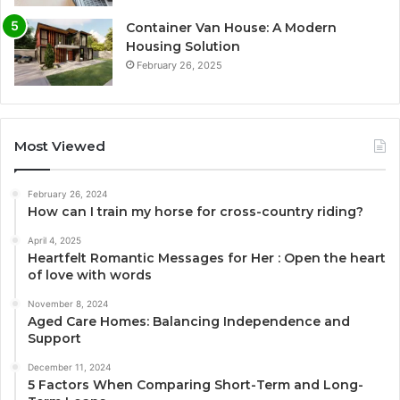
Container Van House: A Modern
Housing Solution
February 26, 2025
Most Viewed
February 26, 2024
How can I train my horse for cross-country riding?
April 4, 2025
Heartfelt Romantic Messages for Her : Open the heart
of love with words
November 8, 2024
Aged Care Homes: Balancing Independence and
Support
December 11, 2024
5 Factors When Comparing Short-Term and Long-