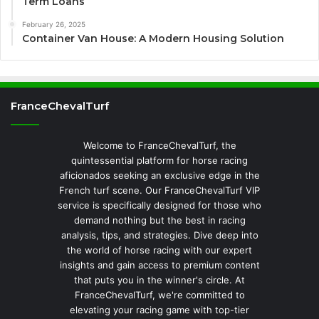
Term Loans
February 26, 2025
Container Van House: A Modern Housing Solution
FranceChevalTurf
Welcome to FranceChevalTurf, the
quintessential platform for horse racing
aficionados seeking an exclusive edge in the
French turf scene. Our FranceChevalTurf VIP
service is specifically designed for those who
demand nothing but the best in racing
analysis, tips, and strategies. Dive deep into
the world of horse racing with our expert
insights and gain access to premium content
that puts you in the winner's circle. At
FranceChevalTurf, we're committed to
elevating your racing game with top-tier