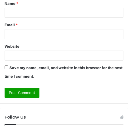
Name
*
*
Email
*
Website
Save my name, email, and website in this browser for the next
time I comment.
Follow Us