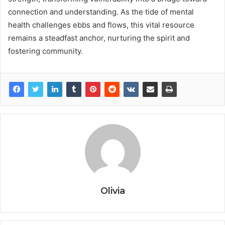
connection and understanding. As the tide of mental
health challenges ebbs and flows, this vital resource
remains a steadfast anchor, nurturing the spirit and
fostering community.
Olivia