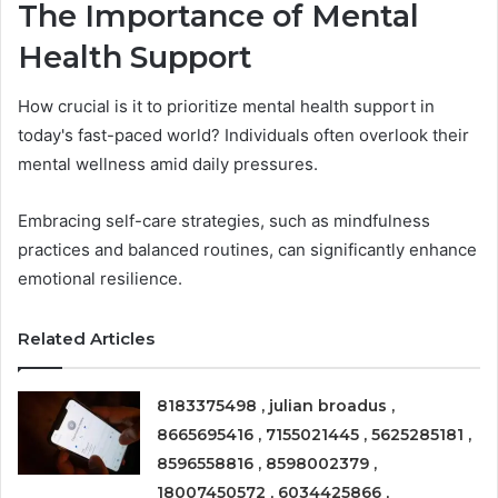
The Importance of Mental
Health Support
How crucial is it to prioritize mental health support in
today's fast-paced world? Individuals often overlook their
mental wellness amid daily pressures.
Embracing self-care strategies, such as mindfulness
practices and balanced routines, can significantly enhance
emotional resilience.
Related Articles
8183375498 , julian broadus ,
8665695416 , 7155021445 , 5625285181 ,
8596558816 , 8598002379 ,
18007450572 , 6034425866 ,