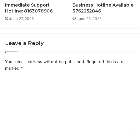
Immediate Support
Business Hotline Available:
Hotline: 8163078906
3762252846
June 27, 2025
June 26, 2025
Leave a Reply
Your email address will not be published.
Required fields are
marked
*
C
o
m
m
e
n
t