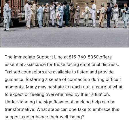
The Immediate Support Line at 815-740-5350 offers
essential assistance for those facing emotional distress.
Trained counselors are available to listen and provide
guidance, fostering a sense of connection during difficult
moments. Many may hesitate to reach out, unsure of what
to expect or feeling overwhelmed by their situation.
Understanding the significance of seeking help can be
transformative. What steps can one take to embrace this
support and enhance their well-being?