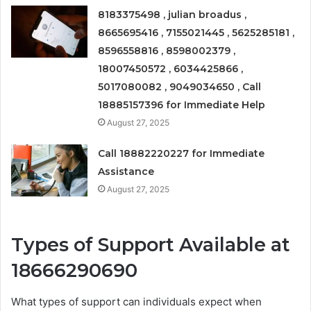
8183375498 , julian broadus ,
8665695416 , 7155021445 , 5625285181 ,
8596558816 , 8598002379 ,
18007450572 , 6034425866 ,
5017080082 , 9049034650 , Call
18885157396 for Immediate Help
August 27, 2025
Call 18882220227 for Immediate
Assistance
August 27, 2025
Types of Support Available at
18666290690
What types of support can individuals expect when