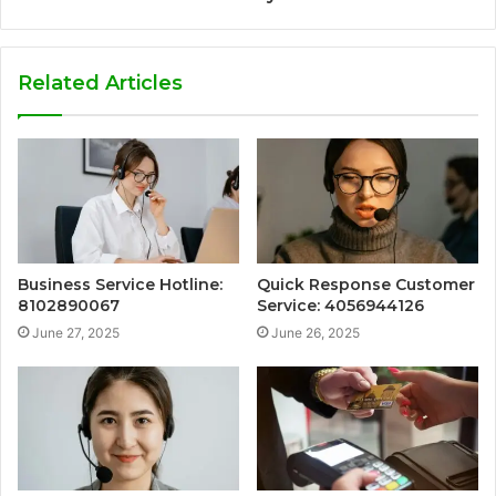
Related Articles
Business Service Hotline:
Quick Response Customer
8102890067
Service: 4056944126
June 27, 2025
June 26, 2025