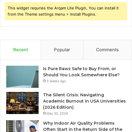
This widget requries the Arqam Lite Plugin, You can install it
from the Theme settings menu > Install Plugins.
Recent
Popular
Comments
Is Pure Rawz Safe to Buy From, or
Should You Look Somewhere Else?
3 weeks ago
The Silent Crisis: Navigating
Academic Burnout in USA Universities
(2026 Edition)
May 30, 2026
Why Indoor Air Quality Problems
Often Start in the Return Side of the