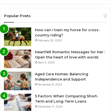
Popular Posts
How can I train my horse for cross-
country riding?
February 26, 2024
Heartfelt Romantic Messages for Her :
Open the heart of love with words
April 4, 2025
Aged Care Homes: Balancing
Independence and Support
November 8, 2024
5 Factors When Comparing Short-
Term and Long-Term Loans
December 11, 2024