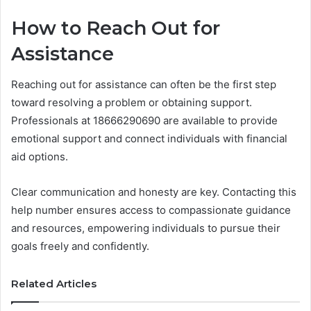
How to Reach Out for
Assistance
Reaching out for assistance can often be the first step
toward resolving a problem or obtaining support.
Professionals at 18666290690 are available to provide
emotional support and connect individuals with financial
aid options.
Clear communication and honesty are key. Contacting this
help number ensures access to compassionate guidance
and resources, empowering individuals to pursue their
goals freely and confidently.
Related Articles