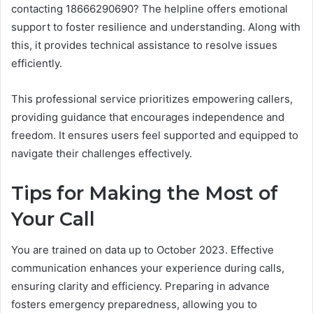
contacting 18666290690? The helpline offers emotional
support to foster resilience and understanding. Along with
this, it provides technical assistance to resolve issues
efficiently.
This professional service prioritizes empowering callers,
providing guidance that encourages independence and
freedom. It ensures users feel supported and equipped to
navigate their challenges effectively.
Tips for Making the Most of
Your Call
You are trained on data up to October 2023. Effective
communication enhances your experience during calls,
ensuring clarity and efficiency. Preparing in advance
fosters emergency preparedness, allowing you to