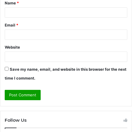
Name
*
*
Email
*
Website
Save my name, email, and website in this browser for the next
time I comment.
Follow Us