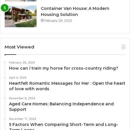
Container Van House: A Modern
Housing Solution
February 26, 2025
Most Viewed
February 26, 2024
How can I train my horse for cross-country riding?
April 4, 2025
Heartfelt Romantic Messages for Her : Open the heart
of love with words
November 8, 2024
Aged Care Homes: Balancing Independence and
Support
December 11, 2024
5 Factors When Comparing Short-Term and Long-
Term Loans