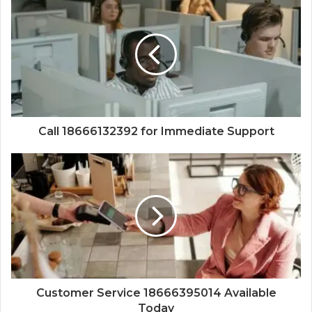
Call 18666132392 for Immediate Support
Customer Service 18666395014 Available
Today