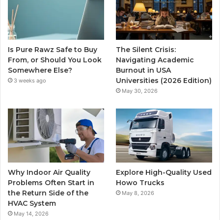
Is Pure Rawz Safe to Buy
The Silent Crisis:
From, or Should You Look
Navigating Academic
Somewhere Else?
Burnout in USA
Universities (2026 Edition)
3 weeks ago
May 30, 2026
Why Indoor Air Quality
Explore High-Quality Used
Problems Often Start in
Howo Trucks
the Return Side of the
May 8, 2026
HVAC System
May 14, 2026