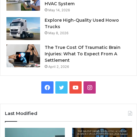
HVAC System
May 14, 2026
Explore High-Quality Used Howo
Trucks
May 8, 2026
The True Cost Of Traumatic Brain
Injuries: What To Expect From A
Settlement
April 2, 2026
Facebook
Twitter
YouTube
Instagram
Last Modified