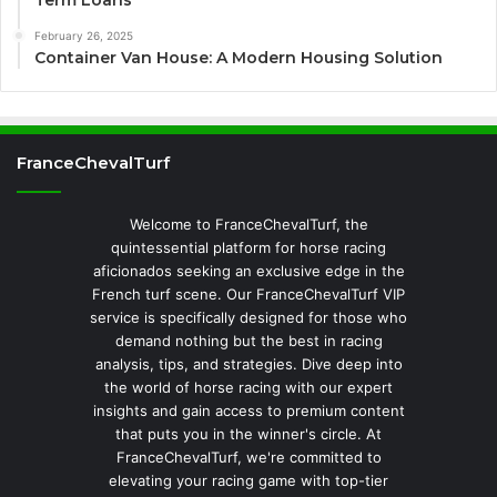
February 26, 2025
Container Van House: A Modern Housing Solution
FranceChevalTurf
Welcome to FranceChevalTurf, the
quintessential platform for horse racing
aficionados seeking an exclusive edge in the
French turf scene. Our FranceChevalTurf VIP
service is specifically designed for those who
demand nothing but the best in racing
analysis, tips, and strategies. Dive deep into
the world of horse racing with our expert
insights and gain access to premium content
that puts you in the winner's circle. At
FranceChevalTurf, we're committed to
elevating your racing game with top-tier