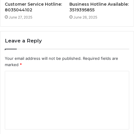
Customer Service Hotline:
Business Hotline Available:
8035044102
3519395855
June 27, 2025
June 26, 2025
Leave a Reply
Your email address will not be published.
Required fields are
marked
*
C
o
m
m
e
n
t