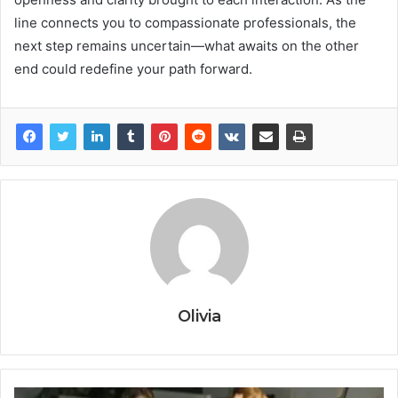
line connects you to compassionate professionals, the
next step remains uncertain—what awaits on the other
end could redefine your path forward.
Olivia