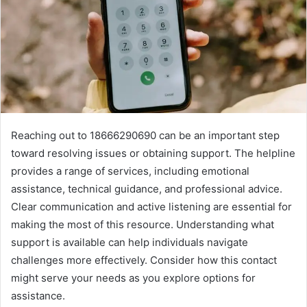
Reaching out to 18666290690 can be an important step
toward resolving issues or obtaining support. The helpline
provides a range of services, including emotional
assistance, technical guidance, and professional advice.
Clear communication and active listening are essential for
making the most of this resource. Understanding what
support is available can help individuals navigate
challenges more effectively. Consider how this contact
might serve your needs as you explore options for
assistance.