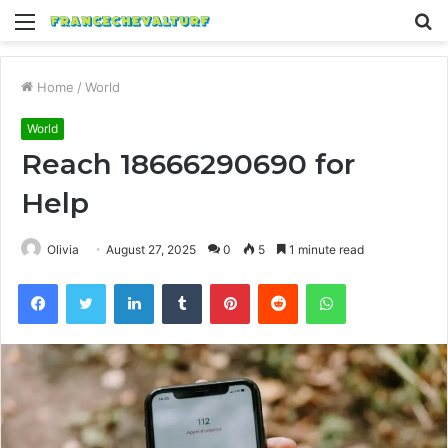
Menu
S
fo
Home
/
World
World
Reach 18666290690 for
Help
Olivia
August 27, 2025
0
5
1 minute read
Facebook
Twitter
LinkedIn
Tumblr
Pinterest
Reddit
WhatsApp