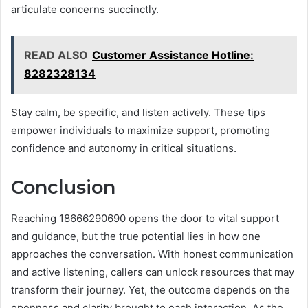
articulate concerns succinctly.
READ ALSO
Customer Assistance Hotline:
8282328134
Stay calm, be specific, and listen actively. These tips
empower individuals to maximize support, promoting
confidence and autonomy in critical situations.
Conclusion
Reaching 18666290690 opens the door to vital support
and guidance, but the true potential lies in how one
approaches the conversation. With honest communication
and active listening, callers can unlock resources that may
transform their journey. Yet, the outcome depends on the
openness and clarity brought to each interaction. As the