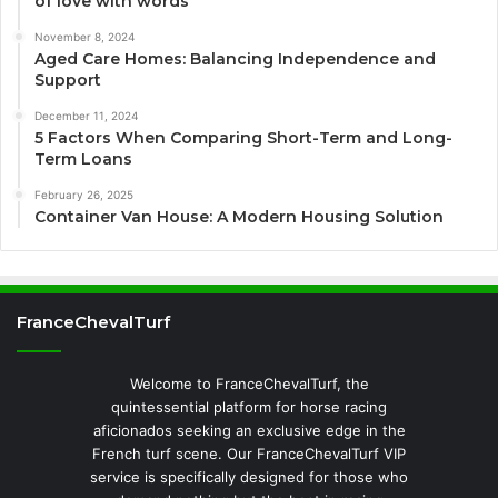
of love with words
November 8, 2024
Aged Care Homes: Balancing Independence and
Support
December 11, 2024
5 Factors When Comparing Short-Term and Long-
Term Loans
February 26, 2025
Container Van House: A Modern Housing Solution
FranceChevalTurf
Welcome to FranceChevalTurf, the
quintessential platform for horse racing
aficionados seeking an exclusive edge in the
French turf scene. Our FranceChevalTurf VIP
service is specifically designed for those who