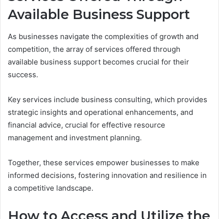
Available Business Support
As businesses navigate the complexities of growth and
competition, the array of services offered through
available business support becomes crucial for their
success.
Key services include business consulting, which provides
strategic insights and operational enhancements, and
financial advice, crucial for effective resource
management and investment planning.
Together, these services empower businesses to make
informed decisions, fostering innovation and resilience in
a competitive landscape.
How to Access and Utilize the