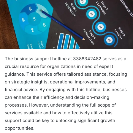
The business support hotline at 3388342482 serves as a
crucial resource for organizations in need of expert
guidance. This service offers tailored assistance, focusing
on strategic insights, operational improvements, and
financial advice. By engaging with this hotline, businesses
can enhance their efficiency and decision-making
processes. However, understanding the full scope of
services available and how to effectively utilize this
support could be key to unlocking significant growth
opportunities.