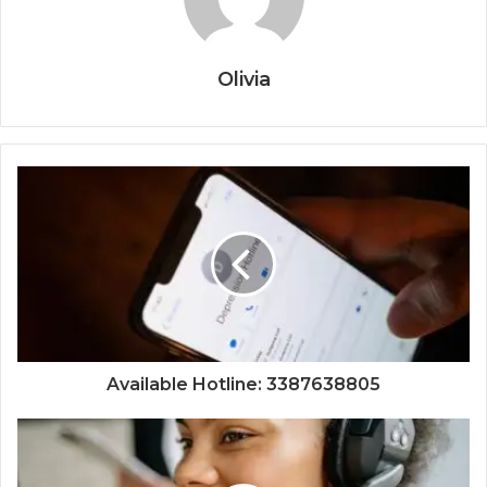
Olivia
Available Hotline: 3387638805