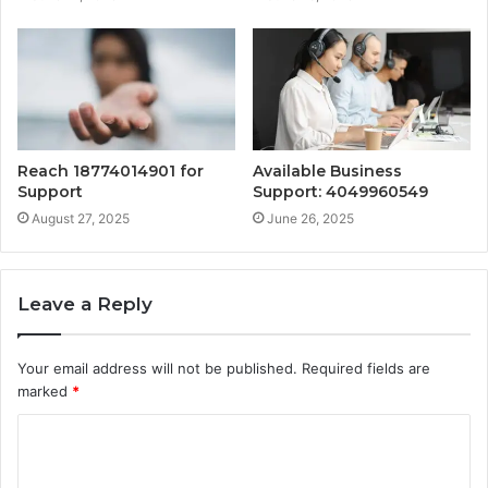
Reach 18774014901 for
Available Business
Support
Support: 4049960549
August 27, 2025
June 26, 2025
Leave a Reply
Your email address will not be published.
Required fields are
marked
*
C
o