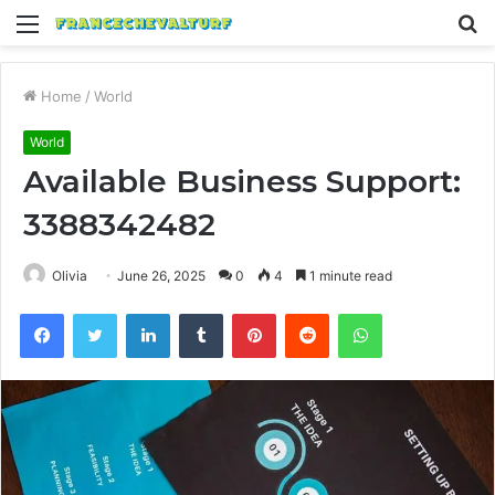
Menu
S
fo
Home
/
World
World
Available Business Support:
3388342482
Olivia
June 26, 2025
0
4
1 minute read
Facebook
Twitter
LinkedIn
Tumblr
Pinterest
Reddit
WhatsApp