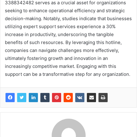
3388342482 serves as a crucial asset for organizations
seeking to enhance operational efficiency and strategic
decision-making. Notably, studies indicate that businesses
utilizing expert support services experience a 30%
increase in productivity, underscoring the tangible
benefits of such resources. By leveraging this hotline,
companies can navigate challenges more effectively,
ultimately fostering growth and innovation in an
increasingly competitive market. Engaging with this
support can be a transformative step for any organization.