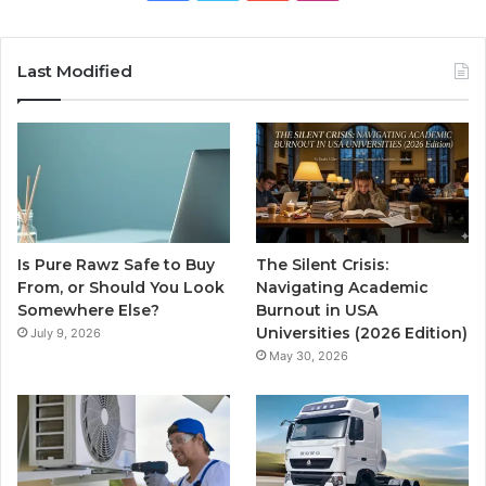
Last Modified
Is Pure Rawz Safe to Buy
The Silent Crisis:
From, or Should You Look
Navigating Academic
Somewhere Else?
Burnout in USA
Universities (2026 Edition)
July 9, 2026
May 30, 2026