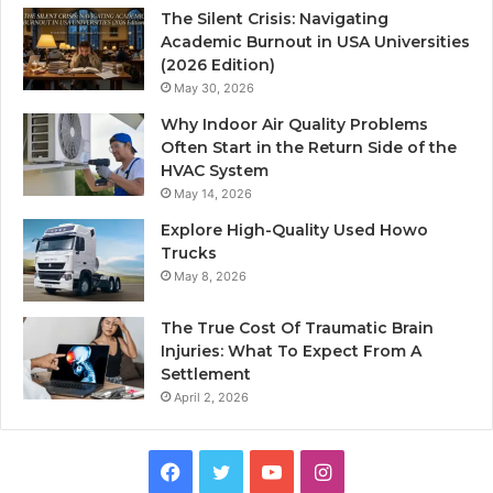
The Silent Crisis: Navigating
Academic Burnout in USA Universities
(2026 Edition)
May 30, 2026
Why Indoor Air Quality Problems
Often Start in the Return Side of the
HVAC System
May 14, 2026
Explore High-Quality Used Howo
Trucks
May 8, 2026
The True Cost Of Traumatic Brain
Injuries: What To Expect From A
Settlement
April 2, 2026
Facebook
Twitter
YouTube
Instagram