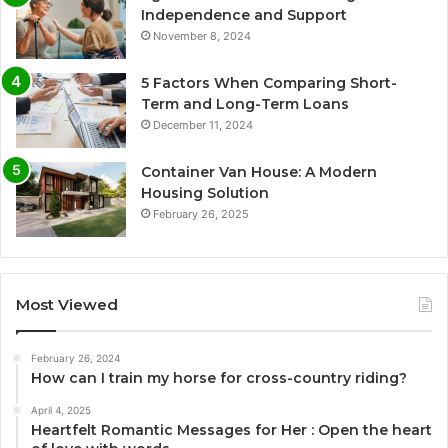
Independence and Support
November 8, 2024
5 Factors When Comparing Short-
Term and Long-Term Loans
December 11, 2024
Container Van House: A Modern
Housing Solution
February 26, 2025
Most Viewed
February 26, 2024
How can I train my horse for cross-country riding?
April 4, 2025
Heartfelt Romantic Messages for Her : Open the heart