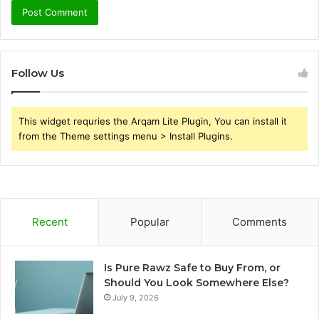
Follow Us
This widget requries the Arqam Lite Plugin, You can install it
from the Theme settings menu > Install Plugins.
Recent
Popular
Comments
Is Pure Rawz Safe to Buy From, or
Should You Look Somewhere Else?
July 9, 2026