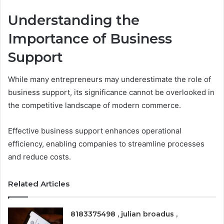
Understanding the
Importance of Business
Support
While many entrepreneurs may underestimate the role of
business support, its significance cannot be overlooked in
the competitive landscape of modern commerce.
Effective business support enhances operational
efficiency, enabling companies to streamline processes
and reduce costs.
Related Articles
8183375498 , julian broadus ,