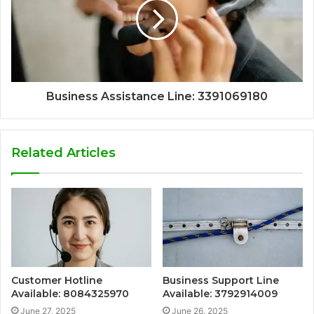
Business Assistance Line: 3391069180
Related Articles
Customer Hotline
Business Support Line
Available: 8084325970
Available: 3792914009
June 27, 2025
June 26, 2025