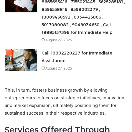
8665695416 , 7155021445 , 5625285181 ,
8596558816 , 8598002379 ,
18007450572 , 6034425866 ,
5017080082 , 9049034650 , Call
18885157396 for Immediate Help
August 27, 2025
Call 18882220227 for Immediate
Assistance
August 27, 2025
This, in turn, fosters business growth by allowing
entrepreneurs to focus on strategic initiatives, innovation,
and market expansion, ultimately positioning them for
sustained success in their respective industries.
Services Offered Through