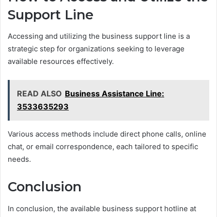
Support Line
Accessing and utilizing the business support line is a
strategic step for organizations seeking to leverage
available resources effectively.
READ ALSO
Business Assistance Line:
3533635293
Various access methods include direct phone calls, online
chat, or email correspondence, each tailored to specific
needs.
Conclusion
In conclusion, the available business support hotline at