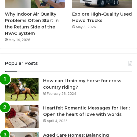
Why Indoor Air Quality
Explore High-Quality Used
Problems Often Start in
Howo Trucks
the Return Side of the
May 8, 2026
HVAC System
May 14, 2026
Popular Posts
How can I train my horse for cross-
country riding?
February 26, 2024
Heartfelt Romantic Messages for Her :
Open the heart of love with words
April 4, 2025
Aged Care Homes: Balancing