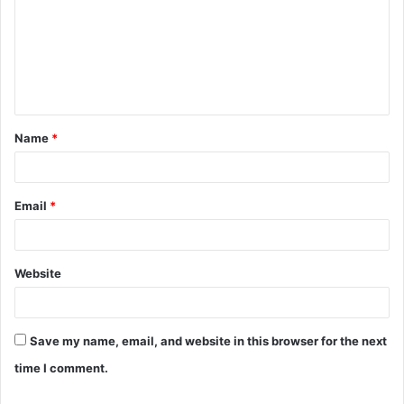
m
m
e
n
t
Name
*
*
Email
*
Website
Save my name, email, and website in this browser for the next
time I comment.