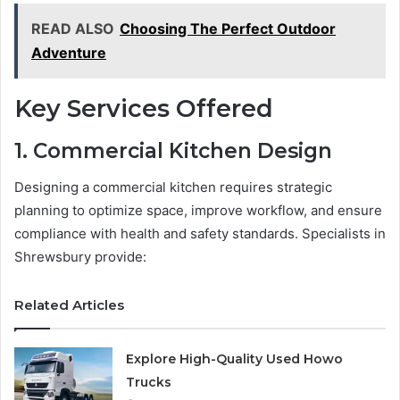
READ ALSO
Choosing The Perfect Outdoor
Adventure
Key Services Offered
1. Commercial Kitchen Design
Designing a commercial kitchen requires strategic
planning to optimize space, improve workflow, and ensure
compliance with health and safety standards. Specialists in
Shrewsbury provide:
Related Articles
Explore High-Quality Used Howo
Trucks