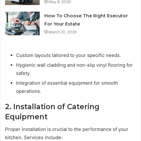
May 8, 2026
How To Choose The Right Executor
For Your Estate
March 20, 2026
Custom layouts tailored to your specific needs.
Hygienic wall cladding and non-slip vinyl flooring for
safety.
Integration of essential equipment for smooth
operations.
2. Installation of Catering
Equipment
Proper installation is crucial to the performance of your
kitchen. Services include: