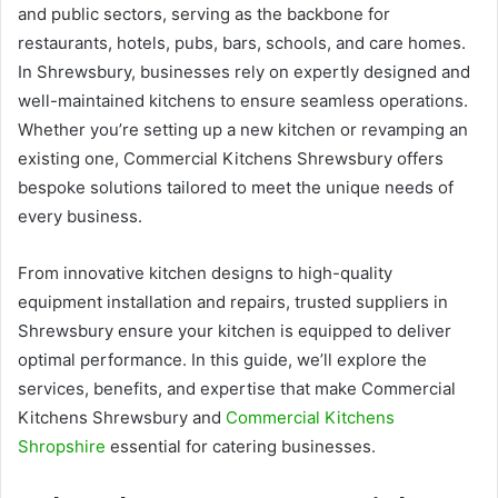
and public sectors, serving as the backbone for
restaurants, hotels, pubs, bars, schools, and care homes.
In Shrewsbury, businesses rely on expertly designed and
well-maintained kitchens to ensure seamless operations.
Whether you’re setting up a new kitchen or revamping an
existing one, Commercial Kitchens Shrewsbury offers
bespoke solutions tailored to meet the unique needs of
every business.
From innovative kitchen designs to high-quality
equipment installation and repairs, trusted suppliers in
Shrewsbury ensure your kitchen is equipped to deliver
optimal performance. In this guide, we’ll explore the
services, benefits, and expertise that make Commercial
Kitchens Shrewsbury and
Commercial Kitchens
Shropshire
essential for catering businesses.