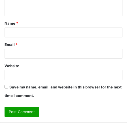
n
t
Name
*
*
Email
*
Website
Save my name, email, and website in this browser for the next
time I comment.