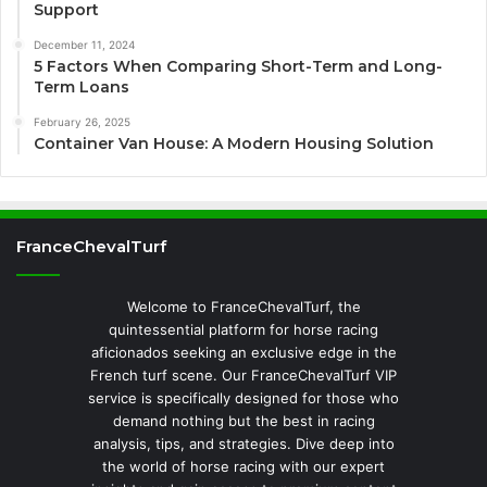
Support
December 11, 2024
5 Factors When Comparing Short-Term and Long-
Term Loans
February 26, 2025
Container Van House: A Modern Housing Solution
FranceChevalTurf
Welcome to FranceChevalTurf, the
quintessential platform for horse racing
aficionados seeking an exclusive edge in the
French turf scene. Our FranceChevalTurf VIP
service is specifically designed for those who
demand nothing but the best in racing
analysis, tips, and strategies. Dive deep into
the world of horse racing with our expert