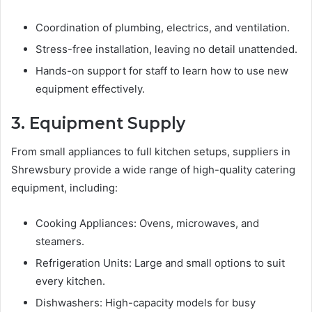
Coordination of plumbing, electrics, and ventilation.
Stress-free installation, leaving no detail unattended.
Hands-on support for staff to learn how to use new
equipment effectively.
3. Equipment Supply
From small appliances to full kitchen setups, suppliers in
Shrewsbury provide a wide range of high-quality catering
equipment, including:
Cooking Appliances: Ovens, microwaves, and
steamers.
Refrigeration Units: Large and small options to suit
every kitchen.
Dishwashers: High-capacity models for busy