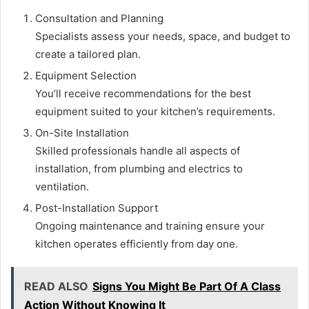
Consultation and Planning
Specialists assess your needs, space, and budget to
create a tailored plan.
Equipment Selection
You’ll receive recommendations for the best
equipment suited to your kitchen’s requirements.
On-Site Installation
Skilled professionals handle all aspects of
installation, from plumbing and electrics to
ventilation.
Post-Installation Support
Ongoing maintenance and training ensure your
kitchen operates efficiently from day one.
READ ALSO
Signs You Might Be Part Of A Class
Action Without Knowing It