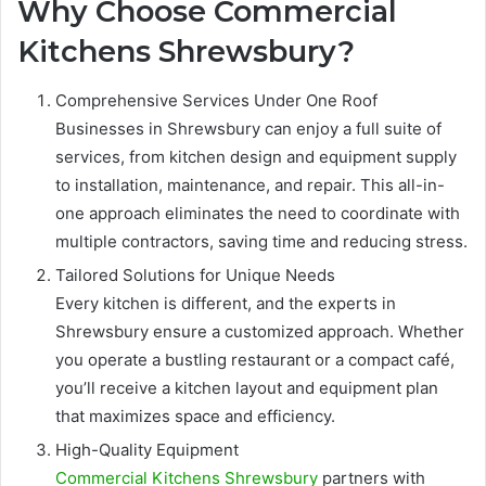
Why Choose Commercial
Kitchens Shrewsbury?
Comprehensive Services Under One Roof
Businesses in Shrewsbury can enjoy a full suite of
services, from kitchen design and equipment supply
to installation, maintenance, and repair. This all-in-
one approach eliminates the need to coordinate with
multiple contractors, saving time and reducing stress.
Tailored Solutions for Unique Needs
Every kitchen is different, and the experts in
Shrewsbury ensure a customized approach. Whether
you operate a bustling restaurant or a compact café,
you’ll receive a kitchen layout and equipment plan
that maximizes space and efficiency.
High-Quality Equipment
Commercial Kitchens Shrewsbury
partners with