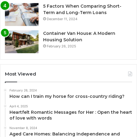
5 Factors When Comparing Short-
Term and Long-Term Loans
December 11, 2024
Container Van House: A Modern
Housing Solution
February 26, 2025
Most Viewed
February 26, 2024
How can I train my horse for cross-country riding?
April 4, 2025
Heartfelt Romantic Messages for Her : Open the heart
of love with words
November 8, 2024
Aged Care Homes: Balancing Independence and