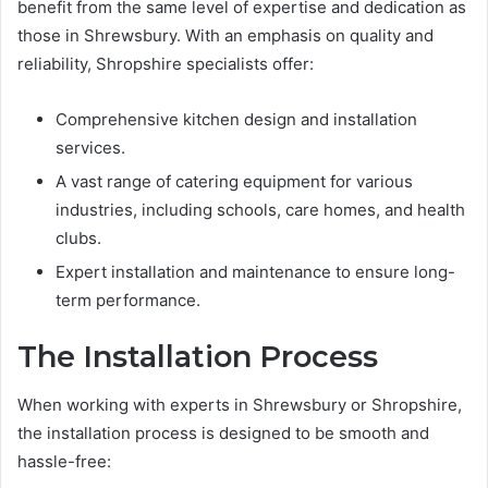
benefit from the same level of expertise and dedication as
those in Shrewsbury. With an emphasis on quality and
reliability, Shropshire specialists offer:
Comprehensive kitchen design and installation
services.
A vast range of catering equipment for various
industries, including schools, care homes, and health
clubs.
Expert installation and maintenance to ensure long-
term performance.
The Installation Process
When working with experts in Shrewsbury or Shropshire,
the installation process is designed to be smooth and
hassle-free: