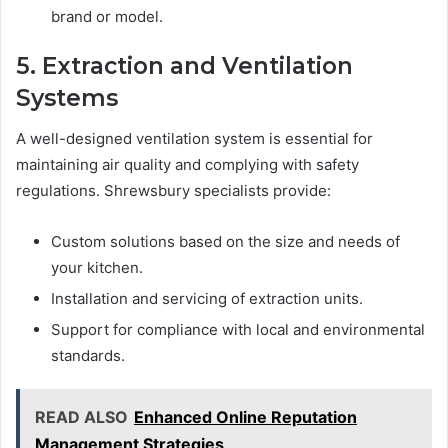
brand or model.
5. Extraction and Ventilation
Systems
A well-designed ventilation system is essential for
maintaining air quality and complying with safety
regulations. Shrewsbury specialists provide:
Custom solutions based on the size and needs of
your kitchen.
Installation and servicing of extraction units.
Support for compliance with local and environmental
standards.
READ ALSO
Enhanced Online Reputation
Management Strategies