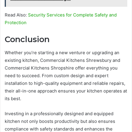
Read Also:
Security Services for Complete Safety and
Protection
Conclusion
Whether you’re starting a new venture or upgrading an
existing kitchen, Commercial Kitchens Shrewsbury and
Commercial Kitchens Shropshire offer everything you
need to succeed. From custom design and expert
installation to high-quality equipment and reliable repairs,
their all-in-one approach ensures your kitchen operates at
its best.
Investing in a professionally designed and equipped
kitchen not only boosts productivity but also ensures
compliance with safety standards and enhances the