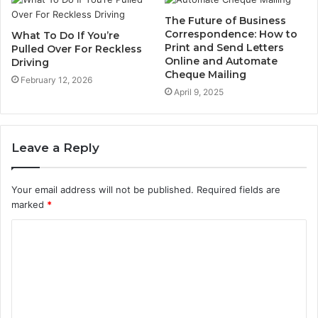
The Future of Business
Correspondence: How to
What To Do If You’re
Print and Send Letters
Pulled Over For Reckless
Online and Automate
Driving
Cheque Mailing
February 12, 2026
April 9, 2025
Leave a Reply
Your email address will not be published.
Required fields are
marked
*
C
o
m
m
e