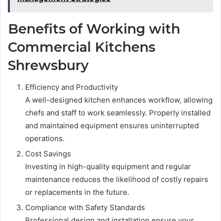
Benefits of Working with
Commercial Kitchens
Shrewsbury
Efficiency and Productivity
A well-designed kitchen enhances workflow, allowing
chefs and staff to work seamlessly. Properly installed
and maintained equipment ensures uninterrupted
operations.
Cost Savings
Investing in high-quality equipment and regular
maintenance reduces the likelihood of costly repairs
or replacements in the future.
Compliance with Safety Standards
Professional design and installation ensure your