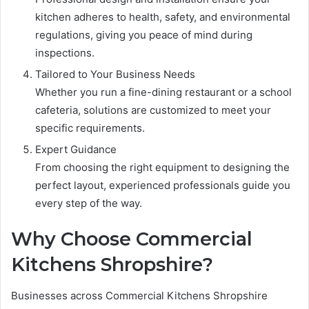
kitchen adheres to health, safety, and environmental
regulations, giving you peace of mind during
inspections.
Tailored to Your Business Needs
Whether you run a fine-dining restaurant or a school
cafeteria, solutions are customized to meet your
specific requirements.
Expert Guidance
From choosing the right equipment to designing the
perfect layout, experienced professionals guide you
every step of the way.
Why Choose Commercial
Kitchens Shropshire?
Businesses across Commercial Kitchens Shropshire