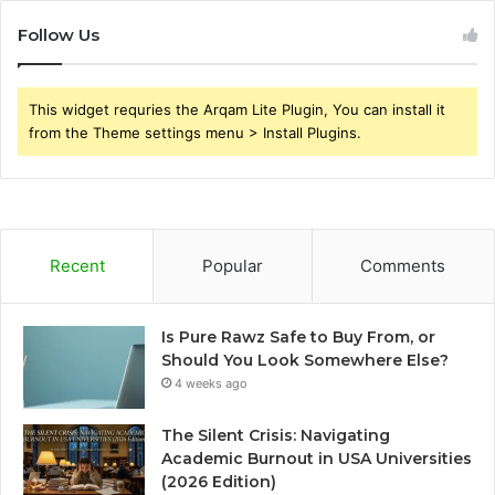
Follow Us
This widget requries the Arqam Lite Plugin, You can install it
from the Theme settings menu > Install Plugins.
Recent
Popular
Comments
Is Pure Rawz Safe to Buy From, or
Should You Look Somewhere Else?
4 weeks ago
The Silent Crisis: Navigating
Academic Burnout in USA Universities
(2026 Edition)