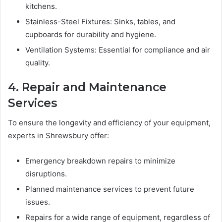
kitchens.
Stainless-Steel Fixtures: Sinks, tables, and
cupboards for durability and hygiene.
Ventilation Systems: Essential for compliance and air
quality.
4. Repair and Maintenance
Services
To ensure the longevity and efficiency of your equipment,
experts in Shrewsbury offer:
Emergency breakdown repairs to minimize
disruptions.
Planned maintenance services to prevent future
issues.
Repairs for a wide range of equipment, regardless of