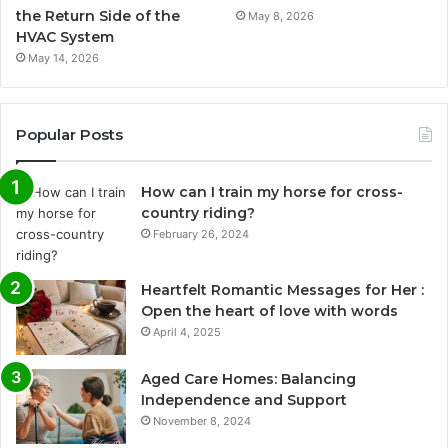
the Return Side of the
May 8, 2026
HVAC System
May 14, 2026
Popular Posts
How can I train my horse for cross-
country riding?
February 26, 2024
Heartfelt Romantic Messages for Her :
Open the heart of love with words
April 4, 2025
Aged Care Homes: Balancing
Independence and Support
November 8, 2024