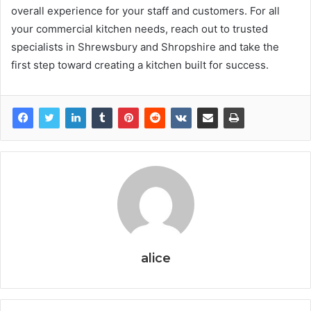
overall experience for your staff and customers. For all
your commercial kitchen needs, reach out to trusted
specialists in Shrewsbury and Shropshire and take the
first step toward creating a kitchen built for success.
alice