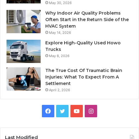
May 30, 2026
Why Indoor Air Quality Problems
Often Start in the Return Side of the
HVAC System
May 14, 2026
Explore High-Quality Used Howo
Trucks
May 8, 2026
The True Cost Of Traumatic Brain
Injuries: What To Expect From A
Settlement
April 2, 2026
Facebook
Twitter
YouTube
Instagram
Last Modified