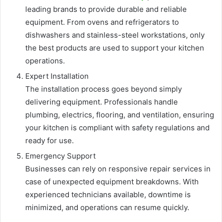
leading brands to provide durable and reliable
equipment. From ovens and refrigerators to
dishwashers and stainless-steel workstations, only
the best products are used to support your kitchen
operations.
Expert Installation
The installation process goes beyond simply
delivering equipment. Professionals handle
plumbing, electrics, flooring, and ventilation, ensuring
your kitchen is compliant with safety regulations and
ready for use.
Emergency Support
Businesses can rely on responsive repair services in
case of unexpected equipment breakdowns. With
experienced technicians available, downtime is
minimized, and operations can resume quickly.