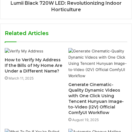
Lumii Black 720W LED: Revolutionizing Indoor
Horticulture
Related Articles
How to Verify My Address
If the Bills of My Home Are
Under a Different Name?
March 11, 2025
Generate Cinematic-
Quality Dynamic Videos
with One Click Using
Tencent Hunyuan Image-
to-Video (I2V) Official
ComfyUI Workflow
August 19, 2025