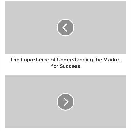
The Importance of Understanding the Market
for Success