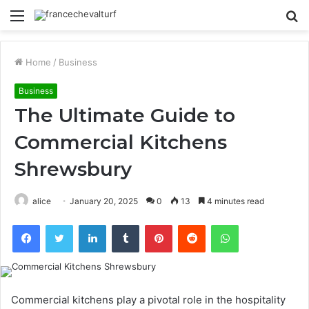
Menu
S
fo
Home
/
Business
Business
The Ultimate Guide to
Commercial Kitchens
Shrewsbury
alice
January 20, 2025
0
13
4 minutes read
Facebook
Twitter
LinkedIn
Tumblr
Pinterest
Reddit
WhatsApp
Commercial kitchens play a pivotal role in the hospitality