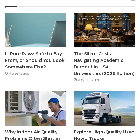
Is Pure Rawz Safe to Buy
The Silent Crisis:
From, or Should You Look
Navigating Academic
Somewhere Else?
Burnout in USA
Universities (2026 Edition)
4 weeks ago
May 30, 2026
Why Indoor Air Quality
Explore High-Quality Used
Problems Often Start in
Howo Trucks