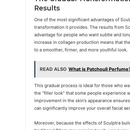
Results
One of the most significant advantages of Sculpt
transformation it provides. The results from S
advantage for people who want subtle and long
increase in collagen production means that the
to a smoother, firmer, and more youthful look.
READ ALSO
What is Patchouli Perfume
This gradual process is ideal for those who wa
the “filler look” that some people experience w
improvement in the skin’s appearance ensures 
can significantly improve your overall facial ae
Moreover, because the effects of Sculptra build