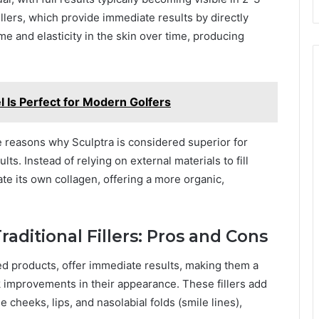
illers, which provide immediate results by directly
e and elasticity in the skin over time, producing
 Is Perfect for Modern Golfers
e reasons why Sculptra is considered superior for
s. Instead of relying on external materials to fill
te its own collagen, offering a more organic,
aditional Fillers: Pros and Cons
sed products, offer immediate results, making them a
ck improvements in their appearance. These fillers add
e cheeks, lips, and nasolabial folds (smile lines),