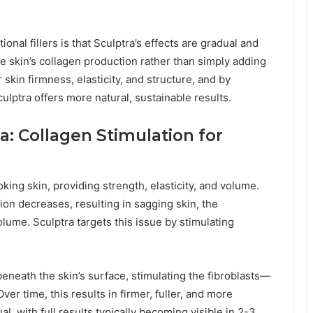
onal fillers is that Sculptra’s effects are gradual and
he skin’s collagen production rather than simply adding
skin firmness, elasticity, and structure, and by
ulptra offers more natural, sustainable results.
a: Collagen Stimulation for
king skin, providing strength, elasticity, and volume.
ion decreases, resulting in sagging skin, the
olume. Sculptra targets this issue by stimulating
beneath the skin’s surface, stimulating the fibroblasts—
ver time, this results in firmer, fuller, and more
l, with full results typically becoming visible in 2-3