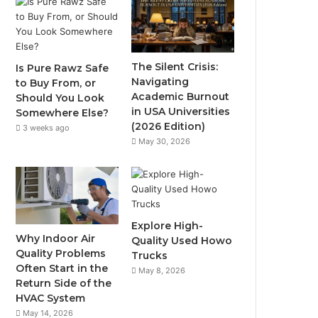
The Silent Crisis:
Is Pure Rawz Safe
Navigating
to Buy From, or
Academic Burnout
Should You Look
in USA Universities
Somewhere Else?
(2026 Edition)
3 weeks ago
May 30, 2026
Explore High-
Why Indoor Air
Quality Used Howo
Quality Problems
Trucks
Often Start in the
May 8, 2026
Return Side of the
HVAC System
May 14, 2026