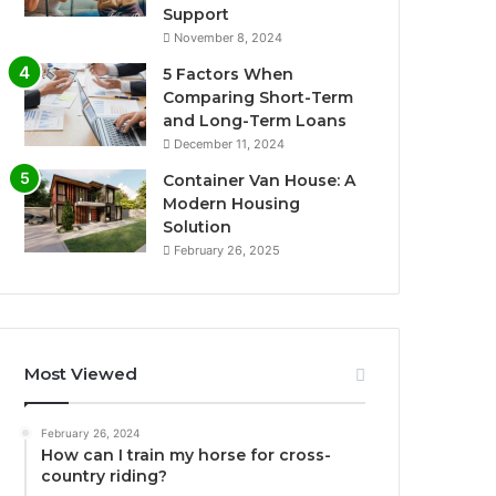
Support
November 8, 2024
5 Factors When
Comparing Short-Term
and Long-Term Loans
December 11, 2024
Container Van House: A
Modern Housing
Solution
February 26, 2025
Most Viewed
February 26, 2024
How can I train my horse for cross-
country riding?