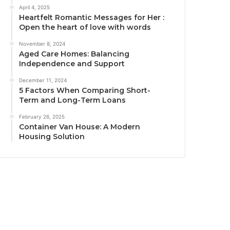
April 4, 2025
Heartfelt Romantic Messages for Her :
Open the heart of love with words
November 8, 2024
Aged Care Homes: Balancing
Independence and Support
December 11, 2024
5 Factors When Comparing Short-
Term and Long-Term Loans
February 26, 2025
Container Van House: A Modern
Housing Solution