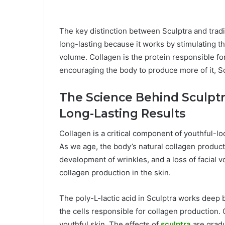
The key distinction between Sculptra and traditi
long-lasting because it works by stimulating t
volume. Collagen is the protein responsible for 
encouraging the body to produce more of it, Sc
The Science Behind Sculptr
Long-Lasting Results
Collagen is a critical component of youthful-loo
As we age, the body’s natural collagen product
development of wrinkles, and a loss of facial v
collagen production in the skin.
The poly-L-lactic acid in Sculptra works deep 
the cells responsible for collagen production. O
youthful skin. The effects of
sculptra
are gradua