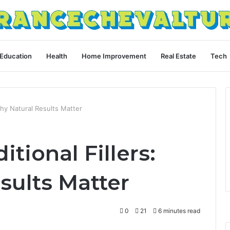
Education
Health
Home Improvement
Real Estate
Tech
 Why Natural Results Matter
itional Fillers:
sults Matter
0
21
6 minutes read