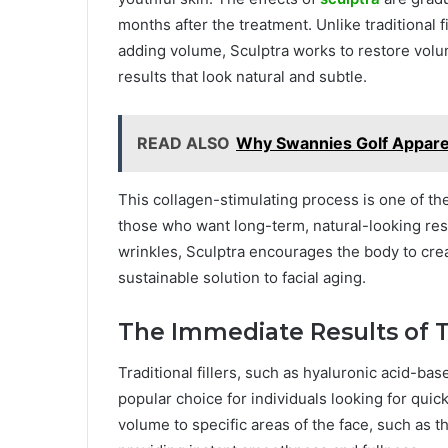
months after the treatment. Unlike traditional f
adding volume, Sculptra works to restore volum
results that look natural and subtle.
READ ALSO
Why Swannies Golf Apparel
This collagen-stimulating process is one of th
those who want long-term, natural-looking result
wrinkles, Sculptra encourages the body to crea
sustainable solution to facial aging.
The Immediate Results of Tr
Traditional fillers, such as hyaluronic acid-ba
popular choice for individuals looking for qui
volume to specific areas of the face, such as th