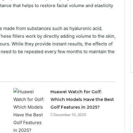
tance that helps to restore facial volume and elasticity
 are made from substances such as hyaluronic acid,
These fillers work by directly adding volume to the skin,
ntours. While they provide instant results, the effects of
ey need to be repeated every few months to maintain the
Huawei Watch for Golf:
Which Models Have the Best
Golf Features in 2025?
December 10, 2025