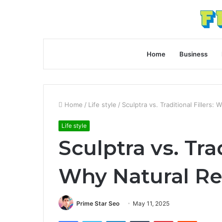
Home
Business
Home
/
Life style
/
Sculptra vs. Traditional Fillers:
Life style
Sculptra vs. Trad
Why Natural Re
Prime Star Seo
May 11, 2025
Facebook
Twitter
LinkedIn
Tumblr
Pinterest
Reddit