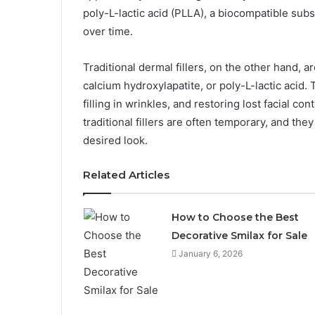
poly-L-lactic acid (PLLA), a biocompatible subs
over time.
Traditional dermal fillers, on the other hand,
calcium hydroxylapatite, or poly-L-lactic acid. 
filling in wrinkles, and restoring lost facial co
traditional fillers are often temporary, and th
desired look.
Related Articles
How to Choose the Best
Decorative Smilax for Sale
January 6, 2026