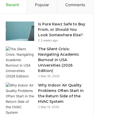
Recent
Popular
Comments
Is Pure Rawz Safe to Buy
From, or Should You
Look Somewhere Else?
3 weeks ago
The Silent Crisis:
Navigating Academic
Burnout in USA
Universities (2026
Edition)
May 30, 2026
Why Indoor Air Quality
Problems Often Start in
the Return Side of the
HVAC System
May 14, 2026