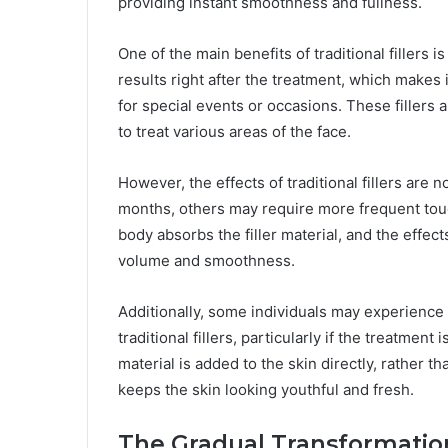
providing instant smoothness and fullness.
One of the main benefits of traditional fillers i
results right after the treatment, which makes i
for special events or occasions. These fillers a
to treat various areas of the face.
However, the effects of traditional fillers are 
months, others may require more frequent touc
body absorbs the filler material, and the effec
volume and smoothness.
Additionally, some individuals may experience 
traditional fillers, particularly if the treatment
material is added to the skin directly, rather t
keeps the skin looking youthful and fresh.
The Gradual Transformation