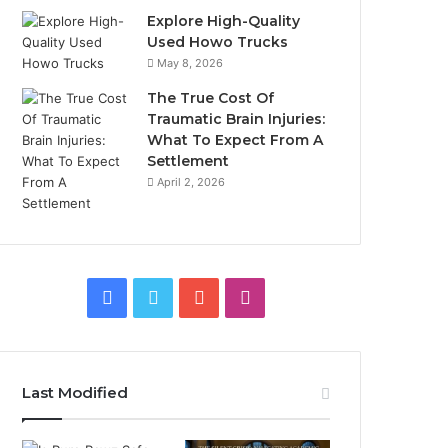
Explore High-Quality
Used Howo Trucks
May 8, 2026
The True Cost Of
Traumatic Brain Injuries:
What To Expect From A
Settlement
April 2, 2026
Facebook
Twitter
YouTube
Instagram
Last Modified