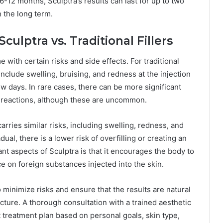
6-12 months, Sculptra’s results can last for up to two
n the long term.
culptra vs. Traditional Fillers
e with certain risks and side effects. For traditional
nclude swelling, bruising, and redness at the injection
ew days. In rare cases, there can be more significant
ic reactions, although these are uncommon.
arries similar risks, including swelling, redness, and
al, there is a lower risk of overfilling or creating an
t aspects of Sculptra is that it encourages the body to
ce on foreign substances injected into the skin.
o minimize risks and ensure that the results are natural
ucture. A thorough consultation with a trained aesthetic
t treatment plan based on personal goals, skin type,