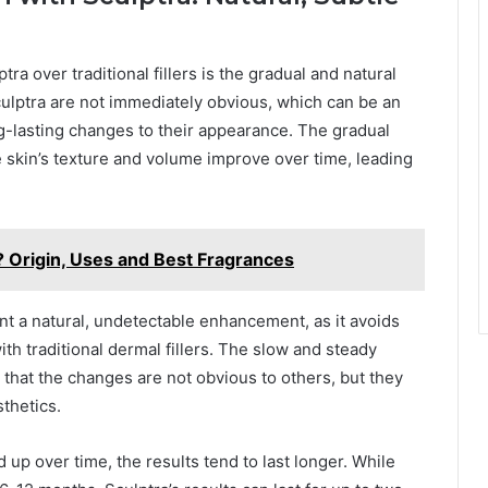
ra over traditional fillers is the gradual and natural
culptra are not immediately obvious, which can be an
-lasting changes to their appearance. The gradual
 skin’s texture and volume improve over time, leading
? Origin, Uses and Best Fragrances
nt a natural, undetectable enhancement, as it avoids
ith traditional dermal fillers. The slow and steady
that the changes are not obvious to others, but they
sthetics.
 up over time, the results tend to last longer. While