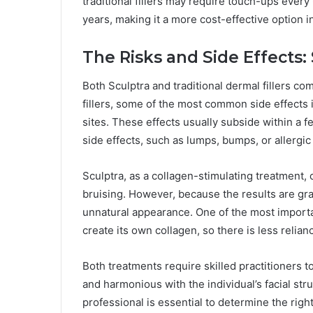
traditional fillers may require touch-ups every 
years, making it a more cost-effective option i
The Risks and Side Effects: S
Both Sculptra and traditional dermal fillers com
fillers, some of the most common side effects i
sites. These effects usually subside within a f
side effects, such as lumps, bumps, or allerg
Sculptra, as a collagen-stimulating treatment, c
bruising. However, because the results are gradu
unnatural appearance. One of the most importan
create its own collagen, so there is less relian
Both treatments require skilled practitioners t
and harmonious with the individual’s facial str
professional is essential to determine the righ