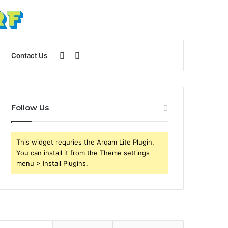
Sidebar
Search
Contact Us
for
Follow Us
This widget requries the Arqam Lite Plugin,
You can install it from the Theme settings
menu > Install Plugins.