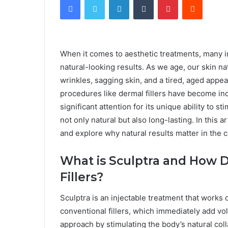
When it comes to aesthetic treatments, many in
natural-looking results. As we age, our skin na
wrinkles, sagging skin, and a tired, aged appe
procedures like dermal fillers have become inc
significant attention for its unique ability to s
not only natural but also long-lasting. In this ar
and explore why natural results matter in the c
What is Sculptra and How Do
Fillers?
Sculptra is an injectable treatment that works di
conventional fillers, which immediately add vo
approach by stimulating the body’s natural col