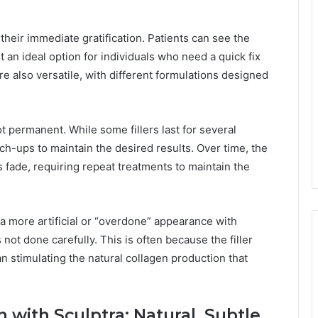
s their immediate gratification. Patients can see the
t an ideal option for individuals who need a quick fix
re also versatile, with different formulations designed
not permanent. While some fillers last for several
h-ups to maintain the desired results. Over time, the
ts fade, requiring repeat treatments to maintain the
a more artificial or “overdone” appearance with
 is not done carefully. This is often because the filler
han stimulating the natural collagen production that
 with Sculptra: Natural, Subtle