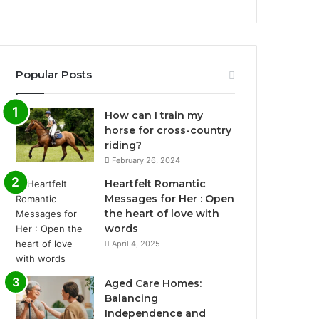
Popular Posts
How can I train my
horse for cross-country
riding?
February 26, 2024
Heartfelt Romantic
Messages for Her : Open
the heart of love with
words
April 4, 2025
Aged Care Homes:
Balancing
Independence and