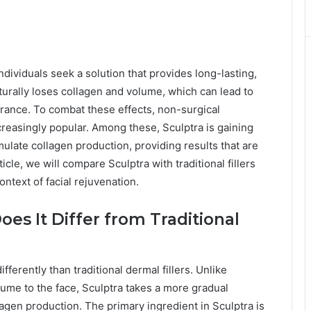
dividuals seek a solution that provides long-lasting,
turally loses collagen and volume, which can lead to
arance. To combat these effects, non-surgical
reasingly popular. Among these, Sculptra is gaining
timulate collagen production, providing results that are
ticle, we will compare Sculptra with traditional fillers
ontext of facial rejuvenation.
es It Differ from Traditional
fferently than traditional dermal fillers. Unlike
lume to the face, Sculptra takes a more gradual
lagen production. The primary ingredient in Sculptra is