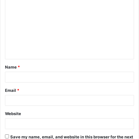
C
o
m
m
e
n
t
Name
*
*
Email
*
Website
Save my name, email, and website in this browser for the next