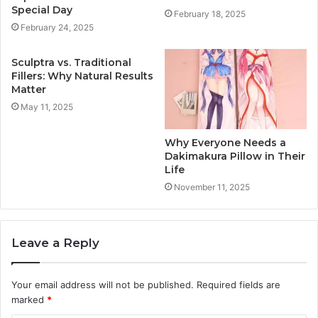
Special Day
February 18, 2025
February 24, 2025
Sculptra vs. Traditional
Fillers: Why Natural Results
Matter
May 11, 2025
Why Everyone Needs a
Dakimakura Pillow in Their
Life
November 11, 2025
Leave a Reply
Your email address will not be published.
Required fields are
marked
*