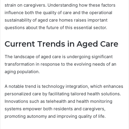
strain on caregivers. Understanding how these factors
influence both the quality of care and the operational
sustainability of aged care homes raises important
questions about the future of this essential sector.
Current Trends in Aged Care
The landscape of aged care is undergoing significant
transformation in response to the evolving needs of an
aging population.
A notable trend is technology integration, which enhances
personalized care by facilitating tailored health solutions.
Innovations such as telehealth and health monitoring
systems empower both residents and caregivers,
promoting autonomy and improving quality of life.