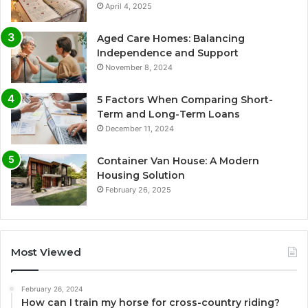
April 4, 2025
Aged Care Homes: Balancing
Independence and Support
November 8, 2024
5 Factors When Comparing Short-
Term and Long-Term Loans
December 11, 2024
Container Van House: A Modern
Housing Solution
February 26, 2025
Most Viewed
February 26, 2024
How can I train my horse for cross-country riding?