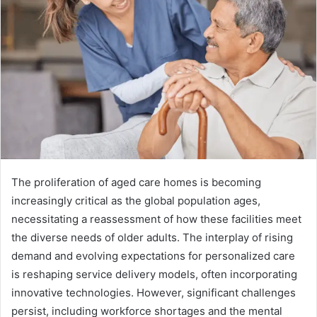
The proliferation of aged care homes is becoming
increasingly critical as the global population ages,
necessitating a reassessment of how these facilities meet
the diverse needs of older adults. The interplay of rising
demand and evolving expectations for personalized care
is reshaping service delivery models, often incorporating
innovative technologies. However, significant challenges
persist, including workforce shortages and the mental