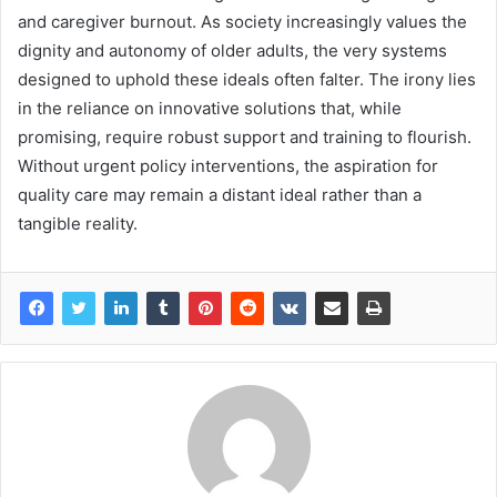
and caregiver burnout. As society increasingly values the
dignity and autonomy of older adults, the very systems
designed to uphold these ideals often falter. The irony lies
in the reliance on innovative solutions that, while
promising, require robust support and training to flourish.
Without urgent policy interventions, the aspiration for
quality care may remain a distant ideal rather than a
tangible reality.