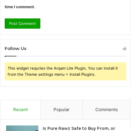
time I comment.
Follow Us
This widget requries the Arqam Lite Plugin, You can install it
from the Theme settings menu > Install Plugins.
Recent
Popular
Comments
Is Pure Rawz Safe to Buy From, or