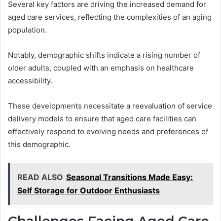
Several key factors are driving the increased demand for
aged care services, reflecting the complexities of an aging
population.
Notably, demographic shifts indicate a rising number of
older adults, coupled with an emphasis on healthcare
accessibility.
These developments necessitate a reevaluation of service
delivery models to ensure that aged care facilities can
effectively respond to evolving needs and preferences of
this demographic.
READ ALSO
Seasonal Transitions Made Easy:
Self Storage for Outdoor Enthusiasts