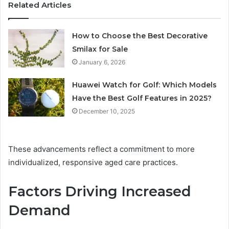
Related Articles
How to Choose the Best Decorative
Smilax for Sale
January 6, 2026
Huawei Watch for Golf: Which Models
Have the Best Golf Features in 2025?
December 10, 2025
These advancements reflect a commitment to more
individualized, responsive aged care practices.
Factors Driving Increased
Demand