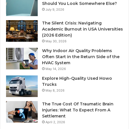
Should You Look Somewhere Else?
July 9, 2026
The Silent Crisis: Navigating
Academic Burnout in USA Universities
(2026 Edition)
May 30, 2026
Why Indoor Air Quality Problems
Often Start in the Return Side of the
HVAC System
May 14, 2026
Explore High-Quality Used Howo
Trucks
May 8, 2026
The True Cost Of Traumatic Brain
Injuries: What To Expect From A
Settlement
April 2, 2026