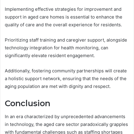
Implementing effective strategies for improvement and
support in aged care homes is essential to enhance the
quality of care and the overall experience for residents.
Prioritizing staff training and caregiver support, alongside
technology integration for health monitoring, can
significantly elevate resident engagement.
Additionally, fostering community partnerships will create
a holistic support network, ensuring that the needs of the
aging population are met with dignity and respect.
Conclusion
In an era characterized by unprecedented advancements
in technology, the aged care sector paradoxically grapples
with fundamental challenges such as staffing shortages