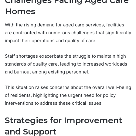
Challenges Facing Aged Care
Homes
With the rising demand for aged care services, facilities
are confronted with numerous challenges that significantly
impact their operations and quality of care.
Staff shortages exacerbate the struggle to maintain high
standards of quality care, leading to increased workloads
and burnout among existing personnel.
This situation raises concerns about the overall well-being
of residents, highlighting the urgent need for policy
interventions to address these critical issues.
Strategies for Improvement
and Support