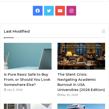
Facebook
Twitter
YouTube
Instagram
Last Modified
Is Pure Rawz Safe to Buy
The Silent Crisis:
From, or Should You Look
Navigating Academic
Somewhere Else?
Burnout in USA
Universities (2026 Edition)
July 9, 2026
May 30, 2026