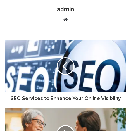
admin
Website
SEO Services to Enhance Your Online Visibility