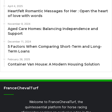
April 4, 2025
Heartfelt Romantic Messages for Her : Open the heart
of love with words
November 8, 2024
Aged Care Homes: Balancing Independence and
Support
December 11, 2024
5 Factors When Comparing Short-Term and Long-
Term Loans
February 26, 2025
Container Van House: A Modern Housing Solution
FranceChevalTurf
Welcome to FranceChevalTurf, the
quintessential platform for horse racing