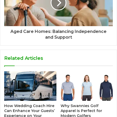
Aged Care Homes: Balancing Independence
and Support
Related Articles
How Wedding Coach Hire
Why Swannies Golf
Can Enhance Your Guests’
Apparel Is Perfect for
Experience on Your
Modern Golfers