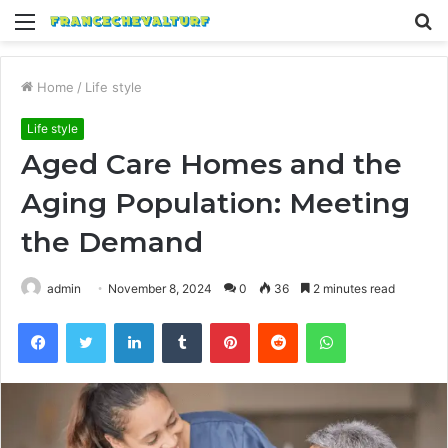
Menu
S
fo
Home
/
Life style
Life style
Aged Care Homes and the
Aging Population: Meeting
the Demand
admin
November 8, 2024
0
36
2 minutes read
Facebook
Twitter
LinkedIn
Tumblr
Pinterest
Reddit
WhatsApp