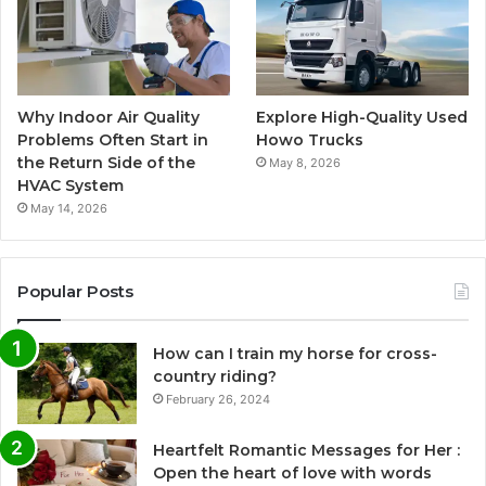
Why Indoor Air Quality
Explore High-Quality Used
Problems Often Start in
Howo Trucks
the Return Side of the
May 8, 2026
HVAC System
May 14, 2026
Popular Posts
How can I train my horse for cross-
country riding?
February 26, 2024
Heartfelt Romantic Messages for Her :
Open the heart of love with words