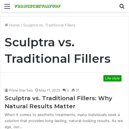
Menu
S
fo
Home
/
Sculptra vs. Traditional Fillers
Sculptra vs.
Traditional Fillers
Life style
Prime Star Seo
May 11, 2025
0
21
Sculptra vs. Traditional Fillers: Why
Natural Results Matter
When it comes to aesthetic treatments, many individuals seek a
solution that provides long-lasting, natural-looking results. As we
age, our…