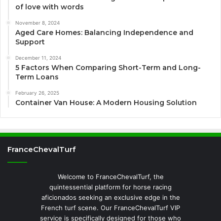
of love with words
November 8, 2024
Aged Care Homes: Balancing Independence and
Support
December 11, 2024
5 Factors When Comparing Short-Term and Long-
Term Loans
February 26, 2025
Container Van House: A Modern Housing Solution
FranceChevalTurf
Welcome to FranceChevalTurf, the
quintessential platform for horse racing
aficionados seeking an exclusive edge in the
French turf scene. Our FranceChevalTurf VIP
service is specifically designed for those who