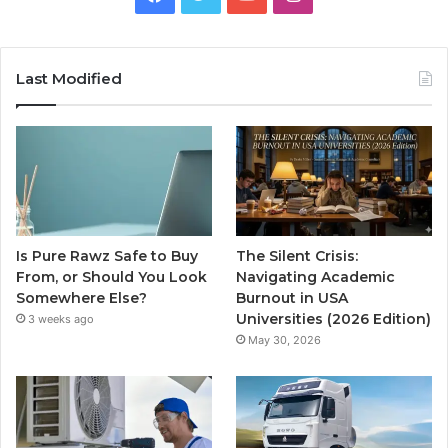
Last Modified
Is Pure Rawz Safe to Buy
The Silent Crisis:
From, or Should You Look
Navigating Academic
Somewhere Else?
Burnout in USA
Universities (2026 Edition)
3 weeks ago
May 30, 2026