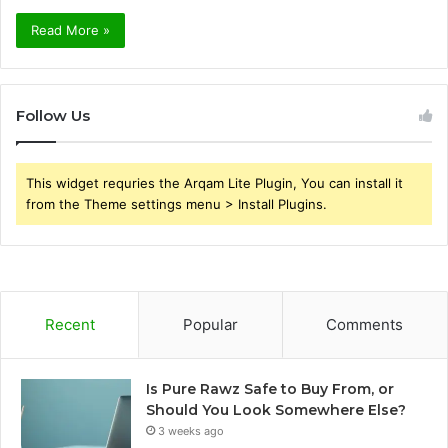
Read More »
Follow Us
This widget requries the Arqam Lite Plugin, You can install it
from the Theme settings menu > Install Plugins.
Recent
Popular
Comments
Is Pure Rawz Safe to Buy From, or
Should You Look Somewhere Else?
3 weeks ago