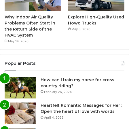
Why Indoor Air Quality
Explore High-Quality Used
Problems Often Start in
Howo Trucks
the Return Side of the
May 8, 2026
HVAC System
May 14, 2026
Popular Posts
How can I train my horse for cross-
country riding?
February 26, 2024
Heartfelt Romantic Messages for Her :
Open the heart of love with words
April 4, 2025