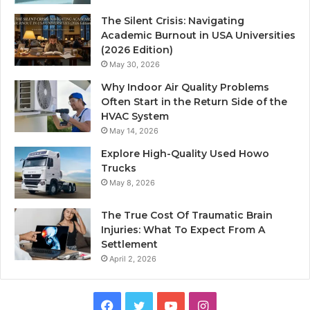
The Silent Crisis: Navigating
Academic Burnout in USA Universities
(2026 Edition)
May 30, 2026
Why Indoor Air Quality Problems
Often Start in the Return Side of the
HVAC System
May 14, 2026
Explore High-Quality Used Howo
Trucks
May 8, 2026
The True Cost Of Traumatic Brain
Injuries: What To Expect From A
Settlement
April 2, 2026
Facebook
Twitter
YouTube
Instagram