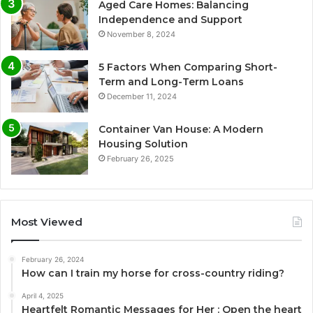
Aged Care Homes: Balancing
Independence and Support
November 8, 2024
5 Factors When Comparing Short-
Term and Long-Term Loans
December 11, 2024
Container Van House: A Modern
Housing Solution
February 26, 2025
Most Viewed
February 26, 2024
How can I train my horse for cross-country riding?
April 4, 2025
Heartfelt Romantic Messages for Her : Open the heart