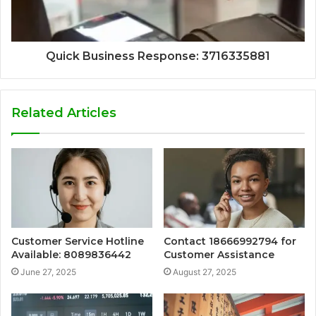
Quick Business Response: 3716335881
Related Articles
Customer Service Hotline
Contact 18666992794 for
Available: 8089836442
Customer Assistance
June 27, 2025
August 27, 2025