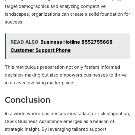
target demographics and analyzing competitive
landscapes, organizations can create a solid foundation for
success.
READ ALSO
Business Hotline 8552755668
Customer Support Phone
This meticulous preparation not only fosters informed
decision-making but also empowers businesses to thrive
in an ever-evolving marketplace.
Conclusion
In a world where businesses must adapt or risk stagnation,
Quick Business Assistance emerges as a beacon of
strategic insight. By leveraging tailored support,