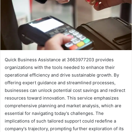
Quick Business Assistance at 3663977203 provides
organizations with the tools needed to enhance their
operational efficiency and drive sustainable growth. By
offering expert guidance and streamlined processes,
businesses can unlock potential cost savings and redirect
resources toward innovation. This service emphasizes
comprehensive planning and market analysis, which are
essential for navigating today's challenges. The
implications of such tailored support could redefine a
company's trajectory, prompting further exploration of its