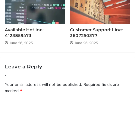
Available Hotline:
Customer Support Line:
4123859473
3607250377
June 26, 2025
June 26, 2025
Leave a Reply
Your email address will not be published.
Required fields are
marked
*
C
o
m
m