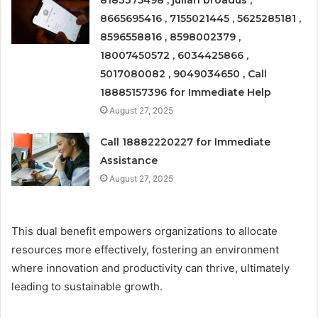
8183375498 , julian broadus ,
8665695416 , 7155021445 , 5625285181 ,
8596558816 , 8598002379 ,
18007450572 , 6034425866 ,
5017080082 , 9049034650 , Call
18885157396 for Immediate Help
August 27, 2025
Call 18882220227 for Immediate
Assistance
August 27, 2025
This dual benefit empowers organizations to allocate
resources more effectively, fostering an environment
where innovation and productivity can thrive, ultimately
leading to sustainable growth.