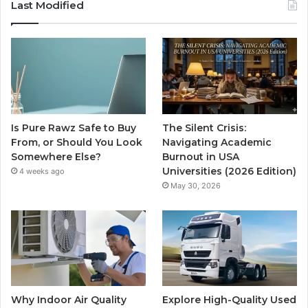
Last Modified
Is Pure Rawz Safe to Buy
The Silent Crisis:
From, or Should You Look
Navigating Academic
Somewhere Else?
Burnout in USA
Universities (2026 Edition)
4 weeks ago
May 30, 2026
Why Indoor Air Quality
Explore High-Quality Used