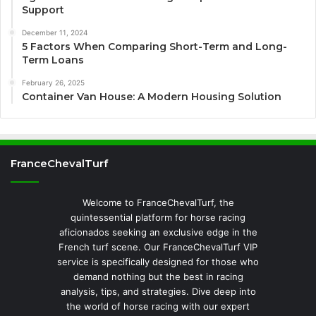
Support
December 11, 2024
5 Factors When Comparing Short-Term and Long-
Term Loans
February 26, 2025
Container Van House: A Modern Housing Solution
FranceChevalTurf
Welcome to FranceChevalTurf, the
quintessential platform for horse racing
aficionados seeking an exclusive edge in the
French turf scene. Our FranceChevalTurf VIP
service is specifically designed for those who
demand nothing but the best in racing
analysis, tips, and strategies. Dive deep into
the world of horse racing with our expert