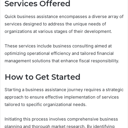
Services Offered
Quick business assistance encompasses a diverse array of
services designed to address the unique needs of
organizations at various stages of their development.
These services include business consulting aimed at
optimizing operational efficiency and tailored financial
management solutions that enhance fiscal responsibility.
How to Get Started
Starting a business assistance journey requires a strategic
approach to ensure effective implementation of services
tailored to specific organizational needs.
Initiating this process involves comprehensive business
planning and thorough market research. By identifying