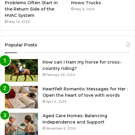
Problems Often Start in
Howo Trucks
the Return Side of the
May 8, 2026
HVAC System
May 14, 2026
Popular Posts
How can I train my horse for cross-
country riding?
February 26, 2024
Heartfelt Romantic Messages for Her :
Open the heart of love with words
April 4, 2025
Aged Care Homes: Balancing
Independence and Support
November 8, 2024