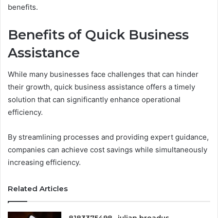
benefits.
Benefits of Quick Business
Assistance
While many businesses face challenges that can hinder
their growth, quick business assistance offers a timely
solution that can significantly enhance operational
efficiency.
By streamlining processes and providing expert guidance,
companies can achieve cost savings while simultaneously
increasing efficiency.
Related Articles