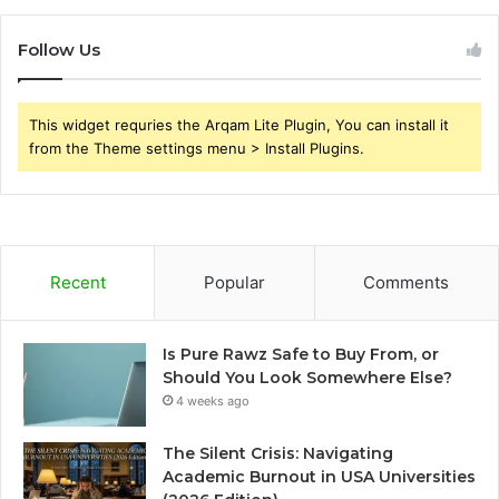
Follow Us
This widget requries the Arqam Lite Plugin, You can install it
from the Theme settings menu > Install Plugins.
Recent
Popular
Comments
Is Pure Rawz Safe to Buy From, or
Should You Look Somewhere Else?
4 weeks ago
The Silent Crisis: Navigating
Academic Burnout in USA Universities