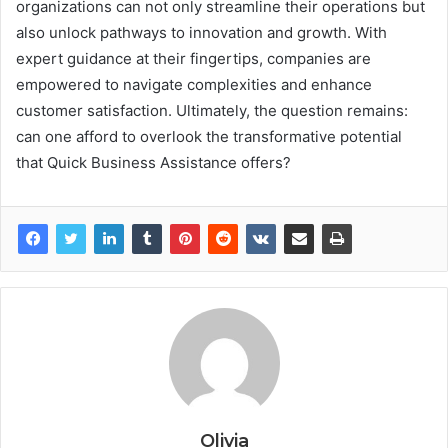
organizations can not only streamline their operations but
also unlock pathways to innovation and growth. With
expert guidance at their fingertips, companies are
empowered to navigate complexities and enhance
customer satisfaction. Ultimately, the question remains:
can one afford to overlook the transformative potential
that Quick Business Assistance offers?
Olivia