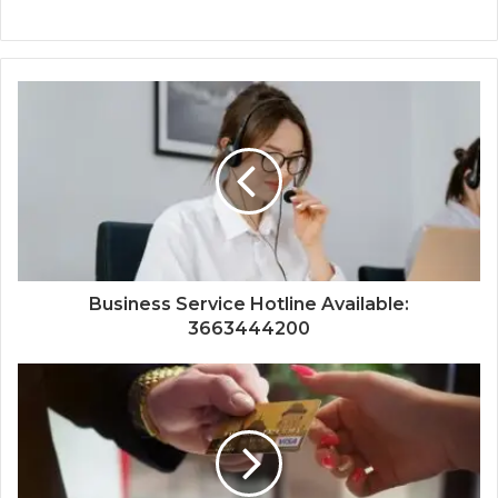
Business Service Hotline Available:
3663444200