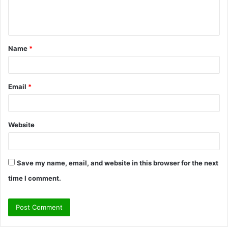
e
n
t
Name
*
*
Email
*
Website
Save my name, email, and website in this browser for the next
time I comment.