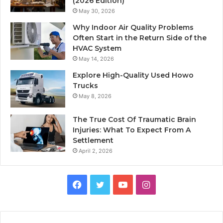
(2026 Edition)
May 30, 2026
Why Indoor Air Quality Problems
Often Start in the Return Side of the
HVAC System
May 14, 2026
Explore High-Quality Used Howo
Trucks
May 8, 2026
The True Cost Of Traumatic Brain
Injuries: What To Expect From A
Settlement
April 2, 2026
Facebook
Twitter
YouTube
Instagram