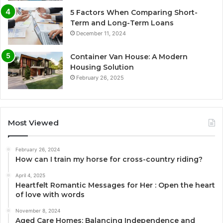
5 Factors When Comparing Short-
Term and Long-Term Loans
December 11, 2024
Container Van House: A Modern
Housing Solution
February 26, 2025
Most Viewed
February 26, 2024
How can I train my horse for cross-country riding?
April 4, 2025
Heartfelt Romantic Messages for Her : Open the heart
of love with words
November 8, 2024
Aged Care Homes: Balancing Independence and