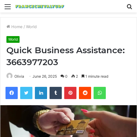
Menu
S
fo
Home
/
World
World
Quick Business Assistance:
3663977203
Olivia
June 26, 2025
0
2
1 minute read
Facebook
Twitter
LinkedIn
Tumblr
Pinterest
Reddit
WhatsApp