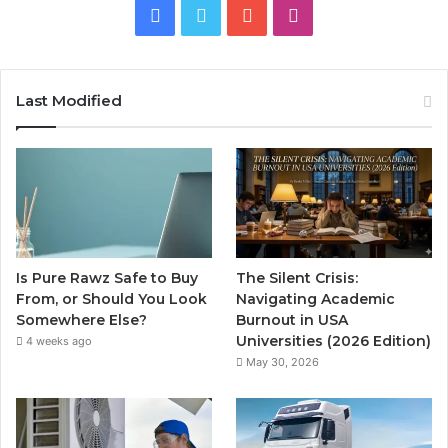
Facebook
Twitter
YouTube
Instagram
Last Modified
Is Pure Rawz Safe to Buy
The Silent Crisis:
From, or Should You Look
Navigating Academic
Somewhere Else?
Burnout in USA
Universities (2026 Edition)
4 weeks ago
May 30, 2026