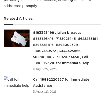
addressed promptly.
Related Articles
8183375498 , julian broadus ,
8665695416 , 7155021445 , 5625285181 ,
8596558816 , 8598002379 ,
18007450572 , 6034425866 ,
5017080082 , 9049034650 , Call
18885157396 for Immediate Help
August 27, 2025
Call 18882220227 for Immediate
Assistance
August 27, 2025