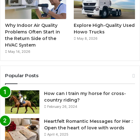
Why Indoor Air Quality
Explore High-Quality Used
Problems Often Start in
Howo Trucks
the Return Side of the
May 8, 2026
HVAC System
May 14, 2026
Popular Posts
How can I train my horse for cross-
country riding?
February 26, 2024
Heartfelt Romantic Messages for Her :
Open the heart of love with words
April 4, 2025