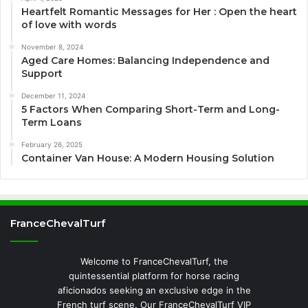
Heartfelt Romantic Messages for Her : Open the heart
of love with words
November 8, 2024
Aged Care Homes: Balancing Independence and
Support
December 11, 2024
5 Factors When Comparing Short-Term and Long-
Term Loans
February 26, 2025
Container Van House: A Modern Housing Solution
FranceChevalTurf
Welcome to FranceChevalTurf, the
quintessential platform for horse racing
aficionados seeking an exclusive edge in the
French turf scene. Our FranceChevalTurf VIP