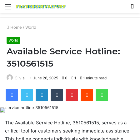
Menu
S
fo
Home
/
World
World
Available Service Hotline:
3510561515
Olivia
June 26, 2025
0
1
1 minute read
Facebook
Twitter
LinkedIn
Tumblr
Pinterest
Reddit
WhatsApp
The Available Service Hotline, 3510561515, serves as a
critical tool for customers seeking immediate assistance.
This hotline connects individuals with knowledgeable