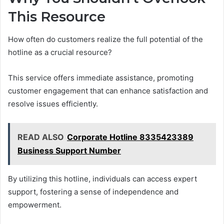
This Resource
How often do customers realize the full potential of the
hotline as a crucial resource?
This service offers immediate assistance, promoting
customer engagement that can enhance satisfaction and
resolve issues efficiently.
READ ALSO
Corporate Hotline 8335423389
Business Support Number
By utilizing this hotline, individuals can access expert
support, fostering a sense of independence and
empowerment.