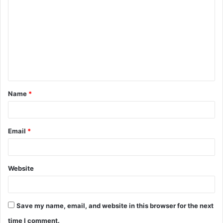
o
m
m
e
n
t
Name
*
*
Email
*
Website
Save my name, email, and website in this browser for the next
time I comment.