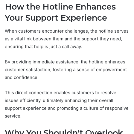
How the Hotline Enhances
Your Support Experience
When customers encounter challenges, the hotline serves
as a vital link between them and the support they need,
ensuring that help is just a call away.
By providing immediate assistance, the hotline enhances
customer satisfaction, fostering a sense of empowerment
and confidence.
This direct connection enables customers to resolve
issues efficiently, ultimately enhancing their overall
support experience and promoting a culture of responsive
service.
Why You Shouldn't Overlook