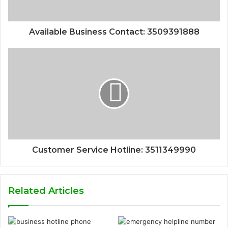
Available Business Contact: 3509391888
Customer Service Hotline: 3511349990
Related Articles