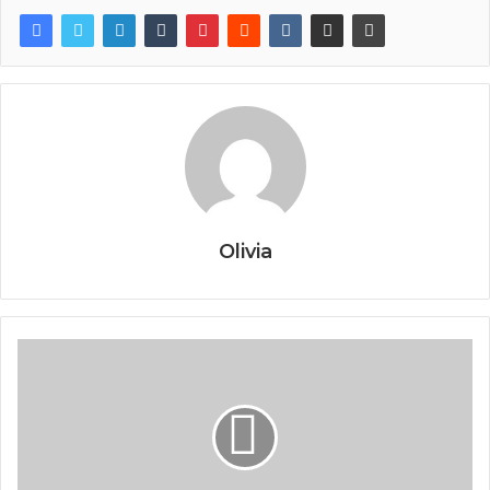
Olivia