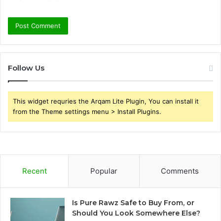
Follow Us
This widget requries the Arqam Lite Plugin, You can install it
from the Theme settings menu > Install Plugins.
Recent
Popular
Comments
Is Pure Rawz Safe to Buy From, or
Should You Look Somewhere Else?