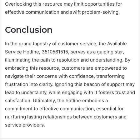
Overlooking this resource may limit opportunities for
effective communication and swift problem-solving.
Conclusion
In the grand tapestry of customer service, the Available
Service Hotline, 3510561515, serves as a guiding star,
illuminating the path to resolution and understanding. By
embracing this resource, customers are empowered to
navigate their concerns with confidence, transforming
frustration into clarity. Ignoring this beacon of support may
lead to uncertainty, while engaging with it fosters trust and
satisfaction. Ultimately, the hotline embodies a
commitment to effective communication, essential for
nurturing lasting relationships between customers and
service providers.