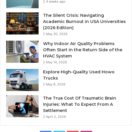
4 weeks ago
The Silent Crisis: Navigating
Academic Burnout in USA Universities
(2026 Edition)
May 30, 2026
Why Indoor Air Quality Problems
Often Start in the Return Side of the
HVAC System
May 14, 2026
Explore High-Quality Used Howo
Trucks
May 8, 2026
The True Cost Of Traumatic Brain
Injuries: What To Expect From A
Settlement
April 2, 2026