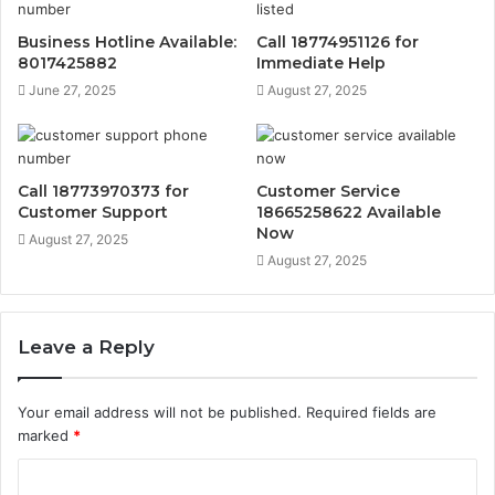
Business Hotline Available:
Call 18774951126 for
8017425882
Immediate Help
June 27, 2025
August 27, 2025
Call 18773970373 for
Customer Service
Customer Support
18665258622 Available
Now
August 27, 2025
August 27, 2025
Leave a Reply
Your email address will not be published.
Required fields are
marked
*
C