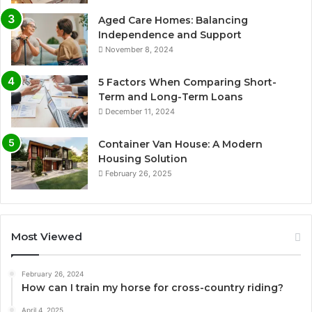
Aged Care Homes: Balancing
Independence and Support
November 8, 2024
5 Factors When Comparing Short-
Term and Long-Term Loans
December 11, 2024
Container Van House: A Modern
Housing Solution
February 26, 2025
Most Viewed
February 26, 2024
How can I train my horse for cross-country riding?
April 4, 2025