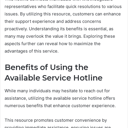
representatives who facilitate quick resolutions to various
issues. By utilizing this resource, customers can enhance
their support experience and address concerns
proactively. Understanding its benefits is essential, as
many may overlook the value it brings. Exploring these
aspects further can reveal how to maximize the
advantages of this service.
Benefits of Using the
Available Service Hotline
While many individuals may hesitate to reach out for
assistance, utilizing the available service hotline offers
numerous benefits that enhance customer experience.
This resource promotes customer convenience by
providing immediate assistance, ensuring issues are