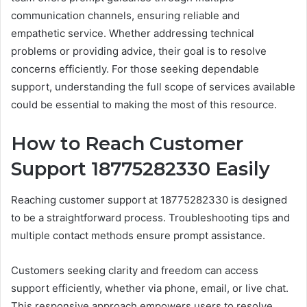
communication channels, ensuring reliable and
empathetic service. Whether addressing technical
problems or providing advice, their goal is to resolve
concerns efficiently. For those seeking dependable
support, understanding the full scope of services available
could be essential to making the most of this resource.
How to Reach Customer
Support 18775282330 Easily
Reaching customer support at 18775282330 is designed
to be a straightforward process. Troubleshooting tips and
multiple contact methods ensure prompt assistance.
Customers seeking clarity and freedom can access
support efficiently, whether via phone, email, or live chat.
This responsive approach empowers users to resolve