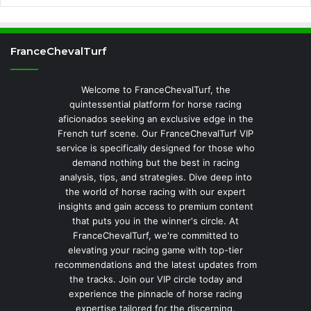
FranceChevalTurf
Welcome to FranceChevalTurf, the
quintessential platform for horse racing
aficionados seeking an exclusive edge in the
French turf scene. Our FranceChevalTurf VIP
service is specifically designed for those who
demand nothing but the best in racing
analysis, tips, and strategies. Dive deep into
the world of horse racing with our expert
insights and gain access to premium content
that puts you in the winner's circle. At
FranceChevalTurf, we're committed to
elevating your racing game with top-tier
recommendations and the latest updates from
the tracks. Join our VIP circle today and
experience the pinnacle of horse racing
expertise tailored for the discerning.