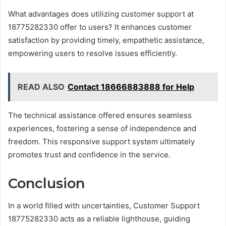
What advantages does utilizing customer support at
18775282330 offer to users? It enhances customer
satisfaction by providing timely, empathetic assistance,
empowering users to resolve issues efficiently.
READ ALSO
Contact 18666883888 for Help
The technical assistance offered ensures seamless
experiences, fostering a sense of independence and
freedom. This responsive support system ultimately
promotes trust and confidence in the service.
Conclusion
In a world filled with uncertainties, Customer Support
18775282330 acts as a reliable lighthouse, guiding