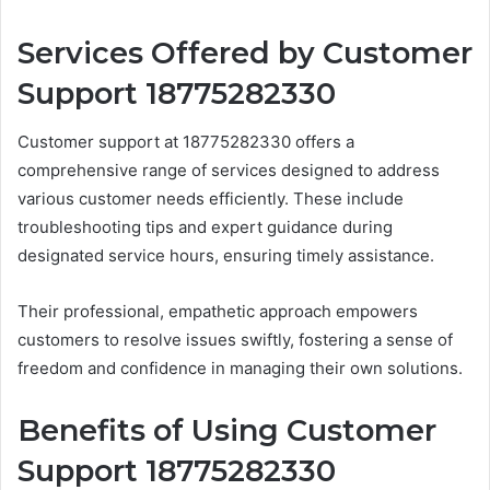
Services Offered by Customer
Support 18775282330
Customer support at 18775282330 offers a
comprehensive range of services designed to address
various customer needs efficiently. These include
troubleshooting tips and expert guidance during
designated service hours, ensuring timely assistance.
Their professional, empathetic approach empowers
customers to resolve issues swiftly, fostering a sense of
freedom and confidence in managing their own solutions.
Benefits of Using Customer
Support 18775282330