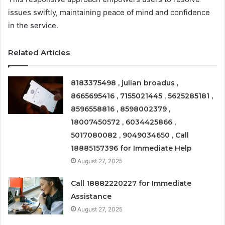
issues swiftly, maintaining peace of mind and confidence
in the service.
Related Articles
8183375498 , julian broadus ,
8665695416 , 7155021445 , 5625285181 ,
8596558816 , 8598002379 ,
18007450572 , 6034425866 ,
5017080082 , 9049034650 , Call
18885157396 for Immediate Help
August 27, 2025
Call 18882220227 for Immediate
Assistance
August 27, 2025