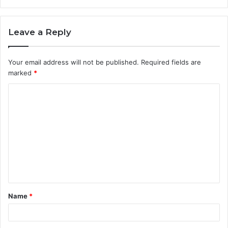
Leave a Reply
Your email address will not be published.
Required fields are
marked
*
C
o
m
m
e
n
t
Name
*
*