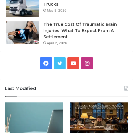
Trucks
May 8, 2026
The True Cost Of Traumatic Brain
Injuries: What To Expect From A
Settlement
April 2, 2026
Facebook
Twitter
YouTube
Instagram
Last Modified