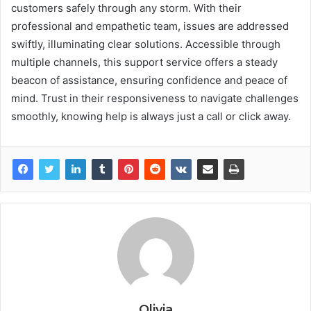
customers safely through any storm. With their
professional and empathetic team, issues are addressed
swiftly, illuminating clear solutions. Accessible through
multiple channels, this support service offers a steady
beacon of assistance, ensuring confidence and peace of
mind. Trust in their responsiveness to navigate challenges
smoothly, knowing help is always just a call or click away.
Olivia