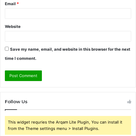
Email
*
Website
Save my name, email, and website in this browser for the next
time I comment.
Follow Us
This widget requries the Arqam Lite Plugin, You can install it
from the Theme settings menu > Install Plugins.