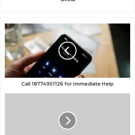
Call 18774951126 for Immediate Help