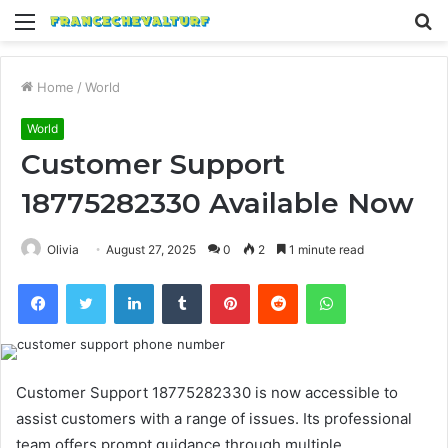
Menu
S
fo
Home
/
World
World
Customer Support
18775282330 Available Now
Olivia
August 27, 2025
0
2
1 minute read
Facebook
Twitter
LinkedIn
Tumblr
Pinterest
Reddit
WhatsApp
Customer Support 18775282330 is now accessible to
assist customers with a range of issues. Its professional
team offers prompt guidance through multiple