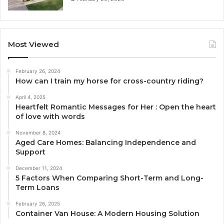
Most Viewed
February 26, 2024
How can I train my horse for cross-country riding?
April 4, 2025
Heartfelt Romantic Messages for Her : Open the heart
of love with words
November 8, 2024
Aged Care Homes: Balancing Independence and
Support
December 11, 2024
5 Factors When Comparing Short-Term and Long-
Term Loans
February 26, 2025
Container Van House: A Modern Housing Solution