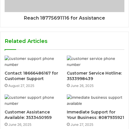
Reach 18775691116 for Assistance
Related Articles
Contact 18666486167 for
Customer Service Hotline:
Customer Support
3533998439
August 27, 2025
June 26, 2025
Customer Assistance
Immediate Support for
Available: 3533450959
Your Business: 8087935921
June 26, 2025
June 27, 2025