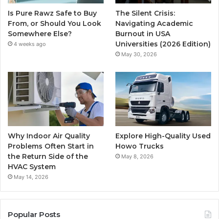
Is Pure Rawz Safe to Buy
The Silent Crisis:
From, or Should You Look
Navigating Academic
Somewhere Else?
Burnout in USA
Universities (2026 Edition)
4 weeks ago
May 30, 2026
Why Indoor Air Quality
Explore High-Quality Used
Problems Often Start in
Howo Trucks
the Return Side of the
May 8, 2026
HVAC System
May 14, 2026
Popular Posts