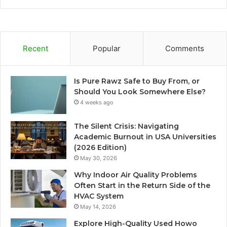
Recent
Popular
Comments
Is Pure Rawz Safe to Buy From, or
Should You Look Somewhere Else?
4 weeks ago
The Silent Crisis: Navigating
Academic Burnout in USA Universities
(2026 Edition)
May 30, 2026
Why Indoor Air Quality Problems
Often Start in the Return Side of the
HVAC System
May 14, 2026
Explore High-Quality Used Howo