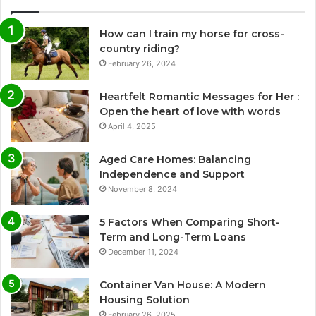
How can I train my horse for cross-
country riding?
February 26, 2024
Heartfelt Romantic Messages for Her :
Open the heart of love with words
April 4, 2025
Aged Care Homes: Balancing
Independence and Support
November 8, 2024
5 Factors When Comparing Short-
Term and Long-Term Loans
December 11, 2024
Container Van House: A Modern
Housing Solution
February 26, 2025