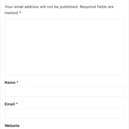
Your email address will not be published.
Required fields are
marked
*
C
o
m
m
e
n
t
Name
*
*
Email
*
Website