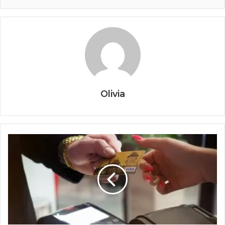
Olivia