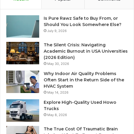
Is Pure Rawz Safe to Buy From, or
Should You Look Somewhere Else?
July 9, 2026
The Silent Crisis: Navigating
Academic Burnout in USA Universities
(2026 Edition)
May 30, 2026
Why Indoor Air Quality Problems
Often Start in the Return Side of the
HVAC System
May 14, 2026
Explore High-Quality Used Howo
Trucks
May 8, 2026
The True Cost Of Traumatic Brain