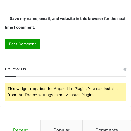
Save my name, email, and website in this browser for the next
time I comment.
Follow Us
This widget requries the Arqam Lite Plugin, You can install it
from the Theme settings menu > Install Plugins.
Recent
Popular
Comments