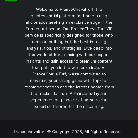
Welcome to FranceChevalTurf, the
quintessential platform for horse racing
aficionados seeking an exclusive edge in the
French turf scene. Our FranceChevalTurf VIP
service is specifically designed for those who
demand nothing but the best in racing
analysis, tips, and strategies. Dive deep into
the world of horse racing with our expert
insights and gain access to premium content
that puts you in the winner's circle. At
FranceChevalTurf, we're committed to
elevating your racing game with top-tier
recommendations and the latest updates from
the tracks. Join our VIP circle today and
experience the pinnacle of horse racing
expertise tailored for the discerning.
francechevalturf © Copyright 2026, All Rights Reserved