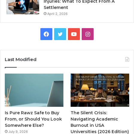
Injuries: What To Expect From A
Settlement
April 2, 2026
Facebook
Twitter
YouTube
Instagram
Last Modified
Is Pure Rawz Safe to Buy
The Silent Crisis:
From, or Should You Look
Navigating Academic
Somewhere Else?
Burnout in USA
Universities (2026 Edition)
July 9, 2026