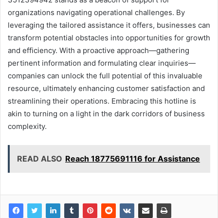
organizations navigating operational challenges. By
leveraging the tailored assistance it offers, businesses can
transform potential obstacles into opportunities for growth
and efficiency. With a proactive approach—gathering
pertinent information and formulating clear inquiries—
companies can unlock the full potential of this invaluable
resource, ultimately enhancing customer satisfaction and
streamlining their operations. Embracing this hotline is
akin to turning on a light in the dark corridors of business
complexity.
READ ALSO
Reach 18775691116 for Assistance