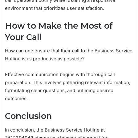
can operate smoothly while fostering a responsive
environment that prioritizes user satisfaction.
How to Make the Most of
Your Call
How can one ensure that their call to the Business Service
Hotline is as productive as possible?
Effective communication begins with thorough call
preparation. This involves gathering relevant information,
formulating clear questions, and outlining desired
outcomes.
Conclusion
In conclusion, the Business Service Hotline at
3512394942 stands as a beacon of support for