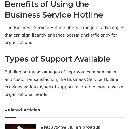
Benefits of Using the
Business Service Hotline
The Business Service Hotline offers a range of advantages
that can significantly enhance operational efficiency for
organizations.
Types of Support Available
Building on the advantages of improved communication
and customer satisfaction, the Business Service Hotline
provides various types of support tailored to meet diverse
organizational needs.
Related Articles
8183375498 , julian broadus ,