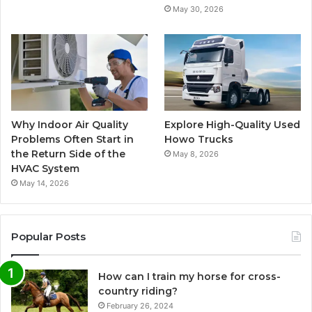
May 30, 2026
Why Indoor Air Quality
Explore High-Quality Used
Problems Often Start in
Howo Trucks
the Return Side of the
May 8, 2026
HVAC System
May 14, 2026
Popular Posts
How can I train my horse for cross-
country riding?
February 26, 2024