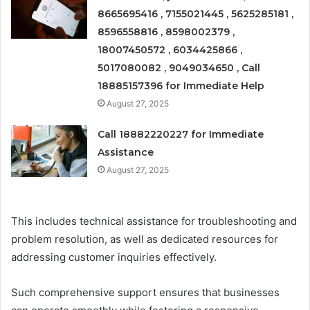
8665695416 , 7155021445 , 5625285181 ,
8596558816 , 8598002379 ,
18007450572 , 6034425866 ,
5017080082 , 9049034650 , Call
18885157396 for Immediate Help
August 27, 2025
Call 18882220227 for Immediate
Assistance
August 27, 2025
This includes technical assistance for troubleshooting and
problem resolution, as well as dedicated resources for
addressing customer inquiries effectively.
Such comprehensive support ensures that businesses