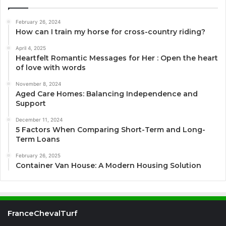
February 26, 2024
How can I train my horse for cross-country riding?
April 4, 2025
Heartfelt Romantic Messages for Her : Open the heart
of love with words
November 8, 2024
Aged Care Homes: Balancing Independence and
Support
December 11, 2024
5 Factors When Comparing Short-Term and Long-
Term Loans
February 26, 2025
Container Van House: A Modern Housing Solution
FranceChevalTurf