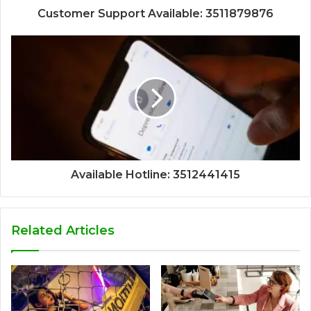
Customer Support Available: 3511879876
Available Hotline: 3512441415
Related Articles