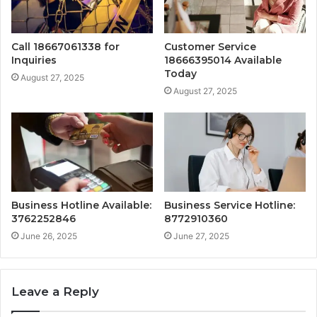
Call 18667061338 for
Customer Service
Inquiries
18666395014 Available
Today
August 27, 2025
August 27, 2025
Business Hotline Available:
Business Service Hotline:
3762252846
8772910360
June 26, 2025
June 27, 2025
Leave a Reply