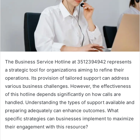
The Business Service Hotline at 3512394942 represents
a strategic tool for organizations aiming to refine their
operations. Its provision of tailored support can address
various business challenges. However, the effectiveness
of this hotline depends significantly on how calls are
handled. Understanding the types of support available and
preparing adequately can enhance outcomes. What
specific strategies can businesses implement to maximize
their engagement with this resource?