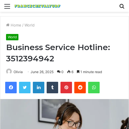
Menu
S
fo
Home
/
World
World
Business Service Hotline:
3512394942
Olivia
June 26, 2025
0
6
1 minute read
Facebook
Twitter
LinkedIn
Tumblr
Pinterest
Reddit
WhatsApp