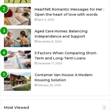
Heartfelt Romantic Messages for Her :
Open the heart of love with words
April 4, 2025
Aged Care Homes: Balancing
Independence and Support
November 8, 2024
5 Factors When Comparing Short-
Term and Long-Term Loans
December 11, 2024
Container Van House: A Modern
Housing Solution
February 26, 2025
Most Viewed