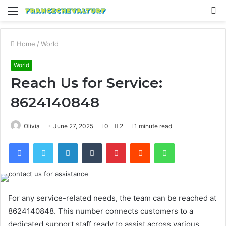
Menu
S
fo
Home
/
World
World
Reach Us for Service:
8624140848
Olivia
June 27, 2025
0
2
1 minute read
Facebook
Twitter
LinkedIn
Tumblr
Pinterest
Reddit
WhatsApp
For any service-related needs, the team can be reached at
8624140848. This number connects customers to a
dedicated support staff ready to assist across various