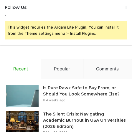
Follow Us
This widget requries the Arqam Lite Plugin, You can install it
from the Theme settings menu > Install Plugins.
Recent
Popular
Comments
Is Pure Rawz Safe to Buy From, or
Should You Look Somewhere Else?
4 weeks ago
The Silent Crisis: Navigating
Academic Burnout in USA Universities
(2026 Edition)