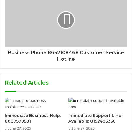
Business Phone 8652108468 Customer Service
Hotline
Related Articles
Immediate Business Help:
Immediate Support Line
8087579501
Available: 8157405350
June 27, 2025
June 27, 2025