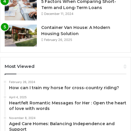
5 Factors When Comparing Short-
Term and Long-Term Loans
December 11, 2024
Container Van House: A Modern
Housing Solution
February 26, 2025
Most Viewed
February 26, 2024
How can I train my horse for cross-country riding?
April 4, 2025
Heartfelt Romantic Messages for Her : Open the heart
of love with words
November 8, 2024
Aged Care Homes: Balancing Independence and
Support