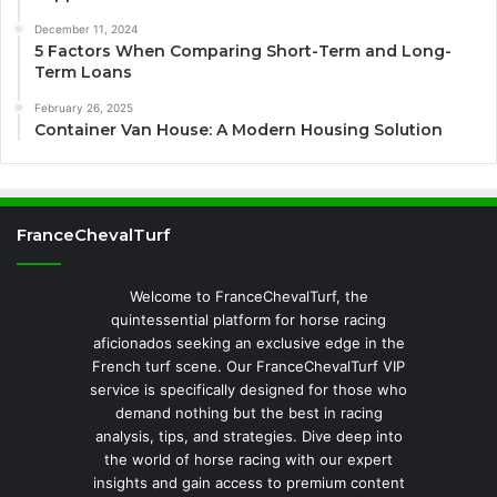
December 11, 2024
5 Factors When Comparing Short-Term and Long-
Term Loans
February 26, 2025
Container Van House: A Modern Housing Solution
FranceChevalTurf
Welcome to FranceChevalTurf, the
quintessential platform for horse racing
aficionados seeking an exclusive edge in the
French turf scene. Our FranceChevalTurf VIP
service is specifically designed for those who
demand nothing but the best in racing
analysis, tips, and strategies. Dive deep into
the world of horse racing with our expert
insights and gain access to premium content