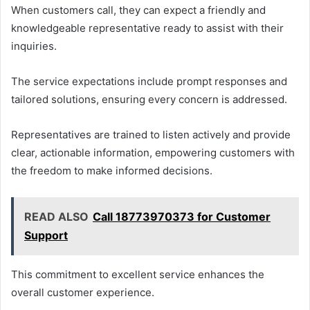
When customers call, they can expect a friendly and
knowledgeable representative ready to assist with their
inquiries.
The service expectations include prompt responses and
tailored solutions, ensuring every concern is addressed.
Representatives are trained to listen actively and provide
clear, actionable information, empowering customers with
the freedom to make informed decisions.
READ ALSO
Call 18773970373 for Customer
Support
This commitment to excellent service enhances the
overall customer experience.