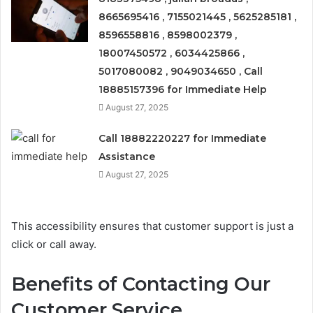
8665695416 , 7155021445 , 5625285181 ,
8596558816 , 8598002379 ,
18007450572 , 6034425866 ,
5017080082 , 9049034650 , Call
18885157396 for Immediate Help
August 27, 2025
Call 18882220227 for Immediate
Assistance
August 27, 2025
This accessibility ensures that customer support is just a
click or call away.
Benefits of Contacting Our
Customer Service