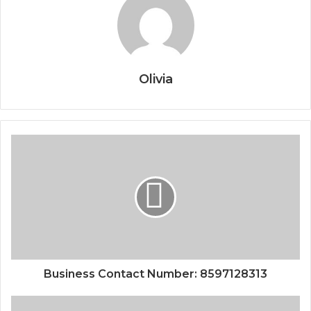
Olivia
Business Contact Number: 8597128313