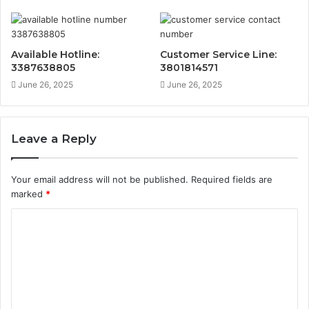
Available Hotline:
Customer Service Line:
3387638805
3801814571
June 26, 2025
June 26, 2025
Leave a Reply
Your email address will not be published.
Required fields are
marked
*
C
o
m
m
e