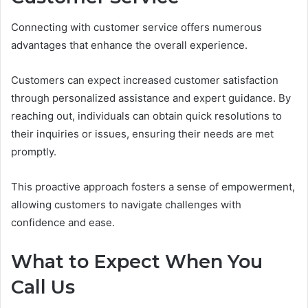
Connecting with customer service offers numerous
advantages that enhance the overall experience.
Customers can expect increased customer satisfaction
through personalized assistance and expert guidance. By
reaching out, individuals can obtain quick resolutions to
their inquiries or issues, ensuring their needs are met
promptly.
This proactive approach fosters a sense of empowerment,
allowing customers to navigate challenges with
confidence and ease.
What to Expect When You
Call Us