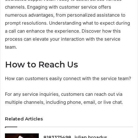
channels. Engaging with customer service offers
numerous advantages, from personalized assistance to
prompt resolutions. Understanding what to expect during
a call can enhance the experience. Discover how this
process can elevate your interaction with the service
team.
How to Reach Us
How can customers easily connect with the service team?
For any service inquiries, customers can reach out via
multiple channels, including phone, email, or live chat.
Related Articles
8183375498 , julian broadus ,