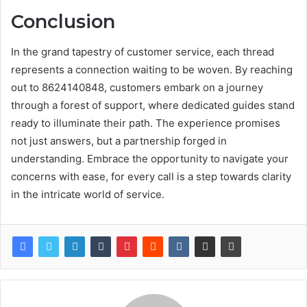
Conclusion
In the grand tapestry of customer service, each thread
represents a connection waiting to be woven. By reaching
out to 8624140848, customers embark on a journey
through a forest of support, where dedicated guides stand
ready to illuminate their path. The experience promises
not just answers, but a partnership forged in
understanding. Embrace the opportunity to navigate your
concerns with ease, for every call is a step towards clarity
in the intricate world of service.