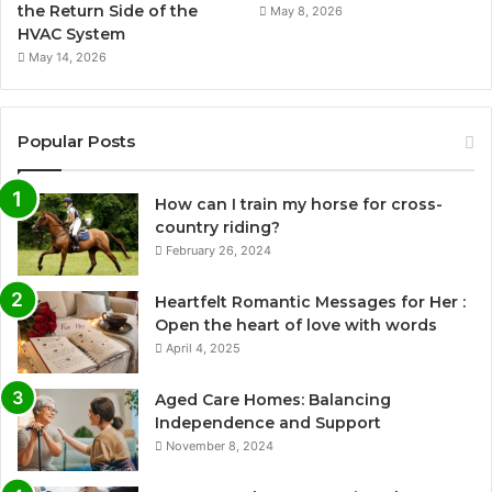
the Return Side of the
May 8, 2026
HVAC System
May 14, 2026
Popular Posts
How can I train my horse for cross-
country riding?
February 26, 2024
Heartfelt Romantic Messages for Her :
Open the heart of love with words
April 4, 2025
Aged Care Homes: Balancing
Independence and Support
November 8, 2024