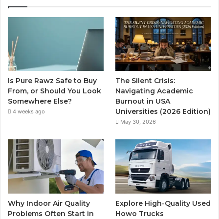
Is Pure Rawz Safe to Buy
The Silent Crisis:
From, or Should You Look
Navigating Academic
Somewhere Else?
Burnout in USA
Universities (2026 Edition)
4 weeks ago
May 30, 2026
Why Indoor Air Quality
Explore High-Quality Used
Problems Often Start in
Howo Trucks