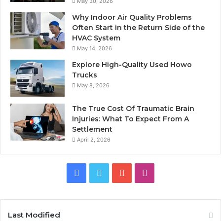
May 30, 2026
Why Indoor Air Quality Problems
Often Start in the Return Side of the
HVAC System
May 14, 2026
Explore High-Quality Used Howo
Trucks
May 8, 2026
The True Cost Of Traumatic Brain
Injuries: What To Expect From A
Settlement
April 2, 2026
Facebook
Twitter
YouTube
Instagram
Last Modified