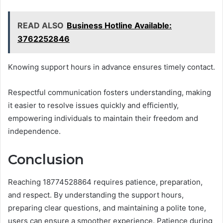
READ ALSO
Business Hotline Available:
3762252846
Knowing support hours in advance ensures timely contact.
Respectful communication fosters understanding, making
it easier to resolve issues quickly and efficiently,
empowering individuals to maintain their freedom and
independence.
Conclusion
Reaching 18774528864 requires patience, preparation,
and respect. By understanding the support hours,
preparing clear questions, and maintaining a polite tone,
users can ensure a smoother experience. Patience during