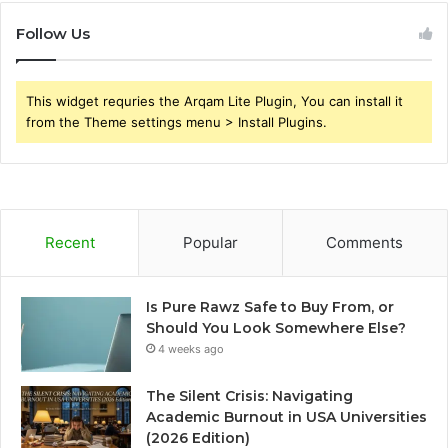
Follow Us
This widget requries the Arqam Lite Plugin, You can install it
from the Theme settings menu > Install Plugins.
Recent
Popular
Comments
Is Pure Rawz Safe to Buy From, or
Should You Look Somewhere Else?
4 weeks ago
The Silent Crisis: Navigating
Academic Burnout in USA Universities
(2026 Edition)