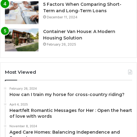
5 Factors When Comparing Short-
Term and Long-Term Loans
December 11, 2024
Container Van House: A Modern
Housing Solution
February 26, 2025
Most Viewed
February 26, 2024
How can I train my horse for cross-country riding?
April 4, 2025
Heartfelt Romantic Messages for Her : Open the heart
of love with words
November 8, 2024
Aged Care Homes: Balancing Independence and