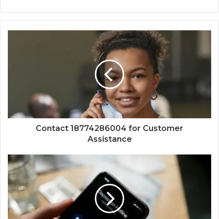
Contact 18774286004 for Customer
Assistance