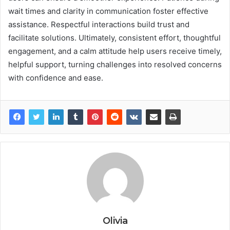
wait times and clarity in communication foster effective
assistance. Respectful interactions build trust and
facilitate solutions. Ultimately, consistent effort, thoughtful
engagement, and a calm attitude help users receive timely,
helpful support, turning challenges into resolved concerns
with confidence and ease.
Olivia