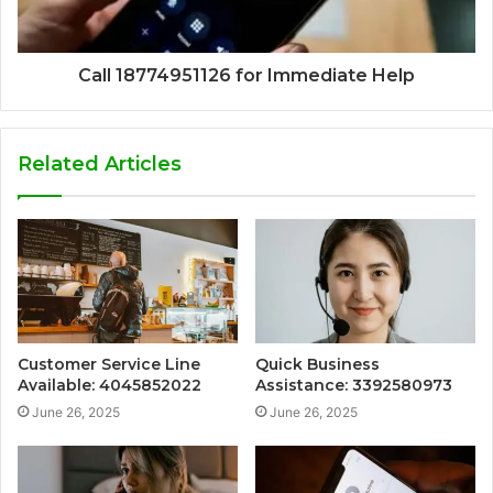
Call 18774951126 for Immediate Help
Related Articles
Customer Service Line
Quick Business
Available: 4045852022
Assistance: 3392580973
June 26, 2025
June 26, 2025