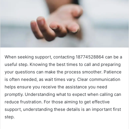
When seeking support, contacting 18774528864 can be a
useful step. Knowing the best times to call and preparing
your questions can make the process smoother. Patience
is often needed, as wait times vary. Clear communication
helps ensure you receive the assistance you need
promptly. Understanding what to expect when calling can
reduce frustration. For those aiming to get effective
support, understanding these details is an important first
step.