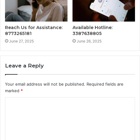
Reach Us for Assistance:
Available Hotline:
8773265181
3387638805
June 27, 2025
June 26, 2025
Leave a Reply
Your email address will not be published.
Required fields are
marked
*
C
o
m
m
e