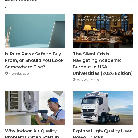
Is Pure Rawz Safe to Buy
The Silent Crisis:
From, or Should You Look
Navigating Academic
Somewhere Else?
Burnout in USA
Universities (2026 Edition)
4 weeks ago
May 30, 2026
Why Indoor Air Quality
Explore High-Quality Used
Problems Often Start in
Howo Trucks