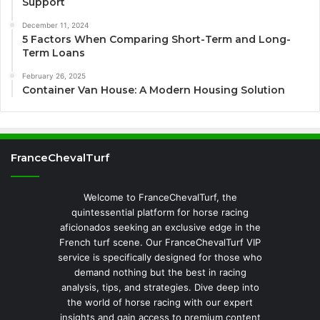
Support
December 11, 2024
5 Factors When Comparing Short-Term and Long-
Term Loans
February 26, 2025
Container Van House: A Modern Housing Solution
FranceChevalTurf
Welcome to FranceChevalTurf, the
quintessential platform for horse racing
aficionados seeking an exclusive edge in the
French turf scene. Our FranceChevalTurf VIP
service is specifically designed for those who
demand nothing but the best in racing
analysis, tips, and strategies. Dive deep into
the world of horse racing with our expert
insights and gain access to premium content