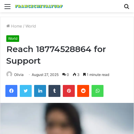
Menu
S
fo
Home
/
World
World
Reach 18774528864 for
Support
Olivia
August 27, 2025
0
3
1 minute read
Facebook
Twitter
LinkedIn
Tumblr
Pinterest
Reddit
WhatsApp