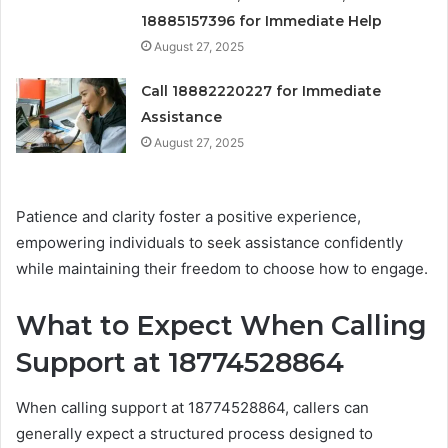
18885157396 for Immediate Help
August 27, 2025
Call 18882220227 for Immediate
Assistance
August 27, 2025
Patience and clarity foster a positive experience,
empowering individuals to seek assistance confidently
while maintaining their freedom to choose how to engage.
What to Expect When Calling
Support at 18774528864
When calling support at 18774528864, callers can
generally expect a structured process designed to