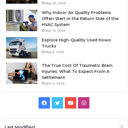
May 30, 2026
Why Indoor Air Quality Problems
Often Start in the Return Side of the
HVAC System
May 14, 2026
Explore High-Quality Used Howo
Trucks
May 8, 2026
The True Cost Of Traumatic Brain
Injuries: What To Expect From A
Settlement
April 2, 2026
Facebook
Twitter
YouTube
Instagram
Last Modified