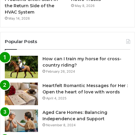
the Return Side of the
May 8, 2026
HVAC System
May 14, 2026
Popular Posts
How can I train my horse for cross-
country riding?
February 26, 2024
Heartfelt Romantic Messages for Her :
Open the heart of love with words
April 4, 2025
Aged Care Homes: Balancing
Independence and Support
November 8, 2024