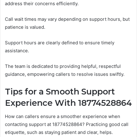
address their concerns efficiently.
Call wait times may vary depending on support hours, but
patience is valued.
Support hours are clearly defined to ensure timely
assistance.
The team is dedicated to providing helpful, respectful
guidance, empowering callers to resolve issues swiftly.
Tips for a Smooth Support
Experience With 18774528864
How can callers ensure a smoother experience when
contacting support at 18774528864? Practicing good call
etiquette, such as staying patient and clear, helps.