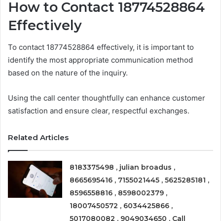
How to Contact 18774528864
Effectively
To contact 18774528864 effectively, it is important to
identify the most appropriate communication method
based on the nature of the inquiry.
Using the call center thoughtfully can enhance customer
satisfaction and ensure clear, respectful exchanges.
Related Articles
8183375498 , julian broadus ,
8665695416 , 7155021445 , 5625285181 ,
8596558816 , 8598002379 ,
18007450572 , 6034425866 ,
5017080082 , 9049034650 , Call