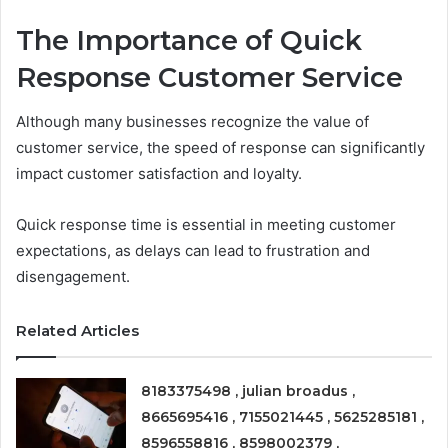
The Importance of Quick
Response Customer Service
Although many businesses recognize the value of
customer service, the speed of response can significantly
impact customer satisfaction and loyalty.
Quick response time is essential in meeting customer
expectations, as delays can lead to frustration and
disengagement.
Related Articles
8183375498 , julian broadus ,
8665695416 , 7155021445 , 5625285181 ,
8596558816 , 8598002379 ,