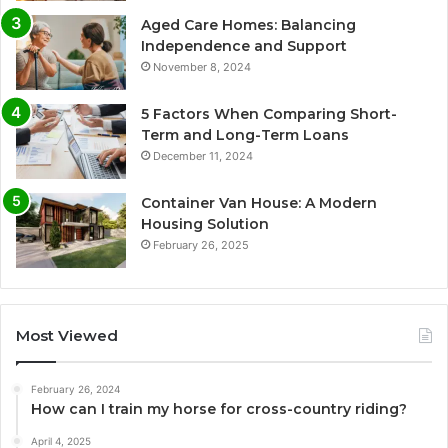
Aged Care Homes: Balancing
Independence and Support
November 8, 2024
5 Factors When Comparing Short-
Term and Long-Term Loans
December 11, 2024
Container Van House: A Modern
Housing Solution
February 26, 2025
Most Viewed
February 26, 2024
How can I train my horse for cross-country riding?
April 4, 2025