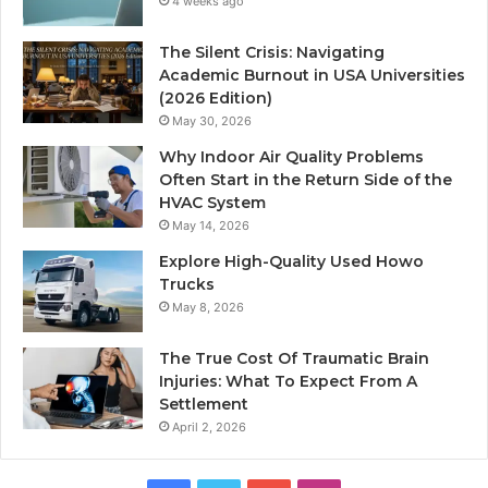
4 weeks ago
The Silent Crisis: Navigating
Academic Burnout in USA Universities
(2026 Edition)
May 30, 2026
Why Indoor Air Quality Problems
Often Start in the Return Side of the
HVAC System
May 14, 2026
Explore High-Quality Used Howo
Trucks
May 8, 2026
The True Cost Of Traumatic Brain
Injuries: What To Expect From A
Settlement
April 2, 2026