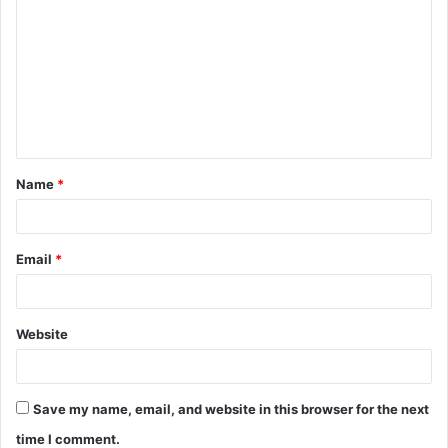
o
m
m
e
n
t
Name
*
*
Email
*
Website
Save my name, email, and website in this browser for the next
time I comment.