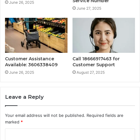
Service Number
June 26, 2025
June 27, 2025
Customer Assistance
Call 18666917463 for
Available: 3606338409
Customer Support
June 26, 2025
August 27, 2025
Leave a Reply
Your email address will not be published.
Required fields are
marked
*
C