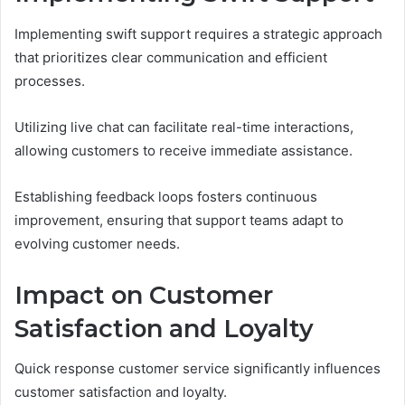
Implementing swift support requires a strategic approach
that prioritizes clear communication and efficient
processes.
Utilizing live chat can facilitate real-time interactions,
allowing customers to receive immediate assistance.
Establishing feedback loops fosters continuous
improvement, ensuring that support teams adapt to
evolving customer needs.
Impact on Customer
Satisfaction and Loyalty
Quick response customer service significantly influences
customer satisfaction and loyalty.