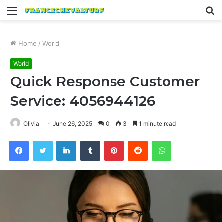
Menu
S
fo
Home
/
World
World
Quick Response Customer
Service: 4056944126
Olivia
June 26, 2025
0
3
1 minute read
Facebook
Twitter
LinkedIn
Tumblr
Pinterest
Reddit
WhatsApp