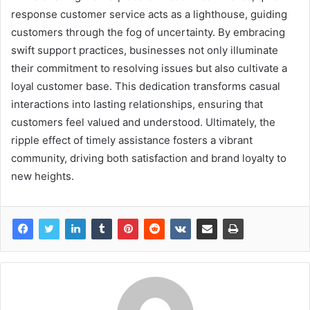
response customer service acts as a lighthouse, guiding
customers through the fog of uncertainty. By embracing
swift support practices, businesses not only illuminate
their commitment to resolving issues but also cultivate a
loyal customer base. This dedication transforms casual
interactions into lasting relationships, ensuring that
customers feel valued and understood. Ultimately, the
ripple effect of timely assistance fosters a vibrant
community, driving both satisfaction and brand loyalty to
new heights.