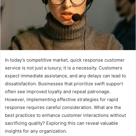
In today's competitive market, quick response customer
service is not just a luxury; it is a necessity. Customers
expect immediate assistance, and any delays can lead to
dissatisfaction. Businesses that prioritize swift support
often see improved loyalty and repeat patronage.
However, implementing effective strategies for rapid
response requires careful consideration. What are the
best practices to enhance customer interactions without
sacrificing quality? Exploring this can reveal valuable
insights for any organization.