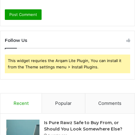
Follow Us
This widget requries the Arqam Lite Plugin, You can install it
from the Theme settings menu > Install Plugins.
Recent
Popular
Comments
Is Pure Rawz Safe to Buy From, or
Should You Look Somewhere Else?