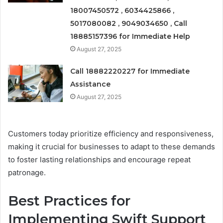
18007450572 , 6034425866 ,
5017080082 , 9049034650 , Call
18885157396 for Immediate Help
August 27, 2025
Call 18882220227 for Immediate
Assistance
August 27, 2025
Customers today prioritize efficiency and responsiveness,
making it crucial for businesses to adapt to these demands
to foster lasting relationships and encourage repeat
patronage.
Best Practices for
Implementing Swift Support