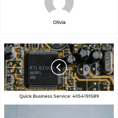
Olivia
Quick Business Service: 4054191589