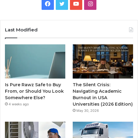
Facebook
Twitter
YouTube
Instagram
Last Modified
Is Pure Rawz Safe to Buy
The Silent Crisis:
From, or Should You Look
Navigating Academic
Somewhere Else?
Burnout in USA
Universities (2026 Edition)
4 weeks ago
May 30, 2026