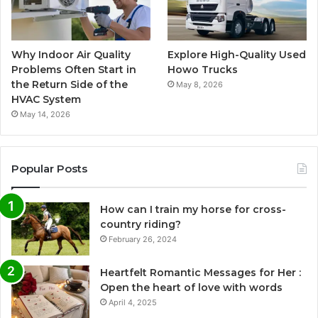
Why Indoor Air Quality
Explore High-Quality Used
Problems Often Start in
Howo Trucks
the Return Side of the
May 8, 2026
HVAC System
May 14, 2026
Popular Posts
How can I train my horse for cross-
country riding?
February 26, 2024
Heartfelt Romantic Messages for Her :
Open the heart of love with words
April 4, 2025