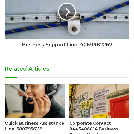
Business Support Line: 4069982267
Related Articles
Quick Business Assistance
Corporate Contact
Line: 3807936118
8443406014 Business