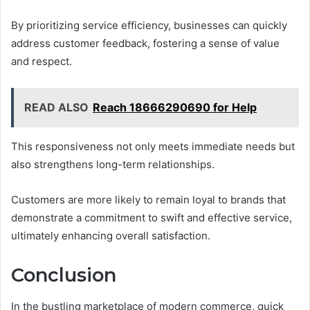
By prioritizing service efficiency, businesses can quickly
address customer feedback, fostering a sense of value
and respect.
READ ALSO
Reach 18666290690 for Help
This responsiveness not only meets immediate needs but
also strengthens long-term relationships.
Customers are more likely to remain loyal to brands that
demonstrate a commitment to swift and effective service,
ultimately enhancing overall satisfaction.
Conclusion
In the bustling marketplace of modern commerce, quick