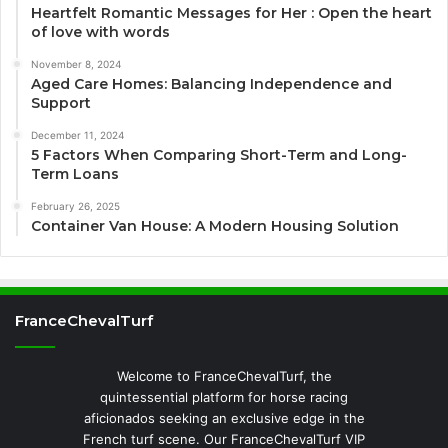
Heartfelt Romantic Messages for Her : Open the heart
of love with words
November 8, 2024
Aged Care Homes: Balancing Independence and
Support
December 11, 2024
5 Factors When Comparing Short-Term and Long-
Term Loans
February 26, 2025
Container Van House: A Modern Housing Solution
FranceChevalTurf
Welcome to FranceChevalTurf, the
quintessential platform for horse racing
aficionados seeking an exclusive edge in the
French turf scene. Our FranceChevalTurf VIP