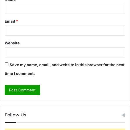
*
Email
*
Website
Save my name, email, and website in this browser for the next
time I comment.
Follow Us