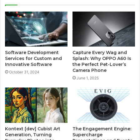
Software Development
Capture Every Wag and
Services for Custom and
Splash: Why OPPO A60 Is
Innovative Software
the Perfect Pet-Lover’s
Camera Phone
October 31, 2024
June 1, 2025
Kontext [dev] Cubist Art
The Engagement Engine:
Generation, Turning
Supercharge