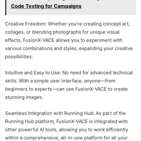
Code Texting for Campaigns
Creative Freedom: Whether you’re creating concept art,
collages, or blending photographs for unique visual
effects, FusionX-VACE allows you to experiment with
various combinations and styles, expanding your creative
possibilities.
Intuitive and Easy to Use: No need for advanced technical
skills. With a simple user interface, anyone—from
beginners to experts—can use FusionX-VACE to create
stunning images.
Seamless Integration with Running Hub: As part of the
Running Hub platform, FusionX-VACE is integrated with
other powerful AI tools, allowing you to work efficiently
within a comprehensive, all-in-one platform for all your