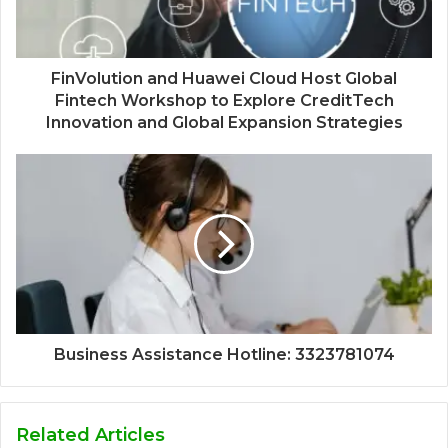
FinVolution and Huawei Cloud Host Global
Fintech Workshop to Explore CreditTech
Innovation and Global Expansion Strategies
Business Assistance Hotline: 3323781074
Related Articles