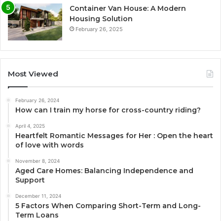
Container Van House: A Modern
Housing Solution
February 26, 2025
Most Viewed
February 26, 2024
How can I train my horse for cross-country riding?
April 4, 2025
Heartfelt Romantic Messages for Her : Open the heart
of love with words
November 8, 2024
Aged Care Homes: Balancing Independence and
Support
December 11, 2024
5 Factors When Comparing Short-Term and Long-
Term Loans