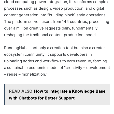
cloud computing power integration, it transforms complex
processes such as design, video production, and digital
content generation into “building block” style operations.
The platform serves users from 144 countries, processing
over a million creative requests daily, fundamentally
reshaping the traditional content production model.
RunningHub is not only a creation tool but also a creator
ecosystem community! It supports developers in
uploading nodes and workflows to earn revenue, forming
a sustainable economic model of “creativity – development
– reuse – monetization.”
READ ALSO
How to Integrate a Knowledge Base
with Chatbots for Better Support