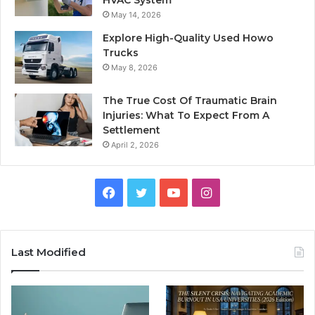
HVAC System
May 14, 2026
Explore High-Quality Used Howo
Trucks
May 8, 2026
The True Cost Of Traumatic Brain
Injuries: What To Expect From A
Settlement
April 2, 2026
Facebook
Twitter
YouTube
Instagram
Last Modified