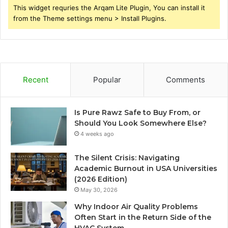
This widget requries the Arqam Lite Plugin, You can install it
from the Theme settings menu > Install Plugins.
Recent
Popular
Comments
Is Pure Rawz Safe to Buy From, or
Should You Look Somewhere Else?
4 weeks ago
The Silent Crisis: Navigating
Academic Burnout in USA Universities
(2026 Edition)
May 30, 2026
Why Indoor Air Quality Problems
Often Start in the Return Side of the