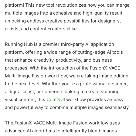
platform! This new tool revolutionizes how you can merge
multiple images into a cohesive and high-quality result,
unlocking endless creative possibilities for designers,
artists, and content creators alike.
Running Hub is a premier third-party AI application
platform, offering a wide range of cutting-edge AI tools
that enhance creativity, productivity, and business
processes. With the introduction of the FusionX-VACE
Multi-Image Fusion workflow, we are taking image editing
to the next level. Whether you’re a professional designer,
a digital artist, or someone looking to create stunning
visual content, this
ComfyUI
workflow provides an easy
and powerful way to combine multiple images seamlessly.
The FusionX-VACE Multi-Image Fusion workflow uses
advanced AI algorithms to intelligently blend images