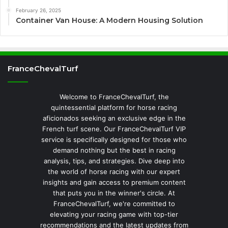
February 26, 2025
Container Van House: A Modern Housing Solution
FranceChevalTurf
Welcome to FranceChevalTurf, the
quintessential platform for horse racing
aficionados seeking an exclusive edge in the
French turf scene. Our FranceChevalTurf VIP
service is specifically designed for those who
demand nothing but the best in racing
analysis, tips, and strategies. Dive deep into
the world of horse racing with our expert
insights and gain access to premium content
that puts you in the winner's circle. At
FranceChevalTurf, we're committed to
elevating your racing game with top-tier
recommendations and the latest updates from