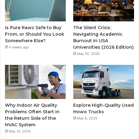
Is Pure Rawz Safe to Buy
The Silent Crisis:
From, or Should You Look
Navigating Academic
Somewhere Else?
Burnout in USA
Universities (2026 Edition)
4 weeks ago
May 30, 2026
Why Indoor Air Quality
Explore High-Quality Used
Problems Often Start in
Howo Trucks
the Return Side of the
May 8, 2026
HVAC System
May 14, 2026