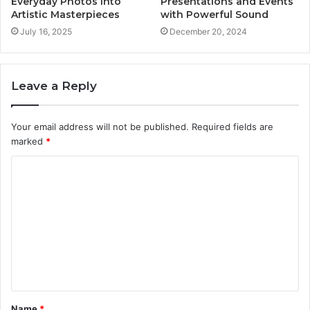
Everyday Photos into
Presentations and Events
Artistic Masterpieces
with Powerful Sound
July 16, 2025
December 20, 2024
Leave a Reply
Your email address will not be published.
Required fields are
marked
*
C
o
m
m
e
n
t
Name
*