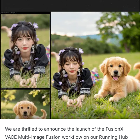
We are thrilled to announce the launch of the FusionX-
VACE Multi-Image Fusion workflow on our Running Hub