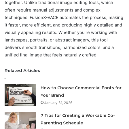
together. Unlike traditional image editing tools, which
often require manual adjustments and complex
techniques, FusionX-VACE automates the process, making
it faster, more efficient, and producing highly detailed and
visually appealing results. Whether you’re working with
landscapes, portraits, or abstract imagery, this tool
delivers smooth transitions, harmonized colors, and a
unified final image that feels naturally crafted.
Related Articles
How to Choose Commercial Fonts for
Your Brand
January 31, 2026
7 Tips for Creating a Workable Co-
Parenting Schedule