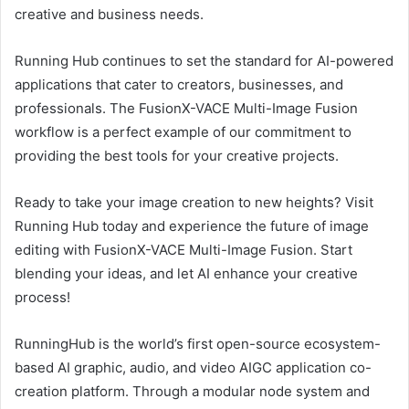
creative and business needs.
Running Hub continues to set the standard for AI-powered
applications that cater to creators, businesses, and
professionals. The FusionX-VACE Multi-Image Fusion
workflow is a perfect example of our commitment to
providing the best tools for your creative projects.
Ready to take your image creation to new heights? Visit
Running Hub today and experience the future of image
editing with FusionX-VACE Multi-Image Fusion. Start
blending your ideas, and let AI enhance your creative
process!
RunningHub is the world’s first open-source ecosystem-
based AI graphic, audio, and video AIGC application co-
creation platform. Through a modular node system and