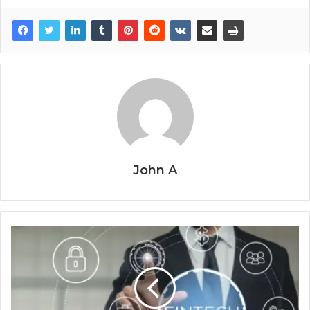
John A