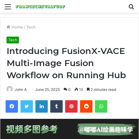
Menu
S
fo
Home
/
Tech
Tech
Introducing FusionX-VACE
Multi-Image Fusion
Workflow on Running Hub
John A
June 25, 2025
0
15
2 minutes read
Facebook
Twitter
LinkedIn
Tumblr
Pinterest
Reddit
WhatsApp