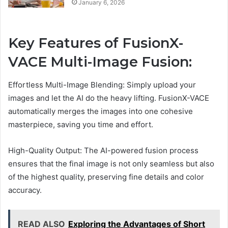
January 6, 2026
Key Features of FusionX-
VACE Multi-Image Fusion:
Effortless Multi-Image Blending: Simply upload your
images and let the AI do the heavy lifting. FusionX-VACE
automatically merges the images into one cohesive
masterpiece, saving you time and effort.
High-Quality Output: The AI-powered fusion process
ensures that the final image is not only seamless but also
of the highest quality, preserving fine details and color
accuracy.
READ ALSO
Exploring the Advantages of Short