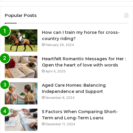
Popular Posts
How can I train my horse for cross-
country riding?
February 26, 2024
Heartfelt Romantic Messages for Her :
Open the heart of love with words
April 4, 2025
Aged Care Homes: Balancing
Independence and Support
November 8, 2024
5 Factors When Comparing Short-
Term and Long-Term Loans
December 11, 2024