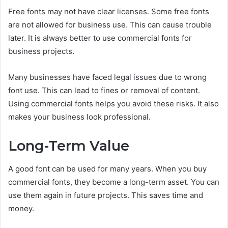
Free fonts may not have clear licenses. Some free fonts
are not allowed for business use. This can cause trouble
later. It is always better to use commercial fonts for
business projects.
Many businesses have faced legal issues due to wrong
font use. This can lead to fines or removal of content.
Using commercial fonts helps you avoid these risks. It also
makes your business look professional.
Long-Term Value
A good font can be used for many years. When you buy
commercial fonts, they become a long-term asset. You can
use them again in future projects. This saves time and
money.