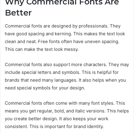
Why Commercial Fonts Are
Better
Commercial fonts are designed by professionals. They
have good spacing and kerning. This makes the text look
clean and neat. Free fonts often have uneven spacing.
This can make the text look messy.
Commercial fonts also support more characters. They may
include special letters and symbols. This is helpful for
brands that need many languages. It also helps when you
need special symbols for your design.
Commercial fonts often come with many font styles. This
means you get regular, bold, and italic versions. This helps
you create better design. It also keeps your work
consistent. This is important for brand identity.