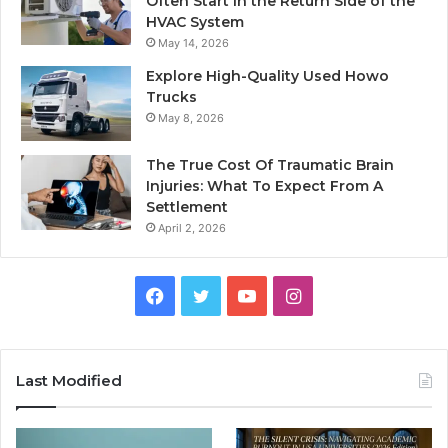
Often Start in the Return Side of the
HVAC System
May 14, 2026
Explore High-Quality Used Howo
Trucks
May 8, 2026
The True Cost Of Traumatic Brain
Injuries: What To Expect From A
Settlement
April 2, 2026
Facebook
Twitter
YouTube
Instagram
Last Modified