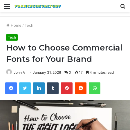
Menu
S
fo
Home
/
Tech
Tech
How to Choose Commercial
Fonts for Your Brand
John A
January 31, 2026
0
17
4 minutes read
Facebook
Twitter
LinkedIn
Tumblr
Pinterest
Reddit
WhatsApp