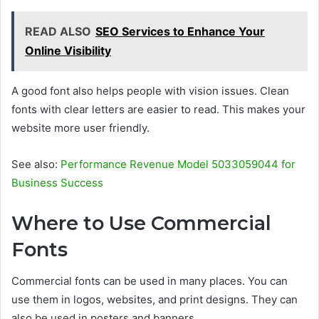
READ ALSO
SEO Services to Enhance Your
Online Visibility
A good font also helps people with vision issues. Clean
fonts with clear letters are easier to read. This makes your
website more user friendly.
See also:
Performance Revenue Model 5033059044 for
Business Success
Where to Use Commercial
Fonts
Commercial fonts can be used in many places. You can
use them in logos, websites, and print designs. They can
also be used in posters and banners.