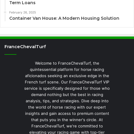
Term Loans
February 26, 2025
Container Van House: A Modern Housing Solution
FranceChevalTurf
Welcome to FranceChevalTurf, the
quintessential platform for horse racing
aficionados seeking an exclusive edge in the
French turf scene. Our FranceChevalTurf VIP
service is specifically designed for those who
demand nothing but the best in racing
analysis, tips, and strategies. Dive deep into
the world of horse racing with our expert
insights and gain access to premium content
that puts you in the winner's circle. At
FranceChevalTurf, we're committed to
elevating your racing game with top-tier