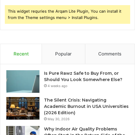
This widget requries the Arqam Lite Plugin, You can install it
from the Theme settings menu > Install Plugins.
Recent
Popular
Comments
Is Pure Rawz Safe to Buy From, or
Should You Look Somewhere Else?
4 weeks ago
The Silent Crisis: Navigating
Academic Burnout in USA Universities
(2026 Edition)
May 30, 2026
Why Indoor Air Quality Problems