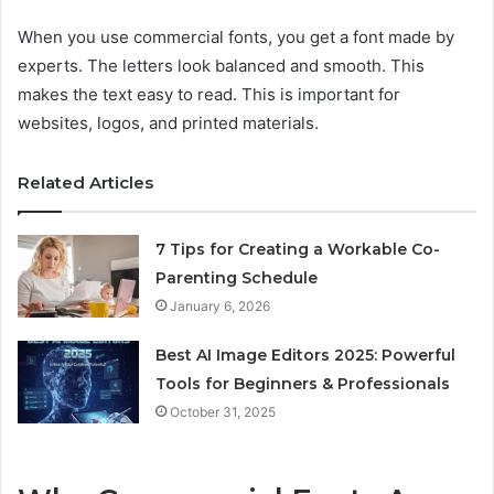
When you use commercial fonts, you get a font made by
experts. The letters look balanced and smooth. This
makes the text easy to read. This is important for
websites, logos, and printed materials.
Related Articles
7 Tips for Creating a Workable Co-
Parenting Schedule
January 6, 2026
Best AI Image Editors 2025: Powerful
Tools for Beginners & Professionals
October 31, 2025