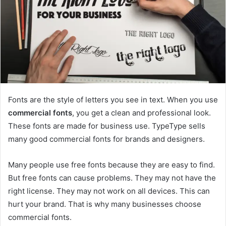
Fonts are the style of letters you see in text. When you use
commercial fonts
, you get a clean and professional look.
These fonts are made for business use. TypeType sells
many good commercial fonts for brands and designers.
Many people use free fonts because they are easy to find.
But free fonts can cause problems. They may not have the
right license. They may not work on all devices. This can
hurt your brand. That is why many businesses choose
commercial fonts.