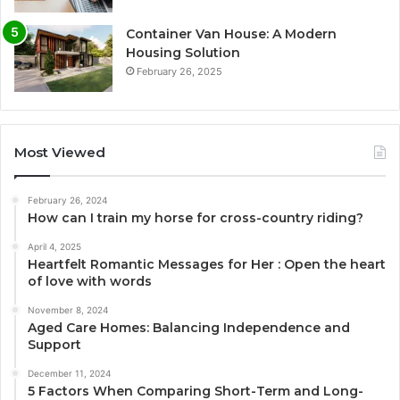
Container Van House: A Modern
Housing Solution
February 26, 2025
Most Viewed
February 26, 2024
How can I train my horse for cross-country riding?
April 4, 2025
Heartfelt Romantic Messages for Her : Open the heart
of love with words
November 8, 2024
Aged Care Homes: Balancing Independence and
Support
December 11, 2024
5 Factors When Comparing Short-Term and Long-