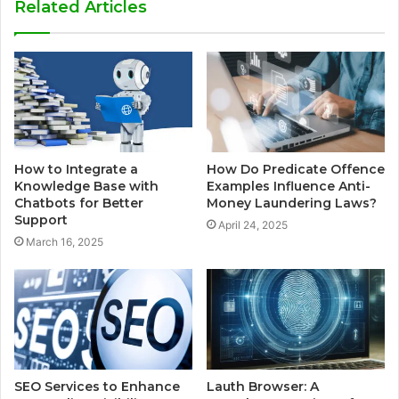
Related Articles
How to Integrate a
How Do Predicate Offence
Knowledge Base with
Examples Influence Anti-
Chatbots for Better
Money Laundering Laws?
Support
April 24, 2025
March 16, 2025
SEO Services to Enhance
Lauth Browser: A