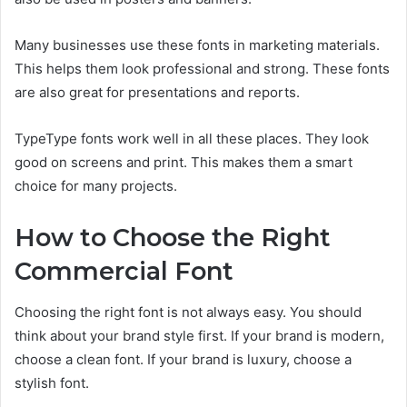
Many businesses use these fonts in marketing materials.
This helps them look professional and strong. These fonts
are also great for presentations and reports.
TypeType fonts work well in all these places. They look
good on screens and print. This makes them a smart
choice for many projects.
How to Choose the Right
Commercial Font
Choosing the right font is not always easy. You should
think about your brand style first. If your brand is modern,
choose a clean font. If your brand is luxury, choose a
stylish font.