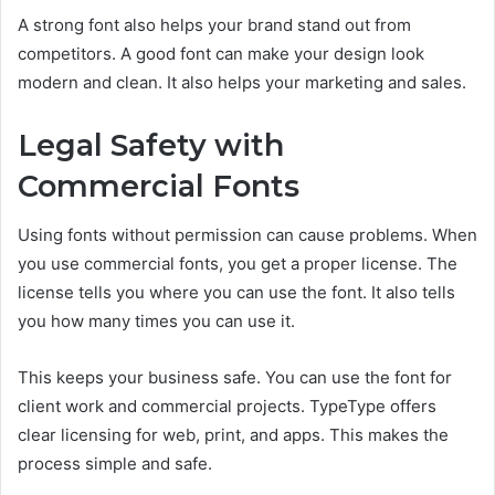
A strong font also helps your brand stand out from
competitors. A good font can make your design look
modern and clean. It also helps your marketing and sales.
Legal Safety with
Commercial Fonts
Using fonts without permission can cause problems. When
you use commercial fonts, you get a proper license. The
license tells you where you can use the font. It also tells
you how many times you can use it.
This keeps your business safe. You can use the font for
client work and commercial projects. TypeType offers
clear licensing for web, print, and apps. This makes the
process simple and safe.