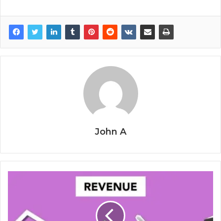
John A