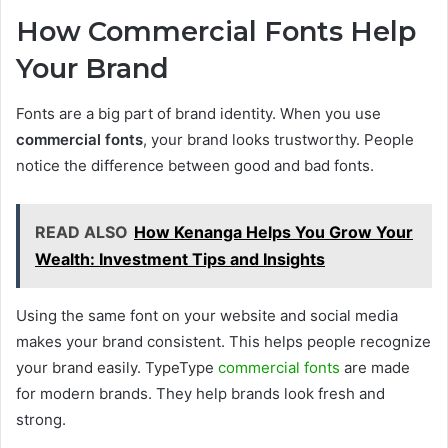
How Commercial Fonts Help
Your Brand
Fonts are a big part of brand identity. When you use
commercial fonts
, your brand looks trustworthy. People
notice the difference between good and bad fonts.
READ ALSO
How Kenanga Helps You Grow Your
Wealth: Investment Tips and Insights
Using the same font on your website and social media
makes your brand consistent. This helps people recognize
your brand easily. TypeType
commercial fonts
are made
for modern brands. They help brands look fresh and
strong.