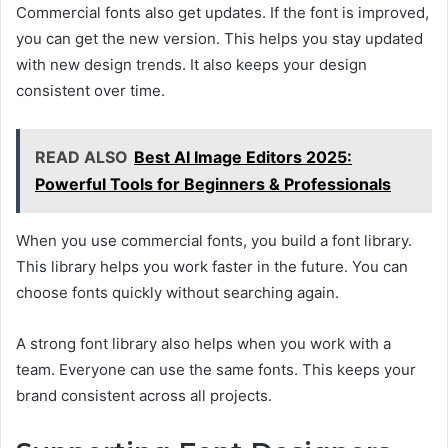
Commercial fonts also get updates. If the font is improved,
you can get the new version. This helps you stay updated
with new design trends. It also keeps your design
consistent over time.
READ ALSO
Best AI Image Editors 2025:
Powerful Tools for Beginners & Professionals
When you use commercial fonts, you build a font library.
This library helps you work faster in the future. You can
choose fonts quickly without searching again.
A strong font library also helps when you work with a
team. Everyone can use the same fonts. This keeps your
brand consistent across all projects.