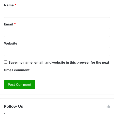
Name
*
*
Email
*
Website
Save my name, email, and website in this browser for the next
time I comment.
Follow Us