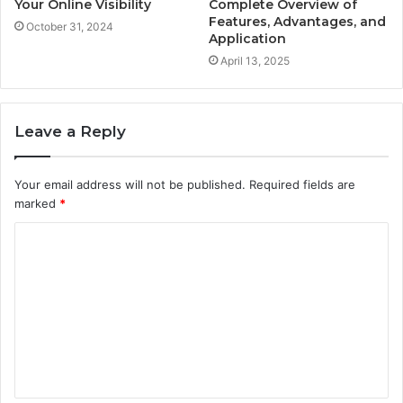
Your Online Visibility
Complete Overview of
Features, Advantages, and
October 31, 2024
Application
April 13, 2025
Leave a Reply
Your email address will not be published.
Required fields are
marked
*
C
o
m
m
e
n
t