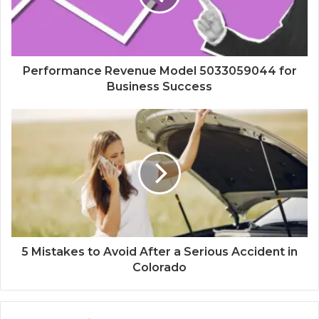
Performance Revenue Model 5033059044 for
Business Success
5 Mistakes to Avoid After a Serious Accident in
Colorado