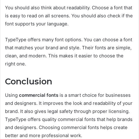
You should also think about readability. Choose a font that
is easy to read on all screens. You should also check if the
font supports your language.
TypeType offers many font options. You can choose a font
that matches your brand and style. Their fonts are simple,
clean, and modern. This makes it easier to choose the
right one.
Conclusion
Using
commercial fonts
is a smart choice for businesses
and designers. It improves the look and readability of your
brand. It also gives legal safety through proper licensing.
TypeType offers quality commercial fonts that help brands
and designers. Choosing commercial fonts helps create
better and more professional work.