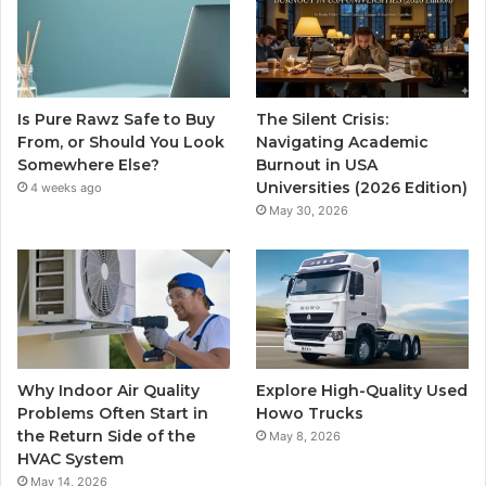
Is Pure Rawz Safe to Buy
The Silent Crisis:
From, or Should You Look
Navigating Academic
Somewhere Else?
Burnout in USA
Universities (2026 Edition)
4 weeks ago
May 30, 2026
Why Indoor Air Quality
Explore High-Quality Used
Problems Often Start in
Howo Trucks
the Return Side of the
May 8, 2026
HVAC System
May 14, 2026