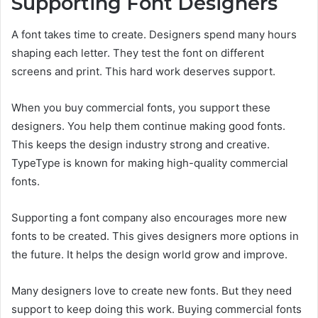
Supporting Font Designers
A font takes time to create. Designers spend many hours
shaping each letter. They test the font on different
screens and print. This hard work deserves support.
When you buy commercial fonts, you support these
designers. You help them continue making good fonts.
This keeps the design industry strong and creative.
TypeType is known for making high-quality commercial
fonts.
Supporting a font company also encourages more new
fonts to be created. This gives designers more options in
the future. It helps the design world grow and improve.
Many designers love to create new fonts. But they need
support to keep doing this work. Buying commercial fonts