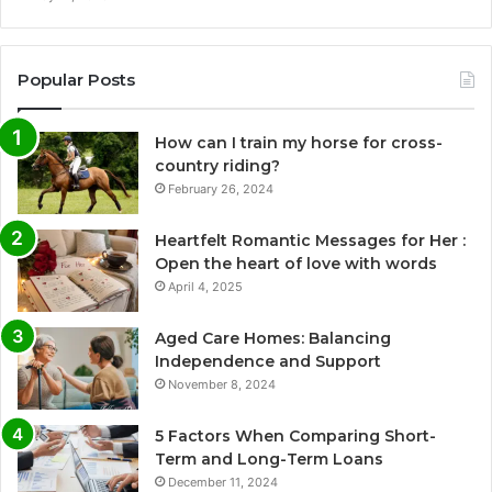
Popular Posts
How can I train my horse for cross-
country riding?
February 26, 2024
Heartfelt Romantic Messages for Her :
Open the heart of love with words
April 4, 2025
Aged Care Homes: Balancing
Independence and Support
November 8, 2024
5 Factors When Comparing Short-
Term and Long-Term Loans
December 11, 2024