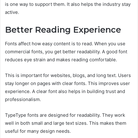
is one way to support them. It also helps the industry stay
active.
Better Reading Experience
Fonts affect how easy content is to read. When you use
commercial fonts, you get better readability. A good font
reduces eye strain and makes reading comfortable.
This is important for websites, blogs, and long text. Users
stay longer on pages with clear fonts. This improves user
experience. A clear font also helps in building trust and
professionalism.
TypeType fonts are designed for readability. They work
well in both small and large text sizes. This makes them
useful for many design needs.