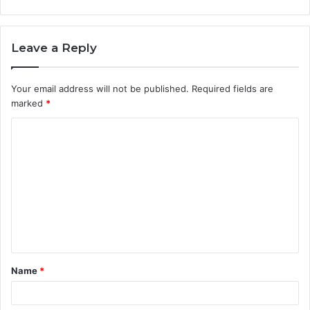
Leave a Reply
Your email address will not be published.
Required fields are
marked
*
C
o
m
m
e
n
t
Name
*
*