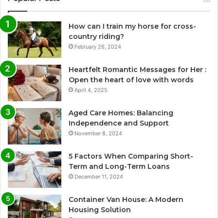
How can I train my horse for cross-
country riding?
February 26, 2024
Heartfelt Romantic Messages for Her :
Open the heart of love with words
April 4, 2025
Aged Care Homes: Balancing
Independence and Support
November 8, 2024
5 Factors When Comparing Short-
Term and Long-Term Loans
December 11, 2024
Container Van House: A Modern
Housing Solution