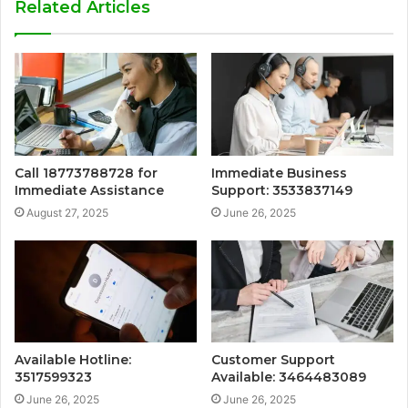
Related Articles
Call 18773788728 for
Immediate Business
Immediate Assistance
Support: 3533837149
August 27, 2025
June 26, 2025
Available Hotline:
Customer Support
3517599323
Available: 3464483089
June 26, 2025
June 26, 2025