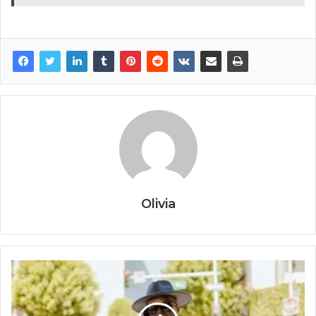
Olivia