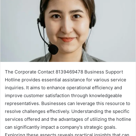
The Corporate Contact 8139469478 Business Support
Hotline provides essential assistance for various service
inquiries. It aims to enhance operational efficiency and
improve customer satisfaction through knowledgeable
representatives. Businesses can leverage this resource to
resolve challenges effectively. Understanding the specific
services offered and the advantages of utilizing the hotline
can significantly impact a company's strategic goals.
Exploring these aspects reveals practical insights that can