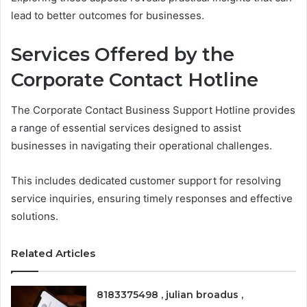
lead to better outcomes for businesses.
Services Offered by the
Corporate Contact Hotline
The Corporate Contact Business Support Hotline provides
a range of essential services designed to assist
businesses in navigating their operational challenges.
This includes dedicated customer support for resolving
service inquiries, ensuring timely responses and effective
solutions.
Related Articles
8183375498 , julian broadus ,