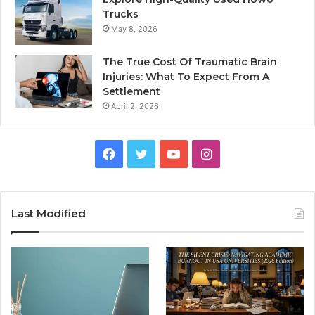
Trucks
May 8, 2026
The True Cost Of Traumatic Brain
Injuries: What To Expect From A
Settlement
April 2, 2026
Facebook
Twitter
YouTube
Instagram
Last Modified