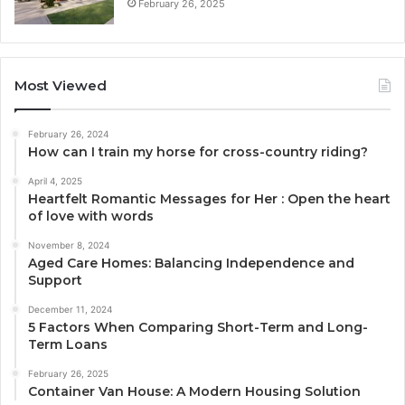
February 26, 2025
Most Viewed
February 26, 2024
How can I train my horse for cross-country riding?
April 4, 2025
Heartfelt Romantic Messages for Her : Open the heart
of love with words
November 8, 2024
Aged Care Homes: Balancing Independence and
Support
December 11, 2024
5 Factors When Comparing Short-Term and Long-
Term Loans
February 26, 2025
Container Van House: A Modern Housing Solution