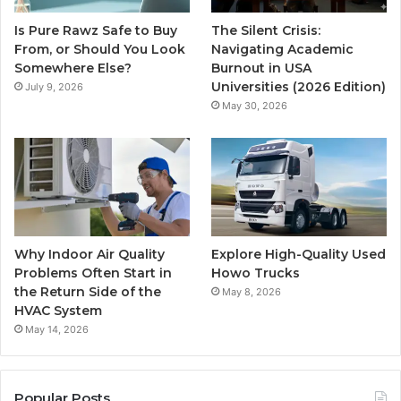
Is Pure Rawz Safe to Buy
The Silent Crisis:
From, or Should You Look
Navigating Academic
Somewhere Else?
Burnout in USA
Universities (2026 Edition)
July 9, 2026
May 30, 2026
Why Indoor Air Quality
Explore High-Quality Used
Problems Often Start in
Howo Trucks
the Return Side of the
May 8, 2026
HVAC System
May 14, 2026
Popular Posts