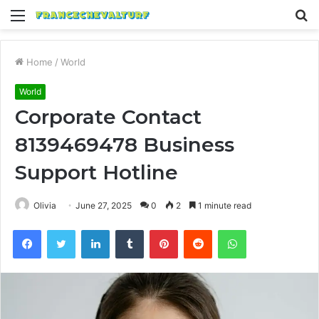
Menu
S
fo
Home
/
World
World
Corporate Contact
8139469478 Business
Support Hotline
Olivia
June 27, 2025
0
2
1 minute read
Facebook
Twitter
LinkedIn
Tumblr
Pinterest
Reddit
WhatsApp