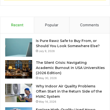
Recent
Popular
Comments
Is Pure Rawz Safe to Buy From, or
Should You Look Somewhere Else?
July 9, 2026
The Silent Crisis: Navigating
Academic Burnout in USA Universities
(2026 Edition)
May 30, 2026
Why Indoor Air Quality Problems
Often Start in the Return Side of the
HVAC System
May 14, 2026
Explore High-Quality Used Howo