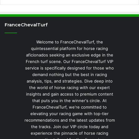
FranceChevalTurf
Welcome to FranceChevalTurf, the
quintessential platform for horse racing
aficionados seeking an exclusive edge in the
French turf scene. Our FranceChevalTurf VIP
service is specifically designed for those who
demand nothing but the best in racing
analysis, tips, and strategies. Dive deep into
the world of horse racing with our expert
insights and gain access to premium content
that puts you in the winner's circle. At
FranceChevalTurf, we're committed to
elevating your racing game with top-tier
recommendations and the latest updates from
the tracks. Join our VIP circle today and
experience the pinnacle of horse racing