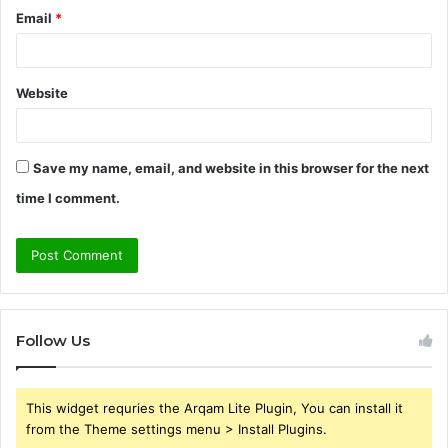
Email
*
Website
Save my name, email, and website in this browser for the next
time I comment.
Follow Us
This widget requries the Arqam Lite Plugin, You can install it
from the Theme settings menu > Install Plugins.