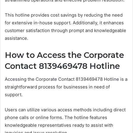
This hotline provides cost savings by reducing the need
for extensive in-house support. Additionally, it enhances
customer satisfaction through prompt and knowledgeable
assistance.
How to Access the Corporate
Contact 8139469478 Hotline
Accessing the Corporate Contact 8139469478 Hotline is a
straightforward process for businesses in need of
support.
Users can utilize various access methods including direct
phone calls or online forms. The hotline features
knowledgeable representatives ready to assist with
inquiries and issue resolution.