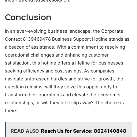
Conclusion
In an ever-evolving business landscape, the Corporate
Contact 8139469478 Business Support Hotline stands as
a beacon of assistance. With a commitment to resolving
operational challenges and enhancing customer
satisfaction, this hotline offers a lifeline for businesses
seeking efficiency and cost savings. As companies
navigate unforeseen hurdles and strive for growth, the
question remains: will they seize this opportunity to
transform their operations and elevate their customer
relationships, or will they let it slip away? The choice is
theirs.
READ ALSO
Reach Us for Service: 8624140848