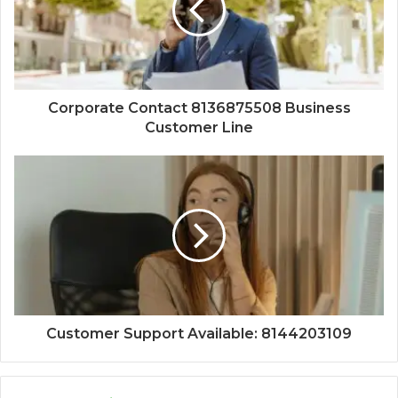
Corporate Contact 8136875508 Business
Customer Line
Customer Support Available: 8144203109