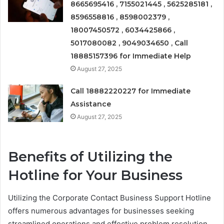
8665695416 , 7155021445 , 5625285181 ,
8596558816 , 8598002379 ,
18007450572 , 6034425866 ,
5017080082 , 9049034650 , Call
18885157396 for Immediate Help
August 27, 2025
Call 18882220227 for Immediate
Assistance
August 27, 2025
Benefits of Utilizing the
Hotline for Your Business
Utilizing the Corporate Contact Business Support Hotline
offers numerous advantages for businesses seeking
streamlined operations and effective problem resolution.