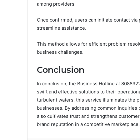
among providers.
Once confirmed, users can initiate contact via
streamline assistance.
This method allows for efficient problem reso
business challenges.
Conclusion
In conclusion, the Business Hotline at 808892
swift and effective solutions to their operatio
turbulent waters, this service illuminates the p
businesses. By addressing common inquiries pr
also cultivates trust and strengthens customer 
brand reputation in a competitive marketplace.