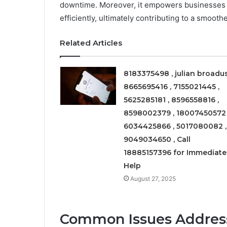
downtime. Moreover, it empowers businesses t
efficiently, ultimately contributing to a smoot
Related Articles
8183375498 , julian broadus
8665695416 , 7155021445 ,
5625285181 , 8596558816 ,
8598002379 , 18007450572 
6034425866 , 5017080082 ,
9049034650 , Call
18885157396 for Immediate
Help
August 27, 2025
Common Issues Address