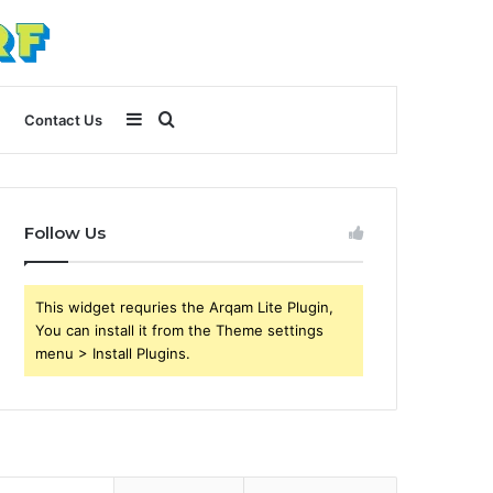
Sidebar
Search
Contact Us
for
Follow Us
This widget requries the Arqam Lite Plugin,
You can install it from the Theme settings
menu > Install Plugins.