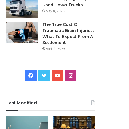
Used Howo Trucks
May 8, 2026
The True Cost Of
Traumatic Brain Injuries:
What To Expect From A
Settlement
April 2, 2026
Facebook
Twitter
YouTube
Instagram
Last Modified