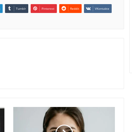
n
Tumblr
Pinterest
Reddit
VKontakte