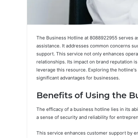
The Business Hotline at 8088922955 serves as
assistance. It addresses common concerns such 
support. This service not only enhances operat
relationships. Its impact on brand reputation 
leverage this resource. Exploring the hotline'
significant advantages for businesses.
Benefits of Using the B
The efficacy of a business hotline lies in its a
a sense of security and reliability for entrepre
This service enhances customer support by ens