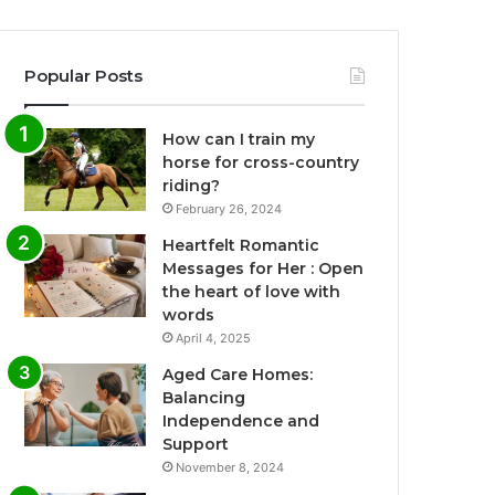
Popular Posts
How can I train my
horse for cross-country
riding?
February 26, 2024
Heartfelt Romantic
Messages for Her : Open
the heart of love with
words
April 4, 2025
Aged Care Homes:
Balancing
Independence and
Support
November 8, 2024