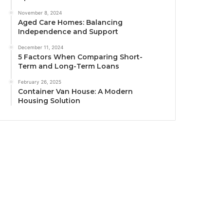
November 8, 2024
Aged Care Homes: Balancing
Independence and Support
December 11, 2024
5 Factors When Comparing Short-
Term and Long-Term Loans
February 26, 2025
Container Van House: A Modern
Housing Solution