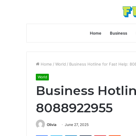
Home
Business
Home
/
World
/
Business Hotline for Fast Help: 8
World
Business Hotlin
8088922955
Olivia
June 27, 2025
Facebook
Twitter
LinkedIn
Tumblr
Pinterest
Reddit