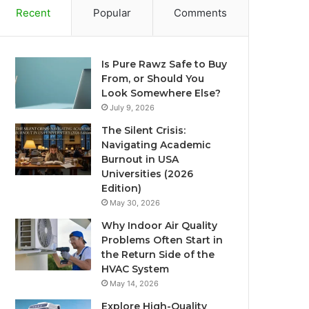
Recent
Popular
Comments
Is Pure Rawz Safe to Buy
From, or Should You
Look Somewhere Else?
July 9, 2026
The Silent Crisis:
Navigating Academic
Burnout in USA
Universities (2026
Edition)
May 30, 2026
Why Indoor Air Quality
Problems Often Start in
the Return Side of the
HVAC System
May 14, 2026
Explore High-Quality