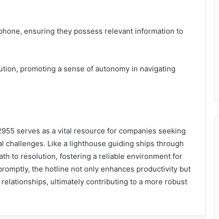
 phone, ensuring they possess relevant information to
lution, promoting a sense of autonomy in navigating
2955 serves as a vital resource for companies seeking
nal challenges. Like a lighthouse guiding ships through
ath to resolution, fostering a reliable environment for
omptly, the hotline not only enhances productivity but
relationships, ultimately contributing to a more robust