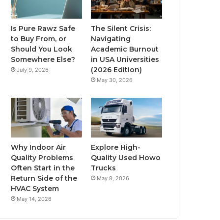
Is Pure Rawz Safe
The Silent Crisis:
to Buy From, or
Navigating
Should You Look
Academic Burnout
Somewhere Else?
in USA Universities
(2026 Edition)
July 9, 2026
May 30, 2026
Why Indoor Air
Explore High-
Quality Problems
Quality Used Howo
Often Start in the
Trucks
Return Side of the
May 8, 2026
HVAC System
May 14, 2026