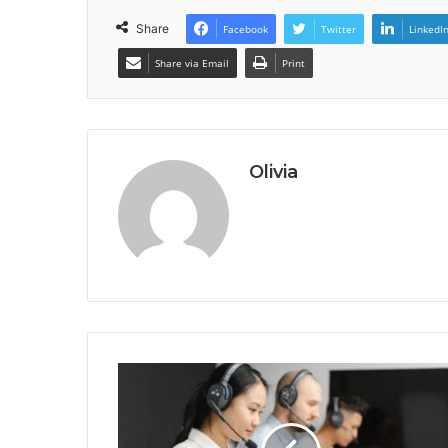
Share
Facebook
Twitter
LinkedI
Share via Email
Print
Olivia