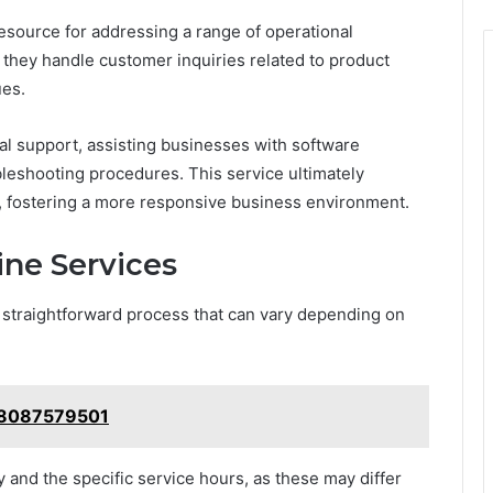
esource for addressing a range of operational
 they handle customer inquiries related to product
ues.
cal support, assisting businesses with software
bleshooting procedures. This service ultimately
, fostering a more responsive business environment.
ine Services
a straightforward process that can vary depending on
: 8087579501
ity and the specific service hours, as these may differ