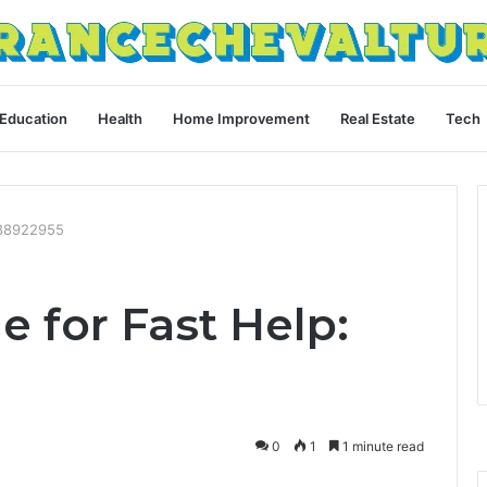
Education
Health
Home Improvement
Real Estate
Tech
088922955
e for Fast Help:
0
1
1 minute read