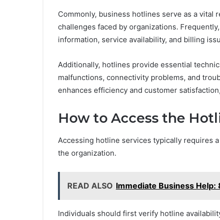
Commonly, business hotlines serve as a vital r
challenges faced by organizations. Frequently,
information, service availability, and billing iss
Additionally, hotlines provide essential techni
malfunctions, connectivity problems, and trou
enhances efficiency and customer satisfaction
How to Access the Hotl
Accessing hotline services typically requires 
the organization.
READ ALSO
Immediate Business Help
Individuals should first verify hotline availabil