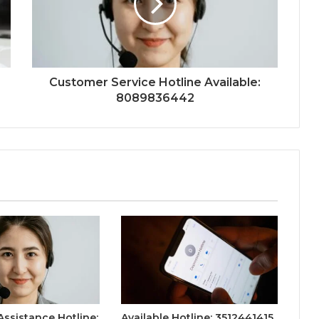
Customer Service Hotline Available:
8089836442
ssistance Hotline:
Available Hotline: 3512441415