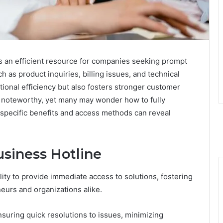
 an efficient resource for companies seeking prompt
as product inquiries, billing issues, and technical
ional efficiency but also fosters stronger customer
is noteworthy, yet many may wonder how to fully
s specific benefits and access methods can reveal
usiness Hotline
bility to provide immediate access to solutions, fostering
neurs and organizations alike.
uring quick resolutions to issues, minimizing