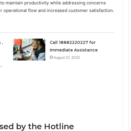
o maintain productivity while addressing concerns
her operational flow and increased customer satisfaction.
 ,
Call 18882220227 for
Immediate Assistance
August 27, 2025
,
ed by the Hotline