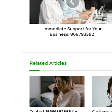
Immediate Support for Your
Business: 8087935921
Related Articles
Contact 18666883888 for
Customer A