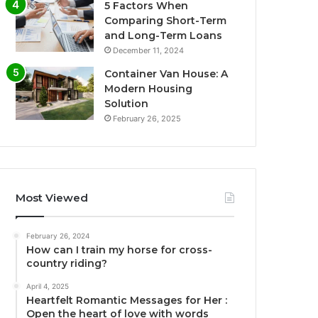
5 Factors When
Comparing Short-Term
and Long-Term Loans
December 11, 2024
Container Van House: A
Modern Housing
Solution
February 26, 2025
Most Viewed
February 26, 2024
How can I train my horse for cross-
country riding?
April 4, 2025
Heartfelt Romantic Messages for Her :
Open the heart of love with words