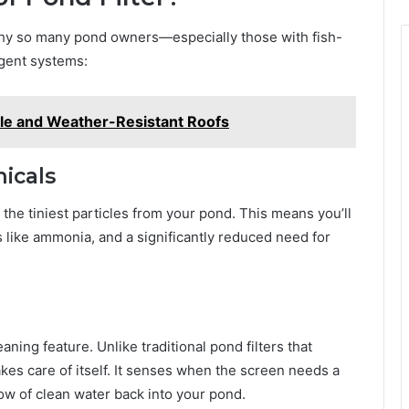
s why so many pond owners—especially those with fish-
igent systems:
ble and Weather-Resistant Roofs
icals
the tiniest particles from your pond. This means you’ll
 like ammonia, and a significantly reduced need for
aning feature. Unlike traditional pond filters that
kes care of itself. It senses when the screen needs a
low of clean water back into your pond.