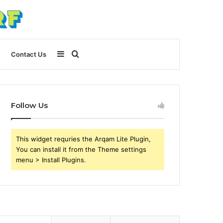
Sidebar
Search
Contact Us
for
Follow Us
This widget requries the Arqam Lite Plugin,
You can install it from the Theme settings
menu > Install Plugins.