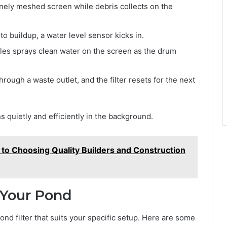
nely meshed screen while debris collects on the
o buildup, a water level sensor kicks in.
zles sprays clean water on the screen as the drum
hrough a waste outlet, and the filter resets for the next
 quietly and efficiently in the background.
o Choosing Quality Builders and Construction
r Your Pond
ond filter that suits your specific setup. Here are some