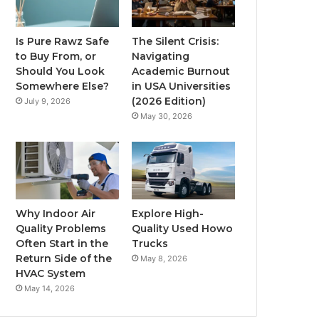
Is Pure Rawz Safe
The Silent Crisis:
to Buy From, or
Navigating
Should You Look
Academic Burnout
Somewhere Else?
in USA Universities
(2026 Edition)
July 9, 2026
May 30, 2026
Why Indoor Air
Explore High-
Quality Problems
Quality Used Howo
Often Start in the
Trucks
Return Side of the
May 8, 2026
HVAC System
May 14, 2026