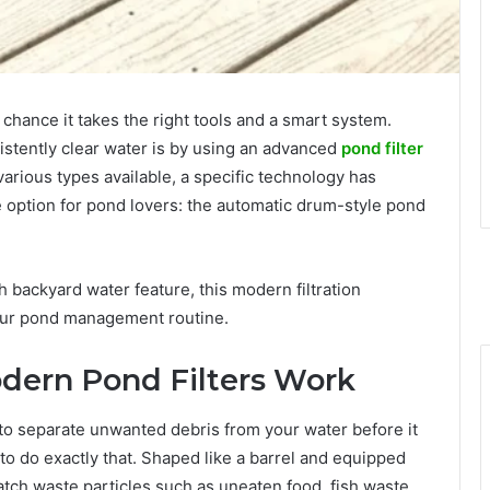
chance it takes the right tools and a smart system.
istently clear water is by using an advanced
pond filter
various types available, a specific technology has
 option for pond lovers: the automatic drum-style pond
 backyard water feature, this modern filtration
 your pond management routine.
ern Pond Filters Work
ity to separate unwanted debris from your water before it
o do exactly that. Shaped like a barrel and equipped
catch waste particles such as uneaten food, fish waste,