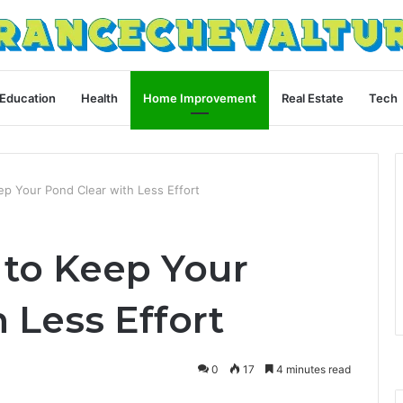
Education
Health
Home Improvement
Real Estate
Tech
p Your Pond Clear with Less Effort
to Keep Your
 Less Effort
0
17
4 minutes read