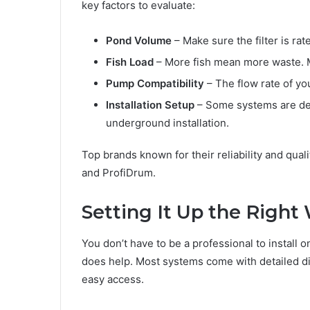
key factors to evaluate:
Pond Volume
– Make sure the filter is rat
Fish Load
– More fish mean more waste. M
Pump Compatibility
– The flow rate of you
Installation Setup
– Some systems are de
underground installation.
Top brands known for their reliability and qual
and ProfiDrum.
Setting It Up the Right
You don’t have to be a professional to install 
does help. Most systems come with detailed di
easy access.