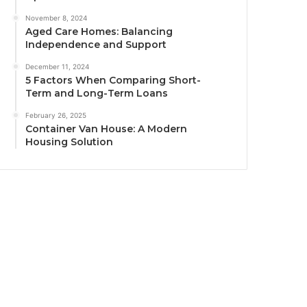
November 8, 2024
Aged Care Homes: Balancing
Independence and Support
December 11, 2024
5 Factors When Comparing Short-
Term and Long-Term Loans
February 26, 2025
Container Van House: A Modern
Housing Solution