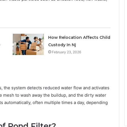
How Relocation Affects Child
e
Custody In Nj
February 23, 2026
, the system detects reduced water flow and activates
he mesh to wash away the buildup, and the dirty water
ts automatically, often multiple times a day, depending
f Pond Filter?