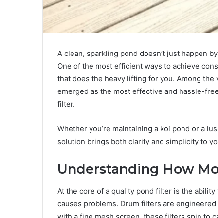
A clean, sparkling pond doesn’t just happen by 
One of the most efficient ways to achieve cons
that does the heavy lifting for you. Among the 
emerged as the most effective and hassle-free
filter.
Whether you’re maintaining a koi pond or a lush
solution brings both clarity and simplicity to
Understanding How Mod
At the core of a quality pond filter is the abil
causes problems. Drum filters are engineered t
with a fine mesh screen, these filters spin to 