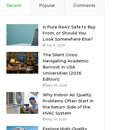
Recent
Popular
Comments
Is Pure Rawz Safe to Buy
From, or Should You
Look Somewhere Else?
July 9, 2026
The Silent Crisis:
Navigating Academic
Burnout in USA
Universities (2026
Edition)
May 30, 2026
Why Indoor Air Quality
Problems Often Start in
the Return Side of the
HVAC System
May 14, 2026
Explore High-Quality