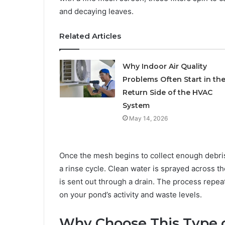
and decaying leaves.
Related Articles
Why Indoor Air Quality
Problems Often Start in th
Return Side of the HVAC
System
May 14, 2026
Once the mesh begins to collect enough debris
a rinse cycle. Clean water is sprayed across t
is sent out through a drain. The process repea
on your pond’s activity and waste levels.
Why Choose This Type o