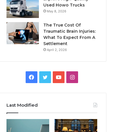
Used Howo Trucks
May 8, 2026
The True Cost Of
Traumatic Brain Injuries:
What To Expect From A
Settlement
April 2, 2026
Facebook
Twitter
YouTube
Instagram
Last Modified