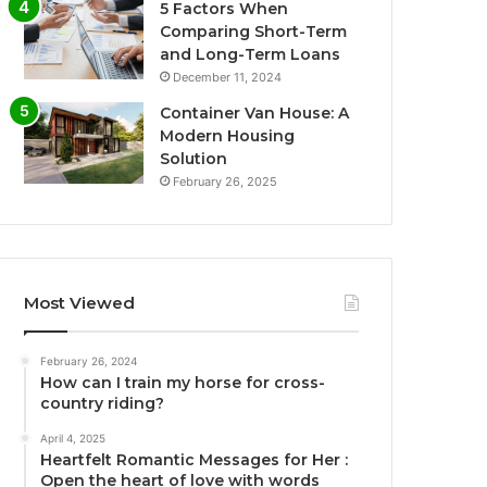
5 Factors When
Comparing Short-Term
and Long-Term Loans
December 11, 2024
Container Van House: A
Modern Housing
Solution
February 26, 2025
Most Viewed
February 26, 2024
How can I train my horse for cross-
country riding?
April 4, 2025
Heartfelt Romantic Messages for Her :
Open the heart of love with words