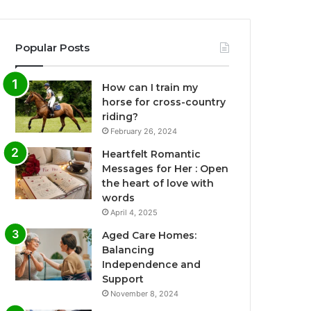
Popular Posts
How can I train my
horse for cross-country
riding?
February 26, 2024
Heartfelt Romantic
Messages for Her : Open
the heart of love with
words
April 4, 2025
Aged Care Homes:
Balancing
Independence and
Support
November 8, 2024