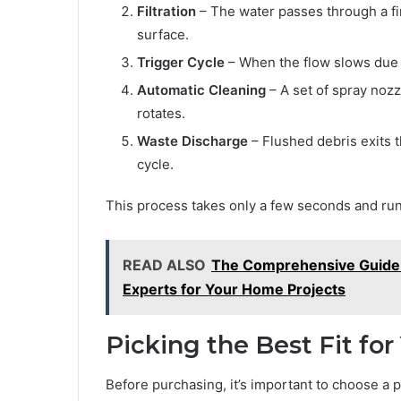
Filtration
– The water passes through a fi
surface.
Trigger Cycle
– When the flow slows due t
Automatic Cleaning
– A set of spray noz
rotates.
Waste Discharge
– Flushed debris exits t
cycle.
This process takes only a few seconds and runs
READ ALSO
The Comprehensive Guide t
Experts for Your Home Projects
Picking the Best Fit fo
Before purchasing, it’s important to choose a p