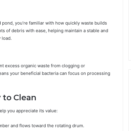
d pond, you’re familiar with how quickly waste builds
ts of debris with ease, helping maintain a stable and
 load.
nt excess organic waste from clogging or
eans your beneficial bacteria can focus on processing
 to Clean
lp you appreciate its value:
ber and flows toward the rotating drum.