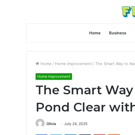
Home
Business
Home
/
Home Improvement
/
The Smart Way to Kee
Home Improvement
The Smart Way 
Pond Clear with
Olivia
July 24, 2025
Facebook
Twitter
LinkedIn
Tumblr
Pinterest
Reddit