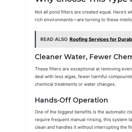
Not all pond filters are created equal. Here’
rich environments—are turning to these intell
READ ALSO
Roofing Services for Dura
Cleaner Water, Fewer Chem
These filters are exceptional at removing even 
deal with less algae, fewer harmful compounds
chemical treatments or water changes.
Hands-Off Operation
One of the biggest benefits is the automatic cle
require frequent manual rinsing, this system ta
clean and handles it without interrupting the f