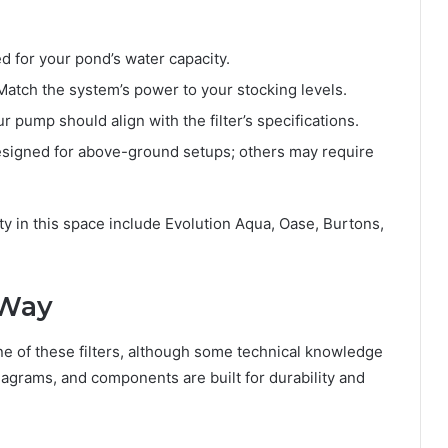
ed for your pond’s water capacity.
atch the system’s power to your stocking levels.
r pump should align with the filter’s specifications.
signed for above-ground setups; others may require
ity in this space include Evolution Aqua, Oase, Burtons,
 Way
one of these filters, although some technical knowledge
agrams, and components are built for durability and