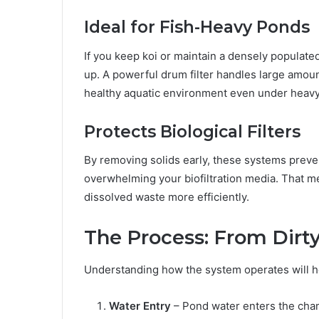
Ideal for Fish-Heavy Ponds
If you keep koi or maintain a densely populate
up. A powerful drum filter handles large amoun
healthy aquatic environment even under heavy
Protects Biological Filters
By removing solids early, these systems preve
overwhelming your biofiltration media. That m
dissolved waste more efficiently.
The Process: From Dirty
Understanding how the system operates will he
Water Entry
– Pond water enters the cham