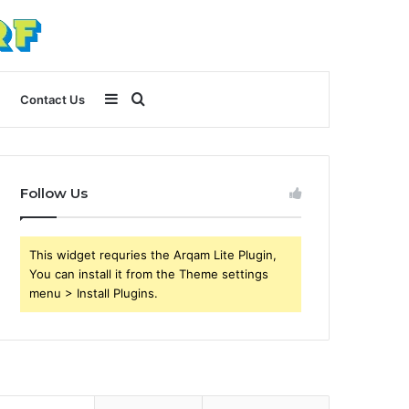
Sidebar
Search
Contact Us
for
Follow Us
This widget requries the Arqam Lite Plugin,
You can install it from the Theme settings
menu > Install Plugins.