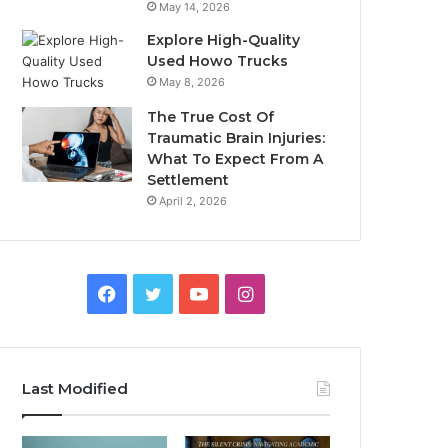
May 14, 2026
Explore High-Quality
Used Howo Trucks
May 8, 2026
The True Cost Of
Traumatic Brain Injuries:
What To Expect From A
Settlement
April 2, 2026
Facebook
Twitter
YouTube
Instagram
Last Modified