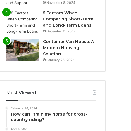
November 8, 2024
5 Factors When
Comparing Short-Term
and Long-Term Loans
December 11, 2024
Container Van House: A
Modern Housing
Solution
February 26, 2025
Most Viewed
February 26, 2024
How can I train my horse for cross-
country riding?
April 4, 2025