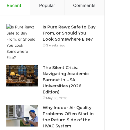
Recent
Popular
Comments
Is Pure Rawz Safe to Buy
From, or Should You
Look Somewhere Else?
3 weeks ago
The Silent Crisis:
Navigating Academic
Burnout in USA
Universities (2026
Edition)
May 30, 2026
Why Indoor Air Quality
Problems Often Start in
the Return Side of the
HVAC System