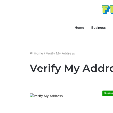
Home
Business
Home
/
Verify My Address
Verify My Addr
Busin