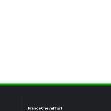
FranceChevalTurf