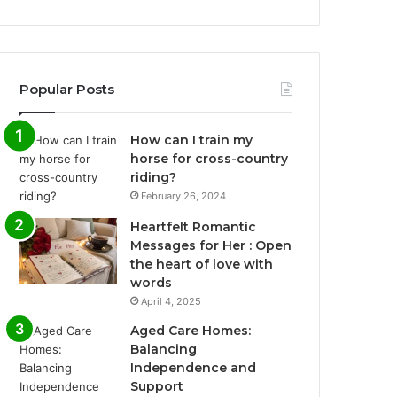
Popular Posts
How can I train my
horse for cross-country
riding?
February 26, 2024
Heartfelt Romantic
Messages for Her : Open
the heart of love with
words
April 4, 2025
Aged Care Homes:
Balancing
Independence and
Support