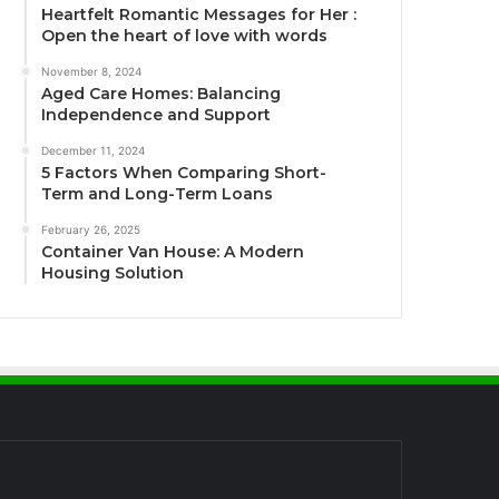
Heartfelt Romantic Messages for Her :
Open the heart of love with words
November 8, 2024
Aged Care Homes: Balancing
Independence and Support
December 11, 2024
5 Factors When Comparing Short-
Term and Long-Term Loans
February 26, 2025
Container Van House: A Modern
Housing Solution