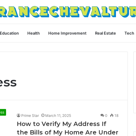
Education
Health
Home Improvement
Real Estate
Tech
ess
ess
Prime Star
March 11, 2025
0
18
How to Verify My Address If
the Bills of My Home Are Under