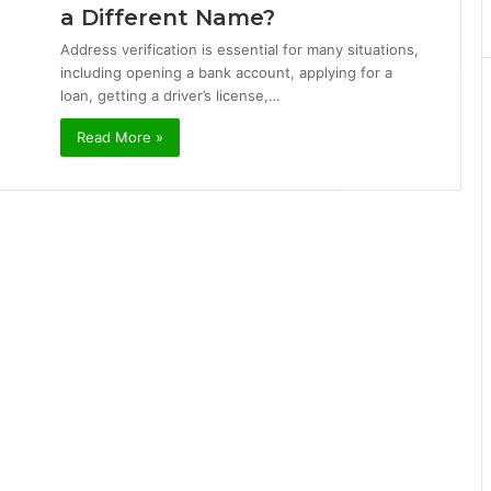
a Different Name?
Address verification is essential for many situations,
including opening a bank account, applying for a
loan, getting a driver’s license,…
Read More »