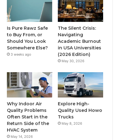
Is Pure Rawz Safe
The Silent Crisis:
to Buy From, or
Navigating
Should You Look
Academic Burnout
Somewhere Else?
in USA Universities
(2026 Edition)
3 weeks ago
May 30, 2026
Why Indoor Air
Explore High-
Quality Problems
Quality Used Howo
Often Start in the
Trucks
Return Side of the
May 8, 2026
HVAC System
May 14, 2026