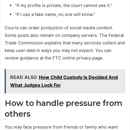
“If my profile is private, the court cannot see it.”
“If I use a fake name, no one will know.”
Courts can order production of social media content.
Some posts also remain on company servers. The Federal
Trade Commission explains that many services collect and
keep user data in ways you may not expect. You can
review guidance at the FTC online privacy page.
READ ALSO
How Child Custody Is Decided And
What Judges Look For
How to handle pressure from
others
You may face pressure from friends or family who want