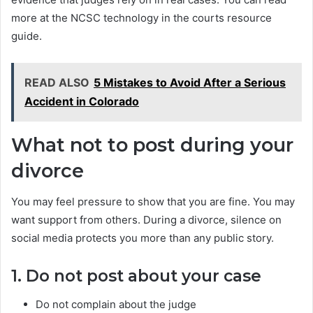
more at the NCSC technology in the courts resource
guide.
READ ALSO
5 Mistakes to Avoid After a Serious
Accident in Colorado
What not to post during your
divorce
You may feel pressure to show that you are fine. You may
want support from others. During a divorce, silence on
social media protects you more than any public story.
1. Do not post about your case
Do not complain about the judge