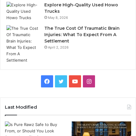
Explore High-Quality Used Howo
Trucks
May 8, 2026
The True Cost Of Traumatic Brain
Injuries: What To Expect From A
Settlement
April 2, 2026
Facebook
Twitter
YouTube
Instagram
Last Modified