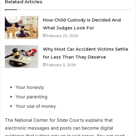
Related Articles
How Child Custody Is Decided And
What Judges Look For
February 20, 2026
Why Most Car Accident Victims Settle
for Less Than They Deserve
February 5, 2026
Your honesty
Your parenting
Your use of money
The National Center for State Courts explains that
electronic messages and posts can become digital
evidence that judges rely on in real cases. You can read