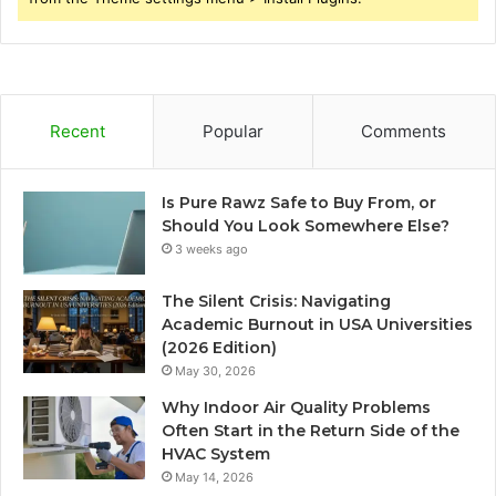
Recent
Popular
Comments
Is Pure Rawz Safe to Buy From, or
Should You Look Somewhere Else?
3 weeks ago
The Silent Crisis: Navigating
Academic Burnout in USA Universities
(2026 Edition)
May 30, 2026
Why Indoor Air Quality Problems
Often Start in the Return Side of the
HVAC System
May 14, 2026