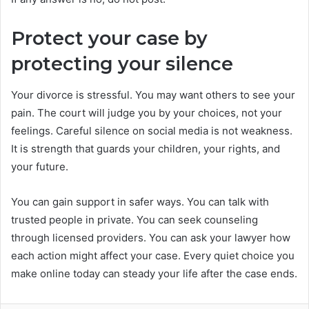
Protect your case by
protecting your silence
Your divorce is stressful. You may want others to see your
pain. The court will judge you by your choices, not your
feelings. Careful silence on social media is not weakness.
It is strength that guards your children, your rights, and
your future.
You can gain support in safer ways. You can talk with
trusted people in private. You can seek counseling
through licensed providers. You can ask your lawyer how
each action might affect your case. Every quiet choice you
make online today can steady your life after the case ends.