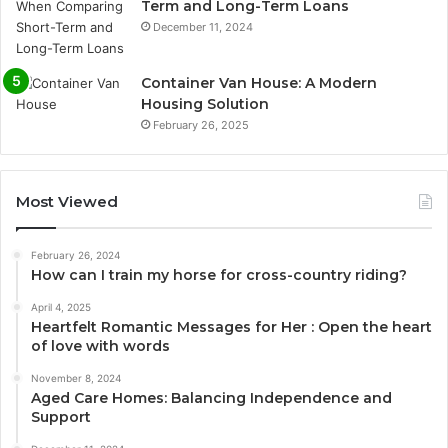
Term and Long-Term Loans
December 11, 2024
Container Van House: A Modern
Housing Solution
February 26, 2025
Most Viewed
February 26, 2024
How can I train my horse for cross-country riding?
April 4, 2025
Heartfelt Romantic Messages for Her : Open the heart
of love with words
November 8, 2024
Aged Care Homes: Balancing Independence and
Support