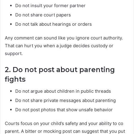
Do not insult your former partner
Do not share court papers
Do not talk about hearings or orders
Any comment can sound like you ignore court authority.
That can hurt you when a judge decides custody or
support.
2. Do not post about parenting
fights
Do not argue about children in public threads
Do not share private messages about parenting
Do not post photos that show unsafe behavior
Courts focus on your child’s safety and your ability to co
parent. A bitter or mocking post can suggest that you put