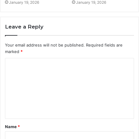
January 19, 2026
January 19, 2026
Leave a Reply
Your email address will not be published.
Required fields are
marked
*
C
o
m
m
e
n
t
Name
*
*