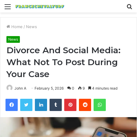
Menu
S
fo
Home
/
News
News
Divorce And Social Media:
What Not To Post During
Your Case
John A
February 5, 2026
0
9
4 minutes read
Facebook
Twitter
LinkedIn
Tumblr
Pinterest
Reddit
WhatsApp