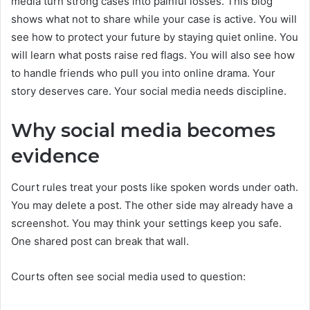
media turn strong cases into painful losses. This blog
shows what not to share while your case is active. You will
see how to protect your future by staying quiet online. You
will learn what posts raise red flags. You will also see how
to handle friends who pull you into online drama. Your
story deserves care. Your social media needs discipline.
Why social media becomes
evidence
Court rules treat your posts like spoken words under oath.
You may delete a post. The other side may already have a
screenshot. You may think your settings keep you safe.
One shared post can break that wall.
Courts often see social media used to question: