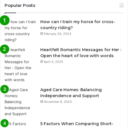
Popular Posts
How can I train my horse for cross-
country riding?
February 26, 2024
Heartfelt Romantic Messages for Her :
Open the heart of love with words
April 4, 2025
Aged Care Homes: Balancing
Independence and Support
November 8, 2024
5 Factors When Comparing Short-