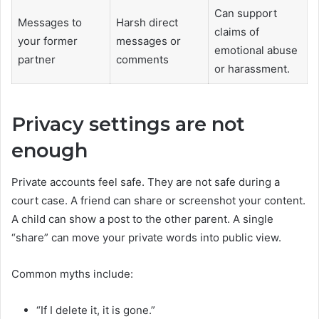
Can support
Messages to
Harsh direct
claims of
your former
messages or
emotional abuse
partner
comments
or harassment.
Privacy settings are not
enough
Private accounts feel safe. They are not safe during a
court case. A friend can share or screenshot your content.
A child can show a post to the other parent. A single
“share” can move your private words into public view.
Common myths include:
“If I delete it, it is gone.”