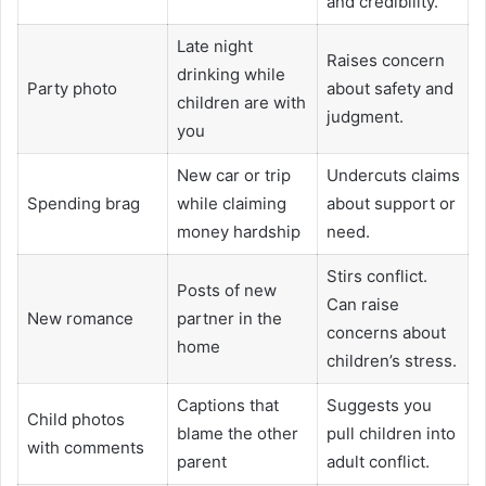
and credibility.
Late night
Raises concern
drinking while
Party photo
about safety and
children are with
judgment.
you
New car or trip
Undercuts claims
Spending brag
while claiming
about support or
money hardship
need.
Stirs conflict.
Posts of new
Can raise
New romance
partner in the
concerns about
home
children’s stress.
Captions that
Suggests you
Child photos
blame the other
pull children into
with comments
parent
adult conflict.