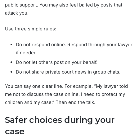
public support. You may also feel baited by posts that
attack you.
Use three simple rules:
Do not respond online. Respond through your lawyer
if needed.
Do not let others post on your behalf.
Do not share private court news in group chats.
You can say one clear line. For example. “My lawyer told
me not to discuss the case online. I need to protect my
children and my case.” Then end the talk.
Safer choices during your
case