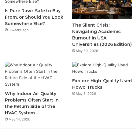
Is Pure Rawz Safe to Buy
From, or Should You Look
Somewhere Else?
The Silent Crisis:
3 weeks ago
Navigating Academic
Burnout in USA
Universities (2026 Edition)
May 30, 2026
Explore High-Quality Used
Howo Trucks
Why Indoor Air Quality
May 8, 2026
Problems Often Start in
the Return Side of the
HVAC System
May 14, 2026