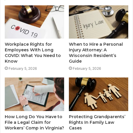
Workplace Rights for
When to Hire a Personal
Employees With Long
Injury Attorney: A
COVID: What You Need to
Wisconsin Resident’s
Know
Guide
February 5, 2026
February 5, 2026
How Long Do You Have to
Protecting Grandparents’
File a Legal Claim for
Rights In Family Law
Workers’ Comp in Virginia?
Cases