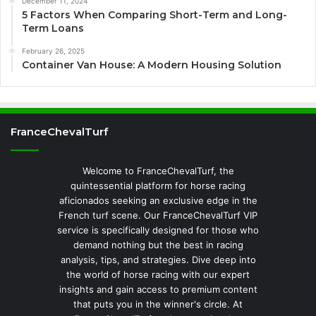
December 11, 2024
5 Factors When Comparing Short-Term and Long-
Term Loans
February 26, 2025
Container Van House: A Modern Housing Solution
FranceChevalTurf
Welcome to FranceChevalTurf, the
quintessential platform for horse racing
aficionados seeking an exclusive edge in the
French turf scene. Our FranceChevalTurf VIP
service is specifically designed for those who
demand nothing but the best in racing
analysis, tips, and strategies. Dive deep into
the world of horse racing with our expert
insights and gain access to premium content
that puts you in the winner's circle. At