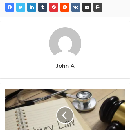
John A