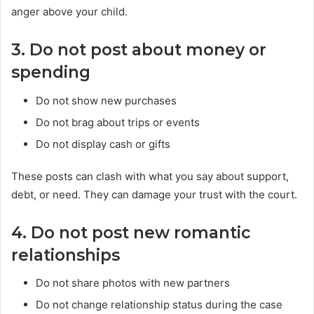
anger above your child.
3. Do not post about money or
spending
Do not show new purchases
Do not brag about trips or events
Do not display cash or gifts
These posts can clash with what you say about support,
debt, or need. They can damage your trust with the court.
4. Do not post new romantic
relationships
Do not share photos with new partners
Do not change relationship status during the case