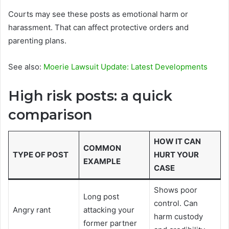
Courts may see these posts as emotional harm or
harassment. That can affect protective orders and
parenting plans.
See also:
Moerie Lawsuit Update: Latest Developments
High risk posts: a quick
comparison
HOW IT CAN
COMMON
TYPE OF POST
HURT YOUR
EXAMPLE
CASE
Shows poor
Long post
control. Can
Angry rant
attacking your
harm custody
former partner