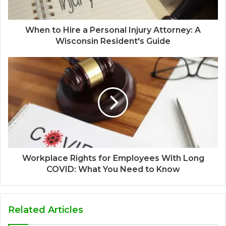
When to Hire a Personal Injury Attorney: A
Wisconsin Resident's Guide
Workplace Rights for Employees With Long
COVID: What You Need to Know
Related Articles