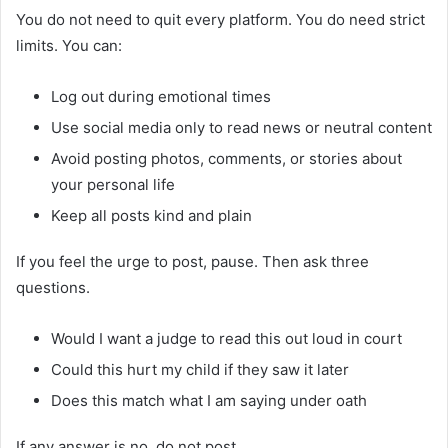
You do not need to quit every platform. You do need strict
limits. You can:
Log out during emotional times
Use social media only to read news or neutral content
Avoid posting photos, comments, or stories about
your personal life
Keep all posts kind and plain
If you feel the urge to post, pause. Then ask three
questions.
Would I want a judge to read this out loud in court
Could this hurt my child if they saw it later
Does this match what I am saying under oath
If any answer is no, do not post.