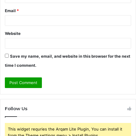
Email
*
Website
Save my name, email, and website in this browser for the next
time I comment.
Follow Us
This widget requries the Arqam Lite Plugin, You can install it
from the Theme settings menu > Install Plugins.