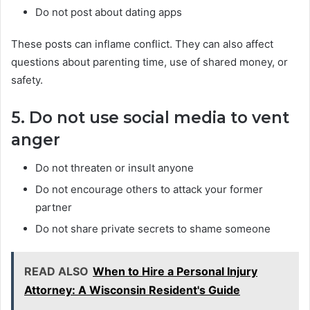
Do not post about dating apps
These posts can inflame conflict. They can also affect
questions about parenting time, use of shared money, or
safety.
5. Do not use social media to vent
anger
Do not threaten or insult anyone
Do not encourage others to attack your former
partner
Do not share private secrets to shame someone
READ ALSO
When to Hire a Personal Injury
Attorney: A Wisconsin Resident's Guide