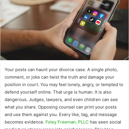
Your posts can haunt your divorce case. A single photo,
comment, or joke can twist the truth and damage your
position in court. You may feel lonely, angry, or tempted to
defend yourself online. That urge is human. It is also
dangerous. Judges, lawyers, and even children can see
what you share. Opposing counsel can print your posts
and use them against you. Every like, tag, and message
becomes evidence.
Foley Freeman, PLLC
has seen social