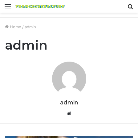
Menu
S
fo
Home
/
admin
admin
admin
Website