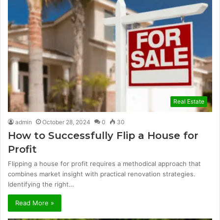
Real Estate
admin
October 28, 2024
0
30
How to Successfully Flip a House for
Profit
Flipping a house for profit requires a methodical approach that
combines market insight with practical renovation strategies.
Identifying the right…
Read More »