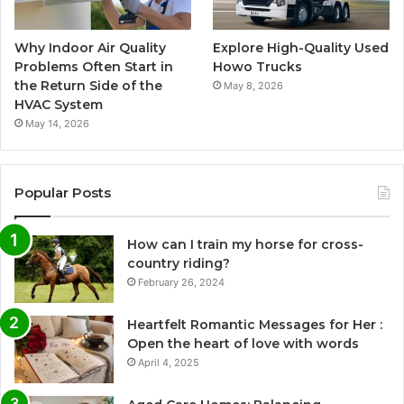
Why Indoor Air Quality
Explore High-Quality Used
Problems Often Start in
Howo Trucks
the Return Side of the
May 8, 2026
HVAC System
May 14, 2026
Popular Posts
How can I train my horse for cross-
country riding?
February 26, 2024
Heartfelt Romantic Messages for Her :
Open the heart of love with words
April 4, 2025