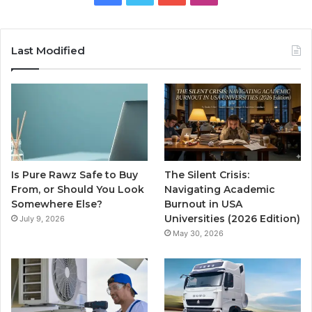
Last Modified
Is Pure Rawz Safe to Buy
The Silent Crisis:
From, or Should You Look
Navigating Academic
Somewhere Else?
Burnout in USA
Universities (2026 Edition)
July 9, 2026
May 30, 2026