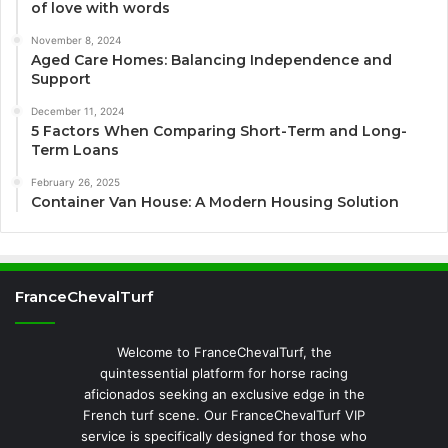
of love with words
November 8, 2024
Aged Care Homes: Balancing Independence and
Support
December 11, 2024
5 Factors When Comparing Short-Term and Long-
Term Loans
February 26, 2025
Container Van House: A Modern Housing Solution
FranceChevalTurf
Welcome to FranceChevalTurf, the
quintessential platform for horse racing
aficionados seeking an exclusive edge in the
French turf scene. Our FranceChevalTurf VIP
service is specifically designed for those who