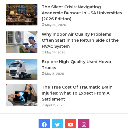
The Silent Crisis: Navigating
Academic Burnout in USA Universities
(2026 Edition)
May 30, 2026
Why Indoor Air Quality Problems
Often Start in the Return Side of the
HVAC System
May 14, 2026
Explore High-Quality Used Howo
Trucks
May 8, 2026
The True Cost Of Traumatic Brain
Injuries: What To Expect From A
Settlement
April 2, 2026
Facebook
Twitter
YouTube
Instagram