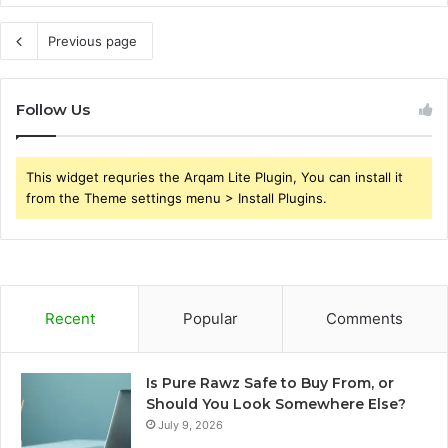
Previous page
Follow Us
This widget requries the Arqam Lite Plugin, You can install it
from the Theme settings menu > Install Plugins.
Recent
Popular
Comments
Is Pure Rawz Safe to Buy From, or
Should You Look Somewhere Else?
July 9, 2026