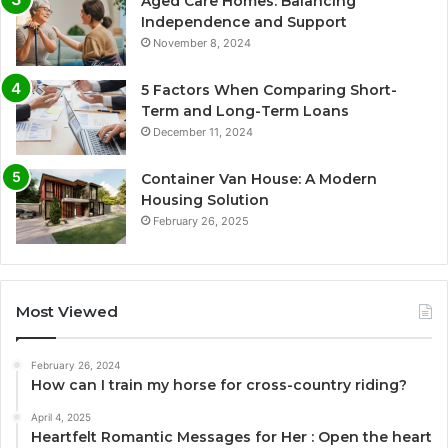
Aged Care Homes: Balancing
Independence and Support
November 8, 2024
5 Factors When Comparing Short-
Term and Long-Term Loans
December 11, 2024
Container Van House: A Modern
Housing Solution
February 26, 2025
Most Viewed
February 26, 2024
How can I train my horse for cross-country riding?
April 4, 2025
Heartfelt Romantic Messages for Her : Open the heart