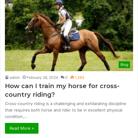
Blog
admin
February 26, 2024
0
1,363
How can I train my horse for cross-
country riding?
Cross-country riding is a challenging and exhilarating discipline
that requires both horse and rider to be in excellent physical
condition,…
Read More »